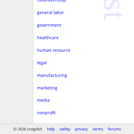
general labor
government
healthcare
human resource
legal
manufacturing
marketing
media
nonprofit
real estate
© 2026 craigslist
help
safety
privacy
terms
forums