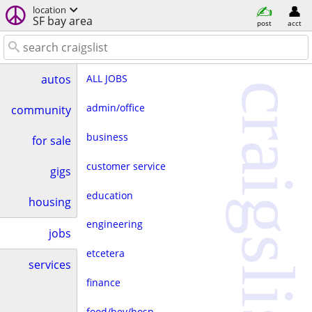
location
SF bay area
post
acct
ALL JOBS
autos
craigslist
admin/office
community
business
for sale
customer service
gigs
education
housing
engineering
jobs
etcetera
services
finance
food/bev/hosp