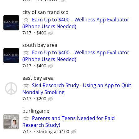
city of san francisco
Earn Up to $400 – Wellness App Evaluator
(iPhone Users Needed)
7/17
$400
south bay area
Earn Up to $400 – Wellness App Evaluator
(iPhone Users Needed)
7/17
$400
east bay area
Sis4 Research Study - Using an App to Quit
Nondaily Smoking
7/17
$200
burlingame
Parents and Teens Needed for Paid
Research Study!
7/17
Starting at $100