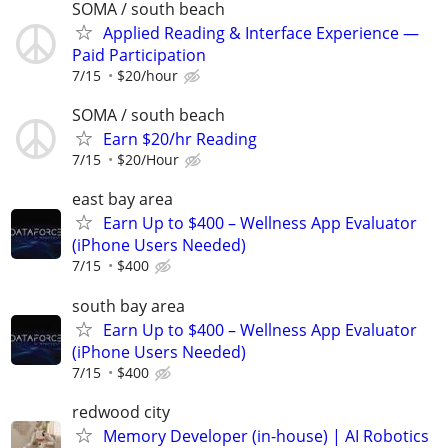
SOMA / south beach
Applied Reading & Interface Experience —
Paid Participation
7/15
$20/hour
SOMA / south beach
Earn $20/hr Reading
7/15
$20/Hour
east bay area
Earn Up to $400 – Wellness App Evaluator
(iPhone Users Needed)
7/15
$400
south bay area
Earn Up to $400 – Wellness App Evaluator
(iPhone Users Needed)
7/15
$400
redwood city
Memory Developer (in-house) | AI Robotics