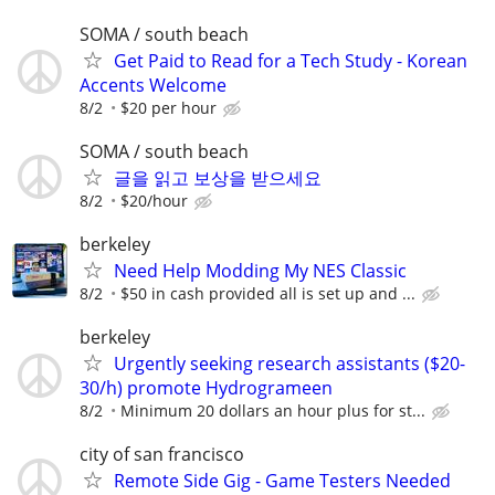
SOMA / south beach
Get Paid to Read for a Tech Study - Korean
Accents Welcome
8/2
$20 per hour
SOMA / south beach
글을 읽고 보상을 받으세요
8/2
$20/hour
berkeley
Need Help Modding My NES Classic
8/2
$50 in cash provided all is set up and ...
berkeley
Urgently seeking research assistants ($20-
30/h) promote Hydrogrameen
8/2
Minimum 20 dollars an hour plus for st...
city of san francisco
Remote Side Gig - Game Testers Needed