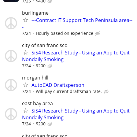
7/25
$400
burlingame
---Contract IT Support Tech Peninsula area--
-
7/24
Hourly based on experience
city of san francisco
SiS4 Research Study - Using an App to Quit
Nondaily Smoking
7/24
$200
morgan hill
AutoCAD Draftsperson
7/24
Will pay current draftsman rate.
east bay area
SiS4 Research Study - Using an App to Quit
Nondaily Smoking
7/24
$200
city of san francisco