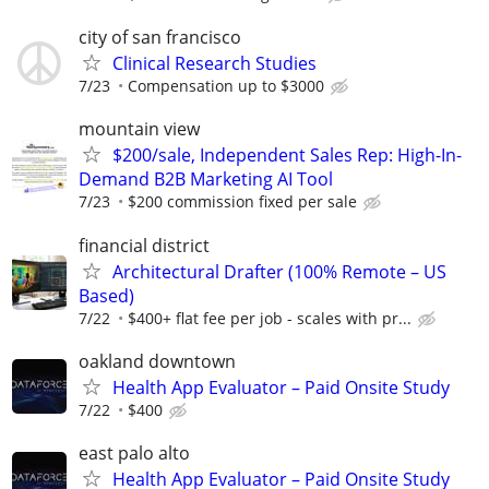
city of san francisco
Clinical Research Studies
7/23
Compensation up to $3000
mountain view
$200/sale, Independent Sales Rep: High-In-
Demand B2B Marketing AI Tool
7/23
$200 commission fixed per sale
financial district
Architectural Drafter (100% Remote – US
Based)
7/22
$400+ flat fee per job - scales with pr...
oakland downtown
Health App Evaluator – Paid Onsite Study
7/22
$400
east palo alto
Health App Evaluator – Paid Onsite Study