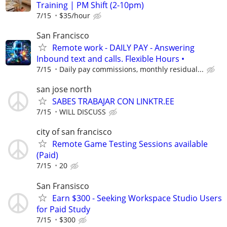
Training | PM Shift (2-10pm)
7/15
$35/hour
San Francisco
Remote work - DAILY PAY - Answering
Inbound text and calls. Flexible Hours •
7/15
Daily pay commissions, monthly residual...
san jose north
SABES TRABAJAR CON LINKTR.EE
7/15
WILL DISCUSS
city of san francisco
Remote Game Testing Sessions available
(Paid)
7/15
20
San Fransisco
Earn $300 - Seeking Workspace Studio Users
for Paid Study
7/15
$300