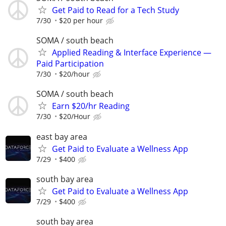
Get Paid to Read for a Tech Study
7/30
$20 per hour
SOMA / south beach
Applied Reading & Interface Experience —
Paid Participation
7/30
$20/hour
SOMA / south beach
Earn $20/hr Reading
7/30
$20/Hour
east bay area
Get Paid to Evaluate a Wellness App
7/29
$400
south bay area
Get Paid to Evaluate a Wellness App
7/29
$400
south bay area