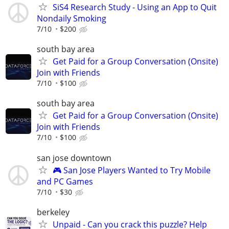
SiS4 Research Study - Using an App to Quit
Nondaily Smoking
7/10
$200
south bay area
Get Paid for a Group Conversation (Onsite)
Join with Friends
7/10
$100
south bay area
Get Paid for a Group Conversation (Onsite)
Join with Friends
7/10
$100
san jose downtown
🎮 San Jose Players Wanted to Try Mobile
and PC Games
7/10
$30
berkeley
Unpaid - Can you crack this puzzle? Help