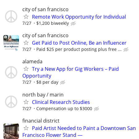
city of san francisco
Remote Work Opportunity for Individual
7/27
$1,200 biweekly
city of san francisco
Get Paid to Post Online, Be an Influencer
7/27
Paid $25 per product posting plus free ...
alameda
Try a New App for Gig Workers – Paid
Opportunity
7/27
$8 per day
north bay / marin
Clinical Research Studies
7/27
Compensation up to $3000
financial district
Paid Artist Needed to Paint a Downtown San
Francisco Flower Stand —