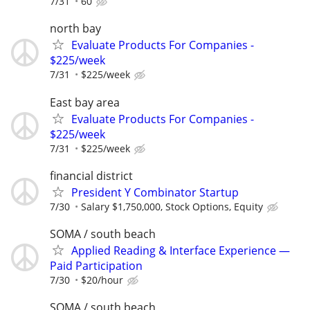
7/31
60
north bay
Evaluate Products For Companies -
$225/week
7/31
$225/week
East bay area
Evaluate Products For Companies -
$225/week
7/31
$225/week
financial district
President Y Combinator Startup
7/30
Salary $1,750,000, Stock Options, Equity
SOMA / south beach
Applied Reading & Interface Experience —
Paid Participation
7/30
$20/hour
SOMA / south beach