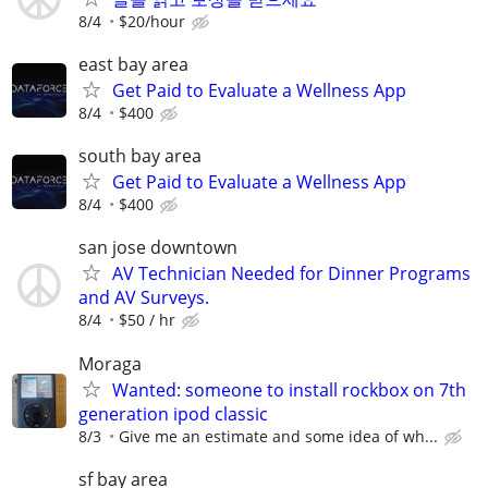
8/4
$20/hour
east bay area
Get Paid to Evaluate a Wellness App
8/4
$400
south bay area
Get Paid to Evaluate a Wellness App
8/4
$400
san jose downtown
AV Technician Needed for Dinner Programs
and AV Surveys.
8/4
$50 / hr
Moraga
Wanted: someone to install rockbox on 7th
generation ipod classic
8/3
Give me an estimate and some idea of wh...
sf bay area