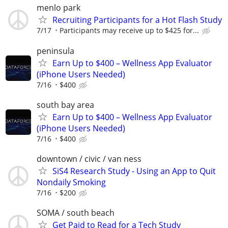
menlo park
Recruiting Participants for a Hot Flash Study
7/17
Participants may receive up to $425 for...
peninsula
Earn Up to $400 – Wellness App Evaluator
(iPhone Users Needed)
7/16
$400
south bay area
Earn Up to $400 – Wellness App Evaluator
(iPhone Users Needed)
7/16
$400
downtown / civic / van ness
SiS4 Research Study - Using an App to Quit
Nondaily Smoking
7/16
$200
SOMA / south beach
Get Paid to Read for a Tech Study