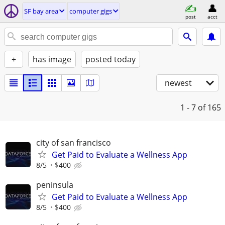
SF bay area
computer gigs
post
acct
+
has image
posted today
newest
1 - 7
of 165
city of san francisco
Get Paid to Evaluate a Wellness App
8/5
$400
peninsula
Get Paid to Evaluate a Wellness App
8/5
$400