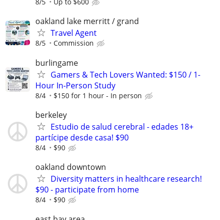
8/5
Up to $600
oakland lake merritt / grand
Travel Agent
8/5
Commission
burlingame
Gamers & Tech Lovers Wanted: $150 / 1-
Hour In-Person Study
8/4
$150 for 1 hour - In person
berkeley
Estudio de salud cerebral - edades 18+
partícipe desde casa! $90
8/4
$90
oakland downtown
Diversity matters in healthcare research!
$90 - participate from home
8/4
$90
east bay area