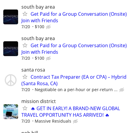
south bay area
Get Paid for a Group Conversation (Onsite)
Join with Friends
7/20
$100
south bay area
Get Paid for a Group Conversation (Onsite)
Join with Friends
7/20
$100
santa rosa
Contract Tax Preparer (EA or CPA) – Hybrid
(Santa Rosa, CA)
7/20
Negotiable on a per-hour or per-return ...
mission district
🔥 GET IN EARLY! A BRAND-NEW GLOBAL
TRAVEL OPPORTUNITY HAS ARRIVED! 🔥
7/20
Massive Residuals
nob hill