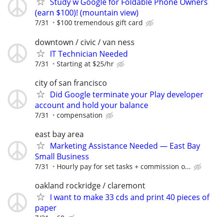
Study w Google for Foldable Phone Owners
(earn $100)! (mountain view)
7/31
$100 tremendous gift card
downtown / civic / van ness
IT Technician Needed
7/31
Starting at $25/hr
city of san francisco
Did Google terminate your Play developer
account and hold your balance
7/31
compensation
east bay area
Marketing Assistance Needed — East Bay
Small Business
7/31
Hourly pay for set tasks + commission o...
oakland rockridge / claremont
I want to make 33 cds and print 40 pieces of
paper