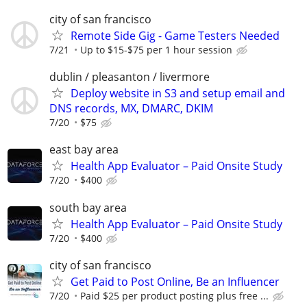
city of san francisco
Remote Side Gig - Game Testers Needed
7/21
Up to $15-$75 per 1 hour session
dublin / pleasanton / livermore
Deploy website in S3 and setup email and
DNS records, MX, DMARC, DKIM
7/20
$75
east bay area
Health App Evaluator – Paid Onsite Study
7/20
$400
south bay area
Health App Evaluator – Paid Onsite Study
7/20
$400
city of san francisco
Get Paid to Post Online, Be an Influencer
7/20
Paid $25 per product posting plus free ...