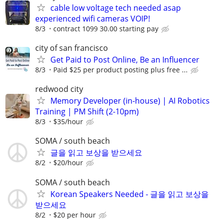
cable low voltage tech needed asap
experienced wifi cameras VOIP!
8/3
contract 1099 30.00 starting pay
city of san francisco
Get Paid to Post Online, Be an Influencer
8/3
Paid $25 per product posting plus free ...
redwood city
Memory Developer (in-house) | AI Robotics
Training | PM Shift (2-10pm)
8/3
$35/hour
SOMA / south beach
글을 읽고 보상을 받으세요
8/2
$20/hour
SOMA / south beach
Korean Speakers Needed - 글을 읽고 보상을
받으세요
8/2
$20 per hour