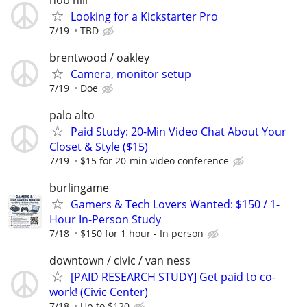
Looking for a Kickstarter Pro
7/19
TBD
brentwood / oakley
Camera, monitor setup
7/19
Doe
palo alto
Paid Study: 20-Min Video Chat About Your
Closet & Style ($15)
7/19
$15 for 20-min video conference
burlingame
Gamers & Tech Lovers Wanted: $150 / 1-
Hour In-Person Study
7/18
$150 for 1 hour - In person
downtown / civic / van ness
[PAID RESEARCH STUDY] Get paid to co-
work! (Civic Center)
7/18
Up to $120