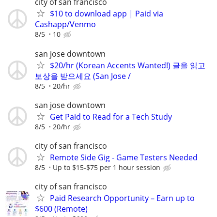
city of san francisco
$10 to download app | Paid via
Cashapp/Venmo
8/5
10
san jose downtown
$20/hr (Korean Accents Wanted!) 글을 읽고
보상을 받으세요 (San Jose /
8/5
20/hr
san jose downtown
Get Paid to Read for a Tech Study
8/5
20/hr
city of san francisco
Remote Side Gig - Game Testers Needed
8/5
Up to $15-$75 per 1 hour session
city of san francisco
Paid Research Opportunity – Earn up to
$600 (Remote)