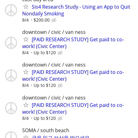
Sis4 Research Study - Using an App to Quit
Nondaily Smoking
8/4
$200.00
downtown / civic / van ness
[PAID RESEARCH STUDY] Get paid to co-
work! (Civic Center)
8/4
Up to $120
downtown / civic / van ness
[PAID RESEARCH STUDY] Get paid to co-
work! (Civic Center)
8/4
Up to $120
downtown / civic / van ness
[PAID RESEARCH STUDY] Get paid to co-
work! (Civic Center)
8/4
Up to $120
SOMA / south beach
글을 읽고 보상을 받으세요