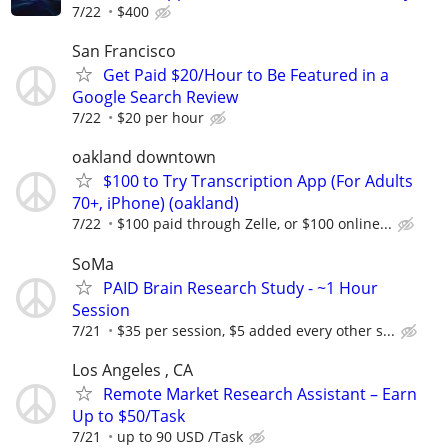
7/22
$400
San Francisco
Get Paid $20/Hour to Be Featured in a
Google Search Review
7/22
$20 per hour
oakland downtown
$100 to Try Transcription App (For Adults
70+, iPhone) (oakland)
7/22
$100 paid through Zelle, or $100 online...
SoMa
PAID Brain Research Study - ~1 Hour
Session
7/21
$35 per session, $5 added every other s...
Los Angeles , CA
Remote Market Research Assistant – Earn
Up to $50/Task
7/21
up to 90 USD /Task