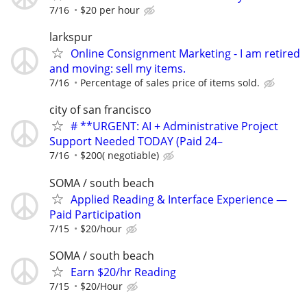
7/16
$20 per hour
larkspur
Online Consignment Marketing - I am retired
and moving: sell my items.
7/16
Percentage of sales price of items sold.
city of san francisco
# **URGENT: AI + Administrative Project
Support Needed TODAY (Paid 24–
7/16
$200( negotiable)
SOMA / south beach
Applied Reading & Interface Experience —
Paid Participation
7/15
$20/hour
SOMA / south beach
Earn $20/hr Reading
7/15
$20/Hour