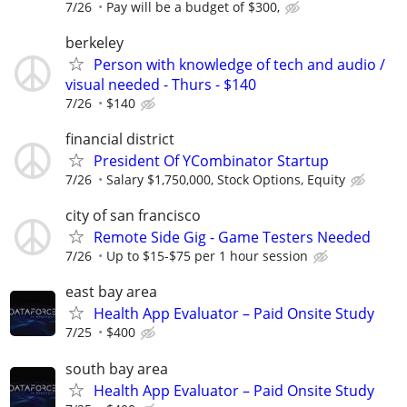
7/26
Pay will be a budget of $300,
berkeley
Person with knowledge of tech and audio /
visual needed - Thurs - $140
7/26
$140
financial district
President Of YCombinator Startup
7/26
Salary $1,750,000, Stock Options, Equity
city of san francisco
Remote Side Gig - Game Testers Needed
7/26
Up to $15-$75 per 1 hour session
east bay area
Health App Evaluator – Paid Onsite Study
7/25
$400
south bay area
Health App Evaluator – Paid Onsite Study