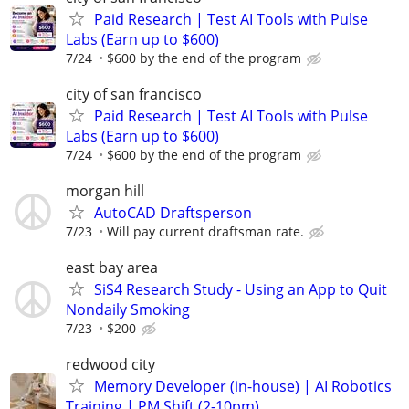
Paid Research | Test AI Tools with Pulse
Labs (Earn up to $600)
7/24
$600 by the end of the program
city of san francisco
Paid Research | Test AI Tools with Pulse
Labs (Earn up to $600)
7/24
$600 by the end of the program
morgan hill
AutoCAD Draftsperson
7/23
Will pay current draftsman rate.
east bay area
SiS4 Research Study - Using an App to Quit
Nondaily Smoking
7/23
$200
redwood city
Memory Developer (in-house) | AI Robotics
Training | PM Shift (2-10pm)