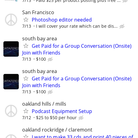
7/13
Paid $25 per product posting plus free ...
San Francisco
Photoshop editor needed
7/13
I will cover your rate which can be dis...
south bay area
Get Paid for a Group Conversation (Onsite)
Join with Friends
7/13
$100
south bay area
Get Paid for a Group Conversation (Onsite)
Join with Friends
7/13
$100
oakland hills / mills
Podcast Equipment Setup
7/12
$25 to $50 per hour
oakland rockridge / claremont
I want to make 33 cds and print 40 pieces of