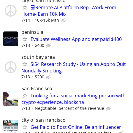
city of san francisco
💻Remote AI Platform Rep -Work From
Home- Earn 10K Mo
7/14
10k-15k Mth
peninsula
Evaluate Wellness App and get paid $400
7/13
$400
south bay area
SiS4 Research Study - Using an App to Quit
Nondaily Smoking
7/13
$200
San Francisco
Looking for a social marketing person with
crypto experience, blockcha
7/13
Negotiable, percent of the revenue
city of san francisco
Get Paid to Post Online, Be an Influencer