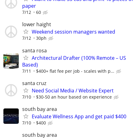
paper
7/12
60
lower haight
Weekend session managers wanted
7/12
30ph
santa rosa
Architectural Drafter (100% Remote – US
Based)
7/11
$400+ flat fee per job - scales with p...
santa cruz
Need Social Media / Website Expert
7/10
$30-50 an hour based on experience
south bay area
Evaluate Wellness App and get paid $400
7/10
$400
south bay area