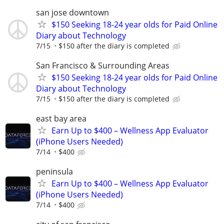
san jose downtown
$150 Seeking 18-24 year olds for Paid Online
Diary about Technology
7/15
$150 after the diary is completed
San Francisco & Surrounding Areas
$150 Seeking 18-24 year olds for Paid Online
Diary about Technology
7/15
$150 after the diary is completed
east bay area
Earn Up to $400 – Wellness App Evaluator
(iPhone Users Needed)
7/14
$400
peninsula
Earn Up to $400 – Wellness App Evaluator
(iPhone Users Needed)
7/14
$400