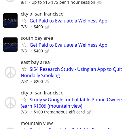
8/1
Up to $15-$75 per 1 hour session
city of san francisco
Get Paid to Evaluate a Wellness App
7/31
$400
south bay area
Get Paid to Evaluate a Wellness App
7/31
$400
east bay area
SiS4 Research Study - Using an App to Quit
Nondaily Smoking
7/31
$200
city of san francisco
Study w Google for Foldable Phone Owners
(earn $100)! (mountain view)
7/31
$100 tremendous gift card
mountain view