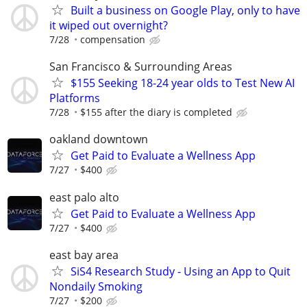
Built a business on Google Play, only to have
it wiped out overnight?
7/28
compensation
San Francisco & Surrounding Areas
$155 Seeking 18-24 year olds to Test New AI
Platforms
7/28
$155 after the diary is completed
oakland downtown
Get Paid to Evaluate a Wellness App
7/27
$400
east palo alto
Get Paid to Evaluate a Wellness App
7/27
$400
east bay area
SiS4 Research Study - Using an App to Quit
Nondaily Smoking
7/27
$200