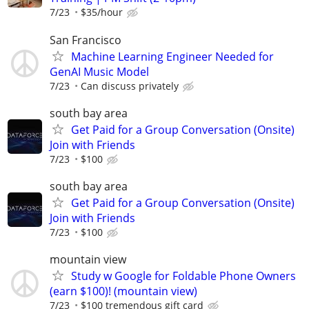
7/23
$35/hour
San Francisco
Machine Learning Engineer Needed for
GenAI Music Model
7/23
Can discuss privately
south bay area
Get Paid for a Group Conversation (Onsite)
Join with Friends
7/23
$100
south bay area
Get Paid for a Group Conversation (Onsite)
Join with Friends
7/23
$100
mountain view
Study w Google for Foldable Phone Owners
(earn $100)! (mountain view)
7/23
$100 tremendous gift card