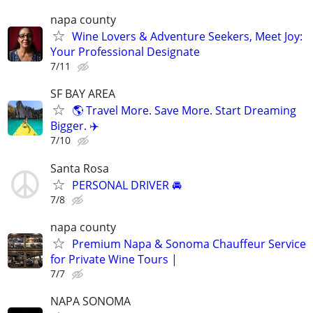
napa county
Wine Lovers & Adventure Seekers, Meet Joy:
Your Professional Designate
7/11
SF BAY AREA
🌎 Travel More. Save More. Start Dreaming
Bigger. ✈️
7/10
Santa Rosa
PERSONAL DRIVER 🚘
7/8
napa county
Premium Napa & Sonoma Chauffeur Service
for Private Wine Tours |
7/7
NAPA SONOMA