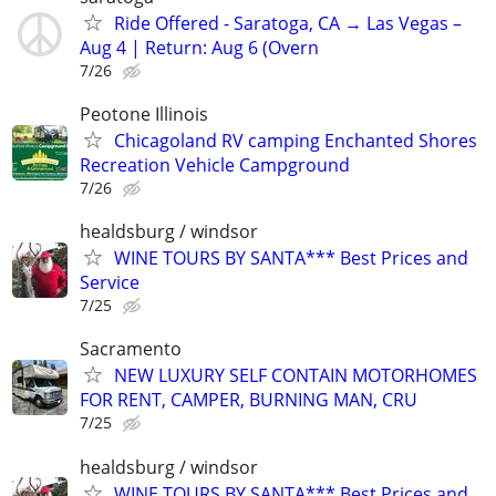
Ride Offered - Saratoga, CA → Las Vegas –
Aug 4 | Return: Aug 6 (Overn
7/26
Peotone Illinois
Chicagoland RV camping Enchanted Shores
Recreation Vehicle Campground
7/26
healdsburg / windsor
WINE TOURS BY SANTA*** Best Prices and
Service
7/25
Sacramento
NEW LUXURY SELF CONTAIN MOTORHOMES
FOR RENT, CAMPER, BURNING MAN, CRU
7/25
healdsburg / windsor
WINE TOURS BY SANTA*** Best Prices and