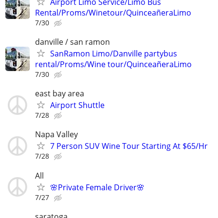
Airport Limo Service/Limo Bus
Rental/Proms/Winetour/QuinceañeraLimo
7/30
danville / san ramon
SanRamon Limo/Danville partybus
rental/Proms/Wine tour/QuinceañeraLimo
7/30
east bay area
Airport Shuttle
7/28
Napa Valley
7 Person SUV Wine Tour Starting At $65/Hr
7/28
All
🌸Private Female Driver🌸
7/27
saratoga