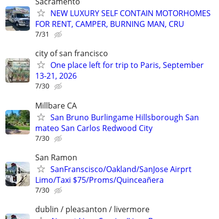
Sacramento
NEW LUXURY SELF CONTAIN MOTORHOMES
FOR RENT, CAMPER, BURNING MAN, CRU
7/31
city of san francisco
One place left for trip to Paris, September
13-21, 2026
7/30
Millbare CA
San Bruno Burlingame Hillsborough San
mateo San Carlos Redwood City
7/30
San Ramon
SanFranscisco/Oakland/SanJose Airprt
Limo/Taxi $75/Proms/Quinceañera
7/30
dublin / pleasanton / livermore