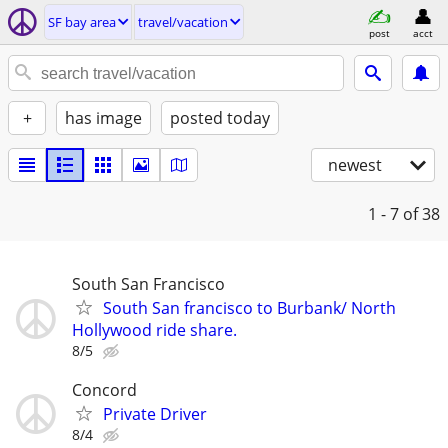
SF bay area
travel/vacation
post
acct
+
has image
posted today
newest
1 - 7
of 38
South San Francisco
South San francisco to Burbank/ North
Hollywood ride share.
8/5
Concord
Private Driver
8/4