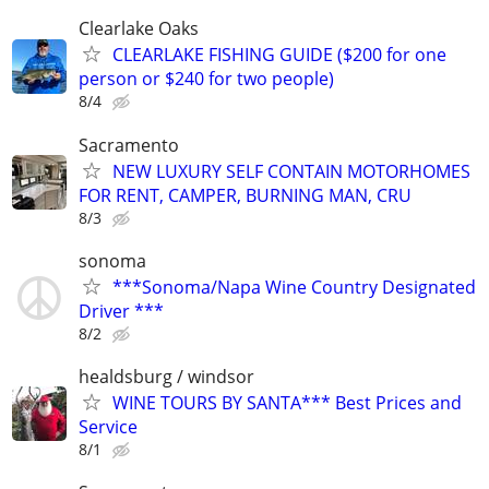
Clearlake Oaks
CLEARLAKE FISHING GUIDE ($200 for one
person or $240 for two people)
8/4
Sacramento
NEW LUXURY SELF CONTAIN MOTORHOMES
FOR RENT, CAMPER, BURNING MAN, CRU
8/3
sonoma
***Sonoma/Napa Wine Country Designated
Driver ***
8/2
healdsburg / windsor
WINE TOURS BY SANTA*** Best Prices and
Service
8/1