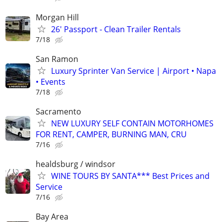
Morgan Hill
26' Passport - Clean Trailer Rentals
7/18
San Ramon
Luxury Sprinter Van Service | Airport • Napa
• Events
7/18
Sacramento
NEW LUXURY SELF CONTAIN MOTORHOMES
FOR RENT, CAMPER, BURNING MAN, CRU
7/16
healdsburg / windsor
WINE TOURS BY SANTA*** Best Prices and
Service
7/16
Bay Area