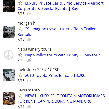
Luxury Private Car & Limo Service – Airport,
Corporate & Special Events | Bay
7/15
morgan hill
29' Imagine travel trailer - Clean Trailer
Rentals
7/15
Napa winery tours
Napa valley tours with Trinity SF bay tour
7/13
ingleside / SFSU / CCSF
2010 Toyota Prius for sale $3,200
7/13
Sacramento
NEW LUXURY SELF CONTAIN MOTORHOMES
FOR RENT, CAMPER, BURNING MAN, CRU
7/11