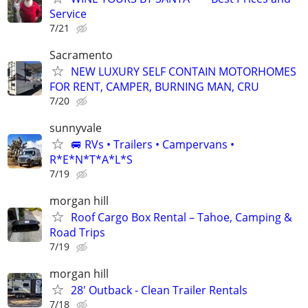
Service
7/21
Sacramento
NEW LUXURY SELF CONTAIN MOTORHOMES
FOR RENT, CAMPER, BURNING MAN, CRU
7/20
sunnyvale
🚐 RVs • Trailers • Campervans •
R*E*N*T*A*L*S
7/19
morgan hill
Roof Cargo Box Rental – Tahoe, Camping &
Road Trips
7/19
morgan hill
28' Outback - Clean Trailer Rentals
7/18