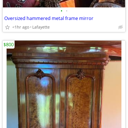
•
•
Oversized hammered metal frame mirror
<1hr ago
Lafayette
$800