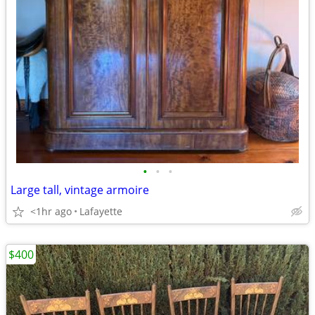
•
•
•
Large tall, vintage armoire
<1hr ago
Lafayette
$400