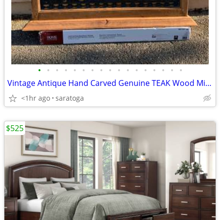
•
•
•
•
•
•
•
•
•
•
•
•
•
•
•
•
•
Vintage Antique Hand Carved Genuine TEAK Wood Mirror 41.5"X 53" OBO -
<1hr ago
saratoga
$525