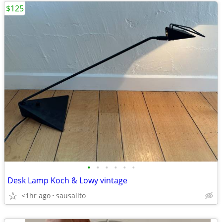
$125
•
•
•
•
•
•
Desk Lamp Koch & Lowy vintage
<1hr ago
sausalito