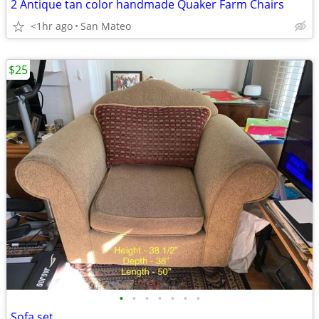
2 Antique tan color handmade Quaker Farm Chairs
<1hr ago
San Mateo
$25
•
•
•
•
•
•
•
Sofa set