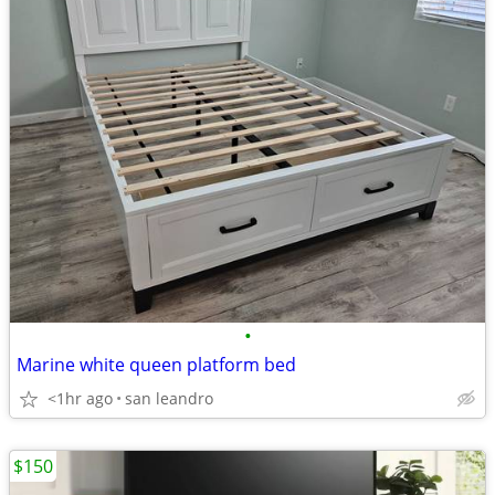
•
Marine white queen platform bed
<1hr ago
san leandro
$150