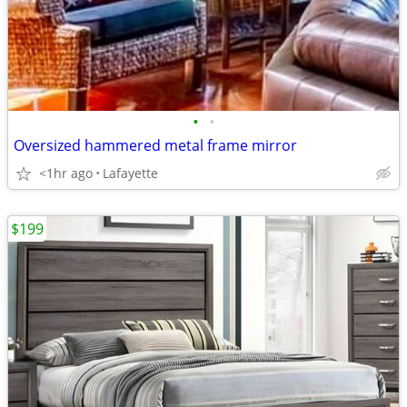
•
•
Oversized hammered metal frame mirror
<1hr ago
Lafayette
$199