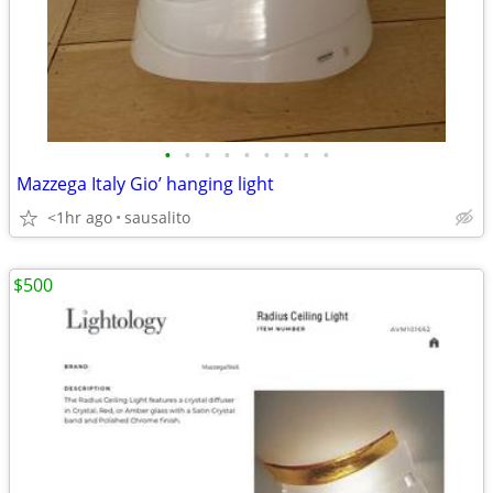
•
•
•
•
•
•
•
•
•
Mazzega Italy Gio’ hanging light
<1hr ago
sausalito
$500