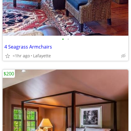
•
•
4 Seagrass Armchairs
<1hr ago
Lafayette
$200