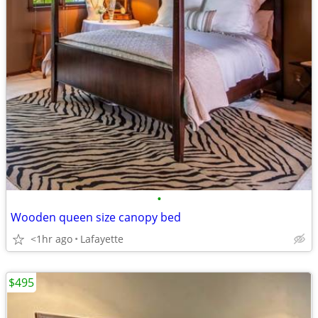
•
Wooden queen size canopy bed
<1hr ago
Lafayette
$495