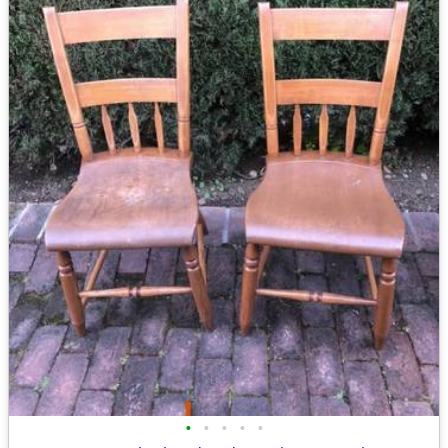
•
•
•
•
•