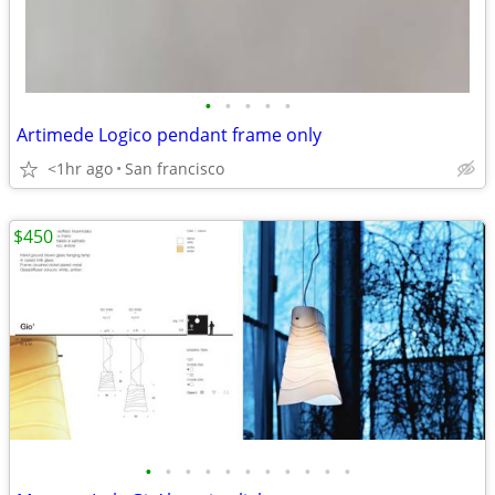
•
•
•
•
•
Artimede Logico pendant frame only
<1hr ago
San francisco
$450
•
•
•
•
•
•
•
•
•
•
•