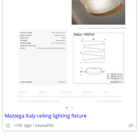
•
•
Mazzega Italy ceiling lighting fixture
<1hr ago
sausalito