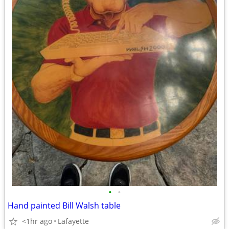
•
•
Hand painted Bill Walsh table
<1hr ago
Lafayette