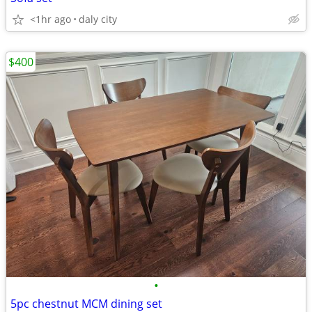
<1hr ago
daly city
$400
•
5pc chestnut MCM dining set