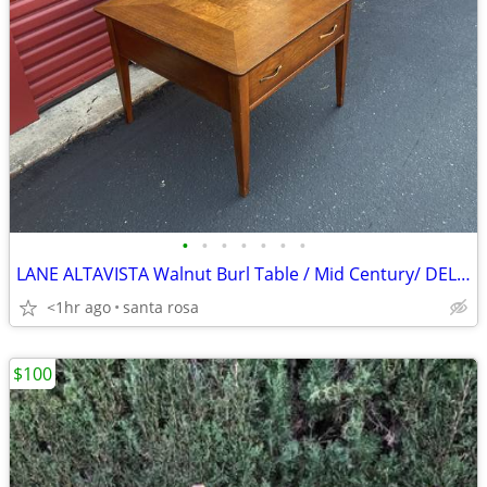
•
•
•
•
•
•
•
LANE ALTAVISTA Walnut Burl Table / Mid Century/ DELIV
<1hr ago
santa rosa
$100