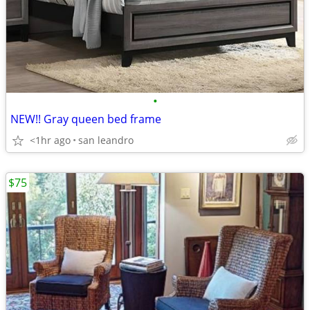
•
NEW!! Gray queen bed frame
<1hr ago
san leandro
$75