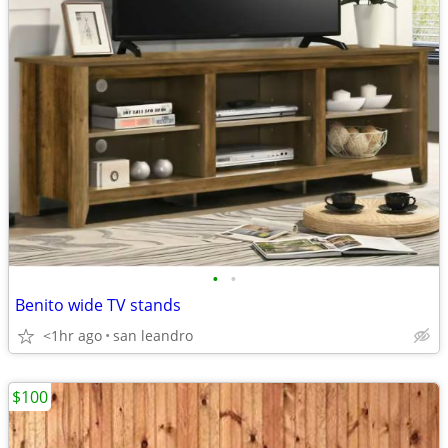
•
•
Benito wide TV stands
<1hr ago
san leandro
$100