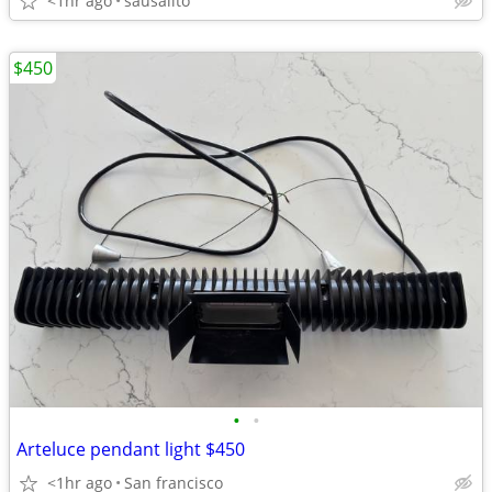
<1hr ago
sausalito
$450
•
•
Arteluce pendant light $450
<1hr ago
San francisco