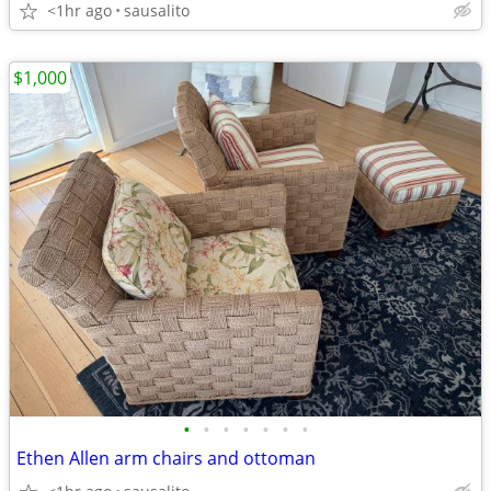
<1hr ago
sausalito
$1,000
•
•
•
•
•
•
•
Ethen Allen arm chairs and ottoman