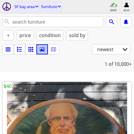
SF bay area
furniture
post
acct
+
price
condition
sold by
newest
1
of 10,000+
$40