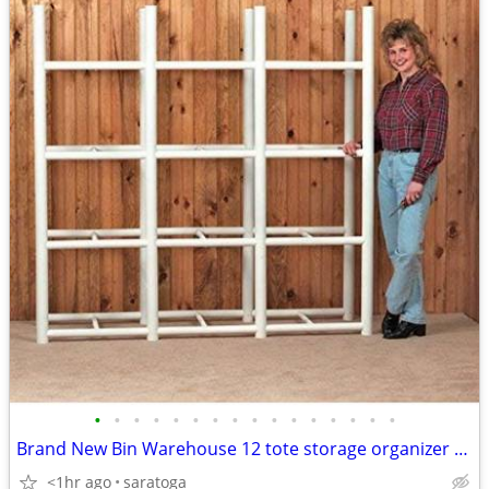
•
•
•
•
•
•
•
•
•
•
•
•
•
•
•
•
Brand New Bin Warehouse 12 tote storage organizer Large Deal
<1hr ago
saratoga