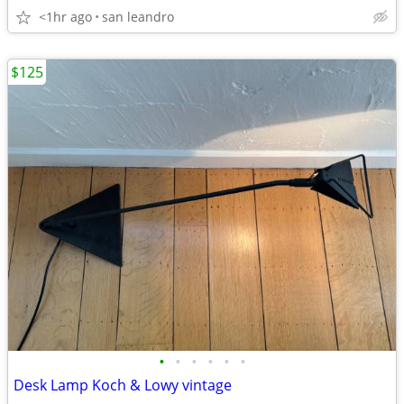
<1hr ago
san leandro
$125
•
•
•
•
•
•
Desk Lamp Koch & Lowy vintage