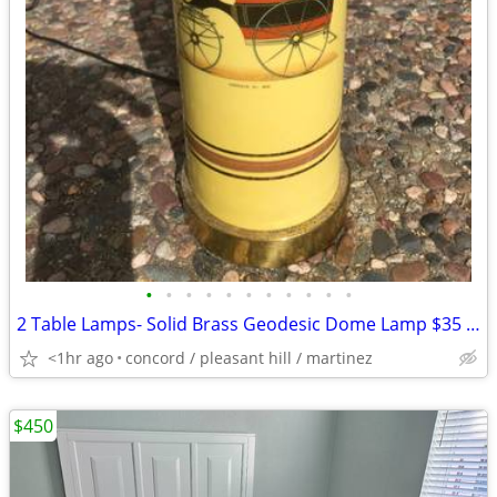
•
•
•
•
•
•
•
•
•
•
•
2 Table Lamps- Solid Brass Geodesic Dome Lamp $35 and Ceramic Lamp $10
<1hr ago
concord / pleasant hill / martinez
$450