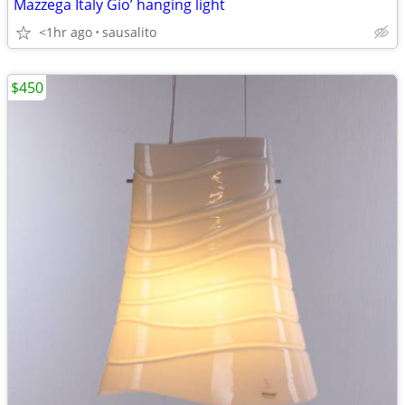
Mazzega Italy Gio’ hanging light
<1hr ago
sausalito
$450