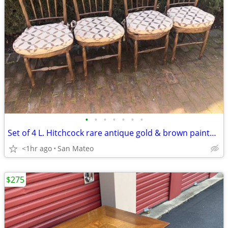
•
•
•
•
•
•
•
Set of 4 L. Hitchcock rare antique gold & brown painted dinner chairs
<1hr ago
San Mateo
$275