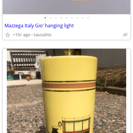
•
•
•
•
•
•
•
•
•
Mazzega Italy Gio’ hanging light
<1hr ago
sausalito