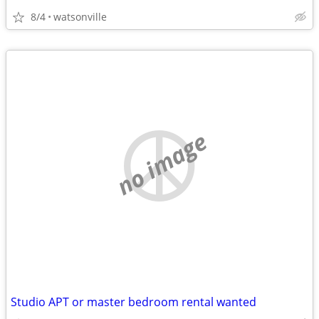
8/4
watsonville
no image
Studio APT or master bedroom rental wanted