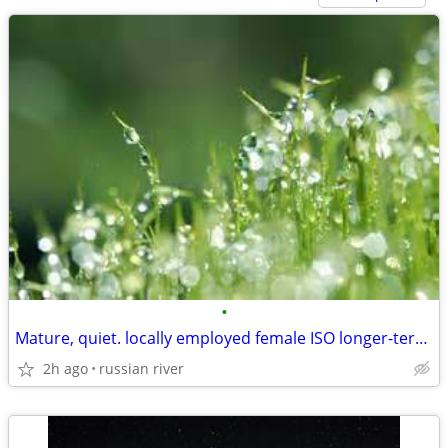
•
Mature, quiet. locally employed female ISO longer-term rental
2h ago
russian river