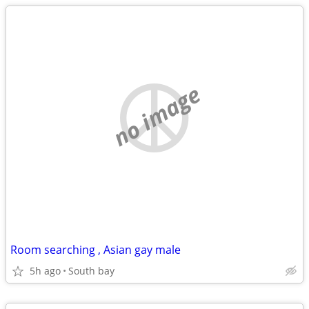
no image
Room searching , Asian gay male
5h ago
South bay