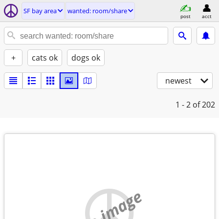
SF bay area
wanted: room/share
post
acct
+
cats ok
dogs ok
newest
1 - 2
of 202
no image