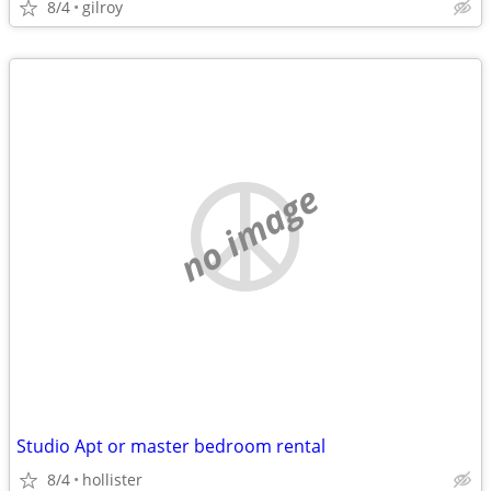
8/4
gilroy
no image
Studio Apt or master bedroom rental
8/4
hollister