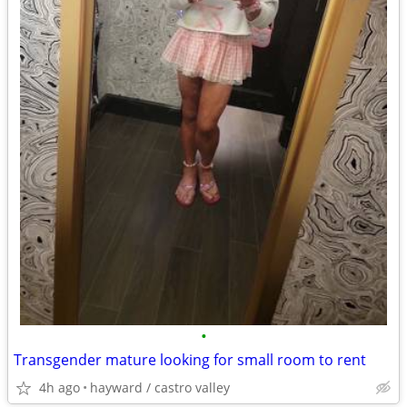
•
Transgender mature looking for small room to rent
4h ago
hayward / castro valley