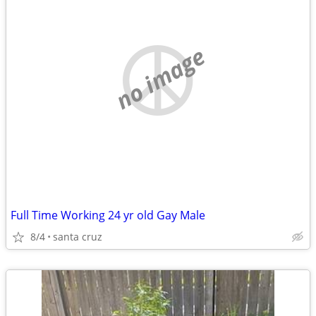
no image
Full Time Working 24 yr old Gay Male
8/4
santa cruz