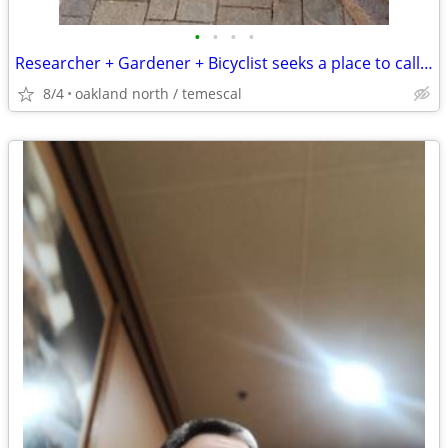
•
•
•
•
Researcher + Gardener + Bicyclist seeks a place to call home
8/4
oakland north / temescal