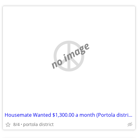
no image
Housemate Wanted $1,300.00 a month (Portola district)
8/4
portola district