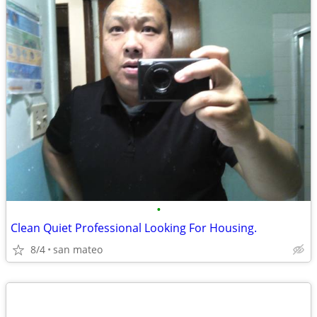
•
Clean Quiet Professional Looking For Housing.
8/4
san mateo