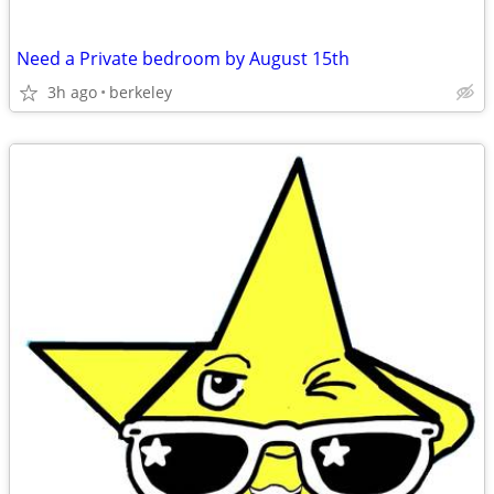
Need a Private bedroom by August 15th
3h ago
berkeley