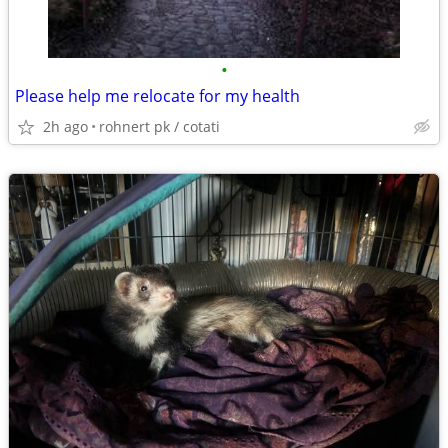
•
Please help me relocate for my health
2h ago
rohnert pk / cotati