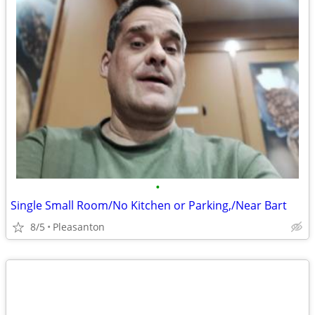
•
Single Small Room/No Kitchen or Parking,/Near Bart
8/5
Pleasanton