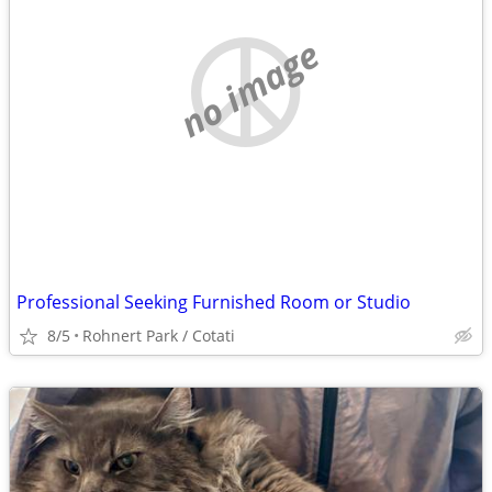
no image
Professional Seeking Furnished Room or Studio
8/5
Rohnert Park / Cotati