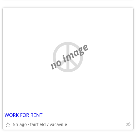
no image
WORK FOR RENT
5h ago
fairfield / vacaville