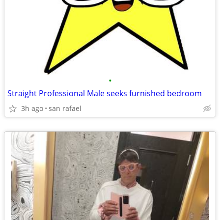
•
Straight Professional Male seeks furnished bedroom
3h ago
san rafael