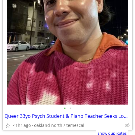
•
•
Queer 33yo Psych Student & Piano Teacher Seeks Long-Term Oakland Home
<1hr ago
oakland north / temescal
show duplicates