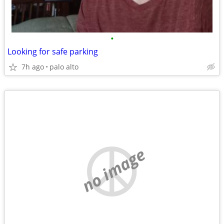
•
Looking for safe parking
7h ago
palo alto
no image