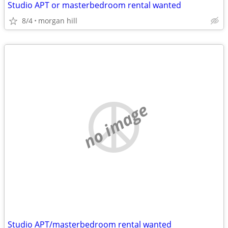
Studio APT or masterbedroom rental wanted
8/4
morgan hill
no image
Studio APT/masterbedroom rental wanted