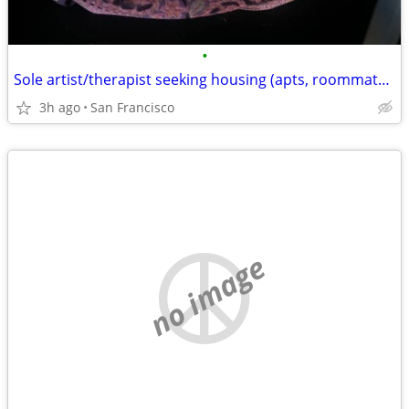
•
Sole artist/therapist seeking housing (apts, roommates, sublets, etc)
3h ago
San Francisco
no image