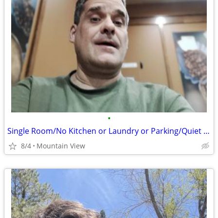
•
Single Room/No Kitchen or Laundry or Parking/Quiet Older Gentleman
8/4
Mountain View