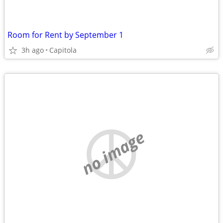
Room for Rent by September 1
3h ago
Capitola
no image