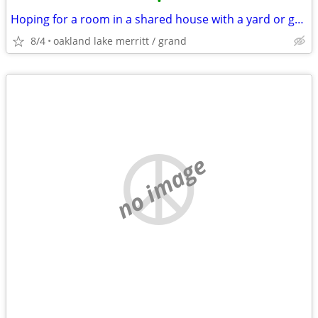
•
Hoping for a room in a shared house with a yard or garden
8/4
oakland lake merritt / grand
no image