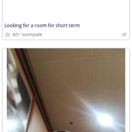
Looking for a room for short term
8/5
sunnyvale