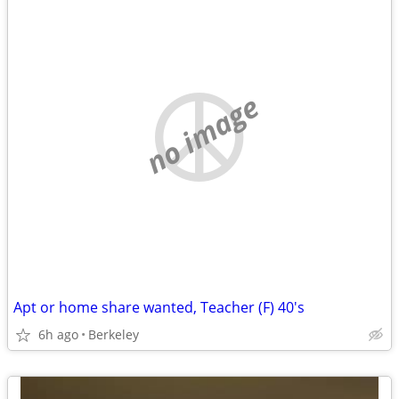
no image
Apt or home share wanted, Teacher (F) 40's
6h ago
Berkeley