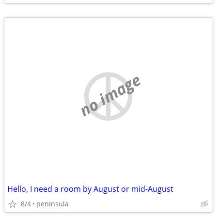
no image
Hello, I need a room by August or mid-August
8/4
peninsula