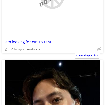
I am looking for dirt to rent
<1hr ago
santa cruz
show duplicates