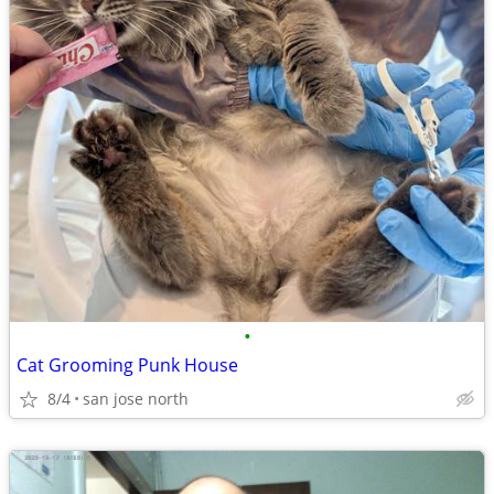
•
Cat Grooming Punk House
8/4
san jose north