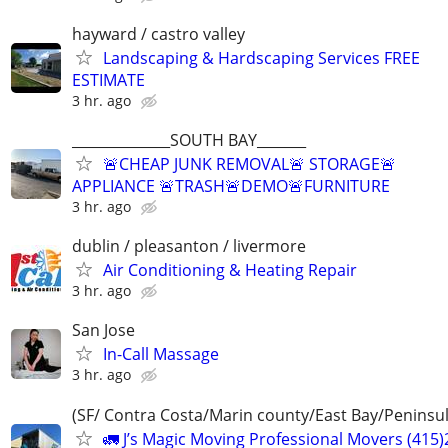
hayward / castro valley
Landscaping & Hardscaping Services FREE
ESTIMATE
3 hr. ago
______________SOUTH BAY_______
🚨CHEAP JUNK REMOVAL🚨 STORAGE🚨
APPLIANCE 🚨TRASH🚨DEMO🚨FURNITURE
3 hr. ago
dublin / pleasanton / livermore
Air Conditioning & Heating Repair
3 hr. ago
San Jose
In-Call Massage
3 hr. ago
(SF/ Contra Costa/Marin county/East Bay/Peninsul
🚛 J’s Magic Moving Professional Movers (415)