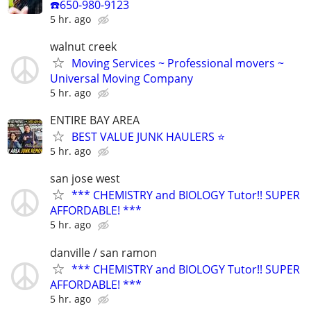
☎️650-980-9123
5 hr. ago
walnut creek
Moving Services ~ Professional movers ~
Universal Moving Company
5 hr. ago
ENTIRE BAY AREA
BEST VALUE JUNK HAULERS ⭐
5 hr. ago
san jose west
*** CHEMISTRY and BIOLOGY Tutor!! SUPER
AFFORDABLE! ***
5 hr. ago
danville / san ramon
*** CHEMISTRY and BIOLOGY Tutor!! SUPER
AFFORDABLE! ***
5 hr. ago