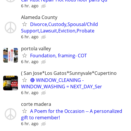
6 hr. ago
Alameda County
Divorce,Custody,Spousal/Child
Support,Lawsuit,Eviction,Probate
6 hr. ago
portola valley
Foundation, framing- COT
6 hr. ago
( San Jose*Los Gatos*Sunnyvale*Cupertino
🔴 WINDOW_CLEANING -
WINDOW_WASHING = NEXT_DAY_Ser
6 hr. ago
corte madera
A Poem for the Occasion -- A personalized
gift to remember!
6 hr. ago