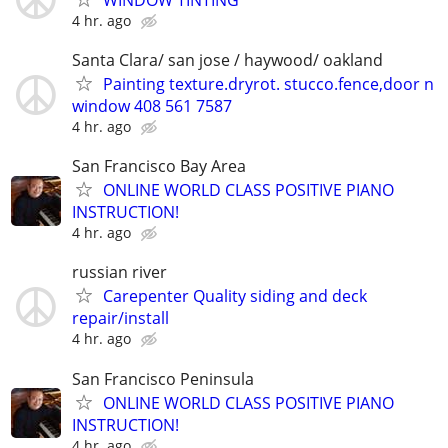
4 hr. ago
Santa Clara/ san jose / haywood/ oakland
Painting texture.dryrot. stucco.fence,door n
window 408 561 7587
4 hr. ago
San Francisco Bay Area
ONLINE WORLD CLASS POSITIVE PIANO
INSTRUCTION!
4 hr. ago
russian river
Carepenter Quality siding and deck
repair/install
4 hr. ago
San Francisco Peninsula
ONLINE WORLD CLASS POSITIVE PIANO
INSTRUCTION!
4 hr. ago