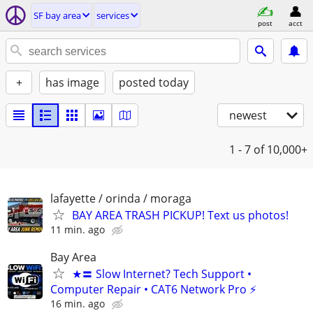
SF bay area
services
post
acct
+
has image
posted today
newest
1 - 7
of 10,000+
lafayette / orinda / moraga
BAY AREA TRASH PICKUP! Text us photos!
11 min. ago
Bay Area
★〓 Slow Internet? Tech Support •
Computer Repair • CAT6 Network Pro ⚡
16 min. ago