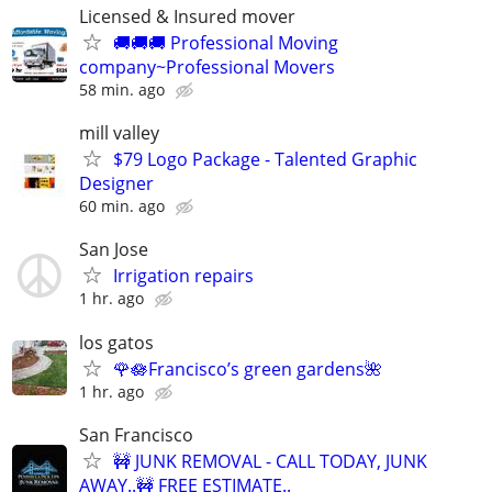
Licensed & Insured mover
🚚🚚🚚 Professional Moving
company~Professional Movers
58 min. ago
mill valley
$79 Logo Package - Talented Graphic
Designer
60 min. ago
San Jose
Irrigation repairs
1 hr. ago
los gatos
🌹🪷Francisco’s green gardens🌺
1 hr. ago
San Francisco
🚧 JUNK REMOVAL - CALL TODAY, JUNK
AWAY..🚧 FREE ESTIMATE..