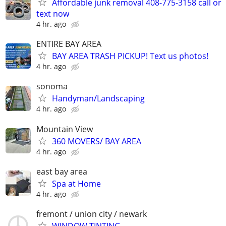
Affordable junk removal 408-775-3158 call or
text now
4 hr. ago
ENTIRE BAY AREA
BAY AREA TRASH PICKUP! Text us photos!
4 hr. ago
sonoma
Handyman/Landscaping
4 hr. ago
Mountain View
360 MOVERS/ BAY AREA
4 hr. ago
east bay area
Spa at Home
4 hr. ago
fremont / union city / newark
WINDOW TINTING