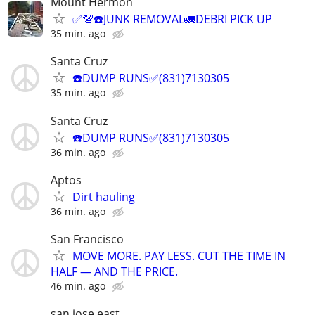
Mount Hermon
✅💯☎️JUNK REMOVAL🚛DEBRI PICK UP
35 min. ago
Santa Cruz
☎️DUMP RUNS✅(831)7130305
35 min. ago
Santa Cruz
☎️DUMP RUNS✅(831)7130305
36 min. ago
Aptos
Dirt hauling
36 min. ago
San Francisco
MOVE MORE. PAY LESS. CUT THE TIME IN
HALF — AND THE PRICE.
46 min. ago
san jose east