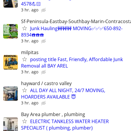
4578💪🏻
3 hr. ago
Sf-Peninsula-Eastbay-Southbay-Marin-Contracost
Junk Hauling🚧🚧🚧 MOVING✅✅✅650-892-
8934☎️☎️☎️
3 hr. ago
milpitas
posting title Fast, Friendly, Affordable Junk
Removal all BAY AREL
3 hr. ago
hayward / castro valley
ALL DAY ALL NIGHT, 24/7 MOVING,
HOARDERS AVAILABLE 😇
3 hr. ago
Bay Area plumber , plumbing
ELECTRIC TANKLESS WATER HEATER
SPECIALIST ( plumbing, plumber)