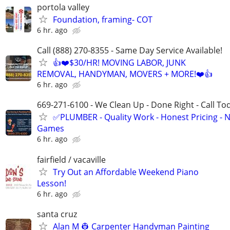
portola valley
Foundation, framing- COT
6 hr. ago
Call (888) 270-8355 - Same Day Service Available!
👍❤️$30/HR! MOVING LABOR, JUNK
REMOVAL, HANDYMAN, MOVERS + MORE!❤️👍
6 hr. ago
669-271-6100 - We Clean Up - Done Right - Call To
✅PLUMBER - Quality Work - Honest Pricing - 
Games
6 hr. ago
fairfield / vacaville
Try Out an Affordable Weekend Piano
Lesson!
6 hr. ago
santa cruz
Alan M 👷 Carpenter Handyman Painting