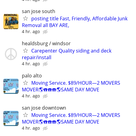
san jose south
posting title Fast, Friendly, Affordable Junk
Removal all BAY ARE,
4 hr. ago
healdsburg / windsor
Carepenter Quality siding and deck
repair/install
4 hr. ago
palo alto
Moving Service. $89/HOUR—2 MOVERS
MOVER🌎☎️☎️☎️🌎SAME DAY MOVE
4 hr. ago
san jose downtown
Moving Service. $89/HOUR—2 MOVERS
MOVER🌎☎️☎️☎️🌎SAME DAY MOVE
4 hr. ago