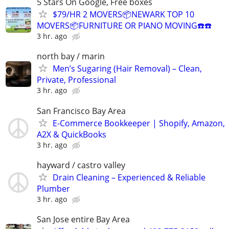
5 Stars On Google, Free boxes
$79/HR 2 MOVERS📦NEWARK TOP 10
MOVERS📦FURNITURE OR PIANO MOVING☎️☎️
3 hr. ago
north bay / marin
Men’s Sugaring (Hair Removal) – Clean,
Private, Professional
3 hr. ago
San Francisco Bay Area
E-Commerce Bookkeeper | Shopify, Amazon,
A2X & QuickBooks
3 hr. ago
hayward / castro valley
Drain Cleaning – Experienced & Reliable
Plumber
3 hr. ago
San Jose entire Bay Area