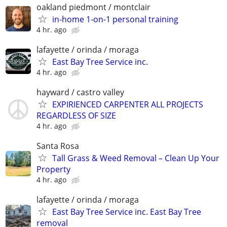
oakland piedmont / montclair
in-home 1-on-1 personal training
4 hr. ago
lafayette / orinda / moraga
East Bay Tree Service inc.
4 hr. ago
hayward / castro valley
EXPIRIENCED CARPENTER ALL PROJECTS
REGARDLESS OF SIZE
4 hr. ago
Santa Rosa
Tall Grass & Weed Removal – Clean Up Your
Property
4 hr. ago
lafayette / orinda / moraga
East Bay Tree Service inc. East Bay Tree
removal