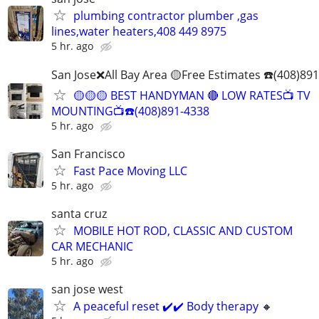
plumbing contractor plumber ,gas
lines,water heaters,408 449 8975
5 hr. ago
San Jose❌All Bay Area 🟡Free Estimates ☎️(408)89
🟡🟡🟡 BEST HANDYMAN 🔴 LOW RATES📺 TV
MOUNTING📺☎️(408)891-4338
5 hr. ago
San Francisco
Fast Pace Moving LLC
5 hr. ago
santa cruz
MOBILE HOT ROD, CLASSIC AND CUSTOM
CAR MECHANIC
5 hr. ago
san jose west
A peaceful reset ✔️✔️ Body therapy 🔸