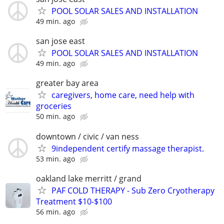
POOL SOLAR SALES AND INSTALLATION
49 min. ago
san jose east
POOL SOLAR SALES AND INSTALLATION
49 min. ago
greater bay area
caregivers, home care, need help with
groceries
50 min. ago
downtown / civic / van ness
9independent certify massage therapist.
53 min. ago
oakland lake merritt / grand
PAF COLD THERAPY - Sub Zero Cryotherapy
Treatment $10-$100
56 min. ago