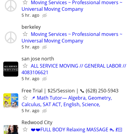
Moving Services ~ Professional movers ~
Universal Moving Company
5 hr. ago
berkeley
Moving Services ~ Professional movers ~
Universal Moving Company
5 hr. ago
san jose north
ALL SERVICE MOVING // GENERAL LABOR //
4083106621
5 hr. ago
Free Trial | $25/Session | 📞 (628) 250-5943
📌 Math Tutor— Algebra, Geometry,
Calculus, SAT ACT, English, Science,
5 hr. ago
Redwood City
❤️❤️FULL BODY Relaxing MASSAGE 👠 💃🏻