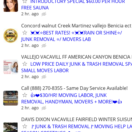
INTRODUCTORY SPECIAL $60.00 PER HOUR
FREE SAUNA
2 hr. ago
Concord walnut Creek Martinez vallejo Benicia ect
💓💓⭐BEST RATES! ⭐💓💓RAIN OR SHINE⭐/
JUNK REMOVAL ⭐/ MOVERS LAB
2 hr. ago
VALLEJO VACAVILL FF AMERICAN CANYON BENICIA
LOW PRICE DAILY JUNK & TRASH REMOVAL S
SMALL MOVES LABOR
2 hr. ago
Call (888) 270-8355 - Same Day Service Available!
👍❤️$30/HR! MOVING LABOR, JUNK
REMOVAL, HANDYMAN, MOVERS + MORE!❤️👍
2 hr. ago
DAVIS DIXON VACAVILLE FAIRFIELD WINTER SUISU
🚩JUNK & TRASH REMOVAL🚩MOVING HELP L