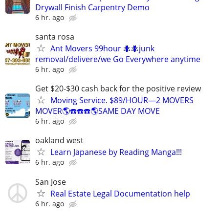
Drywall Finish Carpentry Demo
6 hr. ago
santa rosa
Ant Movers 99hour 🐜🐜junk
removal/delivere/we Go Everywhere anytime
6 hr. ago
Get $20-$30 cash back for the positive review
Moving Service. $89/HOUR—2 MOVERS
MOVER🌎☎️☎️☎️🌎SAME DAY MOVE
6 hr. ago
oakland west
Learn Japanese by Reading Manga!!!
6 hr. ago
San Jose
Real Estate Legal Documentation help
6 hr. ago