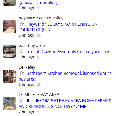
general remodeling
6 hr. ago
hayward / castro valley
Hayward* LUCKY SPA* OPENING ON
FOURTH OF JULY
6 hr. ago
east bay area
pre fab Gazebo Assembly Costco yardistry
6 hr. ago
Berkeley
Bathroom Kitchen Remodel, licensed entire
bay area
6 hr. ago
COMPLETE BAY AREA
🛑🛑🛑 COMPLETE BAY AREA HOME REPAIRS
AND REMODELS SINCE 1999 🛑🛑🛑
7 hr. ago