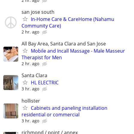
2 hr. ago
san jose south
In-Home Care & CareHome (Nahamu
Community Care)
2 hr. ago
All Bay Area, Santa Clara and San Jose
Mobile and Incall Massage - Male Masseur
Therapist for Men
2 hr. ago
Santa Clara
HL ELECTRIC
3 hr. ago
hollister
Cabinets and paneling installation
residential or commercial
3 hr. ago
richmond / point / annex