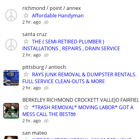
richmond / point / annex
Affordable Handyman
2 hr. ago
santa cruz
THE ( SEMI-RETIRED PLUMBER )
INSTALLATIONS , REPAIRS , DRAIN SERVICE
2 hr. ago
pittsburg / antioch
RAYS JUNK REMOVAL & DUMPSTER RENTALS.
FULL SERVICE CLEAN-OUTS & MORE
2 hr. ago
BERKELEY RICHMOND CROCKETT VALLEJO FAIRFIE
*TRASH REMOVAL* MOVING LABOR* GOT A
MESS CALL THE BEST🧤
2 hr. ago
san mateo