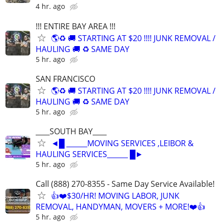
4 hr. ago
!!! ENTIRE BAY AREA !!!
🌎♻️ 🚚 STARTING AT $20 !!!! JUNK REMOVAL /
HAULING 🚚 ♻️ SAME DAY
5 hr. ago
SAN FRANCISCO
🌎♻️ 🚚 STARTING AT $20 !!!! JUNK REMOVAL /
HAULING 🚚 ♻️ SAME DAY
5 hr. ago
____SOUTH BAY____
◄█ ______MOVING SERVICES ,LEIBOR &
HAULING SERVICES______ █►
5 hr. ago
Call (888) 270-8355 - Same Day Service Available!
👍❤️$30/HR! MOVING LABOR, JUNK
REMOVAL, HANDYMAN, MOVERS + MORE!❤️👍
5 hr. ago