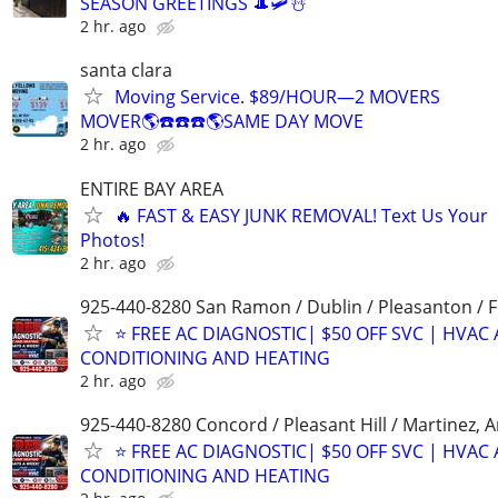
SEASON GREETINGS 🎩🛩☃️
2 hr. ago
santa clara
Moving Service. $89/HOUR—2 MOVERS
MOVER🌎☎️☎️☎️🌎SAME DAY MOVE
2 hr. ago
ENTIRE BAY AREA
🔥 FAST & EASY JUNK REMOVAL! Text Us Your
Photos!
2 hr. ago
925-440-8280 San Ramon / Dublin / Pleasanton / 
⭐️ FREE AC DIAGNOSTIC| $50 OFF SVC | HVAC 
CONDITIONING AND HEATING
2 hr. ago
925-440-8280 Concord / Pleasant Hill / Martinez, 
⭐️ FREE AC DIAGNOSTIC| $50 OFF SVC | HVAC 
CONDITIONING AND HEATING