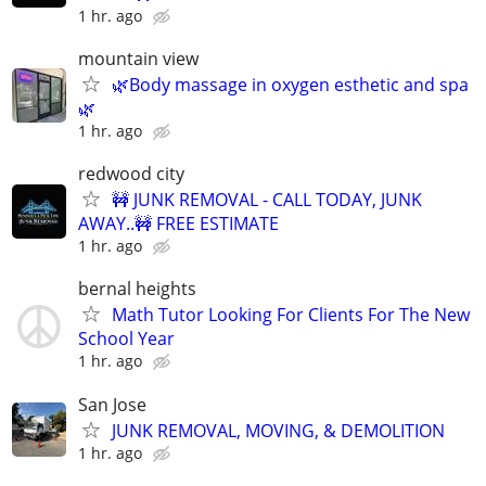
1 hr. ago
mountain view
🌿Body massage in oxygen esthetic and spa
🌿
1 hr. ago
redwood city
🚧 JUNK REMOVAL - CALL TODAY, JUNK
AWAY..🚧 FREE ESTIMATE
1 hr. ago
bernal heights
Math Tutor Looking For Clients For The New
School Year
1 hr. ago
San Jose
JUNK REMOVAL, MOVING, & DEMOLITION
1 hr. ago