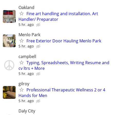
Oakland
Fine art handling and installation. Art
Handler/ Preparator
5 hr. ago
Menlo Park
Free Exterior Door Hauling Menlo Park
5 hr. ago
campbell
Typing, Spreadsheets, Writing Resume and
cv ltrs + More
5 hr. ago
gilroy
Professional Therapeutic Wellness 2 or 4
Hands for Men
5 hr. ago
Daly City