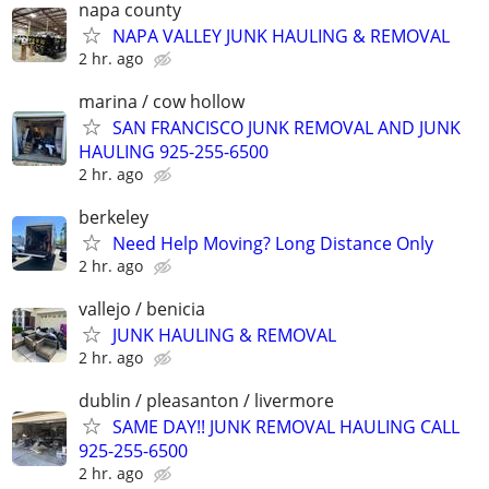
napa county
NAPA VALLEY JUNK HAULING & REMOVAL
2 hr. ago
marina / cow hollow
SAN FRANCISCO JUNK REMOVAL AND JUNK
HAULING 925-255-6500
2 hr. ago
berkeley
Need Help Moving? Long Distance Only
2 hr. ago
vallejo / benicia
JUNK HAULING & REMOVAL
2 hr. ago
dublin / pleasanton / livermore
SAME DAY!! JUNK REMOVAL HAULING CALL
925-255-6500
2 hr. ago