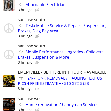
Affordable Electrician
3 hr. ago
san jose south
Tesla Mobile Service & Repair - Suspension,
Brakes, Diag Bay Area
3 hr. ago
san jose south
Mobile Performance Upgrades - Coilovers,
Brakes, Suspension & More
3 hr. ago
EMERYVILLE - BE THERE IN 1 HOUR IF AVAILABLE
‼️24/7 JUNK REMOVAL / HAULING TEXT US
PICS 4 FREE ESTIMATE 📲 510-372-5938
3 hr. ago
san jose west
Home renovation / handyman Services
3 hr. ago