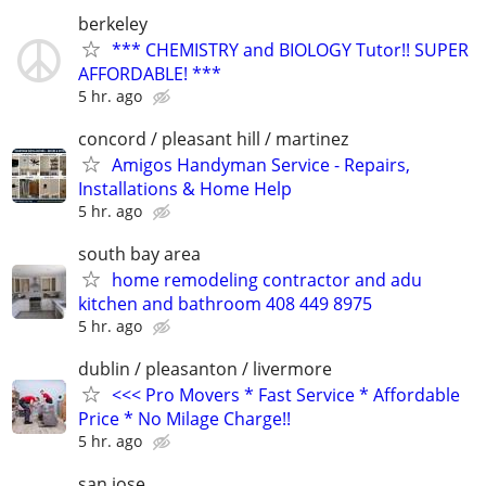
berkeley
*** CHEMISTRY and BIOLOGY Tutor!! SUPER
AFFORDABLE! ***
5 hr. ago
concord / pleasant hill / martinez
Amigos Handyman Service - Repairs,
Installations & Home Help
5 hr. ago
south bay area
home remodeling contractor and adu
kitchen and bathroom 408 449 8975
5 hr. ago
dublin / pleasanton / livermore
<<< Pro Movers * Fast Service * Affordable
Price * No Milage Charge!!
5 hr. ago
san jose