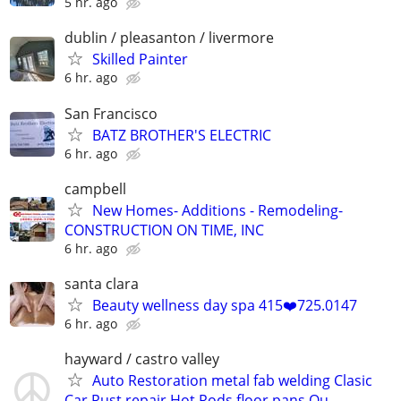
5 hr. ago
dublin / pleasanton / livermore
Skilled Painter
6 hr. ago
San Francisco
BATZ BROTHER'S ELECTRIC
6 hr. ago
campbell
New Homes- Additions - Remodeling-
CONSTRUCTION ON TIME, INC
6 hr. ago
santa clara
Beauty wellness day spa 415❤️725.0147
6 hr. ago
hayward / castro valley
Auto Restoration metal fab welding Clasic
Car Rust repair Hot Rods floor pans Qu