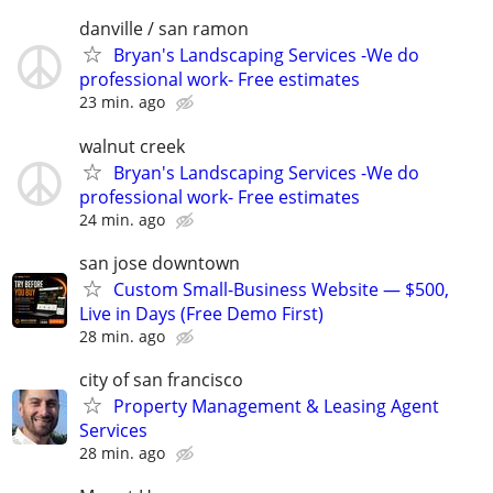
danville / san ramon
Bryan's Landscaping Services -We do
professional work- Free estimates
23 min. ago
walnut creek
Bryan's Landscaping Services -We do
professional work- Free estimates
24 min. ago
san jose downtown
Custom Small-Business Website — $500,
Live in Days (Free Demo First)
28 min. ago
city of san francisco
Property Management & Leasing Agent
Services
28 min. ago