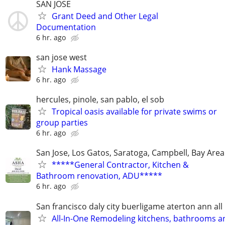
SAN JOSE
Grant Deed and Other Legal
Documentation
6 hr. ago
san jose west
Hank Massage
6 hr. ago
hercules, pinole, san pablo, el sob
Tropical oasis available for private swims or
group parties
6 hr. ago
San Jose, Los Gatos, Saratoga, Campbell, Bay Area
*****General Contractor, Kitchen &
Bathroom renovation, ADU*****
6 hr. ago
San francisco daly city buerligame aterton ann all
All-In-One Remodeling kitchens, bathrooms an