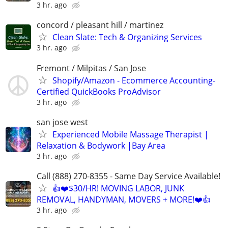
3 hr. ago
concord / pleasant hill / martinez
Clean Slate: Tech & Organizing Services
3 hr. ago
Fremont / Milpitas / San Jose
Shopify/Amazon - Ecommerce Accounting-
Certified QuickBooks ProAdvisor
3 hr. ago
san jose west
Experienced Mobile Massage Therapist |
Relaxation & Bodywork |Bay Area
3 hr. ago
Call (888) 270-8355 - Same Day Service Available!
👍❤️$30/HR! MOVING LABOR, JUNK
REMOVAL, HANDYMAN, MOVERS + MORE!❤️👍
3 hr. ago