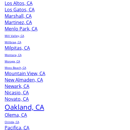
Los Altos, CA
Los Gatos, CA
Marshall, CA
Martinez, CA
Menlo Park, CA
Mill Valley, CA
Millbrae, CA
Milpitas, CA
Montara, CA
Moraga, CA
Moss Beach, CA
Mountain View, CA
New Almaden, CA
Newark, CA
Nicasio, CA
Novato, CA
Oakland, CA
Olema, CA
Orinda, CA
Pacifica, CA