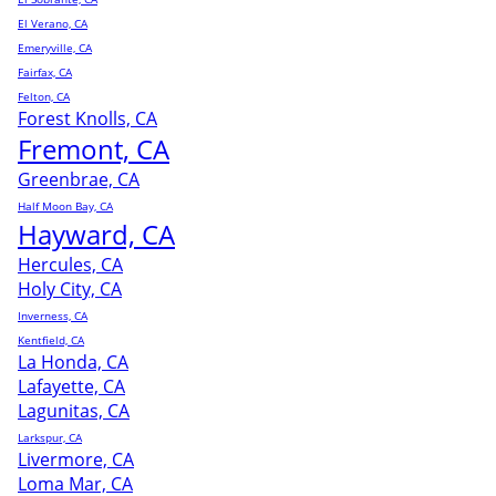
El Verano, CA
Emeryville, CA
Fairfax, CA
Felton, CA
Forest Knolls, CA
Fremont, CA
Greenbrae, CA
Half Moon Bay, CA
Hayward, CA
Hercules, CA
Holy City, CA
Inverness, CA
Kentfield, CA
La Honda, CA
Lafayette, CA
Lagunitas, CA
Larkspur, CA
Livermore, CA
Loma Mar, CA