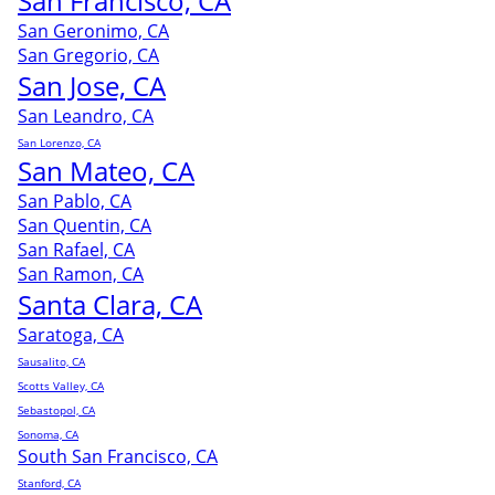
San Francisco, CA
San Geronimo, CA
San Gregorio, CA
San Jose, CA
San Leandro, CA
San Lorenzo, CA
San Mateo, CA
San Pablo, CA
San Quentin, CA
San Rafael, CA
San Ramon, CA
Santa Clara, CA
Saratoga, CA
Sausalito, CA
Scotts Valley, CA
Sebastopol, CA
Sonoma, CA
South San Francisco, CA
Stanford, CA