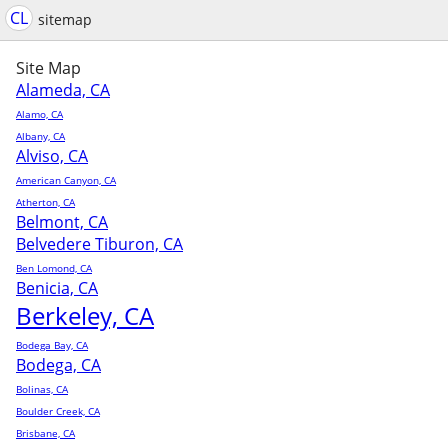
CL
sitemap
Site Map
Alameda, CA
Alamo, CA
Albany, CA
Alviso, CA
American Canyon, CA
Atherton, CA
Belmont, CA
Belvedere Tiburon, CA
Ben Lomond, CA
Benicia, CA
Berkeley, CA
Bodega Bay, CA
Bodega, CA
Bolinas, CA
Boulder Creek, CA
Brisbane, CA