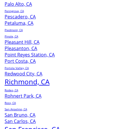
Palo Alto, CA
Penngrove, CA
Pescadero, CA
Petaluma, CA
Piedmont, CA
Pinole, CA
Pleasant Hill, CA
Pleasanton, CA
Point Reyes Station, CA
Port Costa, CA
Portola Valley, CA
Redwood City, CA
Richmond, CA
Rodeo, CA
Rohnert Park, CA
Ross, CA
San Anselmo, CA
San Bruno, CA
San Carlos, CA