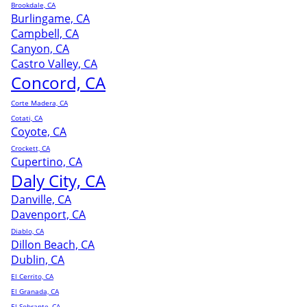
Brookdale, CA
Burlingame, CA
Campbell, CA
Canyon, CA
Castro Valley, CA
Concord, CA
Corte Madera, CA
Cotati, CA
Coyote, CA
Crockett, CA
Cupertino, CA
Daly City, CA
Danville, CA
Davenport, CA
Diablo, CA
Dillon Beach, CA
Dublin, CA
El Cerrito, CA
El Granada, CA
El Sobrante, CA