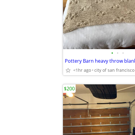
•
•
•
<1hr ago
city of san francisco
$200