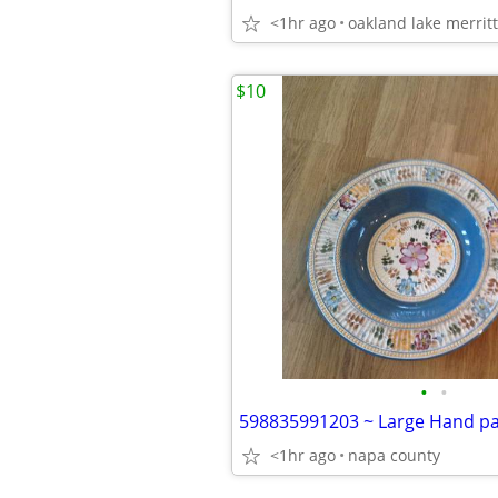
<1hr ago
oakland lake merritt
$10
•
•
<1hr ago
napa county