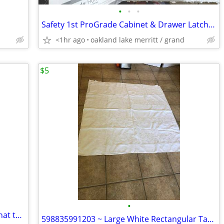
•
•
•
Safety 1st ProGrade Cabinet & Drawer Latches
<1hr ago
oakland lake merritt / grand
$5
•
Two night-time led lights with sensors that turn on lights automatically when da
598835991203 ~ Large White Rectangular Table Cloth (120 x 112)