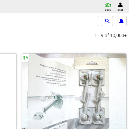
post
acct
1 - 9
of 10,000+
$5