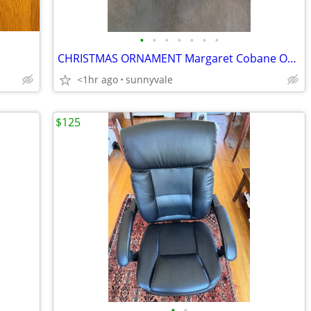
•
•
•
•
•
•
•
CHRISTMAS ORNAMENT Margaret Cobane Original House Snow Tree
<1hr ago
sunnyvale
$125
•
•