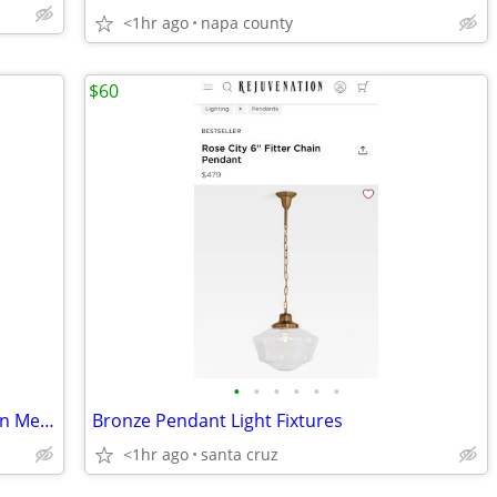
<1hr ago
napa county
$60
•
•
•
•
•
•
598835991203 ~ GEORGE FOREMAN Lean Mean Fat Reducing Grilling Machine
Bronze Pendant Light Fixtures
<1hr ago
santa cruz