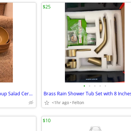
$25
•
•
•
•
•
598835991203 ~ Gold Plastic Soup Salad Cereal Bowls (MCM) 10 of them!
<1hr ago
Felton
$10