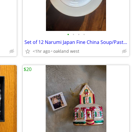
•
•
•
•
Set of 12 Narumi Japan Fine China Soup/Pasta Bowls
<1hr ago
oakland west
$20