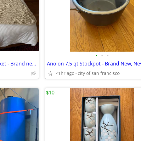
•
•
•
Pottery Barn heavy throw blanket - Brand new, never used
<1hr ago
city of san francisco
$10