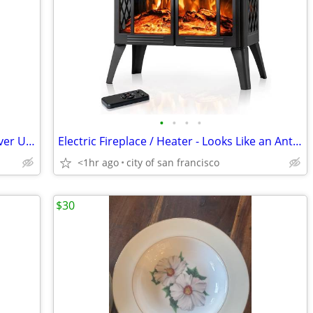
•
•
•
•
Anolon 7.5 qt Stockpot - Brand New, Never Used
Electric Fireplace / Heater - Looks Like an Antique Stove
<1hr ago
city of san francisco
$30