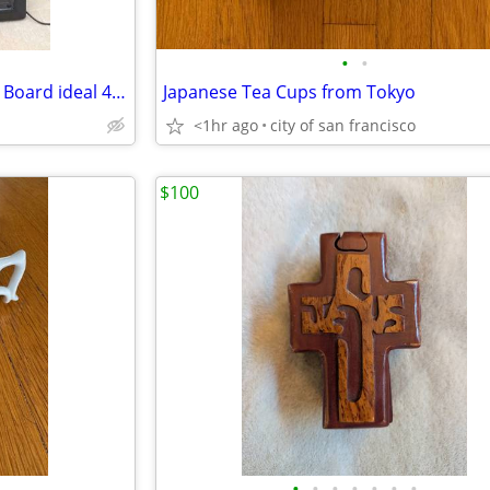
•
•
Coors Light Beer Lighted Menu Board ideal 4 Man Cave Bar Grill etc
Japanese Tea Cups from Tokyo
<1hr ago
city of san francisco
$100
•
•
•
•
•
•
•