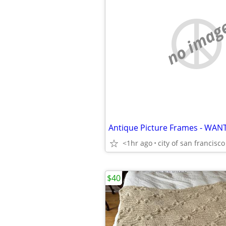
no imag
Antique Picture Frames - WAN
<1hr ago
city of san francisco
$40