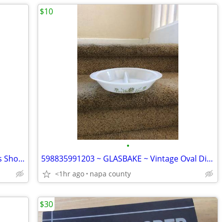
$10
•
Brass Rain Shower Tub Set with 8 Inches Shower Head and Rough in Valve Brushed G
598835991203 ~ GLASBAKE ~ Vintage Oval Divided Casserole Dish No Lid
<1hr ago
napa county
$30