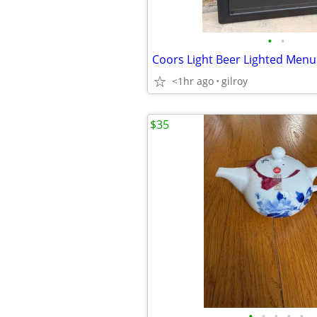
•
•
<1hr ago
gilroy
$35
•
•
•
•
•