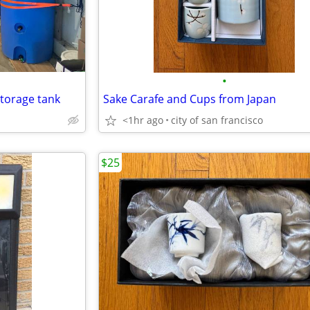
•
storage tank
Sake Carafe and Cups from Japan
<1hr ago
city of san francisco
$25