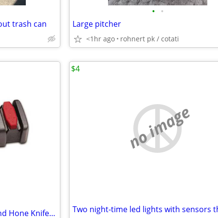
•
•
out trash can
Large pitcher
<1hr ago
rohnert pk / cotati
$4
no image
Chef's Choice Compact Diamond Hone Knife Sharpener