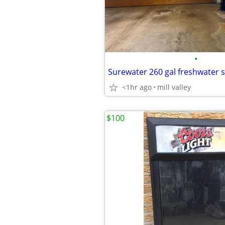
•
Surewater 260 gal freshwater 
<1hr ago
mill valley
$100