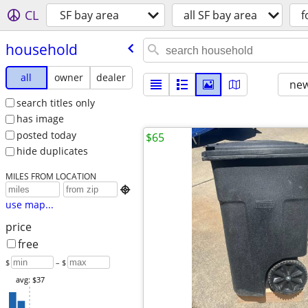
CL
SF bay area
all SF bay area
f
household
all
owner
dealer
new
search titles only
has image
posted today
$65
hide duplicates
MILES FROM LOCATION

use map...
price
free
$
– $
avg: $37