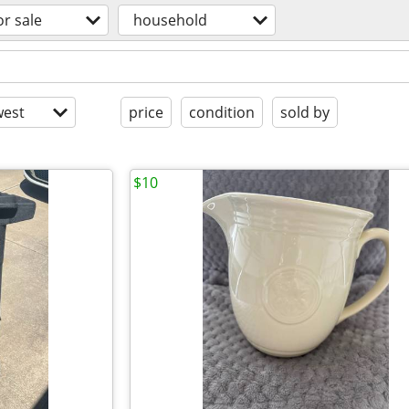
or sale
household
est
price
condition
sold by
$10