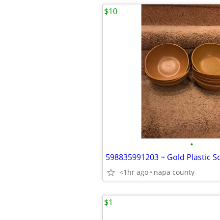
$10
•
<1hr ago
napa county
$1