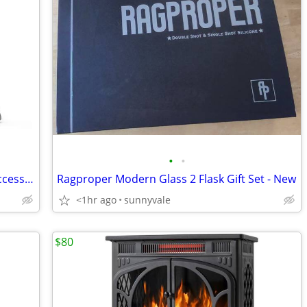
•
•
Magic Bullet Mixer + several cups and accessories
Ragproper Modern Glass 2 Flask Gift Set - New
<1hr ago
sunnyvale
$80