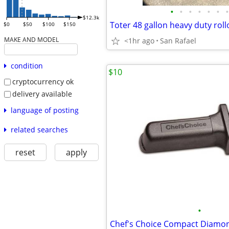
•
•
•
•
•
•
•
$12.3k
Toter 48 gallon heavy duty roll
$0
$50
$100
$150
MAKE AND MODEL
<1hr ago
San Rafael
condition
$10
cryptocurrency ok
delivery available
language of posting
related searches
reset
apply
•