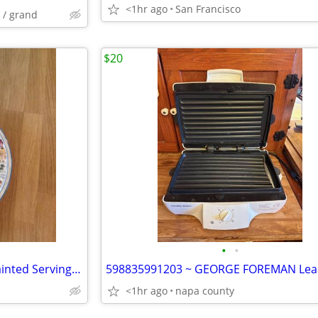
<1hr ago
San Francisco
 / grand
$20
•
•
598835991203 ~ Large Hand painted Serving Dish (19")
<1hr ago
napa county