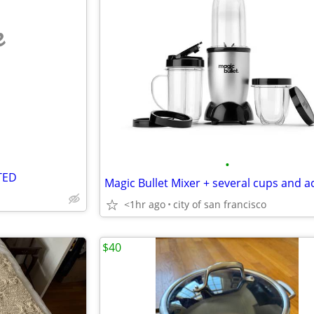
e
•
TED
<1hr ago
city of san francisco
$40