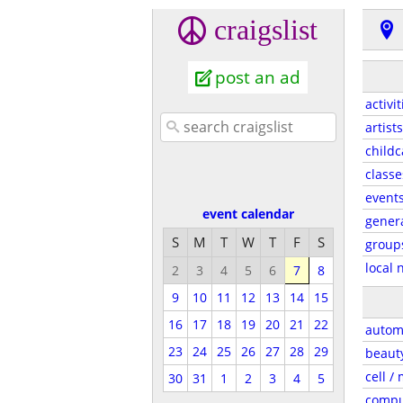
craigslist
post an ad
activit
artists
childc
classe
event
event calendar
gener
S
M
T
W
T
F
S
group
local 
2
3
4
5
6
7
8
9
10
11
12
13
14
15
16
17
18
19
20
21
22
autom
23
24
25
26
27
28
29
beaut
cell /
30
31
1
2
3
4
5
compu