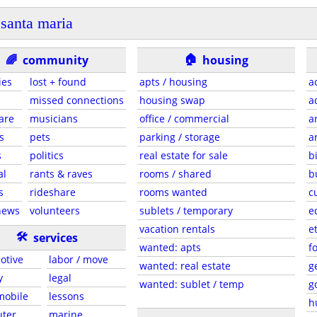
santa maria
🏠
🌈
community
housing
ies
lost + found
apts / housing
a
missed connections
housing swap
a
are
musicians
office / commercial
a
s
pets
parking / storage
a
s
politics
real estate for sale
b
al
rants & raves
rooms / shared
b
s
rideshare
rooms wanted
c
news
volunteers
sublets / temporary
e
vacation rentals
e
🛠
services
wanted: apts
f
otive
labor / move
wanted: real estate
g
y
legal
wanted: sublet / temp
g
 mobile
lessons
h
ter
marine