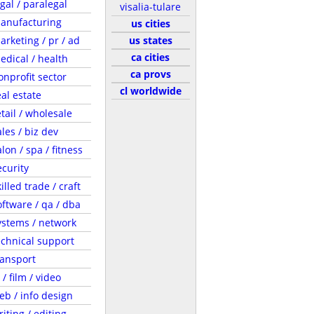
egal / paralegal
visalia-tulare
anufacturing
us cities
arketing / pr / ad
us states
ca cities
edical / health
ca provs
onprofit sector
cl worldwide
eal estate
etail / wholesale
ales / biz dev
lon / spa / fitness
ecurity
illed trade / craft
oftware / qa / dba
ystems / network
echnical support
ransport
 / film / video
eb / info design
riting / editing