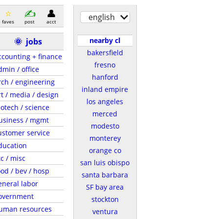
english
faves
post
acct
nearby cl
🌞
jobs
bakersfield
ccounting + finance
fresno
dmin / office
hanford
rch / engineering
inland empire
rt / media / design
los angeles
iotech / science
merced
usiness / mgmt
modesto
ustomer service
monterey
ducation
orange co
tc / misc
san luis obispo
ood / bev / hosp
santa barbara
eneral labor
SF bay area
overnment
stockton
uman resources
ventura