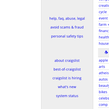
creati
cycle
event
help, faq, abuse, legal
farm 
avoid scams & fraud
financ
personal safety tips
health
house
☕
apple
about craigslist
arts
best-of-craigslist
atheis
craigslist is hiring
autos
beaut
what's new
bikes
system status
celeb
comp