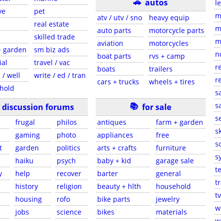
🚗
autos
l
ve
pet
m
atv / utv / sno
heavy equip
real estate
m
auto parts
motorcycle parts
skilled trade
m
aviation
motorcycles
+ garden
sm biz ads
n
boat parts
rvs + camp
ial
travel / vac
r
boats
trailers
 / well
write / ed / tran
r
cars + trucks
wheels + tires
hold
s
📚
sa
discussion forums
for sale
s
frugal
philos
antiques
farm + garden
sk
gaming
photo
appliances
free
s
t
garden
politics
arts + crafts
furniture
s
haiku
psych
baby + kid
garage sale
t
y
help
recover
barter
general
t
history
religion
beauty + hlth
household
tv
s
housing
rofo
bike parts
jewelry
w
jobs
science
bikes
materials
w