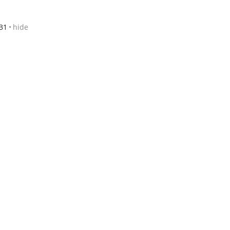
31
hide