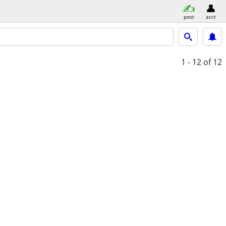
post
acct
1 - 12
of 12