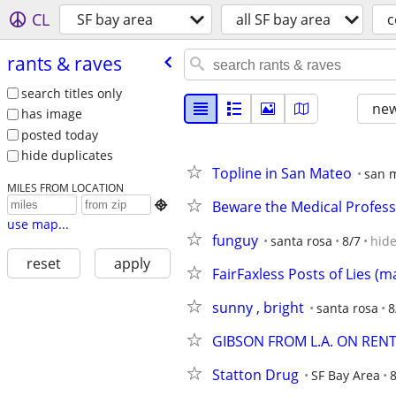
CL
SF bay area
all SF bay area
c
rants & raves
search titles only
new
has image
posted today
hide duplicates
Topline in San Mateo
san 
MILES FROM LOCATION
Beware the Medical Profess

use map...
funguy
santa rosa
8/7
hid
reset
apply
FairFaxless Posts of Lies (
sunny , bright
santa rosa
8
GIBSON FROM L.A. ON RENT
Statton Drug
SF Bay Area
8