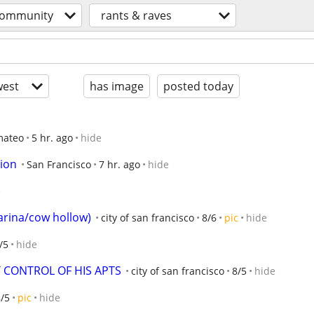
ommunity
rants & raves
est
has image
posted today
mateo
5 hr. ago
hide
ion
San Francisco
7 hr. ago
hide
e
marina/cow hollow)
city of san francisco
8/6
pic
hide
/5
hide
 CONTROL OF HIS APTS
city of san francisco
8/5
hide
/5
pic
hide