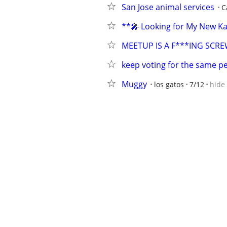
San Jose animal services
C
**🎤 Looking for My New Ka
MEETUP IS A F***ING SCR
keep voting for the same pe
Muggy
los gatos
7/12
hide