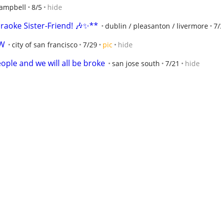
ampbell
8/5
hide
raoke Sister-Friend! 🎶✨**
dublin / pleasanton / livermore
7/
EW
city of san francisco
7/29
pic
hide
ople and we will all be broke
san jose south
7/21
hide