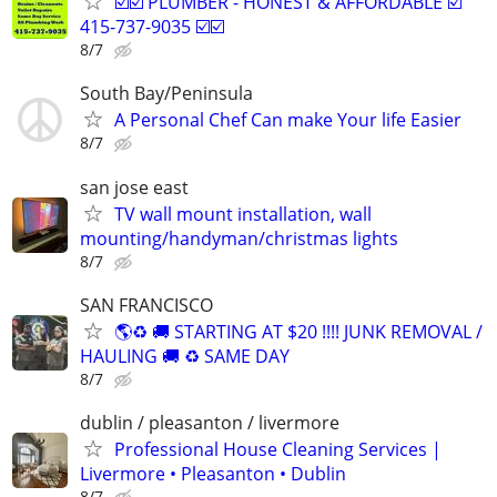
☑️☑️ PLUMBER - HONEST & AFFORDABLE ☑️
415-737-9035 ☑️☑️
8/7
South Bay/Peninsula
A Personal Chef Can make Your life Easier
8/7
san jose east
TV wall mount installation, wall
mounting/handyman/christmas lights
8/7
SAN FRANCISCO
🌎♻️ 🚚 STARTING AT $20 !!!! JUNK REMOVAL /
HAULING 🚚 ♻️ SAME DAY
8/7
dublin / pleasanton / livermore
Professional House Cleaning Services |
Livermore • Pleasanton • Dublin
8/7