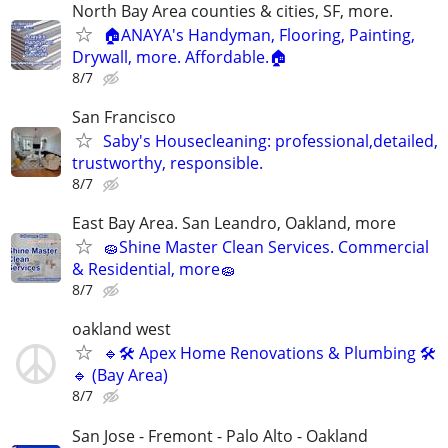
North Bay Area counties & cities, SF, more.
🏠ANAYA's Handyman, Flooring, Painting,
Drywall, more. Affordable.🏠
8/7
San Francisco
Saby's Housecleaning: professional,detailed,
trustworthy, responsible.
8/7
East Bay Area. San Leandro, Oakland, more
🧽Shine Master Clean Services. Commercial
& Residential, more🧽
8/7
oakland west
🔹🛠 Apex Home Renovations & Plumbing 🛠
🔹 (Bay Area)
8/7
San Jose - Fremont - Palo Alto - Oakland