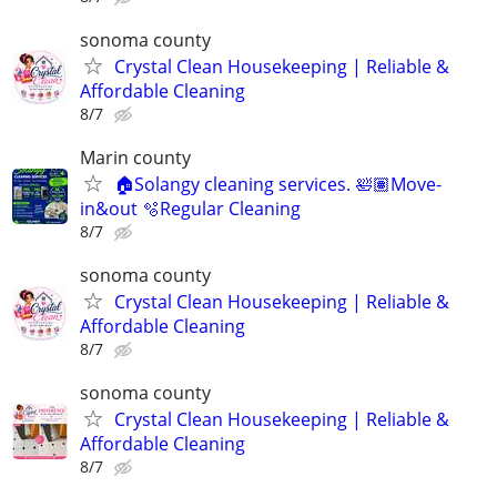
sonoma county
Crystal Clean Housekeeping | Reliable &
Affordable Cleaning
8/7
Marin county
🏠Solangy cleaning services. 🛀🏽Move-
in&out 🫧Regular Cleaning
8/7
sonoma county
Crystal Clean Housekeeping | Reliable &
Affordable Cleaning
8/7
sonoma county
Crystal Clean Housekeeping | Reliable &
Affordable Cleaning
8/7