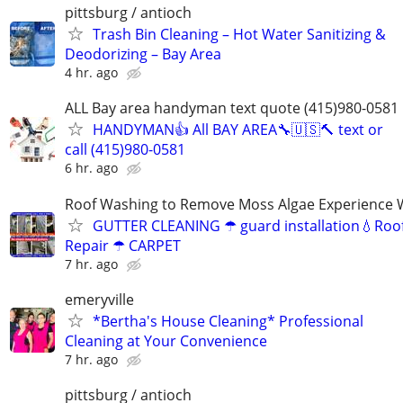
pittsburg / antioch
Trash Bin Cleaning – Hot Water Sanitizing &
Deodorizing – Bay Area
4 hr. ago
ALL Bay area handyman text quote (415)980-0581
HANDYMAN👍 All BAY AREA🔧🇺🇸🔨 text or
call (415)980-0581
6 hr. ago
Roof Washing to Remove Moss Algae Experience
GUTTER CLEANING ☂ guard installation💧Roof
Repair ☂ CARPET
7 hr. ago
emeryville
*Bertha's House Cleaning* Professional
Cleaning at Your Convenience
7 hr. ago
pittsburg / antioch