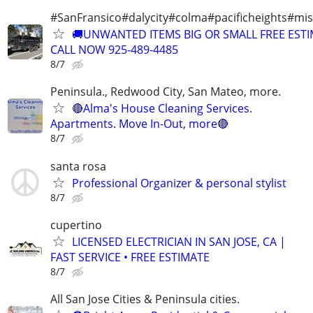
#SanFransico#dalycity#colma#pacificheights#miss
🚚UNWANTED ITEMS BIG OR SMALL FREE EST
CALL NOW 925-489-4485
8/7
Peninsula., Redwood City, San Mateo, more.
🔴Alma's House Cleaning Services.
Apartments. Move In-Out, more🔴
8/7
santa rosa
Professional Organizer & personal stylist
8/7
cupertino
LICENSED ELECTRICIAN IN SAN JOSE, CA |
FAST SERVICE • FREE ESTIMATE
8/7
All San Jose Cities & Peninsula cities.