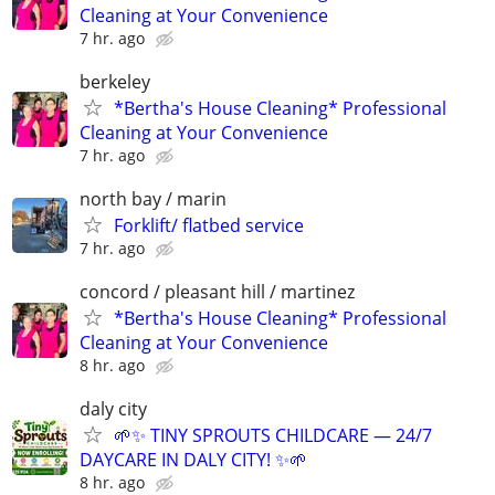
Cleaning at Your Convenience
7 hr. ago
berkeley
*Bertha's House Cleaning* Professional
Cleaning at Your Convenience
7 hr. ago
north bay / marin
Forklift/ flatbed service
7 hr. ago
concord / pleasant hill / martinez
*Bertha's House Cleaning* Professional
Cleaning at Your Convenience
8 hr. ago
daly city
🌱✨ TINY SPROUTS CHILDCARE — 24/7
DAYCARE IN DALY CITY! ✨🌱
8 hr. ago