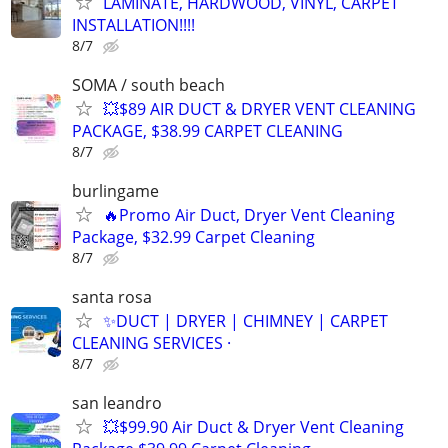
LAMINATE, HARDWOOD, VINYL, CARPET
INSTALLATION!!!!
8/7
SOMA / south beach
💥$89 AIR DUCT & DRYER VENT CLEANING
PACKAGE, $38.99 CARPET CLEANING
8/7
burlingame
🔥Promo Air Duct, Dryer Vent Cleaning
Package, $32.99 Carpet Cleaning
8/7
santa rosa
✨️DUCT | DRYER | CHIMNEY | CARPET
CLEANING SERVICES ·
8/7
san leandro
💥$99.90 Air Duct & Dryer Vent Cleaning