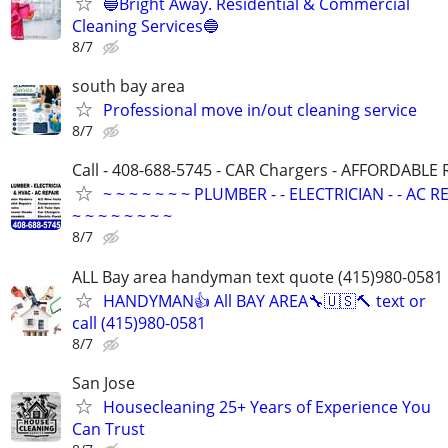
🔵Bright Away. Residential & Commercial
Cleaning Services🔵
8/7
south bay area
Professional move in/out cleaning service
8/7
Call - 408-688-5745 - CAR Chargers - AFFORDABLE
~ ~ ~ ~ ~ ~ ~ PLUMBER - - ELECTRICIAN - - AC R
~ ~ ~ ~ ~ ~ ~ ~
8/7
ALL Bay area handyman text quote (415)980-0581
HANDYMAN👍 All BAY AREA🔧🇺🇸🔨 text or
call (415)980-0581
8/7
San Jose
Housecleaning 25+ Years of Experience You
Can Trust