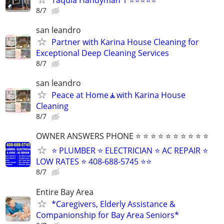
8/7
san leandro
Partner with Karina House Cleaning for
Exceptional Deep Cleaning Services
8/7
san leandro
Peace at Home🧘with Karina House
Cleaning
8/7
OWNER ANSWERS PHONE ⭐ ⭐ ⭐ ⭐ ⭐ ⭐ ⭐ ⭐ ⭐ ⭐
⭐ PLUMBER ⭐ ELECTRICIAN ⭐ AC REPAIR ⭐
LOW RATES ⭐ 408-688-5745 ⭐⭐
8/7
Entire Bay Area
*Caregivers, Elderly Assistance &
Companionship for Bay Area Seniors*