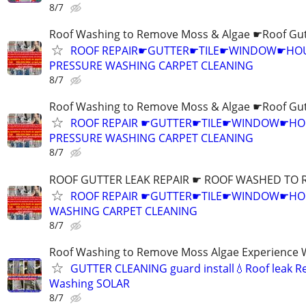
8/7
Roof Washing to Remove Moss & Algae ☛Roof Gut
ROOF REPAIR☛GUTTER☛TILE☛WINDOW☛HO
PRESSURE WASHING CARPET CLEANING
8/7
Roof Washing to Remove Moss & Algae ☛Roof Gut
ROOF REPAIR ☛GUTTER☛TILE☛WINDOW☛H
PRESSURE WASHING CARPET CLEANING
8/7
ROOF GUTTER LEAK REPAIR ☛ ROOF WASHED TO 
ROOF REPAIR ☛GUTTER☛TILE☛WINDOW☛HO
WASHING CARPET CLEANING
8/7
Roof Washing to Remove Moss Algae Experience
GUTTER CLEANING guard install💧Roof leak R
Washing SOLAR
8/7