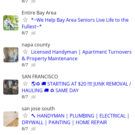
8/7
Entire Bay Area
*~We Help Bay Area Seniors Live Life to the
Fullest~*
8/7
napa county
Licensed Handyman | Apartment Turnovers
& Property Maintenance
8/7
SAN FRANCISCO
🌎♻️ 🚚 STARTING AT $20 !!!! JUNK REMOVAL /
HAULING 🚚 ♻️ SAME DAY
8/7
san jose south
🔨 HANDYMAN | PLUMBING | ELECTRICAL |
DRYWALL | PAINTING | HOME REPAIR
8/7