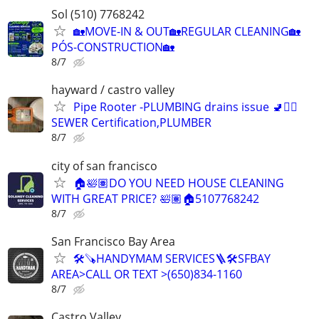
Sol (510) 7768242
🏡MOVE-IN & OUT🏡REGULAR CLEANING🏡
PÓS-CONSTRUCTION🏡
8/7
hayward / castro valley
Pipe Rooter -PLUMBING drains issue 🚽🙆‍♂️
SEWER Certification,PLUMBER
8/7
city of san francisco
🏠🛀🏽DO YOU NEED HOUSE CLEANING
WITH GREAT PRICE? 🛀🏽🏠5107768242
8/7
San Francisco Bay Area
🛠️🪚HANDYMAM SERVICES🪜🛠SFBAY
AREA>CALL OR TEXT >(650)834-1160
8/7
Castro Valley