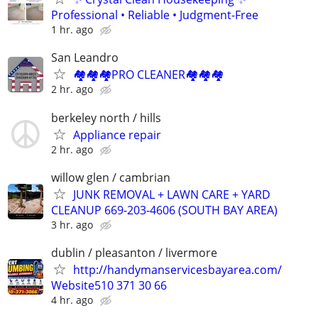
Professional • Reliable • Judgment-Free
1 hr. ago
San Leandro
🏘️🏘️🏘️PRO CLEANER🏘️🏘️🏘️
2 hr. ago
berkeley north / hills
Appliance repair
2 hr. ago
willow glen / cambrian
JUNK REMOVAL + LAWN CARE + YARD
CLEANUP 669-203-4606 (SOUTH BAY AREA)
3 hr. ago
dublin / pleasanton / livermore
http://handymanservicesbayarea.com/
Website510 371 30 66
4 hr. ago