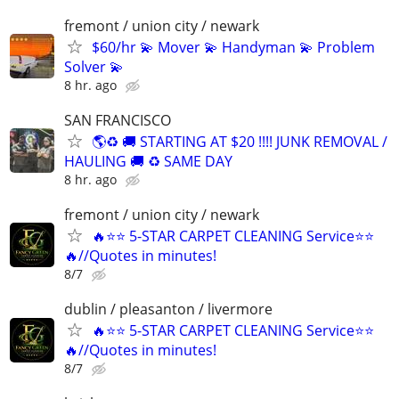
fremont / union city / newark
$60/hr 💫 Mover 💫 Handyman 💫 Problem
Solver 💫
8 hr. ago
SAN FRANCISCO
🌎♻️ 🚚 STARTING AT $20 !!!! JUNK REMOVAL /
HAULING 🚚 ♻️ SAME DAY
8 hr. ago
fremont / union city / newark
🔥⭐️⭐ 5-STAR CARPET CLEANING Service⭐️⭐️
🔥//Quotes in minutes!
8/7
dublin / pleasanton / livermore
🔥⭐️⭐ 5-STAR CARPET CLEANING Service⭐️⭐️
🔥//Quotes in minutes!
8/7