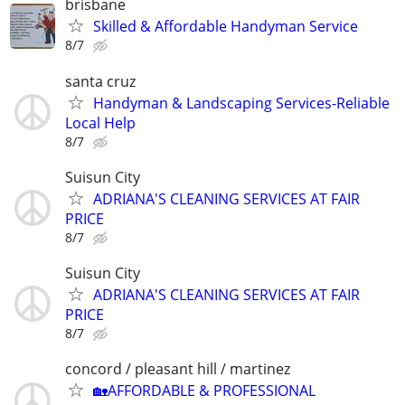
brisbane
Skilled & Affordable Handyman Service
8/7
santa cruz
Handyman & Landscaping Services-Reliable
Local Help
8/7
Suisun City
ADRIANA'S CLEANING SERVICES AT FAIR
PRICE
8/7
Suisun City
ADRIANA'S CLEANING SERVICES AT FAIR
PRICE
8/7
concord / pleasant hill / martinez
🏡AFFORDABLE & PROFESSIONAL