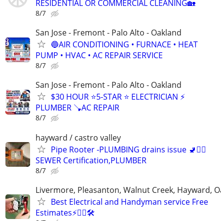
RESIDENTIAL OR COMMERCIAL CLEANING🏡
8/7
San Jose - Fremont - Palo Alto - Oakland
🔵AIR CONDITIONING • FURNACE • HEAT
PUMP • HVAC • AC REPAIR SERVICE
8/7
San Jose - Fremont - Palo Alto - Oakland
$30 HOUR ⭐️5-STAR ⭐️ ELECTRICIAN ⚡
PLUMBER 🪠AC REPAIR
8/7
hayward / castro valley
Pipe Rooter -PLUMBING drains issue 🚽🙆‍♂️
SEWER Certification,PLUMBER
8/7
Livermore, Pleasanton, Walnut Creek, Hayward, O
Best Electrical and Handyman service Free
Estimates⚡️👷‍♂️🛠