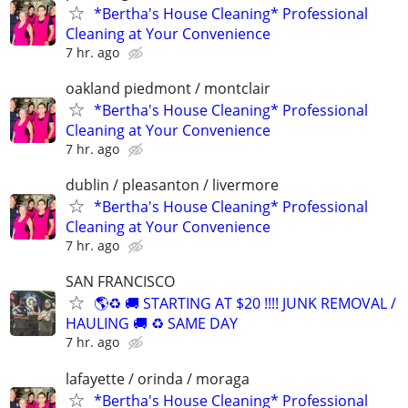
*Bertha's House Cleaning* Professional
Cleaning at Your Convenience
7 hr. ago
oakland piedmont / montclair
*Bertha's House Cleaning* Professional
Cleaning at Your Convenience
7 hr. ago
dublin / pleasanton / livermore
*Bertha's House Cleaning* Professional
Cleaning at Your Convenience
7 hr. ago
SAN FRANCISCO
🌎♻️ 🚚 STARTING AT $20 !!!! JUNK REMOVAL /
HAULING 🚚 ♻️ SAME DAY
7 hr. ago
lafayette / orinda / moraga
*Bertha's House Cleaning* Professional