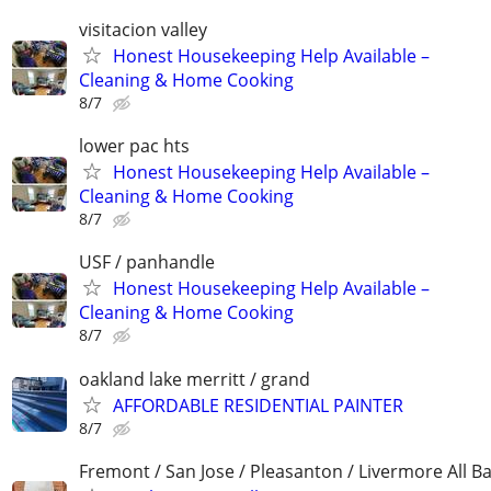
visitacion valley
Honest Housekeeping Help Available –
Cleaning & Home Cooking
8/7
lower pac hts
Honest Housekeeping Help Available –
Cleaning & Home Cooking
8/7
USF / panhandle
Honest Housekeeping Help Available –
Cleaning & Home Cooking
8/7
oakland lake merritt / grand
AFFORDABLE RESIDENTIAL PAINTER
8/7
Fremont / San Jose / Pleasanton / Livermore All B