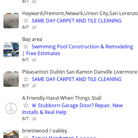
8/7
Hayward,Fremont,Newark,Union City,San Lorenzo 
SAME DAY CARPET AND TILE CLEANING
8/7
Bay area
Swimming Pool Construction & Remodeling
| Free Estimates
8/7
Pleasanton Dublin San Ramon Danville Livermore
SAME DAY CARPET AND TILE CLEANING
8/7
A Friendly Hand When Things Stall
🚨 Stubborn Garage Door? Repair, New
Installs & Real Help
8/7
brentwood / oakley
Taquia Handyman 1 ⭐⭐⭐⭐⭐