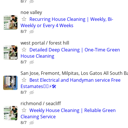
8/7
noe valley
Recurring House Cleaning | Weekly, Bi-
Weekly or Every 4 Weeks
8/7
west portal / forest hill
Detailed Deep Cleaning | One-Time Green
House Cleaning
8/7
San Jose, Fremont, Milpitas, Los Gatos All South B
Best Electrical and Handyman service Free
Estamates👷‍♂️⚡️🛠
8/7
richmond / seacliff
Weekly House Cleaning | Reliable Green
Cleaning Service
8/7