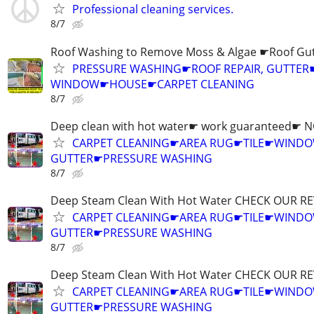
Professional cleaning services.
8/7
Roof Washing to Remove Moss & Algae ☛Roof Gut
PRESSURE WASHING☛ROOF REPAIR, GUTTER
WINDOW☛HOUSE☛CARPET CLEANING
8/7
Deep clean with hot water☛ work guaranteed☛ 
CARPET CLEANING☛AREA RUG☛TILE☛WIN
GUTTER☛PRESSURE WASHING
8/7
Deep Steam Clean With Hot Water CHECK OUR RE
CARPET CLEANING☛AREA RUG☛TILE☛WIN
GUTTER☛PRESSURE WASHING
8/7
Deep Steam Clean With Hot Water CHECK OUR RE
CARPET CLEANING☛AREA RUG☛TILE☛WIN
GUTTER☛PRESSURE WASHING