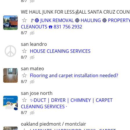
8/7
WE HAUL JUNK FOR LESS💰ALL SANTA CRUZ COUN
🚩🔴 JUNK REMOVAL 🔴 HAULING 🔴 PROPERT
CLEANOUTS ☎️ 831 756 2932
8/7
san leandro
HOUSE CLEANING SERVICES
8/7
san mateo
Flooring and carpet installation needed?
8/7
san jose north
✨️DUCT | DRYER | CHIMNEY | CARPET
CLEANING SERVICES ·
8/7
oakland piedmont / montclair