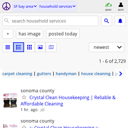
SF bay area
household services
post
acct
+
has image
posted today
newest
1 - 6
of 2,729
carpet cleaning
gutters
handyman
house cleaning
painti
sonoma county
Crystal Clean Housekeeping | Reliable &
Affordable Cleaning
1 hr. ago
sonoma county
✨ Crystal Clean Housekeeping ✨