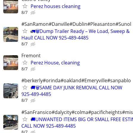
Perez houses cleaning
8/7
#SanRamon#Danville#Dublin#Pleasanton#Sunol
🚛🗑️Dump Trailer Ready – We Load, Sweep &
Haul! CALL NOW 925-489-4485
8/7
Fremont
Perez House, cleaning
8/7
#berkerly#orinda#oakland#Emeryville#sanpablo
🚚🗑️SAME DAY JUNK REMOVAL CALL NOW
925-489-4485
8/7
#SanFransico#dalycity#colma#pacificheights#miss
🚚UNWANTED ITEMS BIG OR SMALL FREE EST
CALL NOW 925-489-4485
8/7