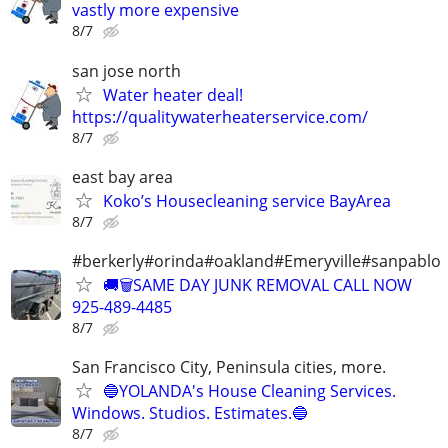
vastly more expensive
8/7
san jose north
Water heater deal!
https://qualitywaterheaterservice.com/
8/7
east bay area
Koko’s Housecleaning service BayArea
8/7
#berkerly#orinda#oakland#Emeryville#sanpablo
🚚🗑️SAME DAY JUNK REMOVAL CALL NOW
925-489-4485
8/7
San Francisco City, Peninsula cities, more.
🔵YOLANDA's House Cleaning Services.
Windows. Studios. Estimates.🔵
8/7