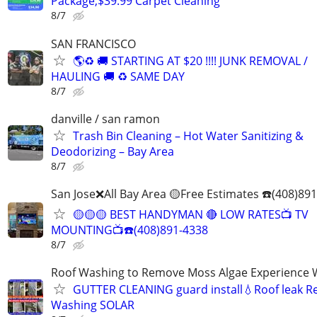
Package,$39.99 Carpet Cleaning
8/7
SAN FRANCISCO
🌎♻️ 🚚 STARTING AT $20 !!!! JUNK REMOVAL /
HAULING 🚚 ♻️ SAME DAY
8/7
danville / san ramon
Trash Bin Cleaning – Hot Water Sanitizing &
Deodorizing – Bay Area
8/7
San Jose❌All Bay Area 🟡Free Estimates ☎️(408)89
🟡🟡🟡 BEST HANDYMAN 🔴 LOW RATES📺 TV
MOUNTING📺☎️(408)891-4338
8/7
Roof Washing to Remove Moss Algae Experience
GUTTER CLEANING guard install💧Roof leak R
Washing SOLAR