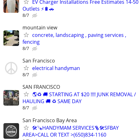
EV Charger Installations Free Estimates 14-50
Outlets ⚡️🔋🚗
8/7
mountain view
concrete, landscaping , paving services ,
fencing
8/7
San Francisco
electrical handyman
8/7
SAN FRANCISCO
🌎♻️ 🚚 STARTING AT $20 !!!! JUNK REMOVAL /
HAULING 🚚 ♻️ SAME DAY
8/7
San Francisco Bay Area
🛠️🪚HANDYMAM SERVICES🪜🛠SFBAY
AREA>CALL OR TEXT >(650)834-1160