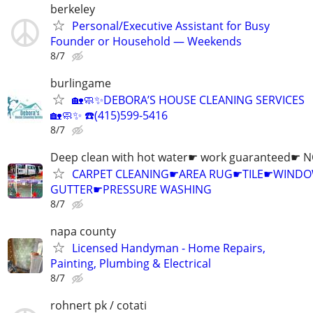
berkeley
Personal/Executive Assistant for Busy
Founder or Household — Weekends
8/7
burlingame
🏡🧼✨DEBORA’S HOUSE CLEANING SERVICES
🏡🧼✨ ☎️(415)599-5416
8/7
Deep clean with hot water☛ work guaranteed☛ 
CARPET CLEANING☛AREA RUG☛TILE☛WIN
GUTTER☛PRESSURE WASHING
8/7
napa county
Licensed Handyman - Home Repairs,
Painting, Plumbing & Electrical
8/7
rohnert pk / cotati