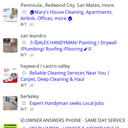
Peninsula., Redwood City, San Mateo, more.
🏠Mary's House Cleaning. Apartments.
Airbnb. Offices, more.🏠
8/7
san leandro
🚿🚰ALEX HANDYMAN/ Painting / Drywall
/Plumbing/ Roofing /Flooring🚽💡
8/7
hayward / castro valley
Reliable Cleaning Services Near You |
Carpet, Deep Cleaning & Haul
8/7
berkeley
Expert Handyman seeks Local Jobs
8/7
☑️ OWNER ANSWERS PHONE - SAME DAY SERVICE