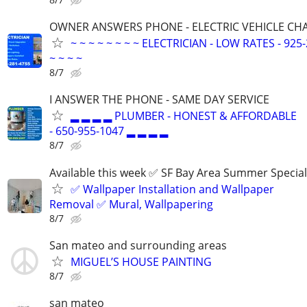
OWNER ANSWERS PHONE - ELECTRIC VEHICLE CHAR
~ ~ ~ ~ ~ ~ ~ ~ ELECTRICIAN - LOW RATES - 925-
~ ~ ~ ~
8/7
I ANSWER THE PHONE - SAME DAY SERVICE
▂ ▂ ▂ ▂ PLUMBER - HONEST & AFFORDABLE
- 650-955-1047 ▂ ▂ ▂ ▂
8/7
Available this week ✅ SF Bay Area Summer Special
✅ Wallpaper Installation and Wallpaper
Removal ✅ Mural, Wallpapering
8/7
San mateo and surrounding areas
MIGUEL’S HOUSE PAINTING
8/7
san mateo