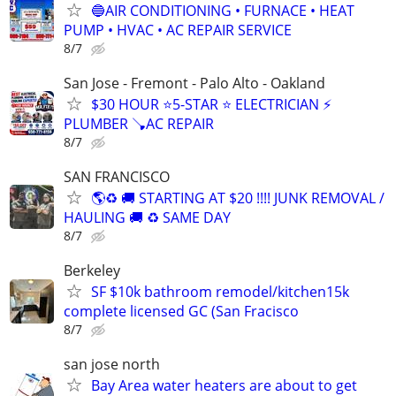
🔵AIR CONDITIONING • FURNACE • HEAT
PUMP • HVAC • AC REPAIR SERVICE
8/7
San Jose - Fremont - Palo Alto - Oakland
$30 HOUR ⭐️5-STAR ⭐️ ELECTRICIAN ⚡
PLUMBER 🪠AC REPAIR
8/7
SAN FRANCISCO
🌎♻️ 🚚 STARTING AT $20 !!!! JUNK REMOVAL /
HAULING 🚚 ♻️ SAME DAY
8/7
Berkeley
SF $10k bathroom remodel/kitchen15k
complete licensed GC (San Fracisco
8/7
san jose north
Bay Area water heaters are about to get