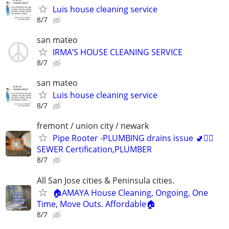
Luis house cleaning service
8/7
san mateo
IRMA’S HOUSE CLEANING SERVICE
8/7
san mateo
Luis house cleaning service
8/7
fremont / union city / newark
Pipe Rooter -PLUMBING drains issue 🚽🙆‍♂️
SEWER Certification,PLUMBER
8/7
All San Jose cities & Peninsula cities.
🏠AMAYA House Cleaning, Ongoing, One
Time, Move Outs. Affordable🏠
8/7