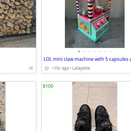
•
•
•
•
•
•
•
<1hr ago
Lafayette
$100