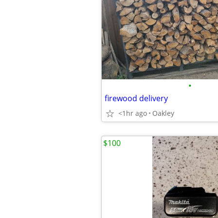
•
firewood delivery
<1hr ago
Oakley
$100