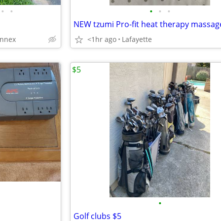
•
•
•
•
•
NEW tzumi Pro-fit heat therapy massag
annex
<1hr ago
Lafayette
$5
•
Golf clubs $5