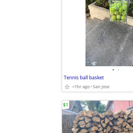
•
•
Tennis ball basket
<1hr ago
San Jose
$1