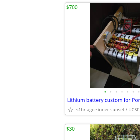
$700
•
•
•
•
•
•
•
<1hr ago
inner sunset / UCSF
$30