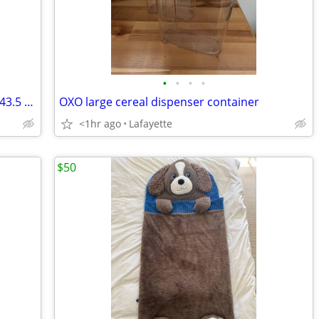
•
•
•
•
**Sidi Alba 2 mega men’s cycling shoes 43.5 w/pedals
OXO large cereal dispenser container
<1hr ago
Lafayette
$50