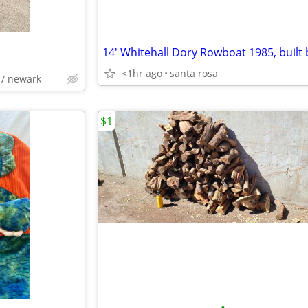
<1hr ago
santa rosa
 / newark
$1
•