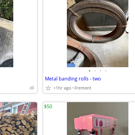
•
•
•
•
Metal banding rolls - two
<1hr ago
Fremont
$50