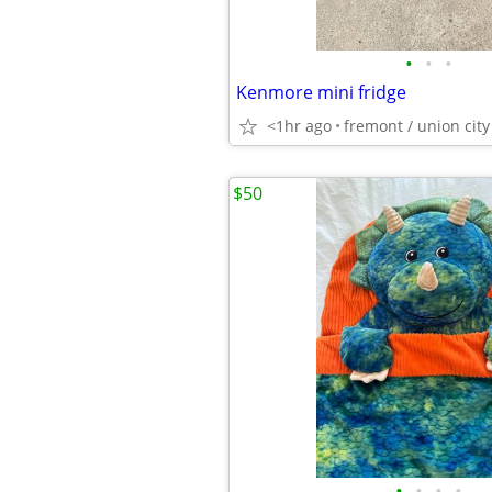
•
•
•
Kenmore mini fridge
<1hr ago
fremont / union city
$50
•
•
•
•