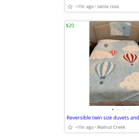
<1hr ago
santa rosa
$20
•
•
•
•
Reversible twin size duvets an
<1hr ago
Walnut Creek