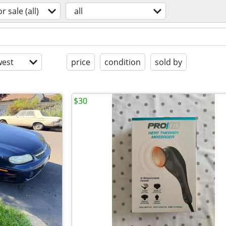
or sale (all)
all
est
price
condition
sold by
$30