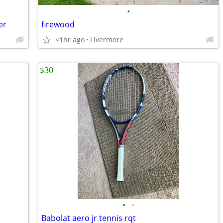
•
er
firewood
<1hr ago
Livermore
$30
•
•
Babolat aero jr tennis rqt