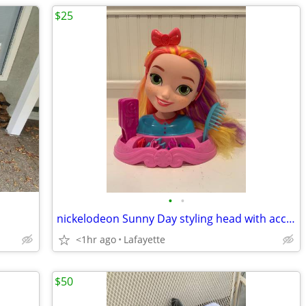
$25
•
•
nickelodeon Sunny Day styling head with accessories
<1hr ago
Lafayette
$50