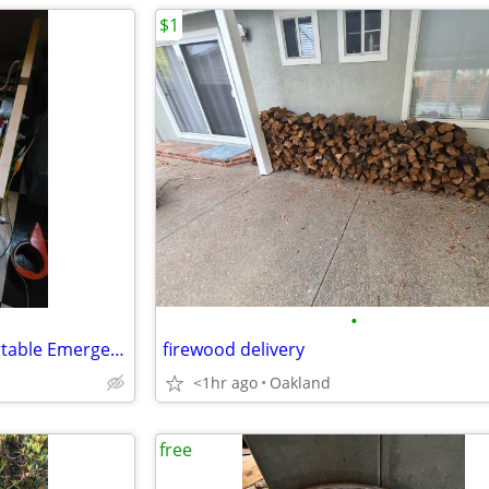
$1
•
Lithium battery custom for Portable Emergency EV Charger
firewood delivery
<1hr ago
Oakland
free