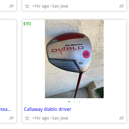
<1hr ago
San Jose
$90
•
•
•
New Cleveland Steamcraft Convention Steamer
Callaway diablo driver
<1hr ago
San Jose