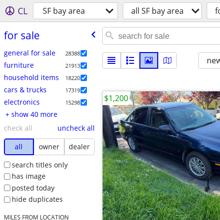
CL
SF bay area
all SF bay area
f
for sale
general for sale
28388
new
furniture
21913
household items
18220
cars & trucks
17319
$1,200
electronics
15298
+ show 40 more
check all
uncheck all
all
owner
dealer
search titles only
has image
posted today
hide duplicates
MILES FROM LOCATION