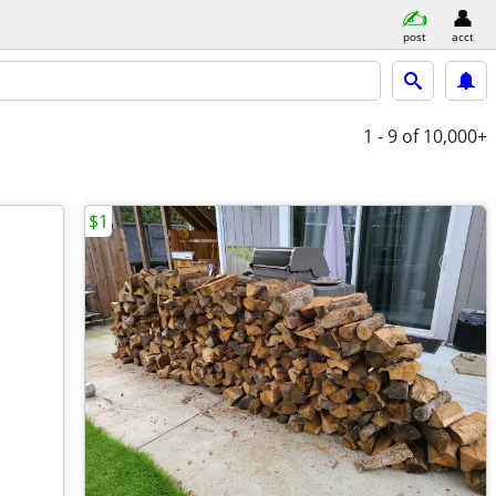
post
acct
1 - 9
of 10,000+
$1