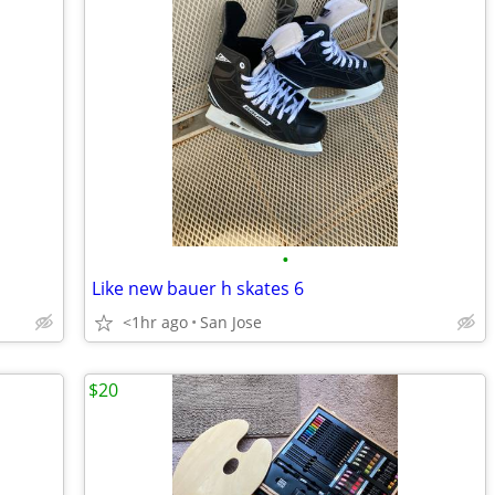
•
Like new bauer h skates 6
<1hr ago
San Jose
$20