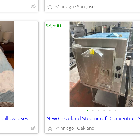
<1hr ago
San Jose
$8,500
•
•
•
•
•
•
d pillowcases
<1hr ago
Oakland