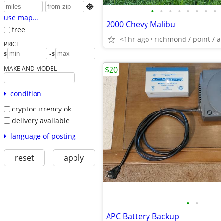

•
•
•
•
•
•
•
•
use map...
2000 Chevy Malibu
free
<1hr ago
richmond / point / 
PRICE
-
$
$
MAKE AND MODEL
$20
condition
cryptocurrency ok
delivery available
language of posting
reset
apply
•
•
APC Battery Backup