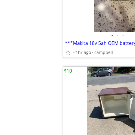
•
•
•
***Makita 18v 5ah OEM batter
<1hr ago
campbell
$10