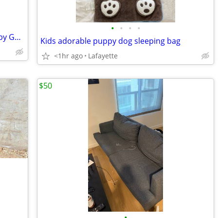
•
•
•
•
14' Whitehall Dory Rowboat 1985, built by Gordy Nash
Kids adorable puppy dog sleeping bag
<1hr ago
Lafayette
$50
•