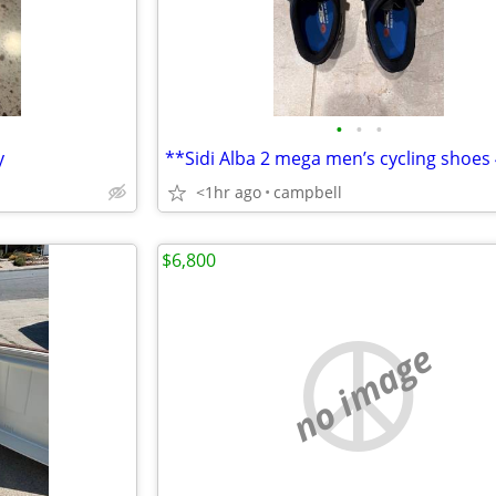
•
•
•
y
<1hr ago
campbell
$6,800
no image