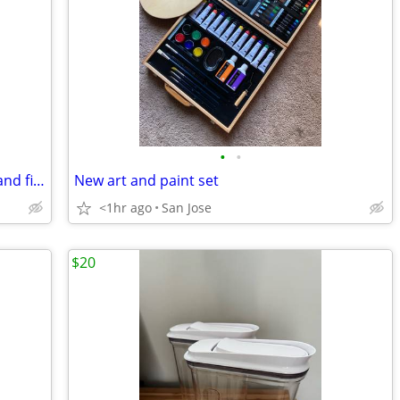
•
•
LOL mini claw machine with 5 capsules and figurines
New art and paint set
<1hr ago
San Jose
$20