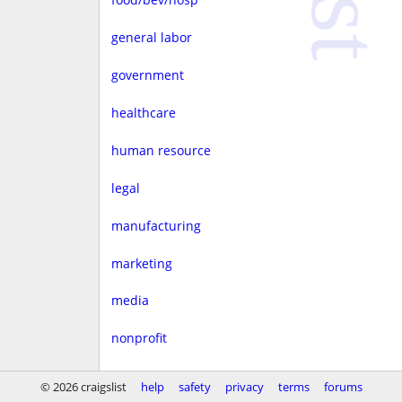
general labor
government
healthcare
human resource
legal
manufacturing
marketing
media
nonprofit
real estate
© 2026 craigslist
help
safety
privacy
terms
forums