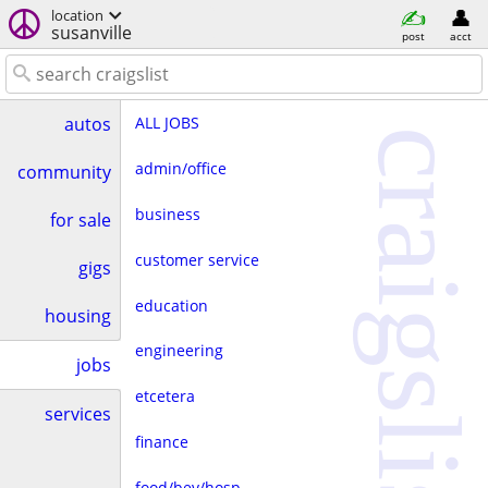
location
susanville
post
acct
ALL JOBS
autos
craigslist
admin/office
community
business
for sale
customer service
gigs
education
housing
engineering
jobs
etcetera
services
finance
food/bev/hosp