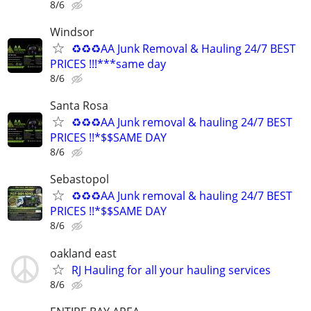
8/6
Windsor
♻️♻️♻️AA Junk Removal & Hauling 24/7 BEST
PRICES !!!***same day
8/6
Santa Rosa
♻️♻️♻️AA Junk removal & hauling 24/7 BEST
PRICES !!*$$SAME DAY
8/6
Sebastopol
♻️♻️♻️AA Junk removal & hauling 24/7 BEST
PRICES !!*$$SAME DAY
8/6
oakland east
RJ Hauling for all your hauling services
8/6