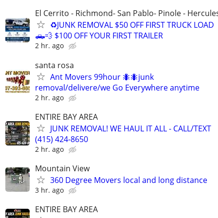
El Cerrito - Richmond- San Pablo- Pinole - Hercule
♻️JUNK REMOVAL $50 OFF FIRST TRUCK LOAD
🛻💨 $100 OFF YOUR FIRST TRAILER
2 hr. ago
santa rosa
Ant Movers 99hour 🐜🐜junk
removal/delivere/we Go Everywhere anytime
2 hr. ago
ENTIRE BAY AREA
JUNK REMOVAL! WE HAUL IT ALL - CALL/TEXT
(415) 424-8650
2 hr. ago
Mountain View
360 Degree Movers local and long distance
3 hr. ago
ENTIRE BAY AREA