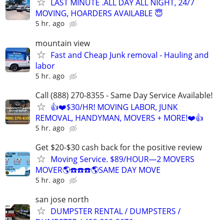
LAST MINUTE .ALL DAY ALL NIGHT, 24/7
MOVING, HOARDERS AVAILABLE 😇
5 hr. ago
mountain view
Fast and Cheap Junk removal - Hauling and
labor
5 hr. ago
Call (888) 270-8355 - Same Day Service Available!
👍❤️$30/HR! MOVING LABOR, JUNK
REMOVAL, HANDYMAN, MOVERS + MORE!❤️👍
5 hr. ago
Get $20-$30 cash back for the positive review
Moving Service. $89/HOUR—2 MOVERS
MOVER🌎☎️☎️☎️🌎SAME DAY MOVE
5 hr. ago
san jose north
DUMPSTER RENTAL / DUMPSTERS /