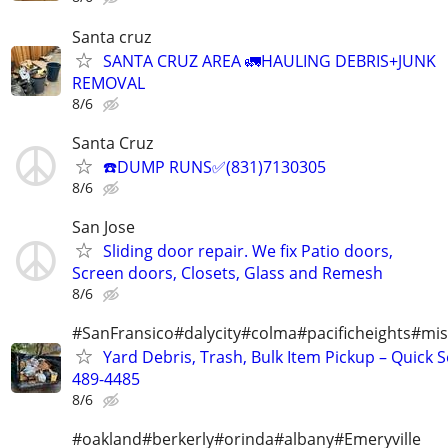
Santa cruz
SANTA CRUZ AREA 🚛HAULING DEBRIS+JUNK
REMOVAL
8/6
Santa Cruz
☎️DUMP RUNS✅(831)7130305
8/6
San Jose
Sliding door repair. We fix Patio doors,
Screen doors, Closets, Glass and Remesh
8/6
#SanFransico#dalycity#colma#pacificheights#miss
Yard Debris, Trash, Bulk Item Pickup – Quick S
489-4485
8/6
#oakland#berkerly#orinda#albany#Emeryville