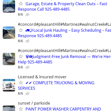
Garage, Estate & Property Clean Outs – Fast
Response Call 925-489-4485
8/6
#concord#pleasantHill#Martinez#walnutCreek#La
🚛🤳Local Junk Hauling – Easy Scheduling – Fa
Response 925-489-4485
8/6
#concord#pleasantHill#Martinez#walnutCreek#La
🗑️☎️Judgment-Free Junk Removal — We’re Her
Help 925-489-4485
8/6
Licensed & Insured mover
✔✔ COMPLETE TRUCKING & MOVING
SERVICES
8/6
sunset / parkside
PAINT POWER WASHER CARPENTRY AND