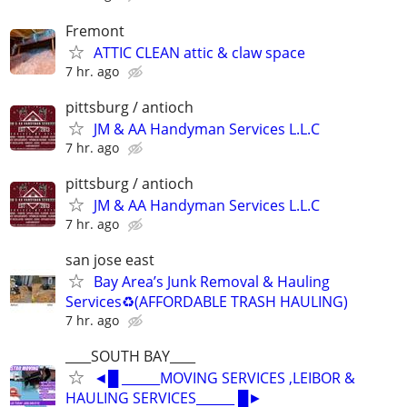
Fremont
ATTIC CLEAN attic & claw space
7 hr. ago
pittsburg / antioch
JM & AA Handyman Services L.L.C
7 hr. ago
pittsburg / antioch
JM & AA Handyman Services L.L.C
7 hr. ago
san jose east
Bay Area’s Junk Removal & Hauling
Services♻️(AFFORDABLE TRASH HAULING)
7 hr. ago
____SOUTH BAY____
◄█ ______MOVING SERVICES ,LEIBOR &
HAULING SERVICES______ █►