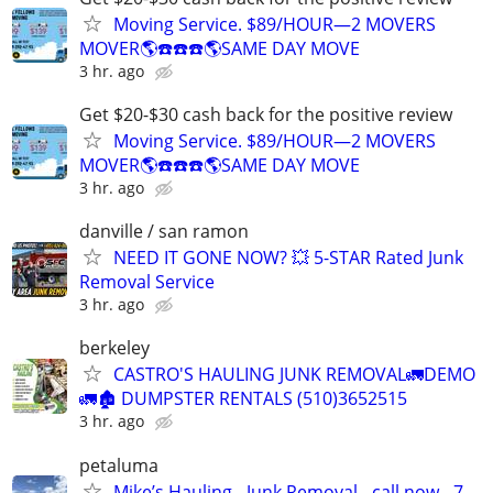
Moving Service. $89/HOUR—2 MOVERS
MOVER🌎☎️☎️☎️🌎SAME DAY MOVE
3 hr. ago
Get $20-$30 cash back for the positive review
Moving Service. $89/HOUR—2 MOVERS
MOVER🌎☎️☎️☎️🌎SAME DAY MOVE
3 hr. ago
danville / san ramon
NEED IT GONE NOW? 💥 5-STAR Rated Junk
Removal Service
3 hr. ago
berkeley
CASTRO'S HAULING JUNK REMOVAL🚛DEMO
🚛🏚 DUMPSTER RENTALS (510)3652515
3 hr. ago
petaluma
Mike’s Hauling - Junk Removal - call now - 7