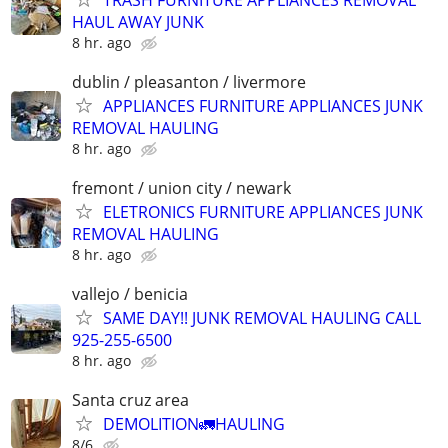
HAUL AWAY JUNK
8 hr. ago
dublin / pleasanton / livermore
APPLIANCES FURNITURE APPLIANCES JUNK
REMOVAL HAULING
8 hr. ago
fremont / union city / newark
ELETRONICS FURNITURE APPLIANCES JUNK
REMOVAL HAULING
8 hr. ago
vallejo / benicia
SAME DAY!! JUNK REMOVAL HAULING CALL
925-255-6500
8 hr. ago
Santa cruz area
DEMOLITION🚛HAULING
8/6