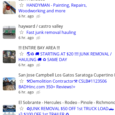
HANDYMAN - Painting, Repairs,
Woodworking and more
6 hr. ago
hayward / castro valley
Fast junk removal hauling
6 hr. ago
!!! ENTIRE BAY AREA !!!
🌎♻️ 🚚 STARTING AT $20 !!!! JUNK REMOVAL /
HAULING 🚚 ♻️ SAME DAY
6 hr. ago
San Jose Campbell Los Gatos Saratoga Cupertino 
⚒️Demolition Contractor⚒️ CSLB#1123506
BADHinc.com 350+ Reviews!⭐️
6 hr. ago
El Sobrante - Hercules - Rodeo - Pinole - Richmon
♻️JUNK REMOVAL $50 OFF 1st TRUCK LOAD🛻
💨 $100 OFF 1st TRAILER ♻️