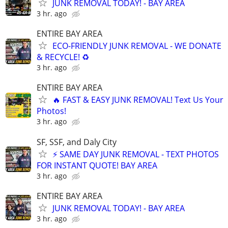
JUNK REMOVAL TODAY! - BAY AREA
3 hr. ago
ENTIRE BAY AREA
ECO-FRIENDLY JUNK REMOVAL - WE DONATE
& RECYCLE! ♻️
3 hr. ago
ENTIRE BAY AREA
🔥 FAST & EASY JUNK REMOVAL! Text Us Your
Photos!
3 hr. ago
SF, SSF, and Daly City
⚡ SAME DAY JUNK REMOVAL - TEXT PHOTOS
FOR INSTANT QUOTE! BAY AREA
3 hr. ago
ENTIRE BAY AREA
JUNK REMOVAL TODAY! - BAY AREA
3 hr. ago