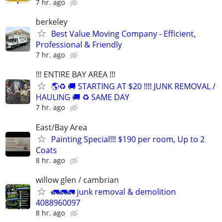
7 hr. ago
berkeley
Best Value Moving Company - Efficient,
Professional & Friendly
7 hr. ago
!!! ENTIRE BAY AREA !!!
🌎♻️ 🚚 STARTING AT $20 !!!! JUNK REMOVAL /
HAULING 🚚 ♻️ SAME DAY
7 hr. ago
East/Bay Area
Painting Special!!! $190 per room, Up to 2
Coats
8 hr. ago
willow glen / cambrian
🚛🚛🚛 junk removal & demolition
4088960097
8 hr. ago