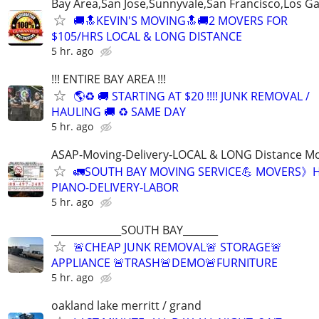
Bay Area,San Jose,Sunnyvale,San Francisco,Los G
🚚🔝KEVIN'S MOVING🔝🚚2 MOVERS FOR
$105/HRS LOCAL & LONG DISTANCE
5 hr. ago
!!! ENTIRE BAY AREA !!!
🌎♻️ 🚚 STARTING AT $20 !!!! JUNK REMOVAL /
HAULING 🚚 ♻️ SAME DAY
5 hr. ago
ASAP-Moving-Delivery-LOCAL & LONG Distance M
🚛SOUTH BAY MOVING SERVICE💪 MOVERS》H
PIANO-DELIVERY-LABOR
5 hr. ago
______________SOUTH BAY_______
🚨CHEAP JUNK REMOVAL🚨 STORAGE🚨
APPLIANCE 🚨TRASH🚨DEMO🚨FURNITURE
5 hr. ago
oakland lake merritt / grand