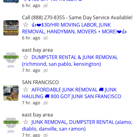
6 hr. ago
Call (888) 270-8355 - Same Day Service Available!
👍❤️$30/HR! MOVING LABOR, JUNK
REMOVAL, HANDYMAN, MOVERS + MORE!❤️👍
6 hr. ago
east bay area
DUMPSTER RENTAL & JUNK REMOVAL
(richmond, san pablo, kensington)
7 hr. ago
SAN FRANCISCO
AFFORDABLE JUNK REMOVAL 🚚 JUNK
HAULING 🚚 800 GOT JUNK SAN FRANCISCO
7 hr. ago
east bay area
JUNK REMOVAL, DUMPSTER RENTAL (alamo,
diablo, danville, san ramon)
7 hr. ago