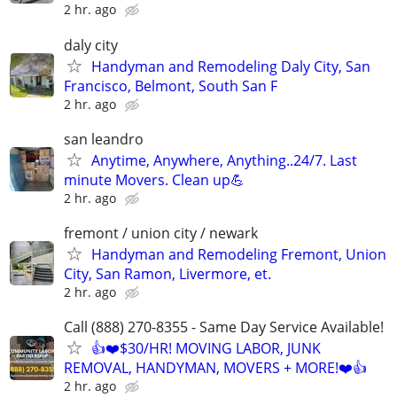
2 hr. ago
daly city
Handyman and Remodeling Daly City, San
Francisco, Belmont, South San F
2 hr. ago
san leandro
Anytime, Anywhere, Anything..24/7. Last
minute Movers. Clean up💪
2 hr. ago
fremont / union city / newark
Handyman and Remodeling Fremont, Union
City, San Ramon, Livermore, et.
2 hr. ago
Call (888) 270-8355 - Same Day Service Available!
👍❤️$30/HR! MOVING LABOR, JUNK
REMOVAL, HANDYMAN, MOVERS + MORE!❤️👍
2 hr. ago