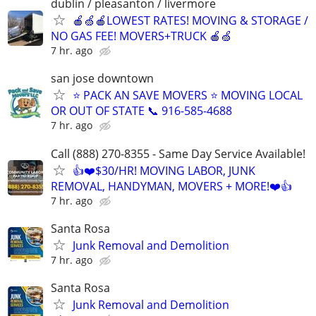
dublin / pleasanton / livermore
🍎🍏🍎LOWEST RATES! MOVING & STORAGE /
NO GAS FEE! MOVERS+TRUCK 🍎🍏
7 hr. ago
san jose downtown
⭐️ PACK AN SAVE MOVERS ⭐️ MOVING LOCAL
OR OUT OF STATE 📞 916-585-4688
7 hr. ago
Call (888) 270-8355 - Same Day Service Available!
👍❤️$30/HR! MOVING LABOR, JUNK
REMOVAL, HANDYMAN, MOVERS + MORE!❤️👍
7 hr. ago
Santa Rosa
Junk Removal and Demolition
7 hr. ago
Santa Rosa
Junk Removal and Demolition