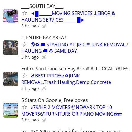
____SOUTH BAY____
◄█ ______MOVING SERVICES ,LEIBOR &
HAULING SERVICES______ █►
3 hr. ago
!!! ENTIRE BAY AREA !!!
🌎♻️ 🚚 STARTING AT $20 !!!! JUNK REMOVAL /
HAULING 🚚 ♻️ SAME DAY
3 hr. ago
Entire San Francisco Bay Area!! ALL LOCAL RATES
🚨BEST PRICE🚨♻️JUNK
REMOVAL,Trash,Hauling,Demo,Concrete
3 hr. ago
5 Stars On Google, Free boxes
$79/HR 2 MOVERS📦NEWARK TOP 10
MOVERS📦FURNITURE OR PIANO MOVING☎️☎️
3 hr. ago
Get $20-$30 cash back for the positive review