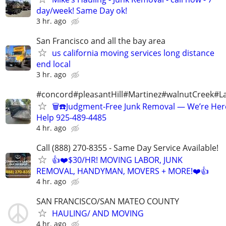
day/week! Same Day ok!
3 hr. ago
San Francisco and all the bay area
us california moving services long distance
end local
3 hr. ago
#concord#pleasantHill#Martinez#walnutCreek#La
🗑️☎️Judgment-Free Junk Removal — We’re Her
Help 925-489-4485
4 hr. ago
Call (888) 270-8355 - Same Day Service Available!
👍❤️$30/HR! MOVING LABOR, JUNK
REMOVAL, HANDYMAN, MOVERS + MORE!❤️👍
4 hr. ago
SAN FRANCISCO/SAN MATEO COUNTY
HAULING/ AND MOVING
4 hr. ago