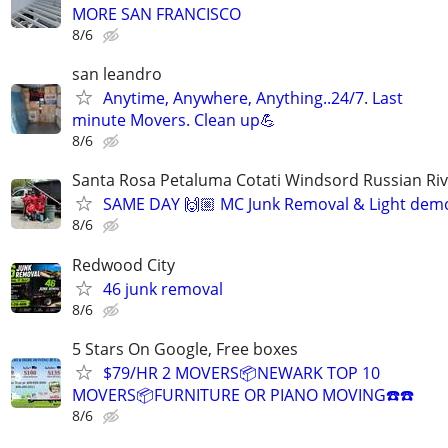
MORE SAN FRANCISCO
8/6
san leandro
Anytime, Anywhere, Anything..24/7. Last
minute Movers. Clean up💪
8/6
Santa Rosa Petaluma Cotati Windsord Russian R
SAME DAY 🙌🏼 MC Junk Removal & Light demo
8/6
Redwood City
46 junk removal
8/6
5 Stars On Google, Free boxes
$79/HR 2 MOVERS📦NEWARK TOP 10
MOVERS📦FURNITURE OR PIANO MOVING☎️☎️
8/6