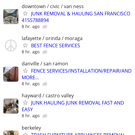
downtown / civic / van ness
JUNK REMOVAL & HAULING SAN FRANCISCO
4155788894
8 hr. ago
lafayette / orinda / moraga
BEST FENCE SERVICES
8 hr. ago
danville / san ramon
FENCE SERVICES/INSTALLATION/REPAIR/AND
MORE...
8 hr. ago
hayward / castro valley
JUNK HAULING JUNK REMOVAL FAST AND
EASY
8 hr. ago
berkeley
TRASH FURNITURE APPLIANCES REMOVAL