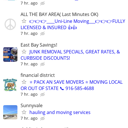
7 hr. ago
ALL THE BAY AREA( Last Minutes OK)
👉👉👉____Uni-Line Moving___👉👉👉FULLY
LICENSED & INSURED 👍👍
7 hr. ago
East Bay Savings!
JUNK REMOVAL SPECIALS, GREAT RATES, &
CURBSIDE DISCOUNTS!
7 hr. ago
financial district
⭐️ PACK AN SAVE MOVERS ⭐️ MOVING LOCAL
OR OUT OF STATE 📞 916-585-4688
7 hr. ago
Sunnyvale
hauling and moving services
7 hr. ago