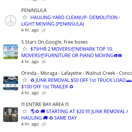
PENINSULA
HAULING-YARD CLEANUP- DEMOLITION -
LIGHT MOVING (PENINSULA)
4 hr. ago
5 Stars On Google, Free boxes
$79/HR 2 MOVERS📦NEWARK TOP 10
MOVERS📦FURNITURE OR PIANO MOVING☎️☎️
4 hr. ago
Orinda - Moraga - Lafayette - Walnut Creek - Conc
♻️ JUNK REMOVAL $50 OFF 1st TRUCK LOAD🛻
$100 OFF 1st TRAILER ♻️
4 hr. ago
!!! ENTIRE BAY AREA !!!
🌎♻️ 🚚 STARTING AT $20 !!!! JUNK REMOVAL /
HAULING 🚚 ♻️ SAME DAY
4 hr. ago