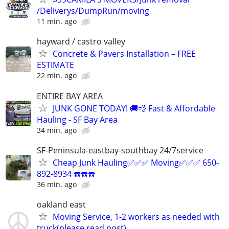
/Deliverys/DumpRun/moving
11 min. ago
hayward / castro valley
Concrete & Pavers Installation – FREE
ESTIMATE
22 min. ago
ENTIRE BAY AREA
JUNK GONE TODAY! 🚚💨 Fast & Affordable
Hauling - SF Bay Area
34 min. ago
SF-Peninsula-eastbay-southbay 24/7service
Cheap Junk Hauling✅✅✅ Moving✅✅✅ 650-
892-8934 ☎️☎️☎️
36 min. ago
oakland east
Moving Service, 1-2 workers as needed with
truck(please read post)