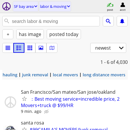
SF bay area
labor & moving
post
acct
+
has image
posted today
newest
1 - 6
of 4,030
hauling
junk removal
local movers
long distance movers
San Francisco/San mateo/San jose/oakland
：Best moving service=incredible price, 2
Movers+truck @ $99/HR
9 min. ago
santa rosa
$99CAMILA'S MOVERS/Junk removal