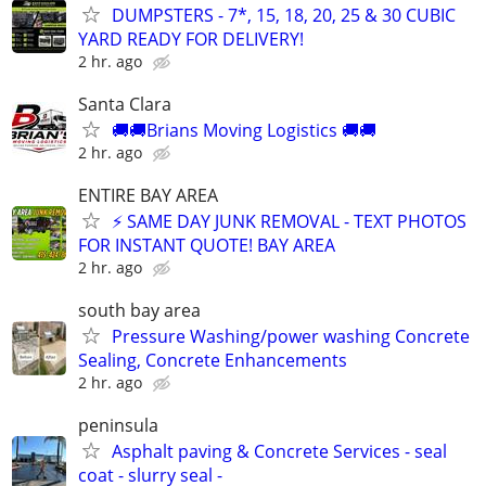
DUMPSTERS - 7*, 15, 18, 20, 25 & 30 CUBIC
YARD READY FOR DELIVERY!
2 hr. ago
Santa Clara
🚚🚚Brians Moving Logistics 🚚🚚
2 hr. ago
ENTIRE BAY AREA
⚡ SAME DAY JUNK REMOVAL - TEXT PHOTOS
FOR INSTANT QUOTE! BAY AREA
2 hr. ago
south bay area
Pressure Washing/power washing Concrete
Sealing, Concrete Enhancements
2 hr. ago
peninsula
Asphalt paving & Concrete Services - seal
coat - slurry seal -