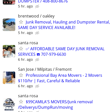
DUMPSTER / 408-800-8676
5 hr. ago
brentwood / oakley
Junk Removal, Hauling and Dumpster Rental,
SAME DAY SERVICE AVAILABLE!
5 hr. ago
santa rosa
✅ AFFORDABLE SAME DAY JUNK REMOVAL
SERVICES ☎️ 707-979-6630
6 hr. ago
San Jose / Milpitas / Fremont
Professional Bay Area Movers - 2 Movers
$110/hr | Fast, Careful & Reliable
6 hr. ago
santa rosa
$99CAMILA'S MOVERS/Junk removal
/Deliverys/DumpRun/moving