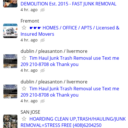
DEMOLITION Est. 2015 - FAST JUNK REMOVAL
4 hr. ago
Fremont
☛☛☛ HOMES / OFFICE / APTS / Licensed &
Insured Movers
4 hr. ago
dublin / pleasanton / livermore
Tim Haul Junk Trash Removal use Text me
209 210-8708 ok Thank you
4 hr. ago
dublin / pleasanton / livermore
Tim Haul Junk Trash Removal use Text me
209 210-8708 ok Thank you
4 hr. ago
SAN JOSE
HOARDING CLEAN UP,TRASH/HAULING/JUNK
REMOVAL⭐STRESS FREE (408)6204250