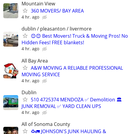
Mountain View
360 MOVERS/ BAY AREA
4 hr. ago
dublin / pleasanton / livermore
😊😊 Best Movers! Truck & Moving Pros! No
Hidden Fees! FREE blankets!
4 hr. ago
All Bay Area
A&W MOVING A RELIABLE PROFESSIONAL
MOVING SERVICE
4 hr. ago
Dublin
510 4725374 MENDOZA ✅️ Demolition 🏛
JUNK REMOVAL ✅️ YARD CLEAN UPS
4 hr. ago
All of Sonoma County
♻️🚛 JOHNSON'S JUNK HAULING &