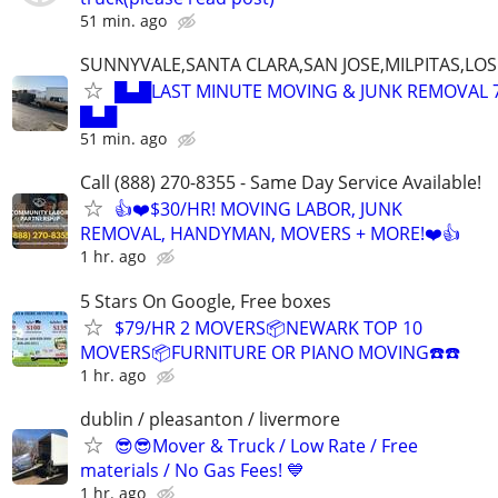
51 min. ago
SUNNYVALE,SANTA CLARA,SAN JOSE,MILPITAS,LO
█▄█LAST MINUTE MOVING & JUNK REMOVAL 7
█▄█
51 min. ago
Call (888) 270-8355 - Same Day Service Available!
👍❤️$30/HR! MOVING LABOR, JUNK
REMOVAL, HANDYMAN, MOVERS + MORE!❤️👍
1 hr. ago
5 Stars On Google, Free boxes
$79/HR 2 MOVERS📦NEWARK TOP 10
MOVERS📦FURNITURE OR PIANO MOVING☎️☎️
1 hr. ago
dublin / pleasanton / livermore
😎😎Mover & Truck / Low Rate / Free
materials / No Gas Fees! 💙
1 hr. ago