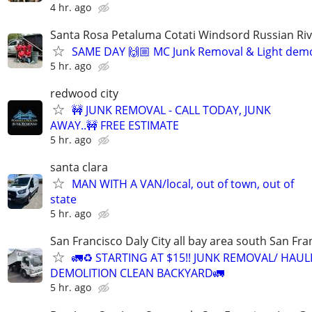
4 hr. ago
Santa Rosa Petaluma Cotati Windsord Russian R
SAME DAY 🙌🏼 MC Junk Removal & Light demo
5 hr. ago
redwood city
🚧 JUNK REMOVAL - CALL TODAY, JUNK
AWAY..🚧 FREE ESTIMATE
5 hr. ago
santa clara
MAN WITH A VAN/local, out of town, out of
state
5 hr. ago
San Francisco Daly City all bay area south San Fra
🚛♻️ STARTING AT $15!! JUNK REMOVAL/ HAUL
DEMOLITION CLEAN BACKYARD🚛
5 hr. ago