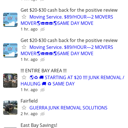
Get $20-$30 cash back for the positive review
Moving Service. $89/HOUR—2 MOVERS
MOVER🌎☎️☎️☎️🌎SAME DAY MOVE
1 hr. ago
Get $20-$30 cash back for the positive review
Moving Service. $89/HOUR—2 MOVERS
MOVER🌎☎️☎️☎️🌎SAME DAY MOVE
1 hr. ago
!!! ENTIRE BAY AREA !!!
🌎♻️ 🚚 STARTING AT $20 !!!! JUNK REMOVAL /
HAULING 🚚 ♻️ SAME DAY
1 hr. ago
Fairfield
GUERRA JUNK REMOVAL SOLUTIONS
2 hr. ago
East Bay Savings!