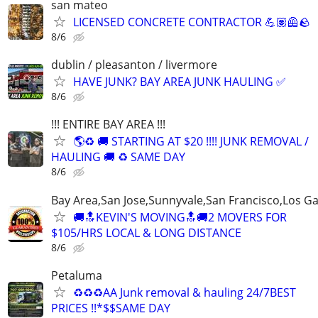
san mateo
LICENSED CONCRETE CONTRACTOR 💪🏽🦺🪨
8/6
dublin / pleasanton / livermore
HAVE JUNK? BAY AREA JUNK HAULING ✅
8/6
!!! ENTIRE BAY AREA !!!
🌎♻️ 🚚 STARTING AT $20 !!!! JUNK REMOVAL /
HAULING 🚚 ♻️ SAME DAY
8/6
Bay Area,San Jose,Sunnyvale,San Francisco,Los G
🚚🔝KEVIN'S MOVING🔝🚚2 MOVERS FOR
$105/HRS LOCAL & LONG DISTANCE
8/6
Petaluma
♻️♻️♻️AA Junk removal & hauling 24/7BEST
PRICES !!*$$SAME DAY