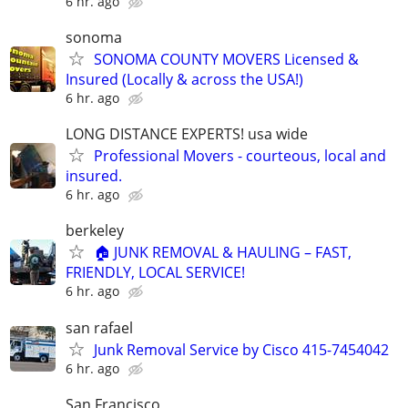
6 hr. ago
sonoma
SONOMA COUNTY MOVERS Licensed &
Insured (Locally & across the USA!)
6 hr. ago
LONG DISTANCE EXPERTS! usa wide
Professional Movers - courteous, local and
insured.
6 hr. ago
berkeley
🏠 JUNK REMOVAL & HAULING – FAST,
FRIENDLY, LOCAL SERVICE!
6 hr. ago
san rafael
Junk Removal Service by Cisco 415-7454042
6 hr. ago
San Francisco