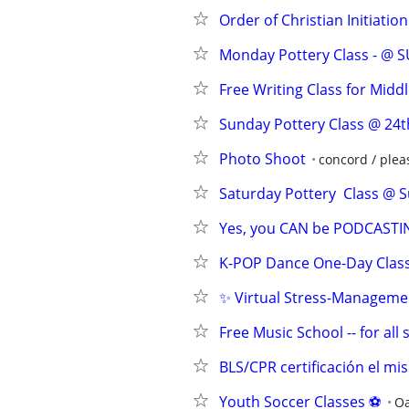
Order of Christian Initiatio
Monday Pottery Class - @ 
Free Writing Class for Midd
Sunday Pottery Class @ 24t
Photo Shoot
concord / pleas
Saturday Pottery  Class @ S
Yes, you CAN be PODCASTIN
K-POP Dance One-Day Class
✨ Virtual Stress-Manageme
Free Music School -- for all
BLS/CPR certificación el mi
Youth Soccer Classes ⚽️
Oa