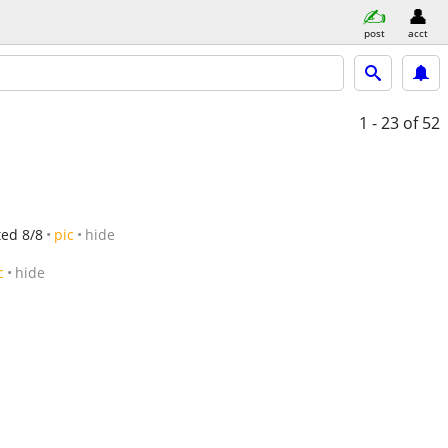
post
acct
1 - 23
of 52
ted 8/8
pic
hide
c
hide