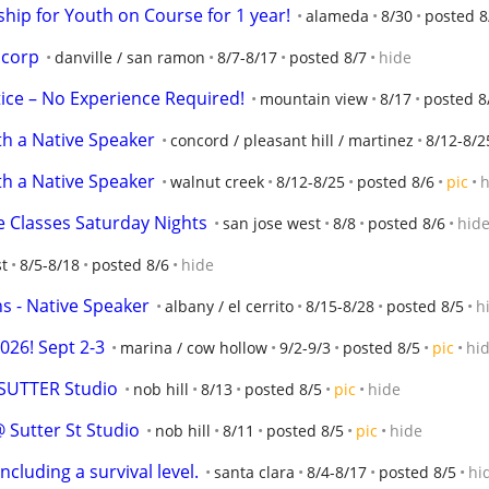
hip for Youth on Course for 1 year!
alameda
8/30
posted 8
scorp
danville / san ramon
8/7-8/17
posted 8/7
hide
ce – No Experience Required!
mountain view
8/17
posted 8
h a Native Speaker
concord / pleasant hill / martinez
8/12-8/2
h a Native Speaker
walnut creek
8/12-8/25
posted 8/6
pic
h
e Classes Saturday Nights
san jose west
8/8
posted 8/6
hid
st
8/5-8/18
posted 8/6
hide
s - Native Speaker
albany / el cerrito
8/15-8/28
posted 8/5
h
26! Sept 2-3
marina / cow hollow
9/2-9/3
posted 8/5
pic
hi
 SUTTER Studio
nob hill
8/13
posted 8/5
pic
hide
 Sutter St Studio
nob hill
8/11
posted 8/5
pic
hide
including a survival level.
santa clara
8/4-8/17
posted 8/5
hi