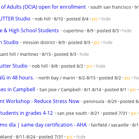
n of Adults (OCIA) open for enrollment
south san francisco
9/
SUTTER Studio
nob hill
8/10
posted 8/4
pic
hide
le & High School Students
cupertino
8/9
posted 8/3
hide
h Studio
mission district
8/9
posted 8/3
pic
hide
ant hill / martinez
8/15
posted 8/3
hide
utter Studio
nob hill
8/8
posted 8/2
pic
hide
G in 48 hours.
north bay / marin
8/2-8/15
posted 8/2
pic
hi
es in Campbell
San Jose / Campbell
8/1-8/14
posted 8/1
pic
nt Workshop - Reduce Stress Now
peninsula
8/29
posted 8
 students in grades 4-12
san jose south
8/21
posted 7/31
pic
smo día | same day certification - AHA
fairfield / vacaville
8/1
kland
8/11-8/24
posted 7/31
pic
hide