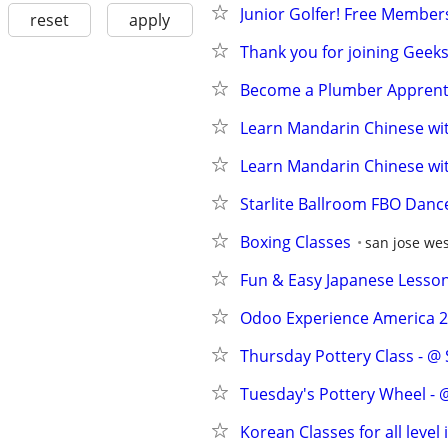
Junior Golfer! Free Members
reset
apply
Thank you for joining Geek
Become a Plumber Apprenti
Learn Mandarin Chinese wit
Learn Mandarin Chinese wit
Starlite Ballroom FBO Danc
Boxing Classes
san jose we
Fun & Easy Japanese Lesson
Odoo Experience America 20
Thursday Pottery Class - @
Tuesday's Pottery Wheel - @
Korean Classes for all level 