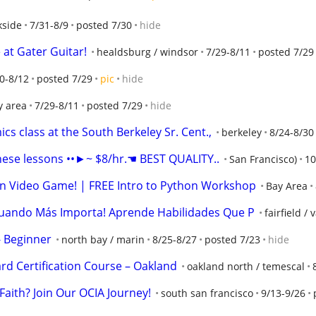
kside
7/31-8/9
posted 7/30
hide
 at Gater Guitar!
healdsburg / windsor
7/29-8/11
posted 7/29
0-8/12
posted 7/29
pic
hide
y area
7/29-8/11
posted 7/29
hide
cs class at the South Berkeley Sr. Cent.,
berkeley
8/24-8/30
ese lessons ••►~ $8/hr.☚ BEST QUALITY..
San Francisco)
10
n Video Game! | FREE Intro to Python Workshop
Bay Area
Cuando Más Importa! Aprende Habilidades Que P
fairfield / 
- Beginner
north bay / marin
8/25-8/27
posted 7/23
hide
rd Certification Course – Oakland
oakland north / temescal
Faith? Join Our OCIA Journey!
south san francisco
9/13-9/26