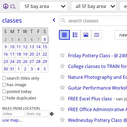
CL
SF bay area
all SF bay area
e
classes
S
M
T
W
T
F
S
new
2
3
4
5
6
7
8
9
10
11
12
13
14
15
16
17
18
19
20
21
22
Friday Pottery Class - @ 24t
23
24
25
26
27
28
29
College classes to TRAIN fo
30
31
1
2
3
4
5
Nature Photography and E
search titles only
has image
Guitar Performance Worksh
posted today
hide duplicates
FREE Excel Plus class
san j
MILES FROM LOCATION
FREE Office Administrative 

Wednesday Pottery Class @ 
use map...