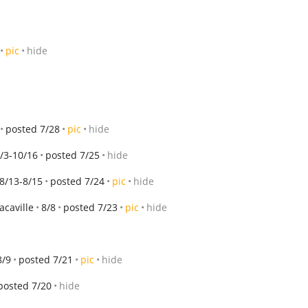
pic
hide
posted 7/28
pic
hide
/3-10/16
posted 7/25
hide
8/13-8/15
posted 7/24
pic
hide
vacaville
8/8
posted 7/23
pic
hide
8/9
posted 7/21
pic
hide
posted 7/20
hide