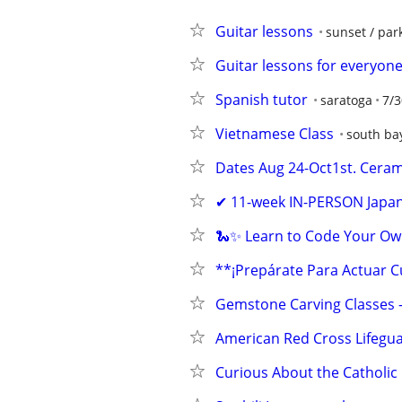
Guitar lessons
sunset / par
Guitar lessons for everyone
Spanish tutor
saratoga
7/3
Vietnamese Class
south ba
Dates Aug 24-Oct1st. Cerami
✔ 11-week IN-PERSON Japan
🐍✨ Learn to Code Your Ow
**¡Prepárate Para Actuar 
Gemstone Carving Classes 
American Red Cross Lifegua
Curious About the Catholic 