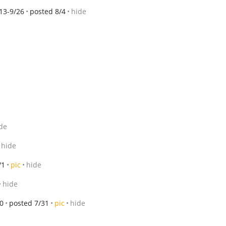
13-9/26
posted 8/4
hide
de
hide
/1
pic
hide
hide
0
posted 7/31
pic
hide