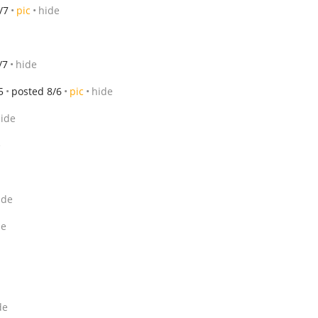
/7
pic
hide
/7
hide
5
posted 8/6
pic
hide
ide
e
ide
de
de