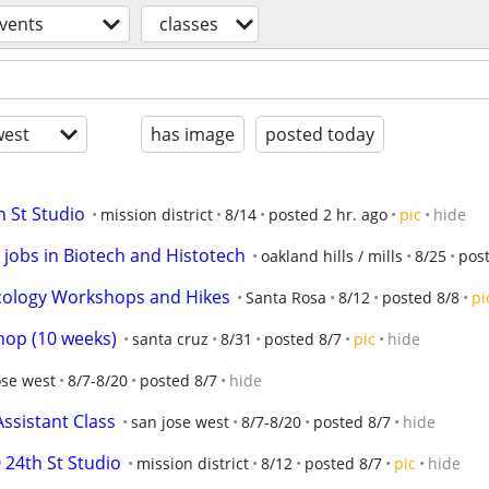
vents
classes
est
has image
posted today
h St Studio
mission district
8/14
posted 2 hr. ago
pic
hide
r jobs in Biotech and Histotech
oakland hills / mills
8/25
pos
cology Workshops and Hikes
Santa Rosa
8/12
posted 8/8
pi
op (10 weeks)
santa cruz
8/31
posted 8/7
pic
hide
ose west
8/7-8/20
posted 8/7
hide
Assistant Class
san jose west
8/7-8/20
posted 8/7
hide
24th St Studio
mission district
8/12
posted 8/7
pic
hide