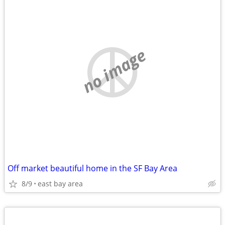
no image
Off market beautiful home in the SF Bay Area
8/9
east bay area