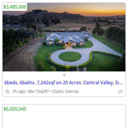
$3,485,000
•
6beds. 6baths. 7,242sqf on 20 Acres. Central Valley, Sierra Foothi
7h ago
6br
7242ft
Clovis, Sierras
2
$6,000,045