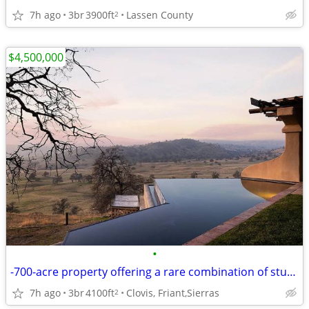
7h ago
3br
3900ft
Lassen County
2
$4,500,000
•
-700-acre property offering a rare combination of stunning natural est
7h ago
3br
4100ft
Clovis, Friant,Sierras
2