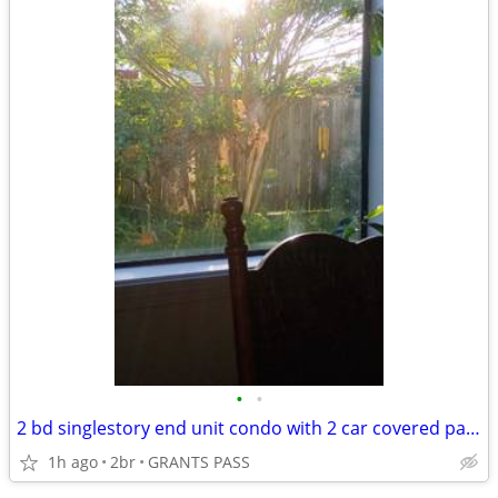
•
•
2 bd singlestory end unit condo with 2 car covered parking
1h ago
2br
GRANTS PASS