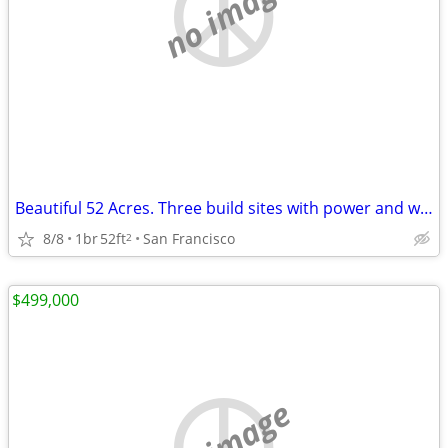
no image
Beautiful 52 Acres. Three build sites with power and water Glamping opportunity
8/8
1br
52ft
San Francisco
2
$499,000
no image