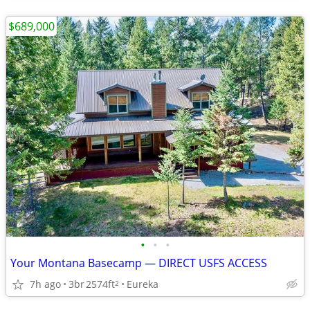
$689,000
•
•
•
Your Montana Basecamp — DIRECT USFS ACCESS
7h ago
3br
2574ft
Eureka
2