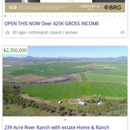
•
•
•
•
•
•
•
•
•
•
•
•
•
•
•
•
•
•
•
•
•
•
•
•
OPEN THIS NOW Over 425K GROSS INCOME
5h ago
richmond / point / annex
$2,350,000
•
239 Acre River Ranch with estate Home & Ranch