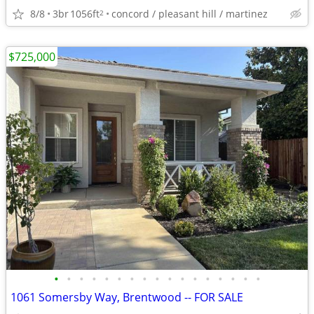
8/8
3br
1056ft
concord / pleasant hill / martinez
2
$725,000
•
•
•
•
•
•
•
•
•
•
•
•
•
•
•
•
•
1061 Somersby Way, Brentwood -- FOR SALE