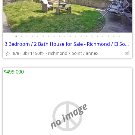
•
•
•
•
•
•
•
•
•
•
•
•
•
•
•
•
•
•
•
•
3 Bedroom / 2 Bath House for Sale - Richmond / El Sobrante
8/8
3br
1150ft
richmond / point / annex
2
$499,000
no image