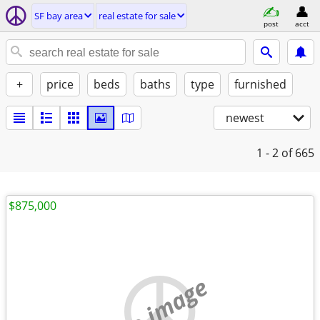
SF bay area
real estate for sale
post
acct
+
price
beds
baths
type
furnished
newest
1 - 2
of 665
$875,000
no image