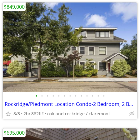
$849,000
•
•
•
•
•
•
•
•
•
•
•
•
•
Rockridge/Piedmont Location Condo-2 Bedroom, 2 Bath for Sale
8/8
2br
862ft
oakland rockridge / claremont
2
$695,000