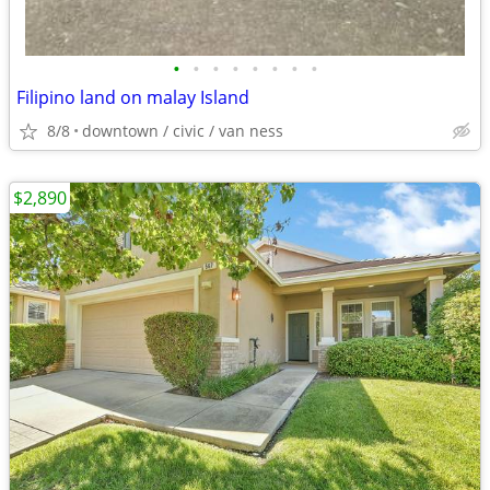
•
•
•
•
•
•
•
•
Filipino land on malay Island
8/8
downtown / civic / van ness
$2,890