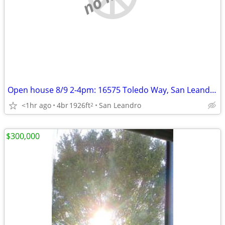
Open house 8/9 2-4pm: 16575 Toledo Way, San Leandro
<1hr ago
4br
1926ft
San Leandro
2
$300,000