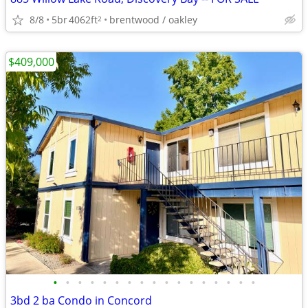
8/8
5br
4062ft
brentwood / oakley
2
$409,000
•
•
•
•
•
•
•
•
•
•
•
•
•
•
•
•
•
3bd 2 ba Condo in Concord