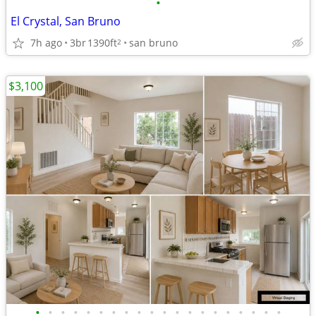
•
El Crystal, San Bruno
7h ago
3br
1390ft
san bruno
2
$3,100
•
•
•
•
•
•
•
•
•
•
•
•
•
•
•
•
•
•
•
•