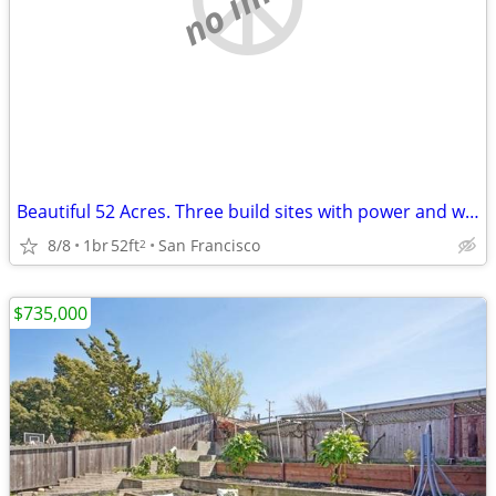
Beautiful 52 Acres. Three build sites with power and water Glamping opportunity
8/8
1br
52ft
San Francisco
2
$735,000