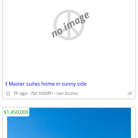
no image
3 Master suites home in sunny side
7h ago
7br
3500ft
san bruno
2
$1,450,000