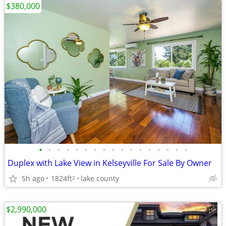
$380,000
•
•
•
•
•
•
•
•
•
•
•
•
•
•
•
•
•
Duplex with Lake View in Kelseyville For Sale By Owner
5h ago
1824ft
lake county
2
$2,990,000