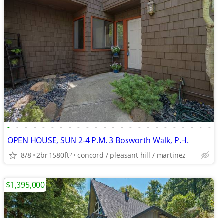
•
•
•
•
•
•
•
•
•
•
•
•
•
•
•
•
•
•
•
•
•
•
•
•
OPEN HOUSE, SUN 2-4 P.M. 3 Bosworth Walk, P.H.
8/8
2br
1580ft
concord / pleasant hill / martinez
2
$1,395,000