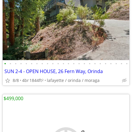
•
•
•
•
•
•
•
•
•
•
•
•
•
•
•
•
•
•
•
•
•
•
•
•
SUN 2-4 - OPEN HOUSE, 26 Fern Way, Orinda
8/8
4br
1844ft
lafayette / orinda / moraga
2
$499,000