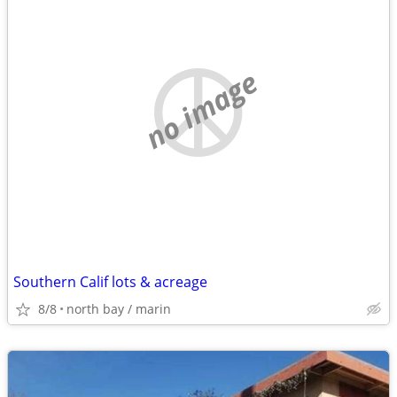
no image
Southern Calif lots & acreage
8/8
north bay / marin