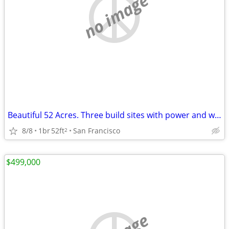
no image
Beautiful 52 Acres. Three build sites with power and water Glamping opportunity
8/8
1br
52ft
San Francisco
2
$499,000