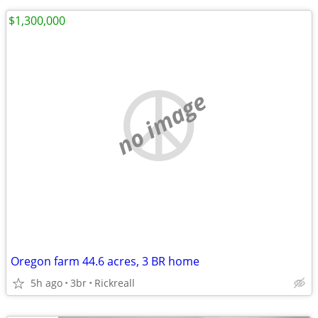
$1,300,000
no image
Oregon farm 44.6 acres, 3 BR home
5h ago
3br
Rickreall