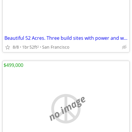
Beautiful 52 Acres. Three build sites with power and water Glamping opportunity
8/8
1br
52ft
San Francisco
2
$499,000
no image