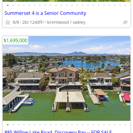
•
•
•
•
•
•
•
•
•
•
•
•
•
•
•
•
•
•
•
•
•
•
•
Summerset 4 is a Senior Community
8/8
2br
1240ft
brentwood / oakley
2
$1,699,000
•
•
•
•
•
•
•
•
•
•
•
•
•
•
•
•
•
•
•
•
•
•
•
885 Willow Lake Road, Discovery Bay -- FOR SALE