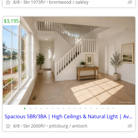
8/8
3br
1973ft
brentwood / oakley
2
$3,195
•
•
•
•
•
•
•
•
•
•
•
•
•
•
•
•
•
Spacious 5BR/3BA | High Ceilings & Natural Light | Available Aug 22
8/8
5br
2000ft
pittsburg / antioch
2