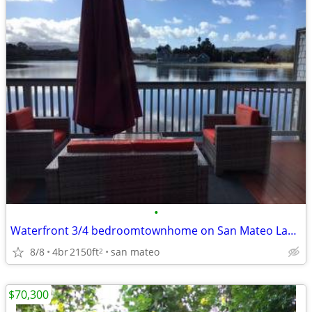
•
Waterfront 3/4 bedroomtownhome on San Mateo Lagoon, Boat ramp, pool, t
8/8
4br
2150ft
san mateo
2
$70,300