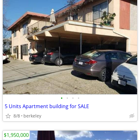
•
•
•
•
5 Units Apartment building for SALE
8/8
berkeley
$1,950,000