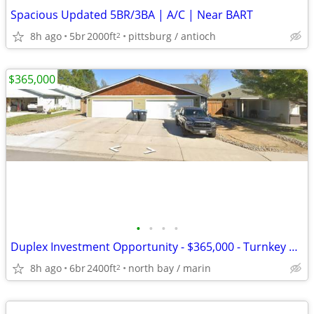
Spacious Updated 5BR/3BA | A/C | Near BART
8h ago
5br
2000ft
pittsburg / antioch
2
$365,000
•
•
•
•
Duplex Investment Opportunity - $365,000 - Turnkey Property
8h ago
6br
2400ft
north bay / marin
2