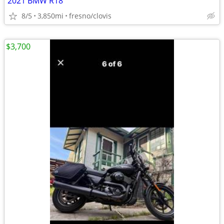
2021 BMW R18
8/5
3,850mi
fresno/clovis
$3,700