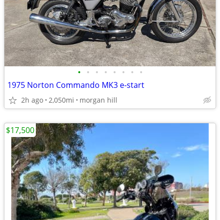
•
•
•
•
•
•
•
•
1975 Norton Commando MK3 e-start
2h ago
2,050mi
morgan hill
$17,500