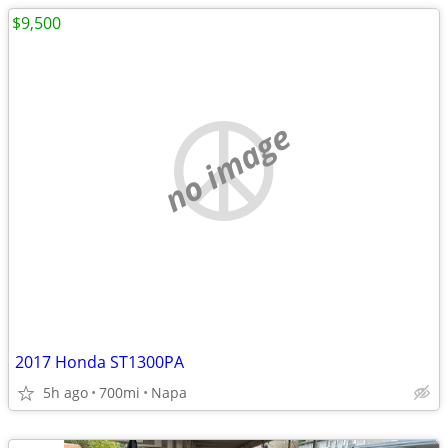
$9,500
no image
2017 Honda ST1300PA
5h ago
700mi
Napa