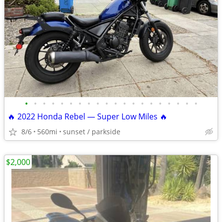
•
•
•
•
•
•
•
•
•
•
•
•
•
•
•
•
•
•
•
•
🔥 2022 Honda Rebel — Super Low Miles 🔥
8/6
560mi
sunset / parkside
$2,000