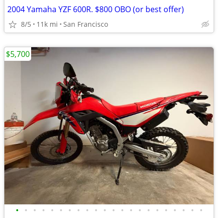
2004 Yamaha YZF 600R. $800 OBO (or best offer)
8/5
11k mi
San Francisco
$5,700
•
•
•
•
•
•
•
•
•
•
•
•
•
•
•
•
•
•
•
•
•
•