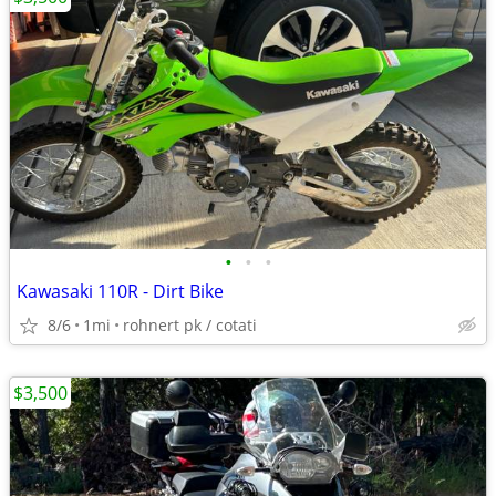
•
•
•
Kawasaki 110R - Dirt Bike
8/6
1mi
rohnert pk / cotati
$3,500