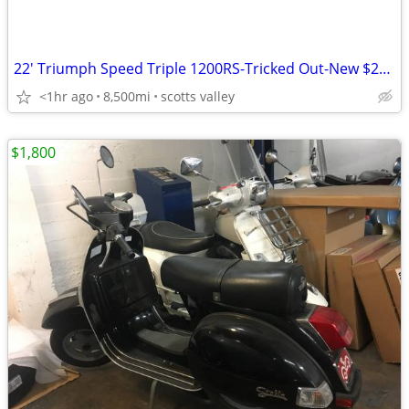
22' Triumph Speed Triple 1200RS-Tricked Out-New $21.5K-$32K invested
<1hr ago
8,500mi
scotts valley
$1,800