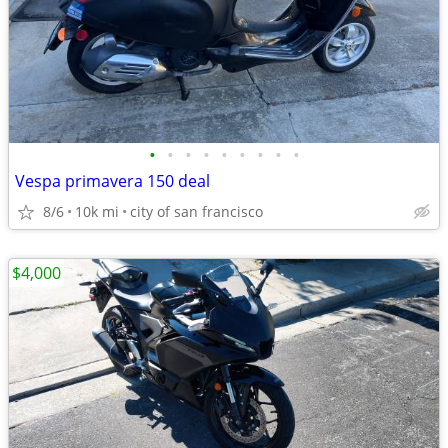
•
•
•
•
•
•
•
•
•
Vespa primavera 150 deal
8/6
10k mi
city of san francisco
$4,000