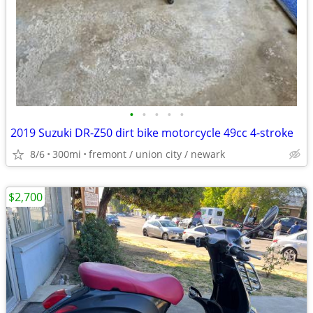
•
•
•
•
•
2019 Suzuki DR-Z50 dirt bike motorcycle 49cc 4-stroke
8/6
300mi
fremont / union city / newark
$2,700