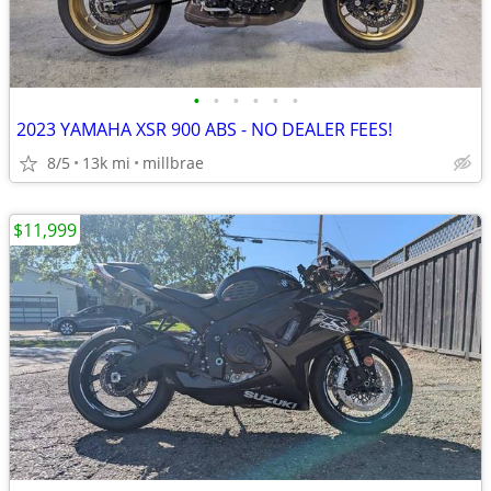
•
•
•
•
•
•
2023 YAMAHA XSR 900 ABS - NO DEALER FEES!
8/5
13k mi
millbrae
$11,999