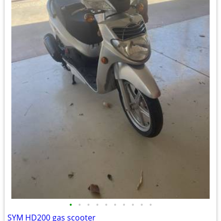
•
•
•
•
•
•
•
•
•
•
SYM HD200 gas scooter