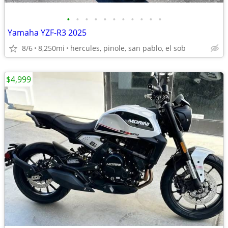
•
•
•
•
•
•
•
•
•
•
•
Yamaha YZF-R3 2025
8/6
8,250mi
hercules, pinole, san pablo, el sob
$4,999