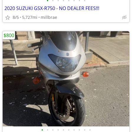
•
•
•
•
•
•
•
•
2020 SUZUKI GSX-R750 - NO DEALER FEES!!!
8/5
5,727mi
millbrae
$800
•
•
•
•
•
•
•
•
•
•