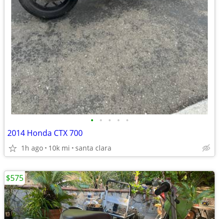
•
•
•
•
•
2014 Honda CTX 700
1h ago
10k mi
santa clara
$575