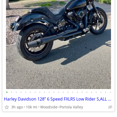
•
•
•
•
•
•
•
•
•
•
•
•
•
•
•
•
•
•
•
•
•
•
•
Harley Davidson 128” 6 Speed FXLRS Low Rider S,ALL NEW,$et Up Right
3h ago
10k mi
Woodside~Portola Valley