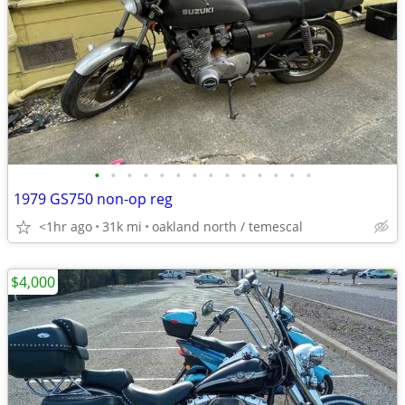
•
•
•
•
•
•
•
•
•
•
•
•
•
•
1979 GS750 non-op reg
<1hr ago
31k mi
oakland north / temescal
$4,000