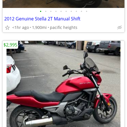
•
•
•
•
•
•
•
•
•
•
2012 Genuine Stella 2T Manual Shift
<1hr ago
1,900mi
pacific heights
$2,995