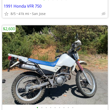
1991 Honda VFR 750
8/5
41k mi
San Jose
$2,600
•
•
•
•
•
•
•
•
•