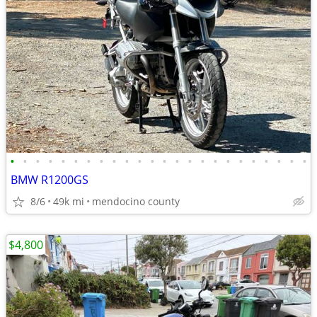
•
•
•
•
•
•
•
•
•
•
•
•
•
•
•
•
•
•
•
•
•
•
•
•
BMW R1200GS
8/6
49k mi
mendocino county
$4,800