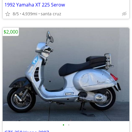
1992 Yamaha XT 225 Serow
8/5
4,939mi
santa cruz
$2,000
•
•