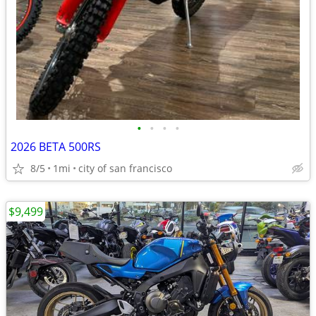
•
•
•
•
2026 BETA 500RS
8/5
1mi
city of san francisco
$9,499