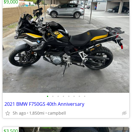
$9,000
•
•
•
•
•
•
•
•
2021 BMW F750GS 40th Anniversary
5h ago
1,850mi
campbell
$3,500