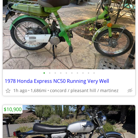
•
•
•
•
•
•
•
•
•
•
1978 Honda Express NC50 Running Very Well
1h ago
1,686mi
concord / pleasant hill / martinez
$10,900