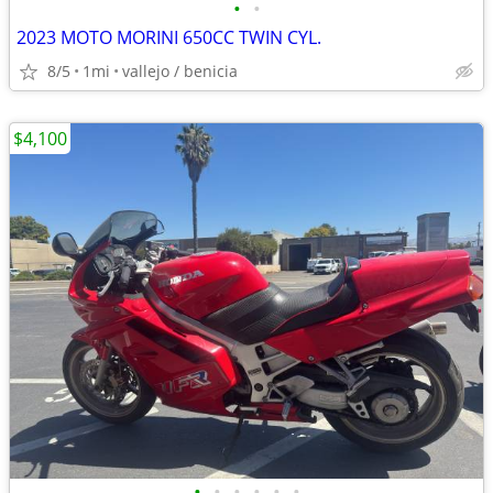
•
•
2023 MOTO MORINI 650CC TWIN CYL.
8/5
1mi
vallejo / benicia
$4,100
•
•
•
•
•
•