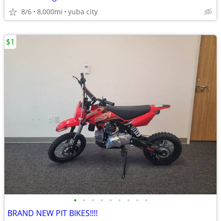
8/6
8,000mi
yuba city
$1
•
•
•
•
•
•
•
•
•
BRAND NEW PIT BIKES!!!!