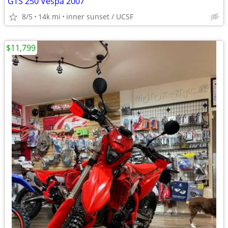
GTS 250 Vespa 2007
8/5
14k mi
inner sunset / UCSF
$11,799