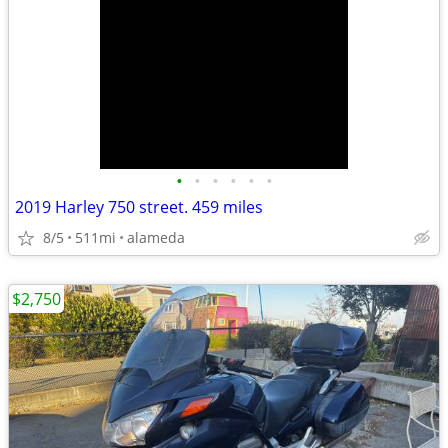
•
•
•
•
•
•
2019 Harley 750 street. 459 miles
8/5
511mi
alameda
$2,750