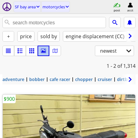
SF bay area
motorcycles
post
acct
+
price
sold by
engine displacement (CC)
st
newest
1 - 2
of 1,314
adventure
bobber
cafe racer
chopper
cruiser
dirtbike
$900