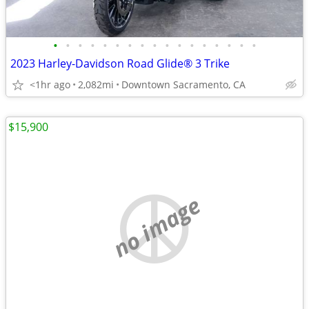
•
•
•
•
•
•
•
•
•
•
•
•
•
•
•
•
•
2023 Harley-Davidson Road Glide® 3 Trike
<1hr ago
2,082mi
Downtown Sacramento, CA
$15,900
no image