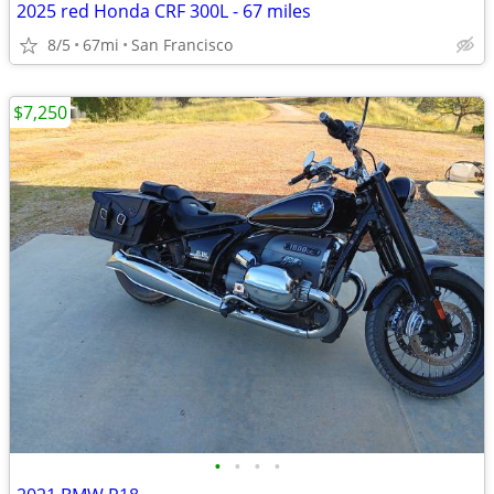
2025 red Honda CRF 300L - 67 miles
8/5
67mi
San Francisco
$7,250
•
•
•
•