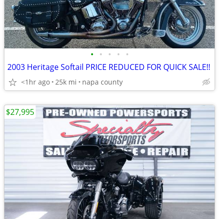
•
•
•
•
•
2003 Heritage Softail PRICE REDUCED FOR QUICK SALE!!
<1hr ago
25k mi
napa county
$27,995