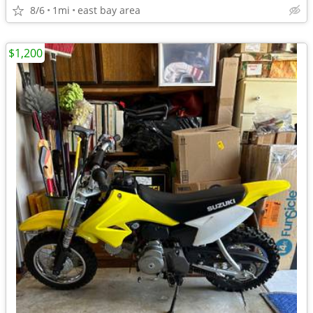
8/6
1mi
east bay area
$1,200