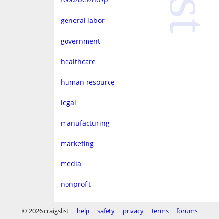
general labor
government
healthcare
human resource
legal
manufacturing
marketing
media
nonprofit
real estate
© 2026 craigslist
help
safety
privacy
terms
forums