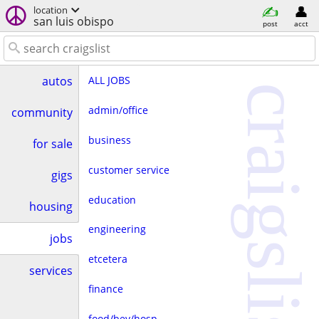
location
san luis obispo
post
acct
ALL JOBS
autos
craigslist
admin/office
community
business
for sale
customer service
gigs
education
housing
engineering
jobs
etcetera
services
finance
food/bev/hosp