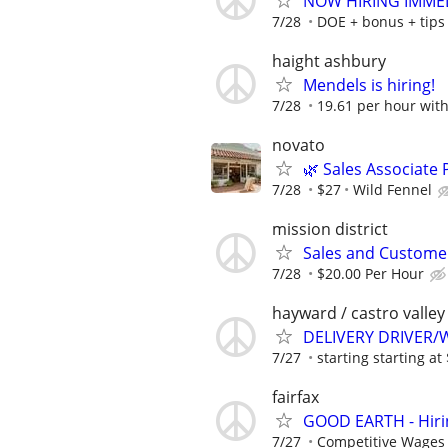
NOW HIRING IMMED
7/28
DOE + bonus + tips
haight ashbury
Mendels is hiring!
7/28
19.61 per hour wit
novato
🌿 Sales Associate
7/28
$27
Wild Fennel
mission district
Sales and Customer
7/28
$20.00 Per Hour
hayward / castro valley
DELIVERY DRIVER
7/27
starting starting a
fairfax
GOOD EARTH - Hiring
7/27
Competitive Wages