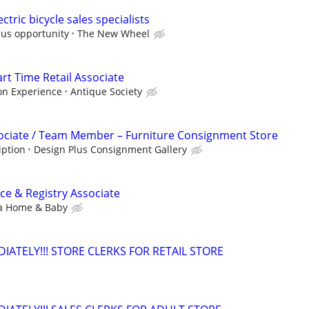
ctric bicycle sales specialists
nus opportunity
The New Wheel
art Time Retail Associate
on Experience
Antique Society
sociate / Team Member – Furniture Consignment Store
iption
Design Plus Consignment Gallery
e & Registry Associate
a Home & Baby
ATELY!!! STORE CLERKS FOR RETAIL STORE