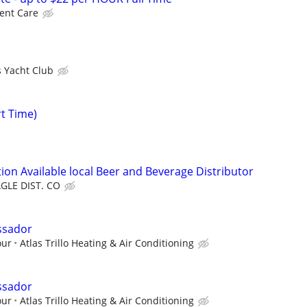
ent Care
s Yacht Club
rt Time)
ion Available local Beer and Beverage Distributor
GLE DIST. CO
ssador
our
Atlas Trillo Heating & Air Conditioning
ssador
our
Atlas Trillo Heating & Air Conditioning