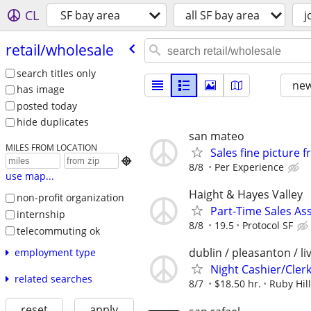
CL
SF bay area
all SF bay area
j
retail/​wholesale
search titles only
new
has image
posted today
hide duplicates
san mateo
MILES FROM LOCATION
Sales fine picture 

8/8
Per Experience
use map...
Haight & Hayes Valley
non-profit organization
Part-Time Sales Ass
internship
8/8
19.5
Protocol SF
telecommuting ok
dublin / pleasanton / l
employment type
Night Cashier/Clerk
related searches
8/7
$18.50 hr.
Ruby Hil
reset
apply