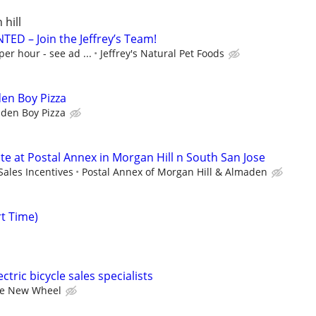
 hill
ED – Join the Jeffrey’s Team!
per hour - see ad ...
Jeffrey's Natural Pet Foods
den Boy Pizza
lden Boy Pizza
ate at Postal Annex in Morgan Hill n South San Jose
Sales Incentives
Postal Annex of Morgan Hill & Almaden
rt Time)
ctric bicycle sales specialists
e New Wheel