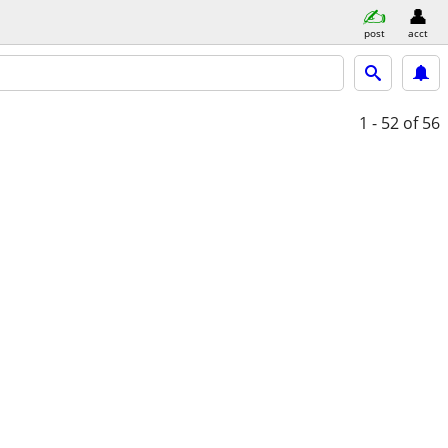
post
acct
1 - 52
of 56