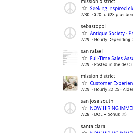
mission district
Seeking inspired ele
7/30
$20 to $28 plus bo
sebastopol
Antique Society - P
7/29
Hourly Depending 
san rafael
Full-Time Sales As
7/29
Posted in the descr
mission district
Customer Experienc
7/29
Hourly 22-25
Alde
san jose south
NOW HIRING IMMEDI
7/28
DOE + bonus
santa clara