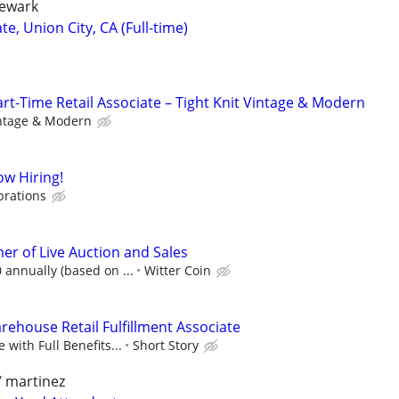
newark
, Union City, CA (Full-time)
-Time Retail Associate – Tight Knit Vintage & Modern
intage & Modern
w Hiring!
brations
r of Live Auction and Sales
 annually (based on ...
Witter Coin
rehouse Retail Fulfillment Associate
 with Full Benefits...
Short Story
/ martinez