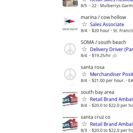
8/5
22
Mulberrys Garm
marina / cow hollow
Sales Associate
8/4
$20 hour
St. Franci
SOMA / south beach
Delivery Driver (Pa
8/4
$19.25/hr
santa rosa
Merchandiser Posit
8/4
$21.00 per hour.
EA
south bay area
Retail Brand Amba
8/4
$20.0 to $22.0 per h
santa cruz co
Retail Brand Amba
8/3
$20.0 to $22.0 per h