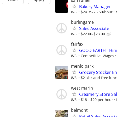
san rafael
Bakery Manager
8/6
$24.35-26.50/hour
burlingame
Sales Associate
8/6
$22.00-$23.00
fairfax
GOOD EARTH - Hiring
8/6
Competitive Wages
menlo park
Grocery Stocker En
8/6
$21/hr and free lun
west marin
Creamery Store Sal
8/6
$18 - $20 per hour
belmont
Retail Sales Associ