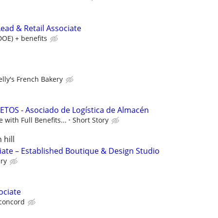
ead & Retail Associate
DOE) + benefits
elly's French Bakery
TOS - Asociado de Logística de Almacén
 with Full Benefits...
Short Story
 hill
iate – Established Boutique & Design Studio
ry
ociate
 concord