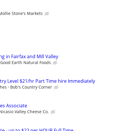
Mollie Stone's Markets
 in Fairfax and Mill Valley
Good Earth Natural Foods
try Level $21/hr Part Time hire Immediately
ches
Bob's Country Corner
es Associate
Nicasio Valley Cheese Co.
ate - up to $22 per HOUR Full Time