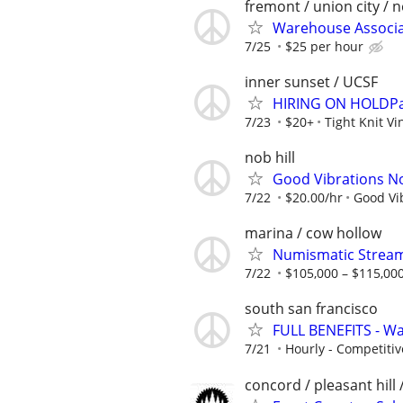
fremont / union city / 
Warehouse Associate
7/25
$25 per hour
inner sunset / UCSF
HIRING ON HOLDPart
7/23
$20+
Tight Knit V
nob hill
Good Vibrations No
7/22
$20.00/hr
Good Vi
marina / cow hollow
Numismatic Streame
7/22
$105,000 – $115,000
south san francisco
FULL BENEFITS - Wa
7/21
Hourly - Competitive
concord / pleasant hill 