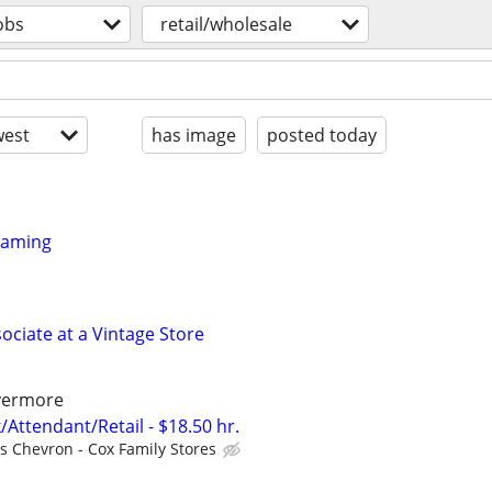
obs
retail/wholesale
est
has image
posted today
framing
ociate at a Vintage Store
ivermore
/Attendant/Retail - $18.50 hr.
ls Chevron - Cox Family Stores