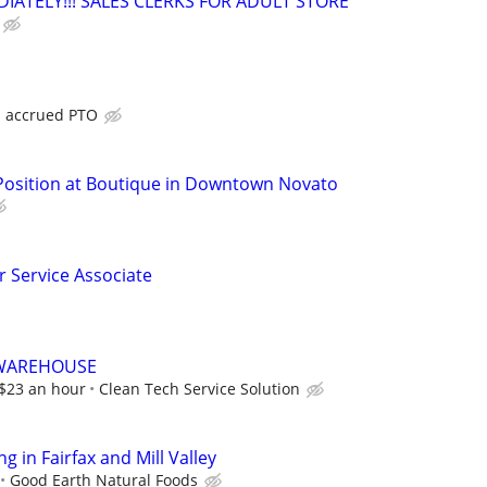
IATELY!!! SALES CLERKS FOR ADULT STORE
h accrued PTO
 Position at Boutique in Downtown Novato
 Service Associate
/WAREHOUSE
t $23 an hour
Clean Tech Service Solution
 in Fairfax and Mill Valley
Good Earth Natural Foods