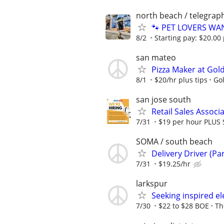
north beach / telegraph
🐾 PET LOVERS WANT
8/2
Starting pay: $20.00 
san mateo
Pizza Maker at Gol
8/1
$20/hr plus tips
Go
san jose south
Retail Sales Associ
7/31
$19 per hour PLUS 
SOMA / south beach
Delivery Driver (Pa
7/31
$19.25/hr
larkspur
Seeking inspired ele
7/30
$22 to $28 BOE
Th