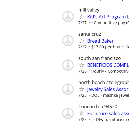
mill valley
Kid's Art Program L
7/27
• Competitive pay (
santa cruz
Bread Baker
7/27
$17.00 per hour
K
south san francisco
BENEFICIOS COMPLE
7/26
Hourly - Competitive
north beach / telegraph
Jewelry Sales Assoc
7/25
DOE
mashka jewel
Concord ca 94520
Furniture sales ass
7/25
.
Dfw furniture in