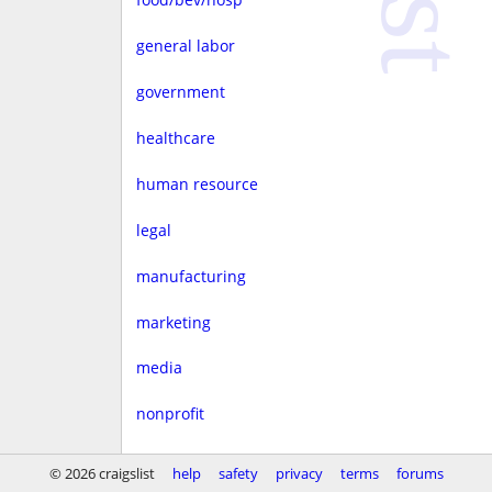
general labor
government
healthcare
human resource
legal
manufacturing
marketing
media
nonprofit
real estate
© 2026 craigslist
help
safety
privacy
terms
forums