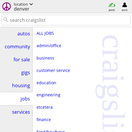
location
denver
post
acct
ALL JOBS
autos
craigslist
admin/office
community
business
for sale
customer service
gigs
education
housing
engineering
jobs
etcetera
services
finance
food/bev/hosp