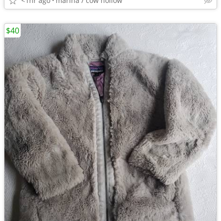
<1hr ago
marina / cow hollow
$40