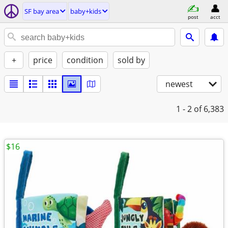
SF bay area
baby+kids
post
acct
+
price
condition
sold by
newest
1 - 2
of 6,383
$16