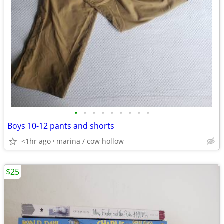
•
•
•
•
•
•
•
•
•
Boys 10-12 pants and shorts
<1hr ago
marina / cow hollow
$25