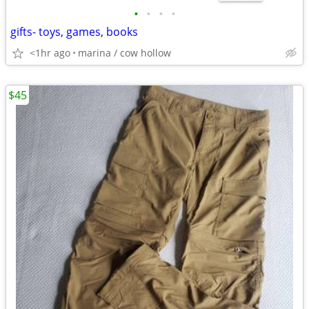
•
•
•
•
gifts- toys, games, books
<1hr ago
marina / cow hollow
$45