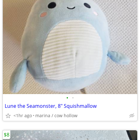
•
•
Lune the Seamonster, 8" Squishmallow
<1hr ago
marina / cow hollow
$8