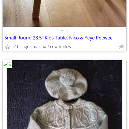
•
•
Small Round 23.5" Kids Table, Nico & Yeye Peewee
<1hr ago
marina / cow hollow
$49