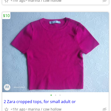
<1hr ago
marina / cow hollow
$10
•
•
•
2 Zara cropped tops, for small adult or
<1hr ago
marina / cow hollow