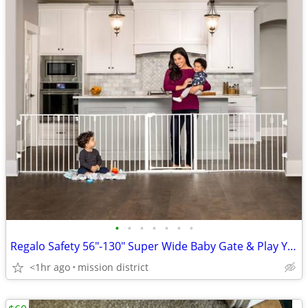
•
•
•
•
•
•
•
Regalo Safety 56"-130" Super Wide Baby Gate & Play Yard
<1hr ago
mission district