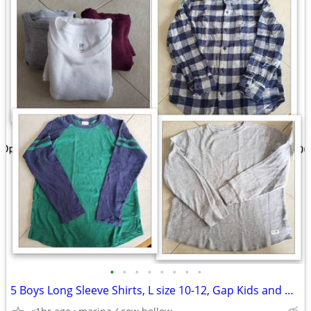
•
•
•
•
•
•
•
•
5 Boys Long Sleeve Shirts, L size 10-12, Gap Kids and Hanna Andersson