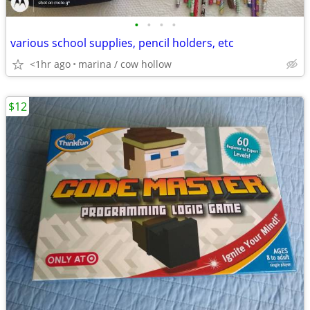
•
•
•
•
various school supplies, pencil holders, etc
<1hr ago
marina / cow hollow
$12