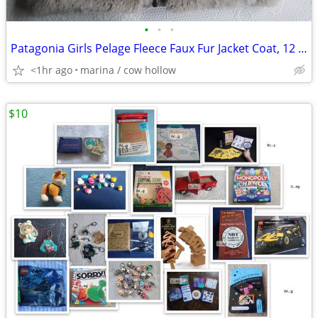
•
•
•
Patagonia Girls Pelage Fleece Faux Fur Jacket Coat, 12 years
<1hr ago
marina / cow hollow
$10