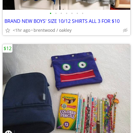
•
•
•
•
•
•
•
BRAND NEW BOYS' SIZE 10/12 SHIRTS ALL 3 FOR $10
<1hr ago
brentwood / oakley
$12