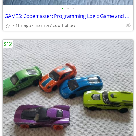
•
•
•
GAMES: Codemaster: Programming Logic Game and Unsolved Cases
<1hr ago
marina / cow hollow
$12