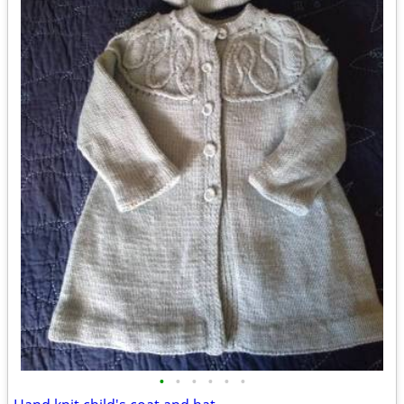
•
•
•
•
•
•