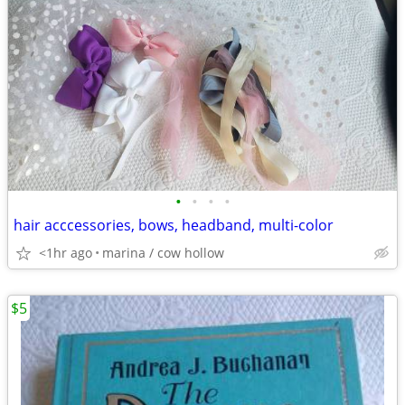
•
•
•
•
hair acccessories, bows, headband, multi-color
<1hr ago
marina / cow hollow
$5