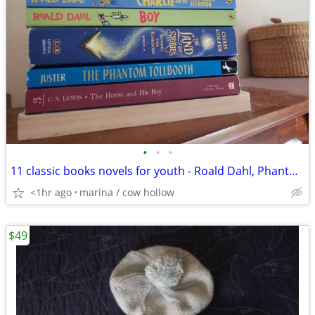
•
•
•
11 classic books novels for youth - Roald Dahl, Phantom Tollbooth, etc
<1hr ago
marina / cow hollow
$49