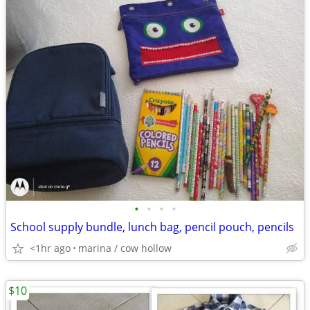
•
•
•
•
School supply bundle, lunch bag, pencil pouch, pencils
<1hr ago
marina / cow hollow
$10