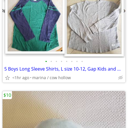
•
•
•
•
•
•
•
•
5 Boys Long Sleeve Shirts, L size 10-12, Gap Kids and Hanna Andersson
<1hr ago
marina / cow hollow
$10