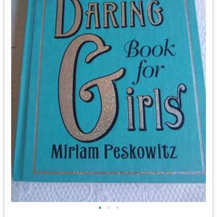
•
•
•