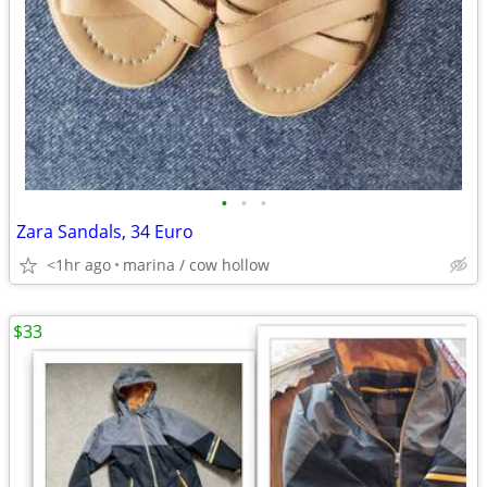
•
•
•
Zara Sandals, 34 Euro
<1hr ago
marina / cow hollow
$33