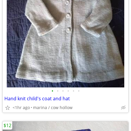
•
•
•
•
•
•
Hand knit child's coat and hat
<1hr ago
marina / cow hollow
$12