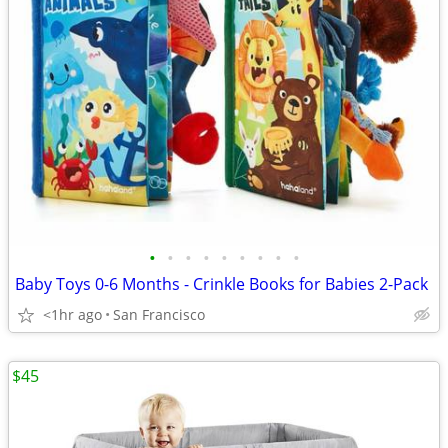
•
•
•
•
•
•
•
•
•
Baby Toys 0-6 Months - Crinkle Books for Babies 2-Pack
<1hr ago
San Francisco
$45