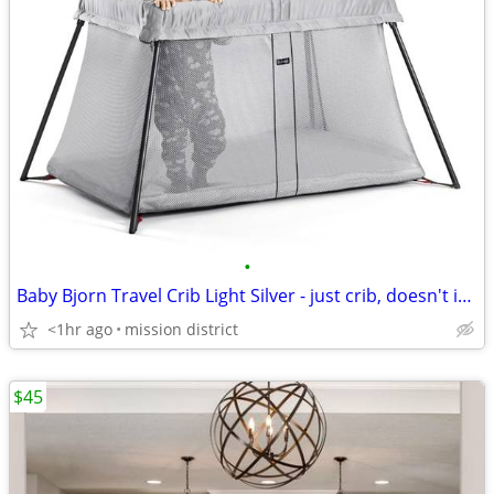
•
Baby Bjorn Travel Crib Light Silver - just crib, doesn't include bag
<1hr ago
mission district
$45