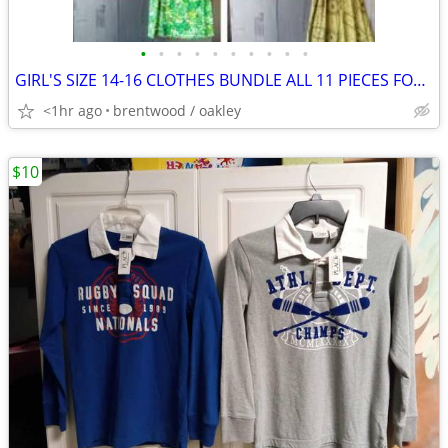
•
•
•
•
•
•
•
•
•
•
GIRL'S SIZE 14-16 CLOTHES BUNDLE ALL 11 PIECES FOR $10
<1hr ago
brentwood / oakley
$10