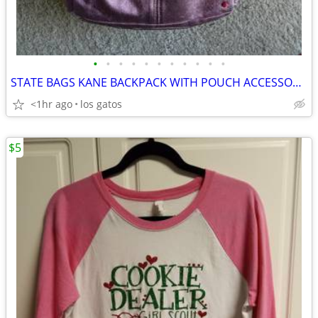
•
•
•
•
•
•
•
•
•
•
•
STATE BAGS KANE BACKPACK WITH POUCH ACCESSORY METALIC PINK 15"
<1hr ago
los gatos
$5