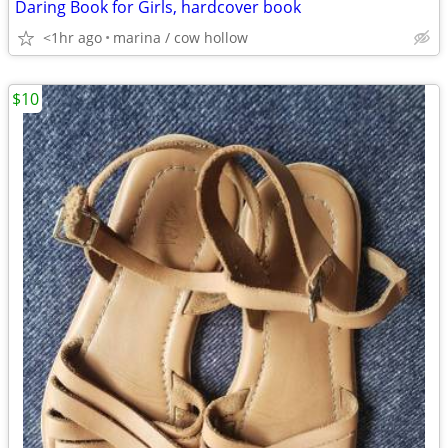
Daring Book for Girls, hardcover book
<1hr ago
marina / cow hollow
$10