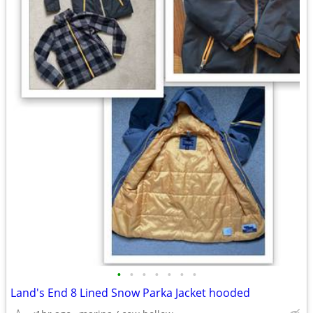
•
•
•
•
•
•
•
Land's End 8 Lined Snow Parka Jacket hooded