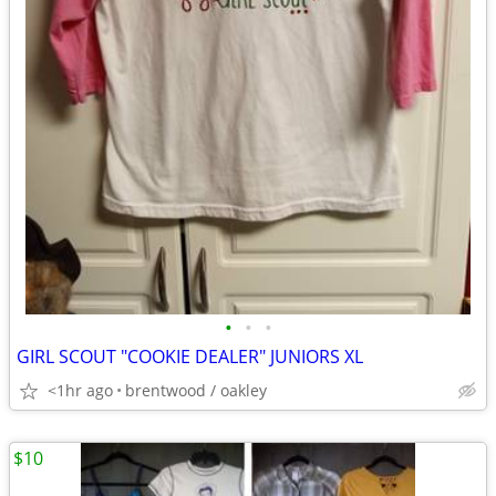
•
•
•
GIRL SCOUT "COOKIE DEALER" JUNIORS XL
<1hr ago
brentwood / oakley
$10