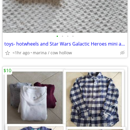
•
•
•
•
toys- hotwheels and Star Wars Galactic Heroes mini action figures
<1hr ago
marina / cow hollow
$10