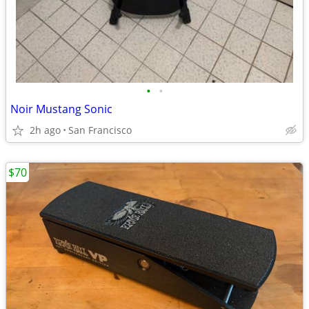
•
•
Noir Mustang Sonic
2h ago
San Francisco
$70