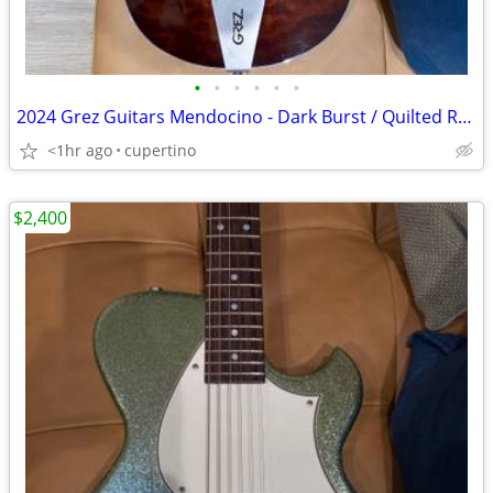
•
•
•
•
•
•
2024 Grez Guitars Mendocino - Dark Burst / Quilted Redwood
<1hr ago
cupertino
$2,400