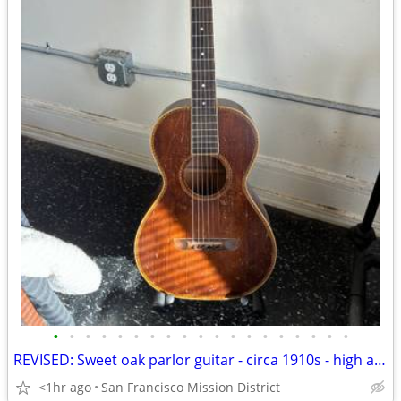
•
•
•
•
•
•
•
•
•
•
•
•
•
•
•
•
•
•
•
REVISED: Sweet oak parlor guitar - circa 1910s - high action - gig bag
<1hr ago
San Francisco Mission District