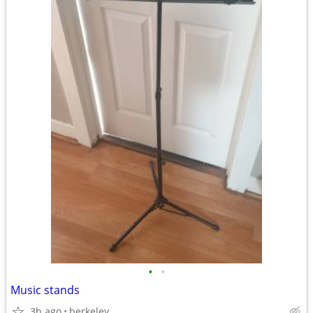
•
•
Music stands
3h ago
berkeley