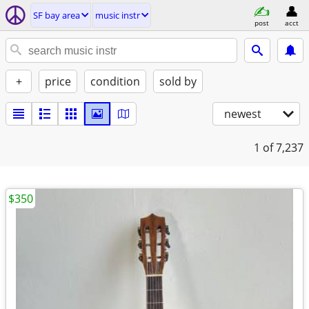
SF bay area
music instr
post
acct
+
price
condition
sold by
newest
1
of 7,237
$350