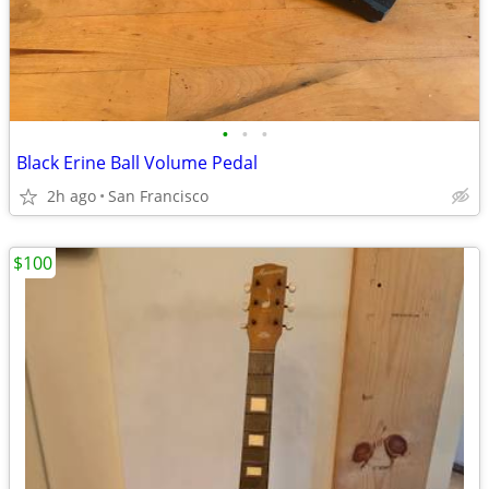
•
•
•
Black Erine Ball Volume Pedal
2h ago
San Francisco
$100