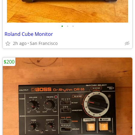
•
•
•
Roland Cube Monitor
2h ago
San Francisco
$200