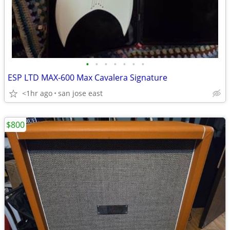
•
•
•
•
•
•
•
ESP LTD MAX-600 Max Cavalera Signature
<1hr ago
san jose east
$800