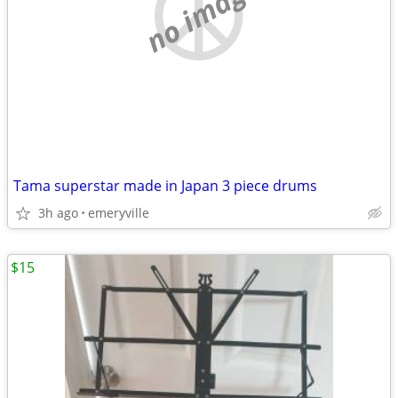
no image
Tama superstar made in Japan 3 piece drums
3h ago
emeryville
$15