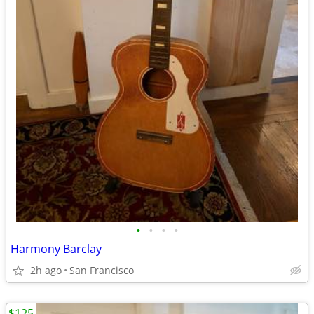
•
•
•
•
Harmony Barclay
2h ago
San Francisco
$125