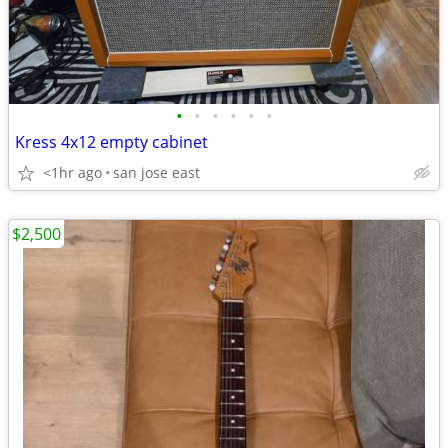
•
•
•
•
•
•
Kress 4x12 empty cabinet
<1hr ago
san jose east
$2,500