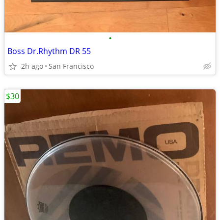
•
Boss Dr.Rhythm DR 55
2h ago
San Francisco
$30