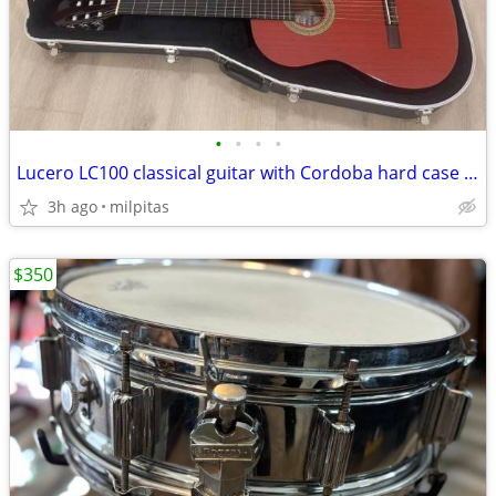
•
•
•
•
Lucero LC100 classical guitar with Cordoba hard case and on stage
3h ago
milpitas
$350