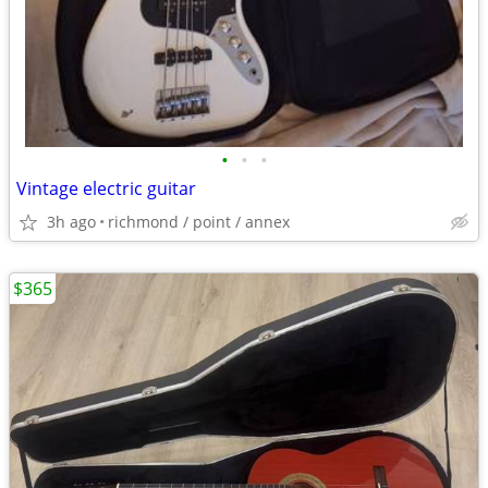
•
•
•
Vintage electric guitar
3h ago
richmond / point / annex
$365