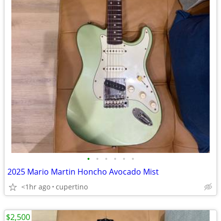
•
•
•
•
•
•
2025 Mario Martin Honcho Avocado Mist
<1hr ago
cupertino
$2,500