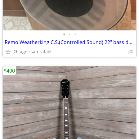
•
•
•
Remo Weatherking C.S.(Controlled Sound) 22" bass drum head Made in USA
2h ago
san rafael
$400