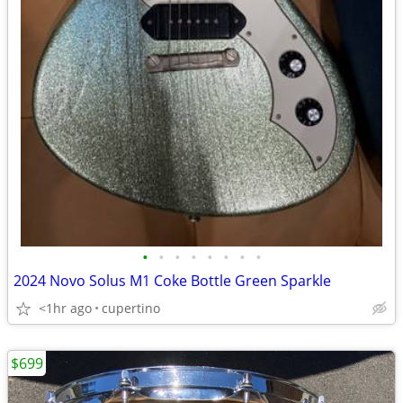
•
•
•
•
•
•
•
•
2024 Novo Solus M1 Coke Bottle Green Sparkle
<1hr ago
cupertino
$699