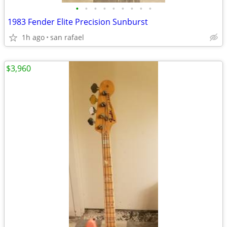
•
•
•
•
•
•
•
•
•
1983 Fender Elite Precision Sunburst
1h ago
san rafael
$3,960