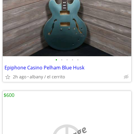
•
•
•
•
•
Epiphone Casino Pelham Blue Husk
2h ago
albany / el cerrito
$600