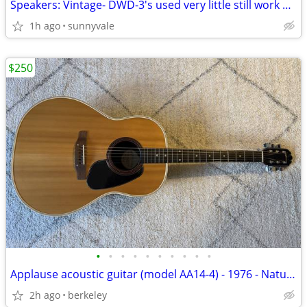
Speakers: Vintage- DWD-3's used very little still work grand
1h ago
sunnyvale
$250
•
•
•
•
•
•
•
•
•
•
Applause acoustic guitar (model AA14-4) - 1976 - Natural
2h ago
berkeley