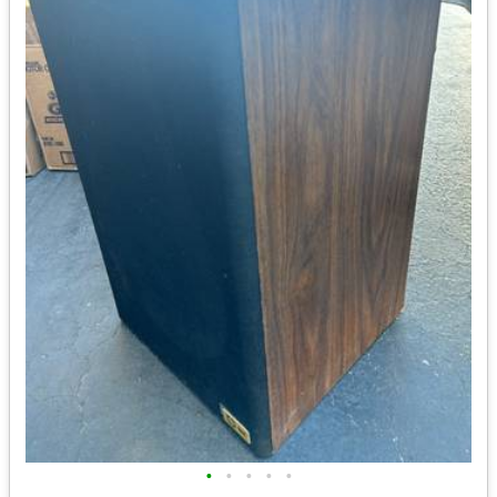
•
•
•
•
•