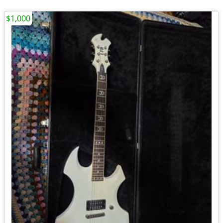
$1,000