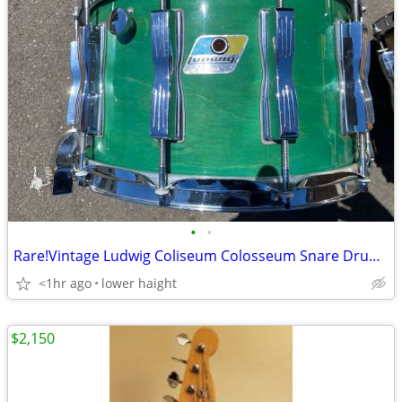
•
•
Rare!Vintage Ludwig Coliseum Colosseum Snare Drum Green Burst Finish
<1hr ago
lower haight
$2,150