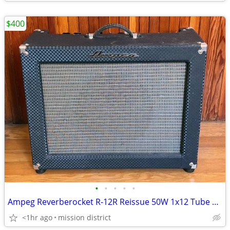
$400
•
•
•
•
•
Ampeg Reverberocket R-12R Reissue 50W 1x12 Tube Amp RECENTLY SERVICED
<1hr ago
mission district