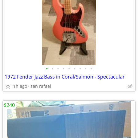
•
•
•
•
•
•
•
•
•
1972 Fender Jazz Bass in Coral/Salmon - Spectacular
1h ago
san rafael
$240