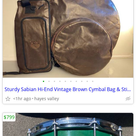
•
•
•
•
•
•
•
•
•
•
Sturdy Sabian Hi-End Vintage Brown Cymbal Bag & Stick Bag Set
<1hr ago
hayes valley
$799