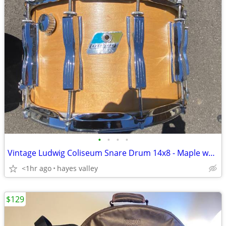
•
•
•
•
Vintage Ludwig Coliseum Snare Drum 14x8 - Maple wood
<1hr ago
hayes valley
$129