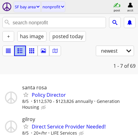
SF bay area
nonprofit
post
acct
+
has image
posted today
newest
1 - 7
of 69
santa rosa
Policy Director
8/5
$112,570 - $123,826 annually
Generation
Housing
gilroy
Direct Service Provider Needed!
8/5
20+/hr
LIFE Services