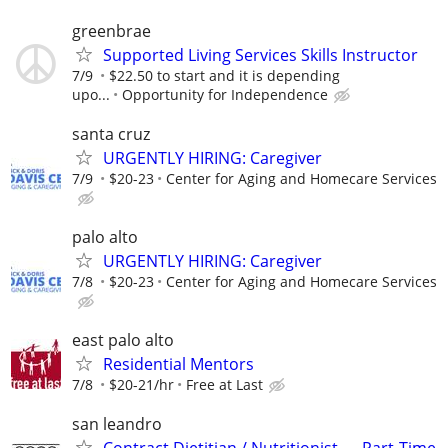
greenbrae
Supported Living Services Skills Instructor
7/9
$22.50 to start and it is depending
upo...
Opportunity for Independence
santa cruz
URGENTLY HIRING: Caregiver
7/9
$20-23
Center for Aging and Homecare Services
palo alto
URGENTLY HIRING: Caregiver
7/8
$20-23
Center for Aging and Homecare Services
east palo alto
Residential Mentors
7/8
$20-21/hr
Free at Last
san leandro