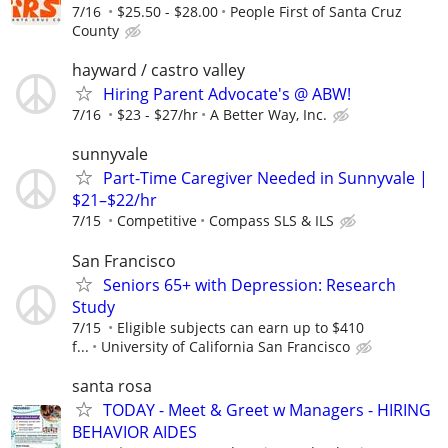
7/16
$25.50 - $28.00
People First of Santa Cruz
County
hayward / castro valley
Hiring Parent Advocate's @ ABW!
7/16
$23 - $27/hr
A Better Way, Inc.
sunnyvale
Part-Time Caregiver Needed in Sunnyvale |
$21–$22/hr
7/15
Competitive
Compass SLS & ILS
San Francisco
Seniors 65+ with Depression: Research
Study
7/15
Eligible subjects can earn up to $410
f...
University of California San Francisco
santa rosa
TODAY - Meet & Greet w Managers - HIRING
BEHAVIOR AIDES