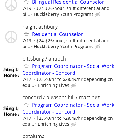
Bilingual Residential Counselor
7/19
$24-$26/hour, shift differential and
bi...
Huckleberry Youth Programs
haight ashbury
Residential Counselor
7/19
$24-$26/hour, shift differential and
bi...
Huckleberry Youth Programs
pittsburg / antioch
Program Coordinator - Social Work
Coordinator - Concord
7/17
$23.40/hr to $28.49/hr depending on
edu...
Enriching Lives
concord / pleasant hill / martinez
Program Coordinator - Social Work
Coordinator - Concord
7/17
$23.40/hr to $28.49/hr depending on
edu...
Enriching Lives
petaluma