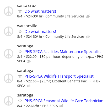
santa cruz
Do what matters!
8/4
$24-30/ hr
Community Life Services
watsonville
Do what matters!
8/4
$24-30/ hr
Community Life Services
saratoga
PHS-SPCA Facilities Maintenance Specialist
8/4
$22.00 - $30 per hour, depending on exp...
PHS-
SPCA
saratoga
PHS-SPCA Wildlife Transport Specialist
8/4
$22.66 - $23/hr; Excellent Benefits Pac...
PHS-
SPCA
saratoga
PHS-SPCA Seasonal Wildlife Care Technician
8/4
22.66/hr
PHS-SPCA