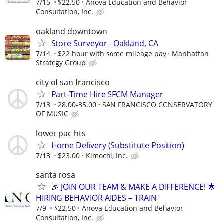
7/15
$22.50
Anova Education and Behavior
Consultation, Inc.
oakland downtown
Store Surveyor - Oakland, CA
7/14
$22 hour with some mileage pay
Manhattan
Strategy Group
city of san francisco
Part-Time Hire SFCM Manager
7/13
28.00-35.00
SAN FRANCISCO CONSERVATORY
OF MUSIC
lower pac hts
Home Delivery (Substitute Position)
7/13
$23.00
Kimochi, Inc.
santa rosa
🎉 JOIN OUR TEAM & MAKE A DIFFERENCE! 🌟
HIRING BEHAVIOR AIDES – TRAIN
7/9
$22.50
Anova Education and Behavior
Consultation, Inc.