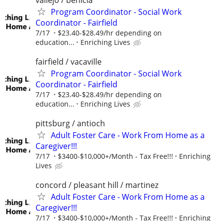
Program Coordinator - Social Work
Coordinator - Fairfield
7/17
$23.40-$28.49/hr depending on
education...
Enriching Lives
fairfield / vacaville
Program Coordinator - Social Work
Coordinator - Fairfield
7/17
$23.40-$28.49/hr depending on
education...
Enriching Lives
pittsburg / antioch
Adult Foster Care - Work From Home as a
Caregiver!!!
7/17
$3400-$10,000+/Month - Tax Free!!!
Enriching
Lives
concord / pleasant hill / martinez
Adult Foster Care - Work From Home as a
Caregiver!!!
7/17
$3400-$10,000+/Month - Tax Free!!!
Enriching