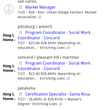
san carlos
Market Manager
7/29
$20 - $24
Urban Village Farmers' Market
Association
pittsburg / antioch
Program Coordinator - Social Work
Coordinator - Concord
7/27
$23.40-$28.49/hr depending on
education...
Enriching Lives
concord / pleasant hill / martinez
Program Coordinator - Social Work
Coordinator - Concord
7/27
$23.40-$28.49/hr depending on
education...
Enriching Lives
petaluma
Certification Specialist - Santa Rosa
7/27
26.40/hr or $28.81/hr = Master's
Degree
Enriching Lives