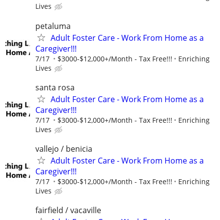
Lives
petaluma
Adult Foster Care - Work From Home as a
Caregiver!!!
7/17
$3000-$12,000+/Month - Tax Free!!!
Enriching
Lives
santa rosa
Adult Foster Care - Work From Home as a
Caregiver!!!
7/17
$3000-$12,000+/Month - Tax Free!!!
Enriching
Lives
vallejo / benicia
Adult Foster Care - Work From Home as a
Caregiver!!!
7/17
$3000-$12,000+/Month - Tax Free!!!
Enriching
Lives
fairfield / vacaville