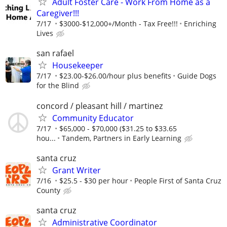
Adult Foster Care - Work From Home as a
Caregiver!!!
7/17
$3000-$12,000+/Month - Tax Free!!!
Enriching
Lives
san rafael
Housekeeper
7/17
$23.00-$26.00/hour plus benefits
Guide Dogs
for the Blind
concord / pleasant hill / martinez
Community Educator
7/17
$65,000 - $70,000 ($31.25 to $33.65
hou...
Tandem, Partners in Early Learning
santa cruz
Grant Writer
7/16
$25.5 - $30 per hour
People First of Santa Cruz
County
santa cruz
Administrative Coordinator