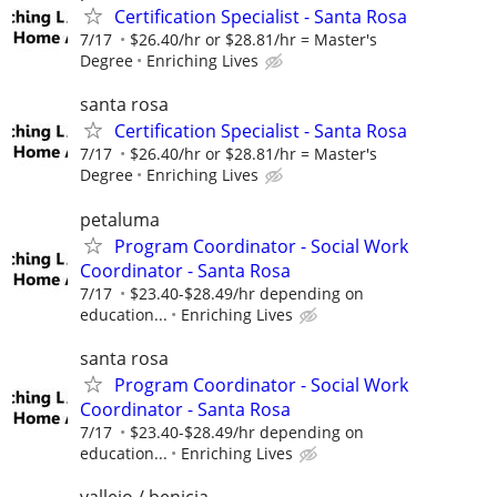
Certification Specialist - Santa Rosa
7/17
$26.40/hr or $28.81/hr = Master's
Degree
Enriching Lives
santa rosa
Certification Specialist - Santa Rosa
7/17
$26.40/hr or $28.81/hr = Master's
Degree
Enriching Lives
petaluma
Program Coordinator - Social Work
Coordinator - Santa Rosa
7/17
$23.40-$28.49/hr depending on
education...
Enriching Lives
santa rosa
Program Coordinator - Social Work
Coordinator - Santa Rosa
7/17
$23.40-$28.49/hr depending on
education...
Enriching Lives
vallejo / benicia