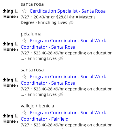
santa rosa
Certification Specialist - Santa Rosa
7/27
26.40/hr or $28.81/hr = Master's
Degree
Enriching Lives
petaluma
Program Coordinator - Social Work
Coordinator - Santa Rosa
7/27
$23.40-28.49/hr depending on education
...
Enriching Lives
santa rosa
Program Coordinator - Social Work
Coordinator - Santa Rosa
7/27
$23.40-28.49/hr depending on education
...
Enriching Lives
vallejo / benicia
Program Coordinator - Social Work
Coordinator - Fairfield
7/27
$23.40-28.49/hr depending on education