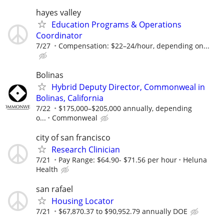
hayes valley
Education Programs & Operations
Coordinator
7/27
Compensation: $22–24/hour, depending on...
Bolinas
Hybrid Deputy Director, Commonweal in
Bolinas, California
7/22
$175,000–$205,000 annually, depending
o...
Commonweal
city of san francisco
Research Clinician
7/21
Pay Range: $64.90- $71.56 per hour
Heluna
Health
san rafael
Housing Locator
7/21
$67,870.37 to $90,952.79 annually DOE