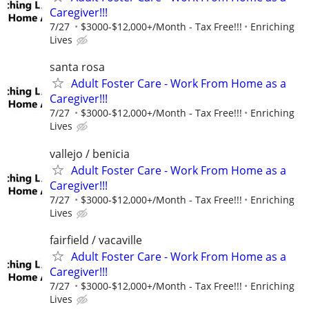
Caregiver!!!
7/27
$3000-$12,000+/Month - Tax Free!!!
Enriching
Lives
santa rosa
Adult Foster Care - Work From Home as a
Caregiver!!!
7/27
$3000-$12,000+/Month - Tax Free!!!
Enriching
Lives
vallejo / benicia
Adult Foster Care - Work From Home as a
Caregiver!!!
7/27
$3000-$12,000+/Month - Tax Free!!!
Enriching
Lives
fairfield / vacaville
Adult Foster Care - Work From Home as a
Caregiver!!!
7/27
$3000-$12,000+/Month - Tax Free!!!
Enriching
Lives