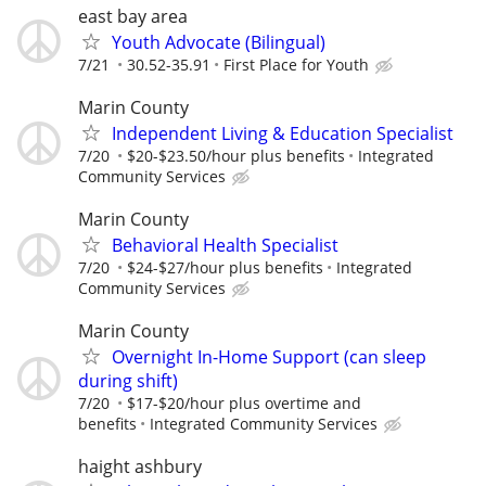
east bay area
Youth Advocate (Bilingual)
7/21
30.52-35.91
First Place for Youth
Marin County
Independent Living & Education Specialist
7/20
$20-$23.50/hour plus benefits
Integrated
Community Services
Marin County
Behavioral Health Specialist
7/20
$24-$27/hour plus benefits
Integrated
Community Services
Marin County
Overnight In-Home Support (can sleep
during shift)
7/20
$17-$20/hour plus overtime and
benefits
Integrated Community Services
haight ashbury