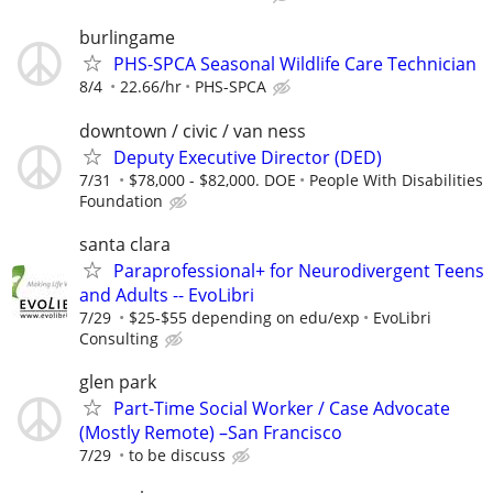
burlingame
PHS-SPCA Seasonal Wildlife Care Technician
8/4
22.66/hr
PHS-SPCA
downtown / civic / van ness
Deputy Executive Director (DED)
7/31
$78,000 - $82,000. DOE
People With Disabilities
Foundation
santa clara
Paraprofessional+ for Neurodivergent Teens
and Adults -- EvoLibri
7/29
$25-$55 depending on edu/exp
EvoLibri
Consulting
glen park
Part-Time Social Worker / Case Advocate
(Mostly Remote) –San Francisco
7/29
to be discuss