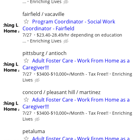
...
Enriching Lives
fairfield / vacaville
Program Coordinator - Social Work
Coordinator - Fairfield
7/27
$23.40-28.49/hr depending on education
...
Enriching Lives
pittsburg / antioch
Adult Foster Care - Work From Home as a
Caregiver!!!
7/27
$3400-$10,000+/Month - Tax Free!!
Enriching
Lives
concord / pleasant hill / martinez
Adult Foster Care - Work From Home as a
Caregiver!!!
7/27
$3400-$10,000+/Month - Tax Free!!
Enriching
Lives
petaluma
Adult Foster Care - Work From Home as a