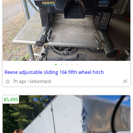
•
•
•
•
•
Reese adjustable sliding 16k fifth wheel hitch
7h ago
Sebastopol
$5,495