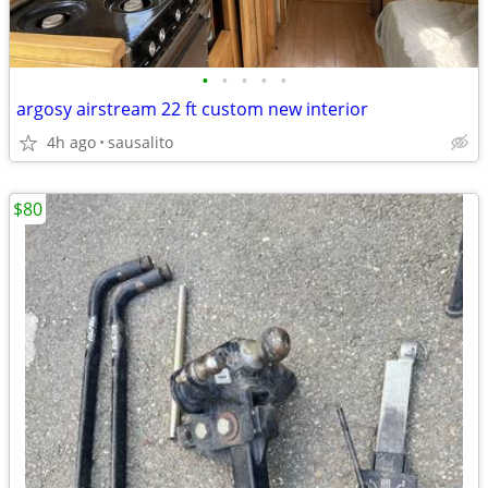
•
•
•
•
•
argosy airstream 22 ft custom new interior
4h ago
sausalito
$80