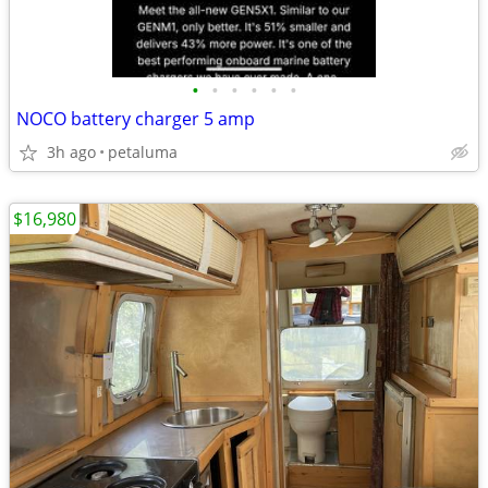
•
•
•
•
•
•
NOCO battery charger 5 amp
3h ago
petaluma
$16,980