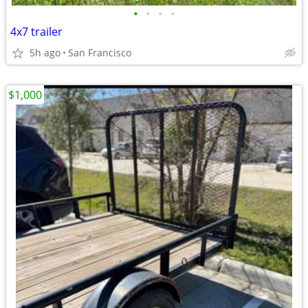
•
•
•
•
4x7 trailer
5h ago
San Francisco
$1,000