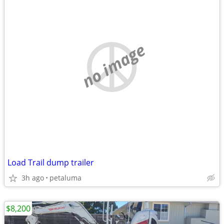
no image
Load Trail dump trailer
3h ago
petaluma
$8,200