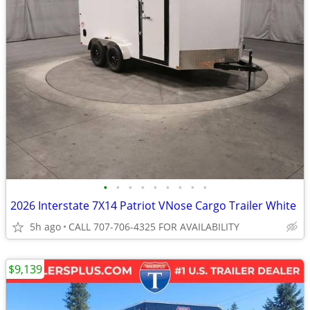
•
•
•
•
•
•
•
•
•
2026 Interstate 7X14 Patriot VNose Cargo Trailer White
5h ago
CALL 707-706-4325 FOR AVAILABILITY
$9,139