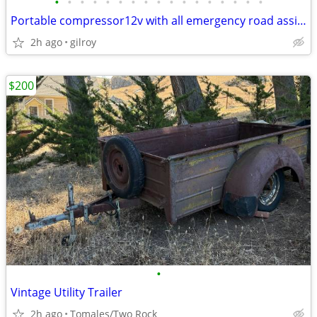
•
•
•
•
•
•
•
•
•
•
•
•
•
•
•
•
•
Portable compressor12v with all emergency road assistance/check pics
2h ago
gilroy
$200
•
Vintage Utility Trailer
2h ago
Tomales/Two Rock