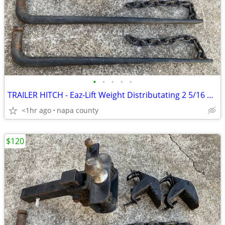
•
•
•
•
•
TRAILER HITCH - Eaz-Lift Weight Distributating 2 5/16 Ball 1200lb Bars
<1hr ago
napa county
$120