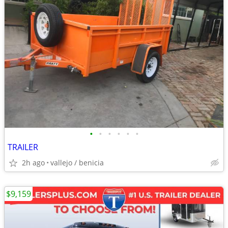
•
•
•
•
•
•
TRAILER
2h ago
vallejo / benicia
$9,159