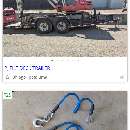
•
•
•
•
•
•
PJ TILT DECK TRAILER
3h ago
petaluma
$25