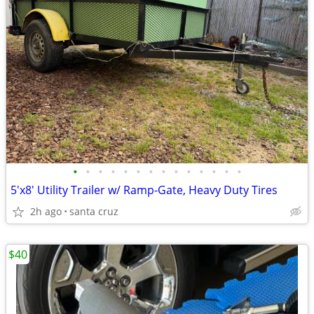
•
•
•
•
•
•
•
•
•
•
•
•
•
•
5'x8' Utility Trailer w/ Ramp-Gate, Heavy Duty Tires
2h ago
santa cruz
$40