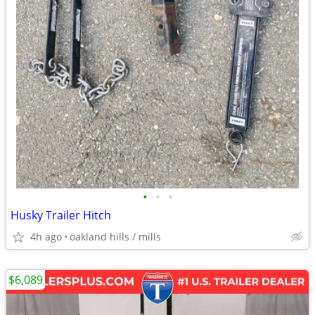
•
•
•
Husky Trailer Hitch
4h ago
oakland hills / mills
$6,089