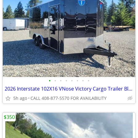
•
•
•
•
•
•
•
•
2026 Interstate 102X16 VNose Victory Cargo Trailer Black
5h ago
CALL 408-877-5570 FOR AVAILABILITY
$350