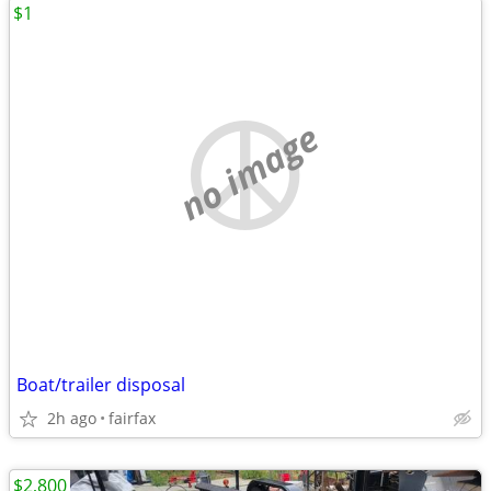
$1
no image
Boat/trailer disposal
2h ago
fairfax
$2,800