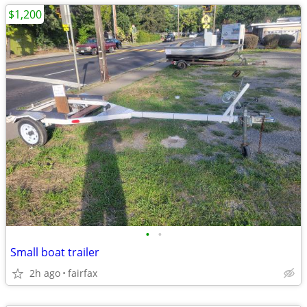
$1,200
•
•
Small boat trailer
2h ago
fairfax