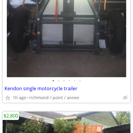
•
•
•
•
•
•
Kendon single motorcycle trailer
1h ago
richmond / point / annex
$2,800