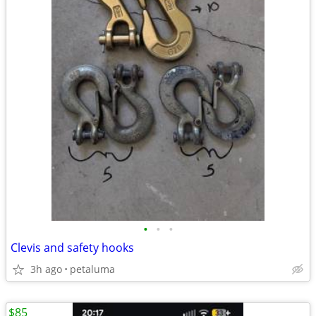
•
•
•
Clevis and safety hooks
3h ago
petaluma
$85