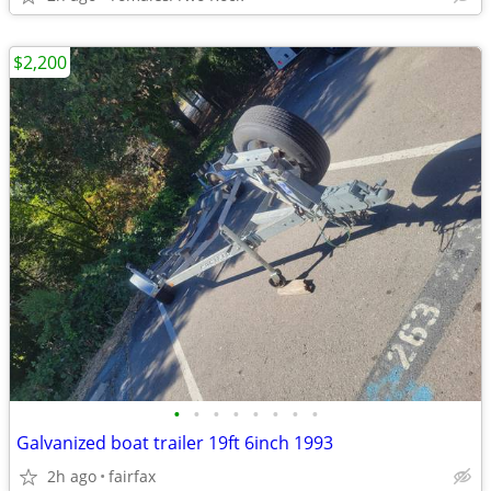
$2,200
•
•
•
•
•
•
•
•
Galvanized boat trailer 19ft 6inch 1993
2h ago
fairfax