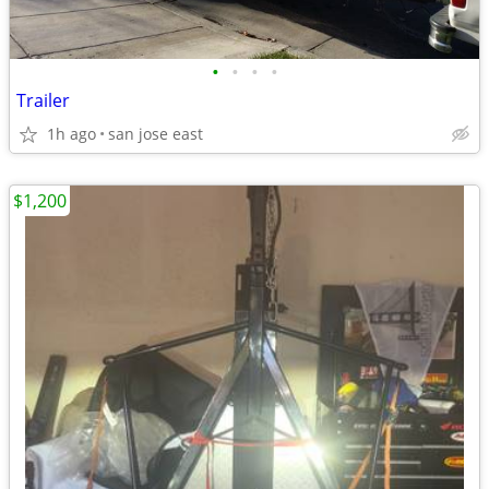
•
•
•
•
Trailer
1h ago
san jose east
$1,200