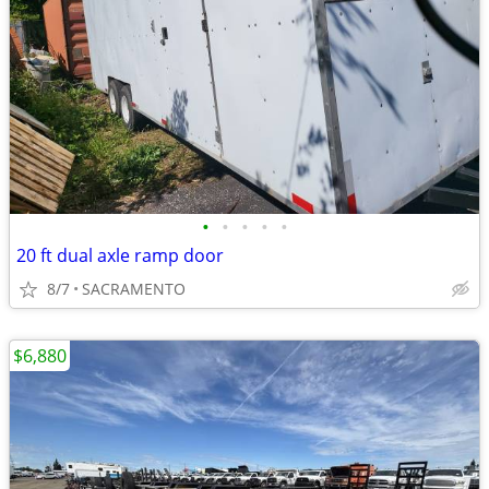
•
•
•
•
•
20 ft dual axle ramp door
8/7
SACRAMENTO
$6,880