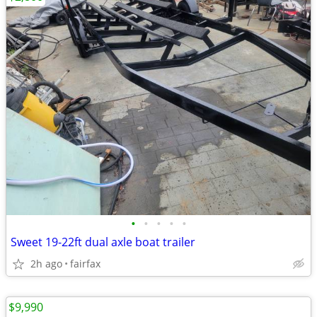
•
•
•
•
•
Sweet 19-22ft dual axle boat trailer
2h ago
fairfax
$9,990