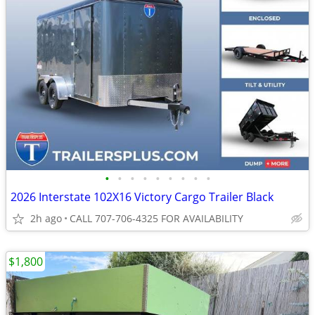
•
•
•
•
•
•
•
•
•
2026 Interstate 102X16 Victory Cargo Trailer Black
2h ago
CALL 707-706-4325 FOR AVAILABILITY
$1,800