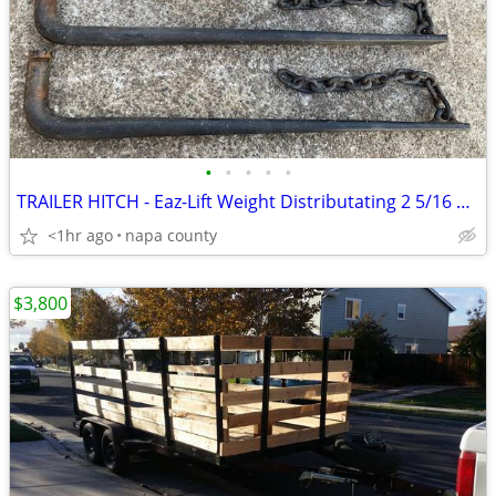
•
•
•
•
•
TRAILER HITCH - Eaz-Lift Weight Distributating 2 5/16 Ball 1200lb Bars
<1hr ago
napa county
$3,800