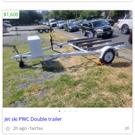
$1,600
•
•
•
•
Jet ski PWC Double trailer
2h ago
fairfax