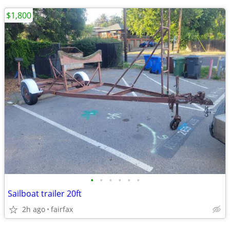
$1,800
•
•
•
•
•
•
Sailboat trailer 20ft
2h ago
fairfax