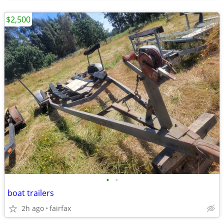
$2,500
•
•
boat trailers
2h ago
fairfax