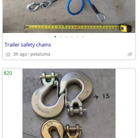
•
•
•
•
•
•
Trailer safety chains
3h ago
petaluma
$20