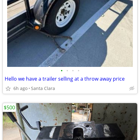
•
•
•
•
Hello we have a trailer selling at a throw away price
6h ago
Santa Clara
$500