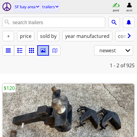
SF bay area
trailers
post
acct
+
price
sold by
year manufactured
conditi
newest
1 - 2
of 925
$120