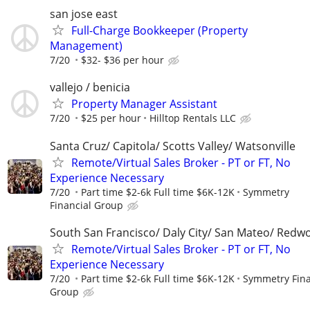
san jose east
Full-Charge Bookkeeper (Property
Management)
7/20
$32- $36 per hour
vallejo / benicia
Property Manager Assistant
7/20
$25 per hour
Hilltop Rentals LLC
Santa Cruz/ Capitola/ Scotts Valley/ Watsonville
Remote/Virtual Sales Broker - PT or FT, No
Experience Necessary
7/20
Part time $2-6k Full time $6K-12K
Symmetry
Financial Group
South San Francisco/ Daly City/ San Mateo/ Redw
Remote/Virtual Sales Broker - PT or FT, No
Experience Necessary
7/20
Part time $2-6k Full time $6K-12K
Symmetry Fina
Group