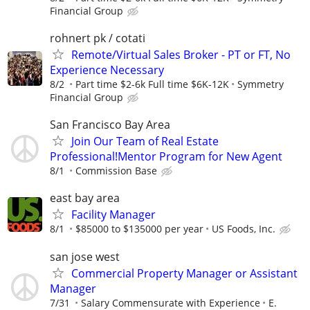
Financial Group
rohnert pk / cotati
Remote/Virtual Sales Broker - PT or FT, No
Experience Necessary
8/2
Part time $2-6k Full time $6K-12K
Symmetry
Financial Group
San Francisco Bay Area
Join Our Team of Real Estate
Professional!Mentor Program for New Agent
8/1
Commission Base
east bay area
Facility Manager
8/1
$85000 to $135000 per year
US Foods, Inc.
san jose west
Commercial Property Manager or Assistant
Manager
7/31
Salary Commensurate with Experience
E.