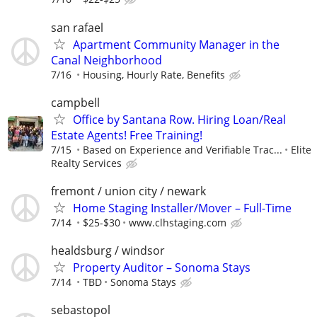
san rafael
Apartment Community Manager in the
Canal Neighborhood
7/16
Housing, Hourly Rate, Benefits
campbell
Office by Santana Row. Hiring Loan/Real
Estate Agents! Free Training!
7/15
Based on Experience and Verifiable Trac...
Elite
Realty Services
fremont / union city / newark
Home Staging Installer/Mover – Full-Time
7/14
$25-$30
www.clhstaging.com
healdsburg / windsor
Property Auditor – Sonoma Stays
7/14
TBD
Sonoma Stays
sebastopol