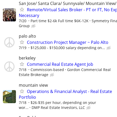
San Jose/ Santa Clara/ Sunnyvale/ Mountain View/ 
Remote/Virtual Sales Broker - PT or FT, No Ex
Necessary
7/20
Part time $2-6k Full time $6K-12K
Symmetry Fina
Group
palo alto
Construction Project Manager ~ Palo Alto
7/19
$125,000 - $150,000 salary depending on...
berkeley
Commercial Real Estate Agent Job
7/18
Commission-based
Gordon Commercial Real
Estate Brokerage
mountain view
Operations & Financial Analyst - Real Estate
Portfolio
7/18
$26-$35 per hour, depending on your
wor...
DMP Real Estate Investors, LLC