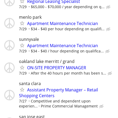
Regional Leasing Specialist
7/29
$65,000 - $70,000 / year depending on q...
menlo park
Apartment Maintenance Technician
7/29
$34 - $40 per hour depending on qualifi...
sunnyvale
Apartment Maintenance Technician
7/29
$34 - $40 / hour depending on qualifica...
oakland lake merritt / grand
ON-SITE PROPERTY MANAGER
7/29
After the 40 hours per month has been s...
santa clara
Assistant Property Manager – Retail
Shopping Centers
7/27
Competitive and dependent upon
experien...
Prime Commercial Management
san jose east