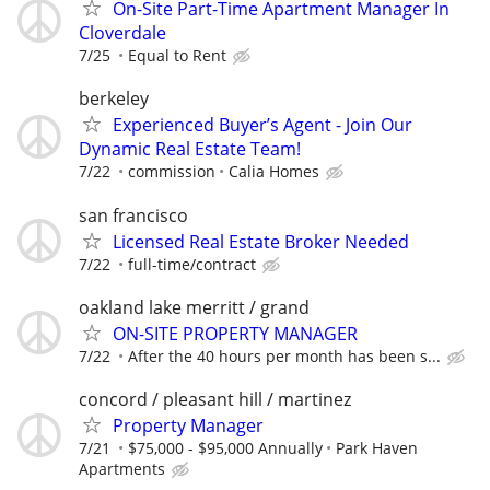
On-Site Part-Time Apartment Manager In
Cloverdale
7/25
Equal to Rent
berkeley
Experienced Buyer’s Agent - Join Our
Dynamic Real Estate Team!
7/22
commission
Calia Homes
san francisco
Licensed Real Estate Broker Needed
7/22
full-time/contract
oakland lake merritt / grand
ON-SITE PROPERTY MANAGER
7/22
After the 40 hours per month has been s...
concord / pleasant hill / martinez
Property Manager
7/21
$75,000 - $95,000 Annually
Park Haven
Apartments