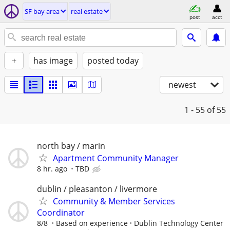
SF bay area
real estate
post
acct
+
has image
posted today
newest
1 - 55
of 55
north bay / marin
Apartment Community Manager
8 hr. ago
TBD
dublin / pleasanton / livermore
Community & Member Services
Coordinator
8/8
Based on experience
Dublin Technology Center