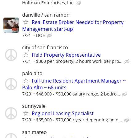
Hoffman Enterprises, Inc.
danville / san ramon
Real Estate Broker Needed for Property
Management start-up
7/31
DOE
city of san francisco
Field Property Representative
7/31
$300 per property, 2 hours work per pro...
palo alto
Full-time Resident Apartment Manager ~
Palo Alto ~ 68 units
7/29
$48,000 - $50,000 salary range, 2 bedro...
sunnyvale
Regional Leasing Specialist
7/29
$65,000 - $70,000 / year depending on q...
san mateo