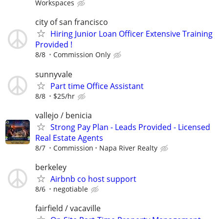
Workspaces
city of san francisco
Hiring Junior Loan Officer Extensive Training
Provided !
8/8
Commission Only
sunnyvale
Part time Office Assistant
8/8
$25/hr
vallejo / benicia
Strong Pay Plan - Leads Provided - Licensed
Real Estate Agents
8/7
Commission
Napa River Realty
berkeley
Airbnb co host support
8/6
negotiable
fairfield / vacaville