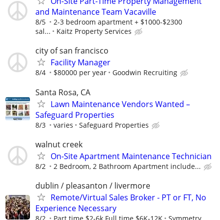
On-Site Part-Time Property Management
and Maintenance Team Vacaville
8/5
2-3 bedroom apartment + $1000-$2300
sal...
Kaitz Property Services
city of san francisco
Facility Manager
8/4
$80000 per year
Goodwin Recruiting
Santa Rosa, CA
Lawn Maintenance Vendors Wanted –
Safeguard Properties
8/3
varies
Safeguard Properties
walnut creek
On-Site Apartment Maintenance Technician
8/2
2 Bedroom, 2 Bathroom Apartment include...
dublin / pleasanton / livermore
Remote/Virtual Sales Broker - PT or FT, No
Experience Necessary
8/2
Part time $2-6k Full time $6K-12K
Symmetry