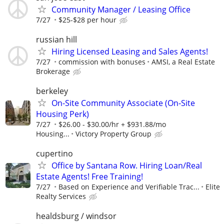
Community Manager / Leasing Office
7/27
$25-$28 per hour
russian hill
Hiring Licensed Leasing and Sales Agents!
7/27
commission with bonuses
AMSI, a Real Estate
Brokerage
berkeley
On-Site Community Associate (On-Site
Housing Perk)
7/27
$26.00 - $30.00/hr + $931.88/mo
Housing...
Victory Property Group
cupertino
Office by Santana Row. Hiring Loan/Real
Estate Agents! Free Training!
7/27
Based on Experience and Verifiable Trac...
Elite
Realty Services
healdsburg / windsor