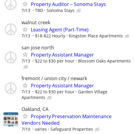
Property Auditor – Sonoma Stays
7/13
TBD
Sonoma Stays
walnut creek
Leasing Agent (Part-Time)
7/13
$18-$22 Hourly
Kingston Place Apartments
san jose north
Property Assistant Manager
7/13
$22 to $30 per hour
Blossom Oaks Apartments
fremont / union city / newark
Property Assistant Manager
7/13
$22 to $30 per hour
Garden Village
Apartments
Oakland, CA
Property Preservation Maintenance
Vendors Needed
7/10
varies
Safeguard Properties