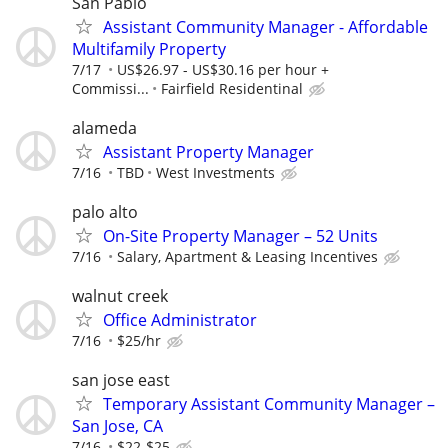
San Pablo
Assistant Community Manager - Affordable
Multifamily Property
7/17
US$26.97 - US$30.16 per hour +
Commissi...
Fairfield Residentinal
alameda
Assistant Property Manager
7/16
TBD
West Investments
palo alto
On-Site Property Manager – 52 Units
7/16
Salary, Apartment & Leasing Incentives
walnut creek
Office Administrator
7/16
$25/hr
san jose east
Temporary Assistant Community Manager –
San Jose, CA
7/16
$22-$25