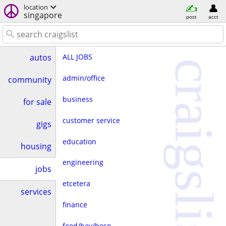
location
singapore
post
acct
ALL JOBS
autos
craigslist
admin/office
community
business
for sale
customer service
gigs
education
housing
engineering
jobs
etcetera
services
finance
food/bev/hosp