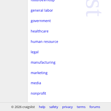
general labor
government
healthcare
human resource
legal
manufacturing
marketing
media
nonprofit
real estate
© 2026 craigslist
help
safety
privacy
terms
forums