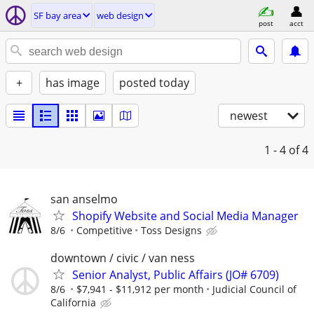
SF bay area
web design
post
acct
+
has image
posted today
newest
1 - 4
of 4
san anselmo
Shopify Website and Social Media Manager
8/6
Competitive
Toss Designs
downtown / civic / van ness
Senior Analyst, Public Affairs (JO# 6709)
8/6
$7,941 - $11,912 per month
Judicial Council of
California