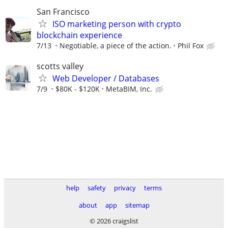
San Francisco
ISO marketing person with crypto
blockchain experience
7/13
Negotiable, a piece of the action.
Phil Fox
scotts valley
Web Developer / Databases
7/9
$80K - $120K
MetaBIM, Inc.
help
safety
privacy
terms
about
app
sitemap
© 2026 craigslist