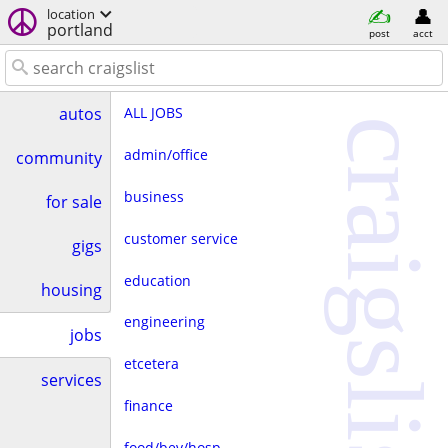
location
portland
post
acct
ALL JOBS
autos
craigslist
admin/office
community
business
for sale
customer service
gigs
education
housing
engineering
jobs
etcetera
services
finance
food/bev/hosp