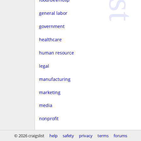
general labor
government
healthcare
human resource
legal
manufacturing
marketing
media
nonprofit
real estate
© 2026 craigslist
help
safety
privacy
terms
forums