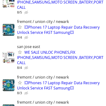
IPHONE,SAMSUNG,MOTO SCREEN ,BATERY,PORT
CALL
8/5
fremont / union city / newark
💥Phones 17 Laptop Repair Data Recovery
Unlock Service FAST Samsung💥
8/4
san jose east
WE SALE UNLOC PHONES,FIX
IPHONE,SAMSUNG,MOTO SCREEN ,BATERY,PORT
CALL
8/4
fremont / union city / newark
💥Phones 17 Laptop Repair Data Recovery
Unlock Service FAST Samsung💥
8/3
fremont / union city / newark