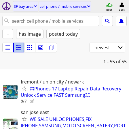
SF bay area
cell phone / mobile services
post
acct
+
has image
posted today
newest
1 - 55
of 55
fremont / union city / newark
💥Phones 17 Laptop Repair Data Recovery
Unlock Service FAST Samsung💥
8/7
san jose east
WE SALE UNLOC PHONES,FIX
IPHONE,SAMSUNG,MOTO SCREEN ,BATERY,PORT