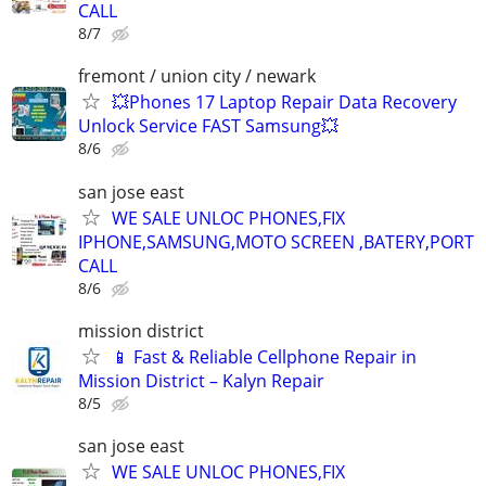
CALL
8/7
fremont / union city / newark
💥Phones 17 Laptop Repair Data Recovery
Unlock Service FAST Samsung💥
8/6
san jose east
WE SALE UNLOC PHONES,FIX
IPHONE,SAMSUNG,MOTO SCREEN ,BATERY,PORT
CALL
8/6
mission district
📱 Fast & Reliable Cellphone Repair in
Mission District – Kalyn Repair
8/5
san jose east
WE SALE UNLOC PHONES,FIX