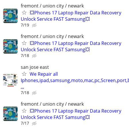
fremont / union city / newark
💥Phones 17 Laptop Repair Data Recovery
Unlock Service FAST Samsung💥
7/19
fremont / union city / newark
💥Phones 17 Laptop Repair Data Recovery
Unlock Service FAST Samsung💥
7/18
san jose east
We Repair all
Iphones,ipad,samsung,moto,mac,pc,Screen,port,
,,,
7/18
fremont / union city / newark
💥Phones 17 Laptop Repair Data Recovery
Unlock Service FAST Samsung💥
7/17