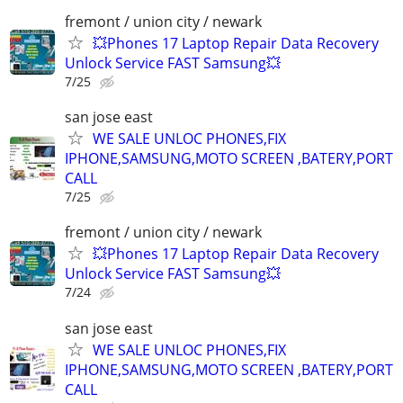
fremont / union city / newark
💥Phones 17 Laptop Repair Data Recovery
Unlock Service FAST Samsung💥
7/25
san jose east
WE SALE UNLOC PHONES,FIX
IPHONE,SAMSUNG,MOTO SCREEN ,BATERY,PORT
CALL
7/25
fremont / union city / newark
💥Phones 17 Laptop Repair Data Recovery
Unlock Service FAST Samsung💥
7/24
san jose east
WE SALE UNLOC PHONES,FIX
IPHONE,SAMSUNG,MOTO SCREEN ,BATERY,PORT
CALL