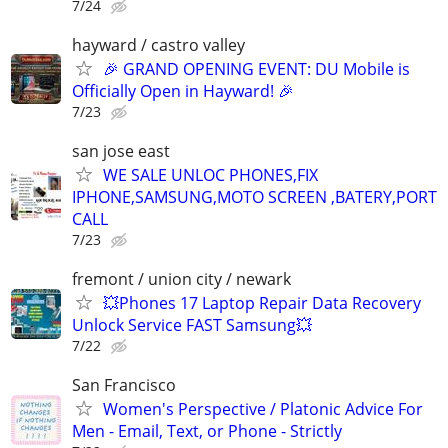
7/24
hayward / castro valley
🎉 GRAND OPENING EVENT: DU Mobile is
Officially Open in Hayward! 🎉
7/23
san jose east
WE SALE UNLOC PHONES,FIX
IPHONE,SAMSUNG,MOTO SCREEN ,BATERY,PORT
CALL
7/23
fremont / union city / newark
💥Phones 17 Laptop Repair Data Recovery
Unlock Service FAST Samsung💥
7/22
San Francisco
Women's Perspective / Platonic Advice For
Men - Email, Text, or Phone - Strictly