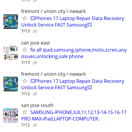
fremont / union city / newark
💥Phones 17 Laptop Repair Data Recovery
Unlock Service FAST Samsung💥
7/13
san jose east
fix all ipad,samsung,iphone,moto,scren,any
issues,unlocking,sale phone
7/13
fremont / union city / newark
💥Phones 17 Laptop Repair Data Recovery
Unlock Service FAST Samsung💥
7/12
san jose south
SAMSUNG-IPHONE,X,8,11,12,13-14-15-16-17
PRO MAX-iPad,LAPTOP-COMPUTER.
7/12