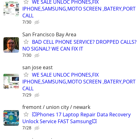
WE SALE UNLOC PHONES,FIX
IPHONE,SAMSUNG,MOTO SCREEN ,BATERY,PORT
CALL
7/30
San Francisco Bay Area
BAD CELL PHONE SERVICE? DROPPED CALLS?
NO SIGNAL? WE CAN FIX IT
7/30
san jose east
WE SALE UNLOC PHONES,FIX
IPHONE,SAMSUNG,MOTO SCREEN ,BATERY,PORT
CALL
7/29
fremont / union city / newark
💥Phones 17 Laptop Repair Data Recovery
Unlock Service FAST Samsung💥
7/28