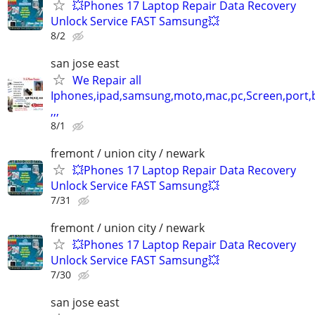
💥Phones 17 Laptop Repair Data Recovery
Unlock Service FAST Samsung💥
8/2
san jose east
We Repair all
Iphones,ipad,samsung,moto,mac,pc,Screen,port,
,,,
8/1
fremont / union city / newark
💥Phones 17 Laptop Repair Data Recovery
Unlock Service FAST Samsung💥
7/31
fremont / union city / newark
💥Phones 17 Laptop Repair Data Recovery
Unlock Service FAST Samsung💥
7/30
san jose east