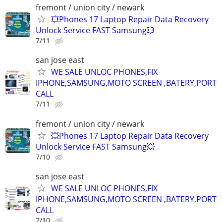
fremont / union city / newark
💥Phones 17 Laptop Repair Data Recovery
Unlock Service FAST Samsung💥
7/11
san jose east
WE SALE UNLOC PHONES,FIX
IPHONE,SAMSUNG,MOTO SCREEN ,BATERY,PORT
CALL
7/11
fremont / union city / newark
💥Phones 17 Laptop Repair Data Recovery
Unlock Service FAST Samsung💥
7/10
san jose east
WE SALE UNLOC PHONES,FIX
IPHONE,SAMSUNG,MOTO SCREEN ,BATERY,PORT
CALL
7/10