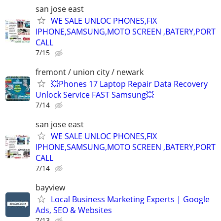
san jose east
WE SALE UNLOC PHONES,FIX
IPHONE,SAMSUNG,MOTO SCREEN ,BATERY,PORT
CALL
7/15
fremont / union city / newark
💥Phones 17 Laptop Repair Data Recovery
Unlock Service FAST Samsung💥
7/14
san jose east
WE SALE UNLOC PHONES,FIX
IPHONE,SAMSUNG,MOTO SCREEN ,BATERY,PORT
CALL
7/14
bayview
Local Business Marketing Experts | Google
Ads, SEO & Websites
7/13