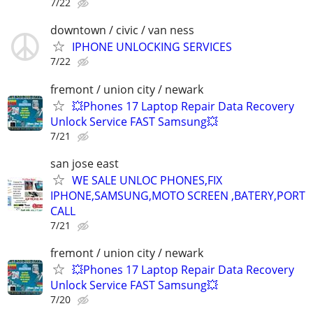
7/22
downtown / civic / van ness
IPHONE UNLOCKING SERVICES
7/22
fremont / union city / newark
💥Phones 17 Laptop Repair Data Recovery
Unlock Service FAST Samsung💥
7/21
san jose east
WE SALE UNLOC PHONES,FIX
IPHONE,SAMSUNG,MOTO SCREEN ,BATERY,PORT
CALL
7/21
fremont / union city / newark
💥Phones 17 Laptop Repair Data Recovery
Unlock Service FAST Samsung💥
7/20