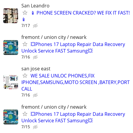
San Leandro
📱 PHONE SCREEN CRACKED? WE FIX IT FAST!
📱
7/17
fremont / union city / newark
💥Phones 17 Laptop Repair Data Recovery
Unlock Service FAST Samsung💥
7/16
san jose east
WE SALE UNLOC PHONES,FIX
IPHONE,SAMSUNG,MOTO SCREEN ,BATERY,PORT
CALL
7/16
fremont / union city / newark
💥Phones 17 Laptop Repair Data Recovery
Unlock Service FAST Samsung💥
7/15