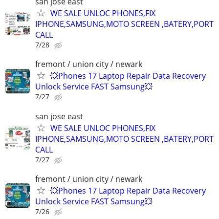
san jose east
WE SALE UNLOC PHONES,FIX
IPHONE,SAMSUNG,MOTO SCREEN ,BATERY,PORT
CALL
7/28
fremont / union city / newark
💥Phones 17 Laptop Repair Data Recovery
Unlock Service FAST Samsung💥
7/27
san jose east
WE SALE UNLOC PHONES,FIX
IPHONE,SAMSUNG,MOTO SCREEN ,BATERY,PORT
CALL
7/27
fremont / union city / newark
💥Phones 17 Laptop Repair Data Recovery
Unlock Service FAST Samsung💥
7/26