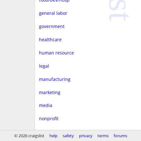
general labor
government
healthcare
human resource
legal
manufacturing
marketing
media
nonprofit
real estate
© 2026 craigslist
help
safety
privacy
terms
forums