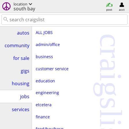
location
south bay
post
acct
ALL JOBS
autos
craigslist
admin/office
community
business
for sale
customer service
gigs
education
housing
engineering
jobs
etcetera
services
finance
food/bev/hosp