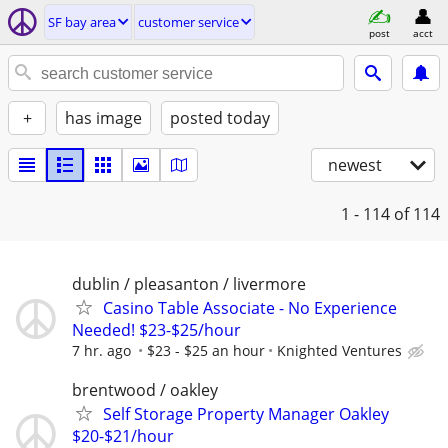
SF bay area
customer service
post
acct
+
has image
posted today
newest
1 - 114
of 114
dublin / pleasanton / livermore
Casino Table Associate - No Experience
Needed! $23-$25/hour
7 hr. ago
$23 - $25 an hour
Knighted Ventures
brentwood / oakley
Self Storage Property Manager Oakley
$20-$21/hour