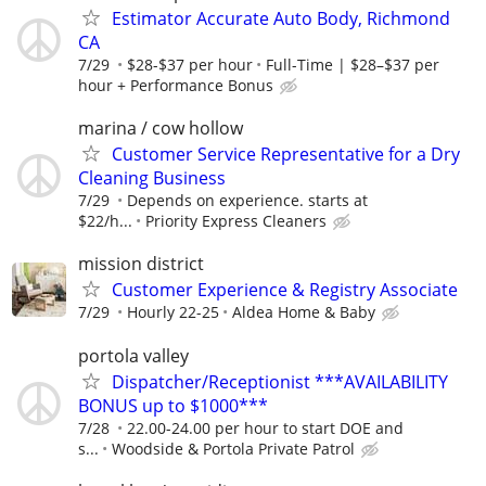
Estimator Accurate Auto Body, Richmond
CA
7/29
$28-$37 per hour
Full-Time | $28–$37 per
hour + Performance Bonus
marina / cow hollow
Customer Service Representative for a Dry
Cleaning Business
7/29
Depends on experience. starts at
$22/h...
Priority Express Cleaners
mission district
Customer Experience & Registry Associate
7/29
Hourly 22-25
Aldea Home & Baby
portola valley
Dispatcher/Receptionist ***AVAILABILITY
BONUS up to $1000***
7/28
22.00-24.00 per hour to start DOE and
s...
Woodside & Portola Private Patrol