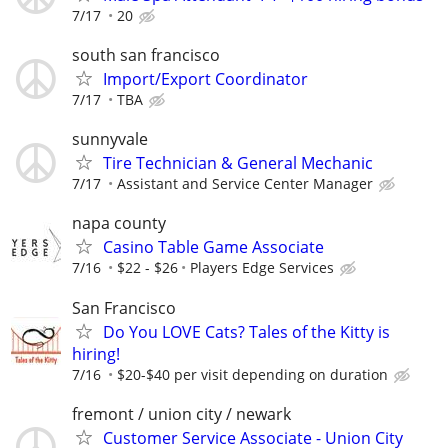
7/17
20
south san francisco
Import/Export Coordinator
7/17
TBA
sunnyvale
Tire Technician & General Mechanic
7/17
Assistant and Service Center Manager
napa county
Casino Table Game Associate
7/16
$22 - $26
Players Edge Services
San Francisco
Do You LOVE Cats? Tales of the Kitty is
hiring!
7/16
$20-$40 per visit depending on duration
fremont / union city / newark
Customer Service Associate - Union City