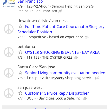
San Francisco
7/9
$23–$27/hour
Seniors Helping Seniors®
Peninsula San Francisco
downtown / civic / van ness
Full Time Patient Care Coordinator/Surgery
Scheduler Position
7/9
Competitive - based on experience
petaluma
OYSTER SHUCKING & EVENTS - BAY AREA
7/8
$19-$38
THE OYSTER GIRLS
Santa Clara/San Jose
Senior Living community evaluation needed
7/8
$100 per visit
Mystery Shopping Service
san jose west
Customer Service Rep / Dispatcher
7/7
DOE -
Bay Cities Lock & Safe, Inc.