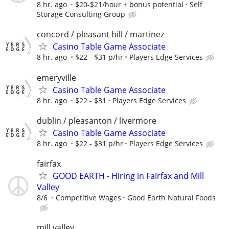
8 hr. ago
$20-$21/hour + bonus potential
Self
Storage Consulting Group
concord / pleasant hill / martinez
Casino Table Game Associate
8 hr. ago
$22 - $31 p/hr
Players Edge Services
emeryville
Casino Table Game Associate
8 hr. ago
$22 - $31
Players Edge Services
dublin / pleasanton / livermore
Casino Table Game Associate
8 hr. ago
$22 - $31 p/hr
Players Edge Services
fairfax
GOOD EARTH - Hiring in Fairfax and Mill
Valley
8/6
Competitive Wages
Good Earth Natural Foods
mill valley