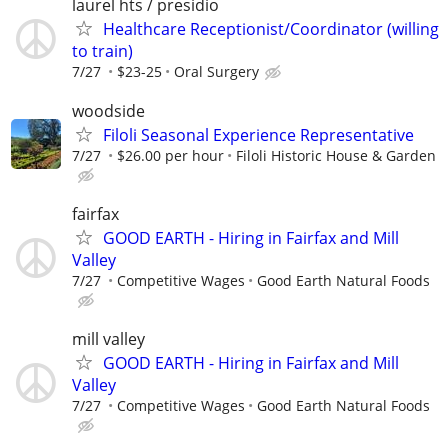
laurel hts / presidio
Healthcare Receptionist/Coordinator (willing
to train)
7/27
$23-25
Oral Surgery
woodside
Filoli Seasonal Experience Representative
7/27
$26.00 per hour
Filoli Historic House & Garden
fairfax
GOOD EARTH - Hiring in Fairfax and Mill
Valley
7/27
Competitive Wages
Good Earth Natural Foods
mill valley
GOOD EARTH - Hiring in Fairfax and Mill
Valley
7/27
Competitive Wages
Good Earth Natural Foods