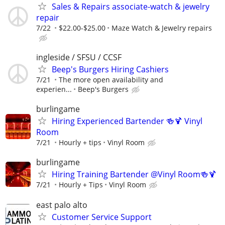
Sales & Repairs associate-watch & jewelry
repair
7/22
$22.00-$25.00
Maze Watch & Jewelry repairs
ingleside / SFSU / CCSF
Beep's Burgers Hiring Cashiers
7/21
The more open availability and
experien...
Beep's Burgers
burlingame
Hiring Experienced Bartender 🍻🍹 Vinyl
Room
7/21
Hourly + tips
Vinyl Room
burlingame
Hiring Training Bartender @Vinyl Room🍻🍹
7/21
Hourly + Tips
Vinyl Room
east palo alto
Customer Service Support