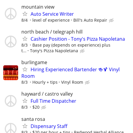
mountain view
Auto Service Writer
8/4
level of experience
Bill's Auto Repair
north beach / telegraph hill
Cashier Position - Tony's Pizza Napoletana
8/3
Base pay (depends on experience) plus
t...
Tony's Pizza Napoletana
burlingame
Hiring Experienced Bartender 🍻🍹 Vinyl
Room
8/3
Hourly + tips
Vinyl Room
hayward / castro valley
Full Time Dispatcher
8/3
$20
santa rosa
Dispensary Staff
8/3
$20 per hour + tips
Redwood Herbal Alliance