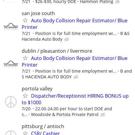
7/21
$26-$30, hourly DOE
Hammon Plating
san jose south
Auto Body Collision Repair Estimator/ Blue
Printer
7/21
Position is for full time employment wi...
B &S
Hacienda Auto Body
dublin / pleasanton / livermore
Auto Body Collision Repair Estimator/ Blue
Printer
7/21
Position is for full time employment wi...
B and
S HACIENDA AUTO BODY
portola valley
Dispatcher/Receptionist HIRING BONUS up
to $1000
7/20
22.00-24.00 per hour to start DOE and
s...
Woodside & Portola Private Patrol
pittsburg / antioch
CSR/ Cashier