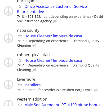
burlingame
Office Assistant / Customer Service
Representative
7/18
$21-$23/hour, depending on experience
David
Sok Insurance Agency
napa county
House Cleaner/ limpieza de casa
7/17
Depending on experience.
Diamond Quality
Cleaning
rohnert pk / cotati
House Cleaner/ limpieza de casa
7/17
Depending on experience.
Diamond Quality
Cleaning
Livermore
installers
7/17
Install fences/decks
Reuben Borg Fence
western addition
Male Spa Attendant- PT- $100 hiring bonus