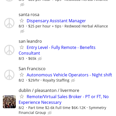
santa rosa
Dispensary Assistant Manager
8/3
$25 per hour + tips
Redwood Herbal Alliance
san leandro
Entry Level - Fully Remote - Benefits
Consultant
8/3
$65k
San Francisco
Autonomous Vehicle Operators - Night shift
8/2
$29/hr
Royalty Staffing
dublin / pleasanton / livermore
Remote/Virtual Sales Broker - PT or FT, No
Experience Necessary
8/2
Part time $2-6k Full time $6K-12K
Symmetry
Financial Group