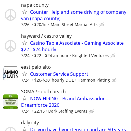
napa county
Counter Help and some driving of company
van (napa county)
7/26
$20/hr
Main Street Martial Arts
hayward / castro valley
Casino Table Associate - Gaming Associate
$22 - $24 hourly
7/24
$22 - $24 an hour
Knighted Ventures
east palo alto
Customer Service Support
7/24
$26-$30, hourly DOE
Hammon Plating
SOMA / south beach
NOW HIRING - Brand Ambassador –
Dreamforce 2026
7/24
22.15
Dark Staffing Events
daly city
Do you have hypertension and are 50 years