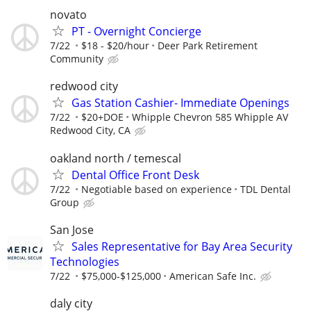
novato
PT - Overnight Concierge
7/22
$18 - $20/hour
Deer Park Retirement
Community
redwood city
Gas Station Cashier- Immediate Openings
7/22
$20+DOE
Whipple Chevron 585 Whipple AV
Redwood City, CA
oakland north / temescal
Dental Office Front Desk
7/22
Negotiable based on experience
TDL Dental
Group
San Jose
Sales Representative for Bay Area Security
Technologies
7/22
$75,000-$125,000
American Safe Inc.
daly city