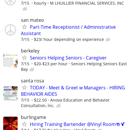
7/15
hourly
M LHUILLIER FINANCIAL SERVICES, INC
san mateo
Part-Time Receptionist / Administrative
Assistant
7/15
$23/ hour depending on experience
berkeley
Seniors Helping Seniors - Caregiver
7/15
$20-$23 per hour
Seniors Helping Seniors East
Bay
santa rosa
TODAY - Meet & Greet w Managers - HIRING
BEHAVIOR AIDES
7/15
$22.50
Anova Education and Behavior
Consultation, Inc.
burlingame
Hiring Training Bartender @Vinyl Room🍻🍹