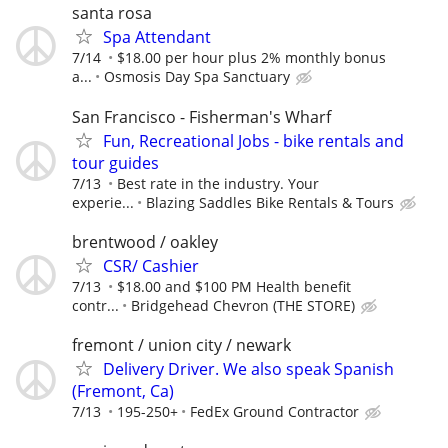
santa rosa
Spa Attendant
7/14
$18.00 per hour plus 2% monthly bonus
a...
Osmosis Day Spa Sanctuary
San Francisco - Fisherman's Wharf
Fun, Recreational Jobs - bike rentals and
tour guides
7/13
Best rate in the industry. Your
experie...
Blazing Saddles Bike Rentals & Tours
brentwood / oakley
CSR/ Cashier
7/13
$18.00 and $100 PM Health benefit
contr...
Bridgehead Chevron (THE STORE)
fremont / union city / newark
Delivery Driver. We also speak Spanish
(Fremont, Ca)
7/13
195-250+
FedEx Ground Contractor