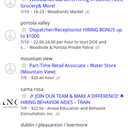
Grocery& More!
7/10
18-23
Woodlands Market
portola valley
Dispatcher/Receptionist HIRING BONUS up
to $1000
7/10
22.00-24.00 per hour to start DOE and
s...
Woodside & Portola Private Patrol
mountain view
Part-Time Retail Associate – Water Store
(Mountain View)
7/9
$20 an hour
santa rosa
🎉 JOIN OUR TEAM & MAKE A DIFFERENCE! 🌟
HIRING BEHAVIOR AIDES – TRAIN
7/9
$22.50
Anova Education and Behavior
Consultation, Inc.
dublin / pleasanton / livermore