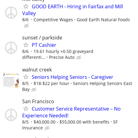
GOOD EARTH - Hiring in Fairfax and Mill
Valley
8/6
Competitive Wages
Good Earth Natural Foods
sunset / parkside
PT Cashier
8/6
19.61 hourly +0.50 graveyard
differenti...
Precise Auto
walnut creek
Seniors Helping Seniors - Caregiver
8/5
$18-$22 per hour
Seniors Helping Seniors East
Bay
San Francisco
Customer Service Representative – No
Experience Needed!
8/5
$40,000.00 - $55,000.00 with benefits
SF
Insurance