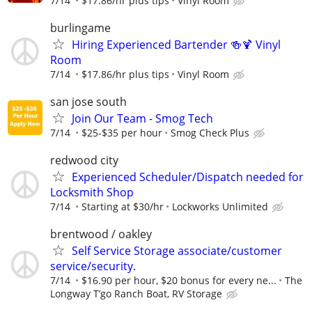
7/14
$17.86/hr plus tips
Vinyl Room
burlingame
Hiring Experienced Bartender 🍻🍹 Vinyl
Room
7/14
$17.86/hr plus tips
Vinyl Room
san jose south
Join Our Team - Smog Tech
7/14
$25-$35 per hour
Smog Check Plus
redwood city
Experienced Scheduler/Dispatch needed for
Locksmith Shop
7/14
Starting at $30/hr
Lockworks Unlimited
brentwood / oakley
Self Service Storage associate/customer
service/security.
7/14
$16.90 per hour, $20 bonus for every ne...
The
Longway T’go Ranch Boat, RV Storage