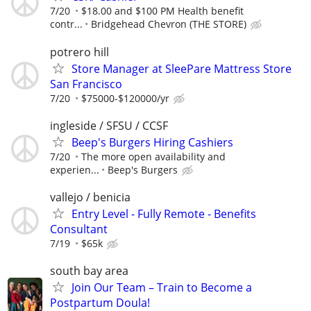
7/20
$18.00 and $100 PM Health benefit
contr...
Bridgehead Chevron (THE STORE)
potrero hill
Store Manager at SleePare Mattress Store
San Francisco
7/20
$75000-$120000/yr
ingleside / SFSU / CCSF
Beep's Burgers Hiring Cashiers
7/20
The more open availability and
experien...
Beep's Burgers
vallejo / benicia
Entry Level - Fully Remote - Benefits
Consultant
7/19
$65k
south bay area
Join Our Team – Train to Become a
Postpartum Doula!