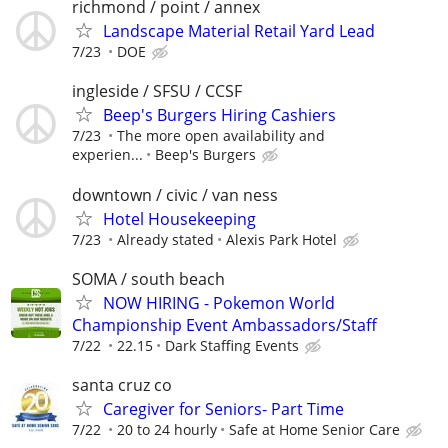
richmond / point / annex
Landscape Material Retail Yard Lead
7/23
DOE
ingleside / SFSU / CCSF
Beep's Burgers Hiring Cashiers
7/23
The more open availability and
experien...
Beep's Burgers
downtown / civic / van ness
Hotel Housekeeping
7/23
Already stated
Alexis Park Hotel
SOMA / south beach
NOW HIRING - Pokemon World
Championship Event Ambassadors/Staff
7/22
22.15
Dark Staffing Events
santa cruz co
Caregiver for Seniors- Part Time
7/22
20 to 24 hourly
Safe at Home Senior Care