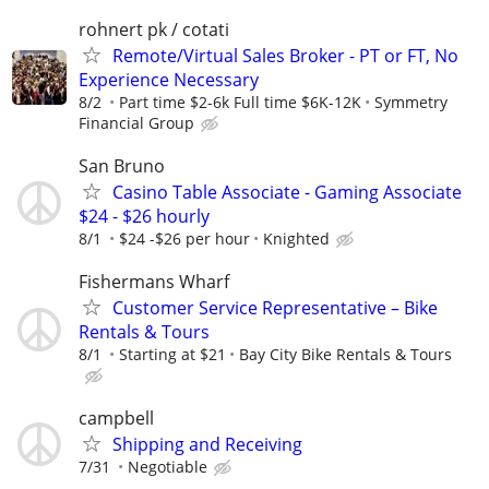
rohnert pk / cotati
Remote/Virtual Sales Broker - PT or FT, No
Experience Necessary
8/2
Part time $2-6k Full time $6K-12K
Symmetry
Financial Group
San Bruno
Casino Table Associate - Gaming Associate
$24 - $26 hourly
8/1
$24 -$26 per hour
Knighted
Fishermans Wharf
Customer Service Representative – Bike
Rentals & Tours
8/1
Starting at $21
Bay City Bike Rentals & Tours
campbell
Shipping and Receiving
7/31
Negotiable