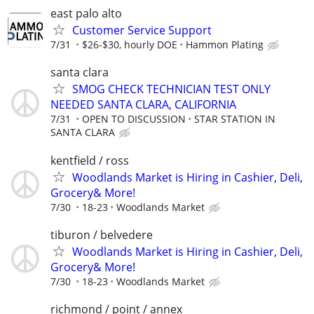
east palo alto
Customer Service Support
7/31
$26-$30, hourly DOE
Hammon Plating
santa clara
SMOG CHECK TECHNICIAN TEST ONLY
NEEDED SANTA CLARA, CALIFORNIA
7/31
OPEN TO DISCUSSION
STAR STATION IN
SANTA CLARA
kentfield / ross
Woodlands Market is Hiring in Cashier, Deli,
Grocery& More!
7/30
18-23
Woodlands Market
tiburon / belvedere
Woodlands Market is Hiring in Cashier, Deli,
Grocery& More!
7/30
18-23
Woodlands Market
richmond / point / annex