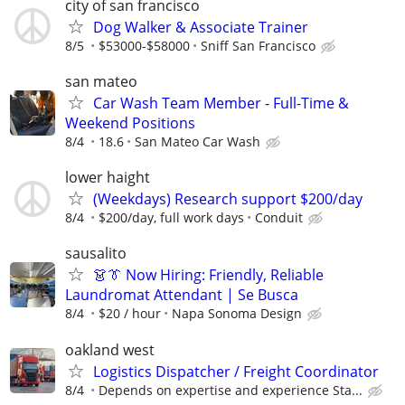
city of san francisco
Dog Walker & Associate Trainer
8/5
$53000-$58000
Sniff San Francisco
san mateo
Car Wash Team Member - Full-Time &
Weekend Positions
8/4
18.6
San Mateo Car Wash
lower haight
(Weekdays) Research support $200/day
8/4
$200/day, full work days
Conduit
sausalito
👗👔 Now Hiring: Friendly, Reliable
Laundromat Attendant | Se Busca
8/4
$20 / hour
Napa Sonoma Design
oakland west
Logistics Dispatcher / Freight Coordinator
8/4
Depends on expertise and experience Sta...