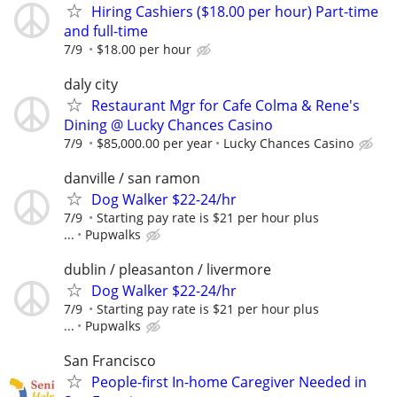
Hiring Cashiers ($18.00 per hour) Part-time
and full-time
7/9
$18.00 per hour
daly city
Restaurant Mgr for Cafe Colma & Rene's
Dining @ Lucky Chances Casino
7/9
$85,000.00 per year
Lucky Chances Casino
danville / san ramon
Dog Walker $22-24/hr
7/9
Starting pay rate is $21 per hour plus
...
Pupwalks
dublin / pleasanton / livermore
Dog Walker $22-24/hr
7/9
Starting pay rate is $21 per hour plus
...
Pupwalks
San Francisco
People-first In-home Caregiver Needed in