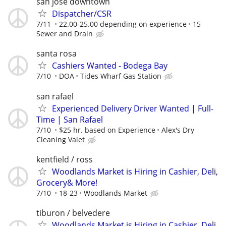
san jose downtown
Dispatcher/CSR
7/11
22.00-25.00 depending on experience
15
Sewer and Drain
santa rosa
Cashiers Wanted - Bodega Bay
7/10
DOA
Tides Wharf Gas Station
san rafael
Experienced Delivery Driver Wanted | Full-
Time | San Rafael
7/10
$25 hr. based on Experience
Alex's Dry
Cleaning Valet
kentfield / ross
Woodlands Market is Hiring in Cashier, Deli,
Grocery& More!
7/10
18-23
Woodlands Market
tiburon / belvedere
Woodlands Market is Hiring in Cashier, Deli,