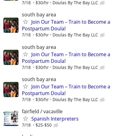
7/18
$30/hr
Doulas By The Bay LLC
south bay area
Join Our Team – Train to Become a
Postpartum Doula!
7/18
$30/hr
Doulas By The Bay LLC
south bay area
Join Our Team – Train to Become a
Postpartum Doula!
7/18
$30/hr
Doulas By The Bay LLC
south bay area
Join Our Team – Train to Become a
Postpartum Doula!
7/18
$30/hr
Doulas By The Bay LLC
fairfield / vacaville
Spanish Interpreters
7/18
$25-$50