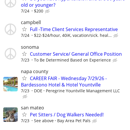
old or younger?
7/24
$200
campbell
Full -Time Client Services Representative
7/24
$22-$24/hour, 40iK, vacation/sick. heal...
sonoma
Customer Service/ General Office Position
7/23
To Be Determined Based on Experience
napa county
CAREER FAIR - Wednesday 7/29/26 -
Bardessono Hotel & Hotel Yountville
7/23
DOE
Peregrine Yountville Management LLC
san mateo
Pet Sitters / Dog Walkers Needed!
7/23
See above
Bay Area Pet Pals