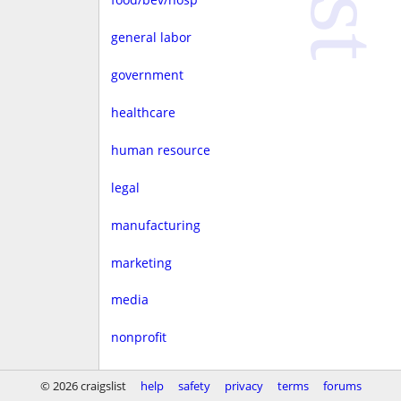
general labor
government
healthcare
human resource
legal
manufacturing
marketing
media
nonprofit
real estate
© 2026 craigslist
help
safety
privacy
terms
forums