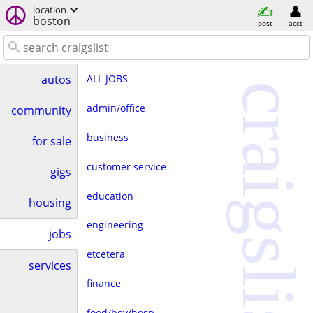
location
boston
post
acct
ALL JOBS
autos
craigslist
admin/office
community
business
for sale
customer service
gigs
education
housing
engineering
jobs
etcetera
services
finance
food/bev/hosp