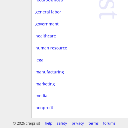
general labor
government
healthcare
human resource
legal
manufacturing
marketing
media
nonprofit
real estate
© 2026 craigslist
help
safety
privacy
terms
forums