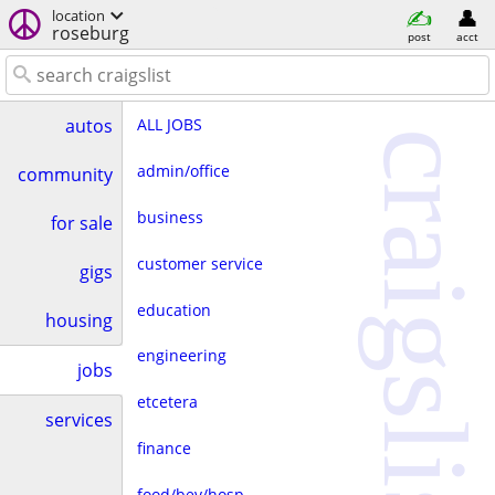
location
roseburg
post
acct
ALL JOBS
autos
craigslist
admin/office
community
business
for sale
customer service
gigs
education
housing
engineering
jobs
etcetera
services
finance
food/bev/hosp