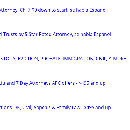
ttorney; Ch. 7 $0 down to start; se habla Espanol
d Trusts by 5-Star Rated Attorney, se habla Espanol
STODY, EVICTION, PROBATE, IMMIGRATION, CIVIL, & MORE
iu and 7 Day Attorneys APC offers - $495 and up
ions, BK, Civil, Appeals & Family Law - $495 and up