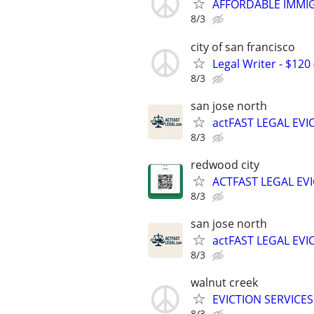
AFFORDABLE IMMI
8/3
city of san francisco
Legal Writer - $120 
8/3
san jose north
actFAST LEGAL EVI
8/3
redwood city
ACTFAST LEGAL EV
8/3
san jose north
actFAST LEGAL EVI
8/3
walnut creek
EVICTION SERVICE
8/3