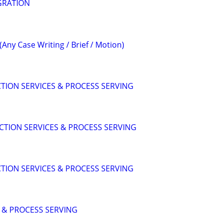
GRATION
(Any Case Writing / Brief / Motion)
CTION SERVICES & PROCESS SERVING
ICTION SERVICES & PROCESS SERVING
CTION SERVICES & PROCESS SERVING
S & PROCESS SERVING