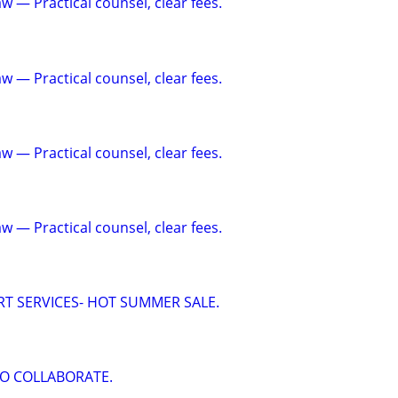
w — Practical counsel, clear fees.
w — Practical counsel, clear fees.
w — Practical counsel, clear fees.
w — Practical counsel, clear fees.
RT SERVICES- HOT SUMMER SALE.
O COLLABORATE.