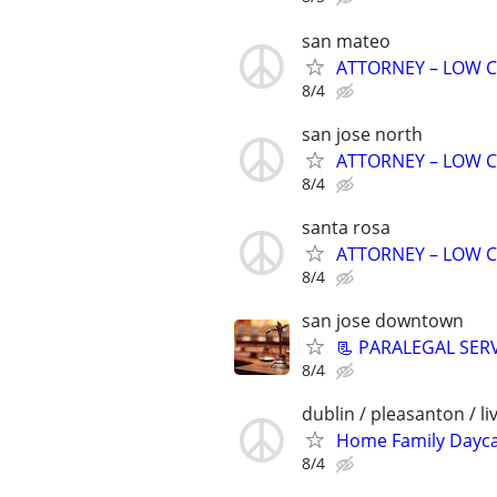
san mateo
ATTORNEY – LOW C
8/4
san jose north
ATTORNEY – LOW C
8/4
santa rosa
ATTORNEY – LOW C
8/4
san jose downtown
📃 PARALEGAL SER
8/4
dublin / pleasanton / l
Home Family Dayc
8/4