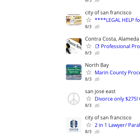
city of san francisco
****LEGAL HELP f
8/3
Contra Costa, Alameda
📑 Professional Pro
8/3
North Bay
Marin County Proce
8/3
san jose east
Divorce only $275! 
8/3
city of san francisco
2 in 1 Lawyer/ Para
8/3