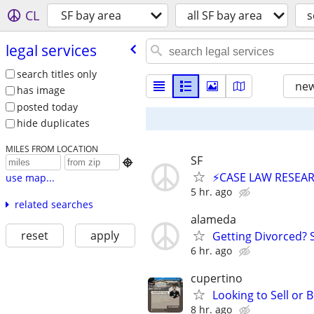
CL
SF bay area
all SF bay area
s
legal services
search titles only
new
has image
posted today
hide duplicates
MILES FROM LOCATION
SF

⚡CASE LAW RESEAR
use map...
5 hr. ago
related searches
alameda
reset
apply
Getting Divorced? 
6 hr. ago
cupertino
Looking to Sell or
8 hr. ago