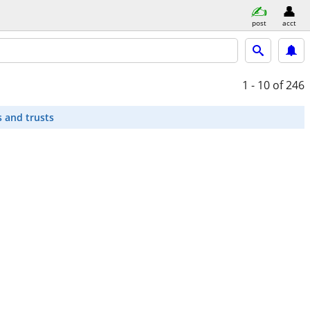
post
acct
1 - 10
of 246
s and trusts