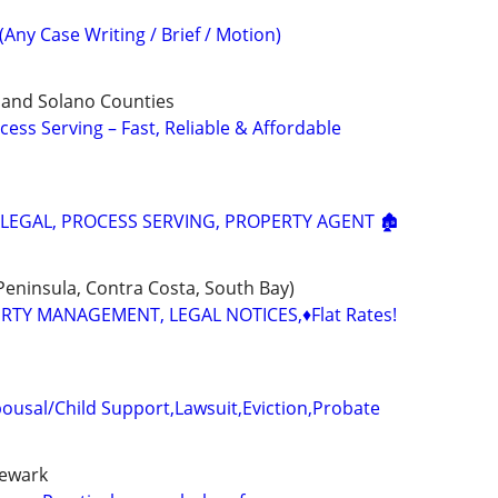
(Any Case Writing / Brief / Motion)
 and Solano Counties
cess Serving – Fast, Reliable & Affordable
ALEGAL, PROCESS SERVING, PROPERTY AGENT 🏚️
 Peninsula, Contra Costa, South Bay)
ERTY MANAGEMENT, LEGAL NOTICES,♦️Flat Rates!
ousal/Child Support,Lawsuit,Eviction,Probate
newark