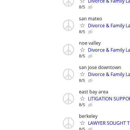
Divorce & Family La
8/5
san mateo
Divorce & Family La
8/5
noe valley
Divorce & Family La
8/5
san jose downtown
Divorce & Family La
8/5
east bay area
LITIGATION SUPPO
8/5
berkeley
LAWYER SOUGHT T
8/5