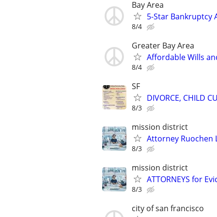
Bay Area
5-Star Bankruptcy A
8/4
Greater Bay Area
Affordable Wills an
8/4
SF
DIVORCE, CHILD CU
8/3
mission district
Attorney Ruochen L
8/3
mission district
ATTORNEYS for Evict
8/3
city of san francisco