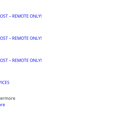
OST – REMOTE ONLY!
OST – REMOTE ONLY!
OST – REMOTE ONLY!
VICES
ivermore
are