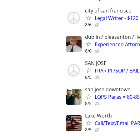
city of san francisco
Legal Writer - $120 
8/6
dublin / pleasanton / l
Experienced Attorne
8/6
SAN JOSE
FRA / PI /SOP / B
8/5
san jose downtown
LQPS Paras = 80-85%
8/5
Lake Worth
Call/Text/Email PA
8/5