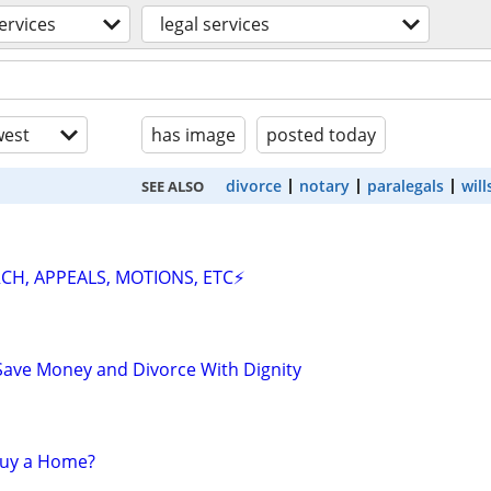
ervices
legal services
est
has image
posted today
divorce
notary
paralegals
will
SEE ALSO
CH, APPEALS, MOTIONS, ETC⚡
Save Money and Divorce With Dignity
 Buy a Home?