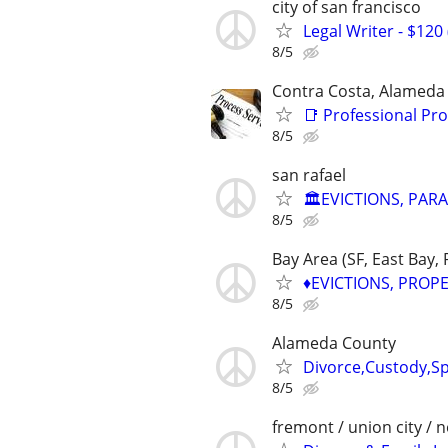
city of san francisco
Legal Writer - $120 
8/5
Contra Costa, Alameda
📑 Professional Pro
8/5
san rafael
🏛️EVICTIONS, PAR
8/5
Bay Area (SF, East Bay,
♦️EVICTIONS, PROP
8/5
Alameda County
Divorce,Custody,Sp
8/5
fremont / union city / 