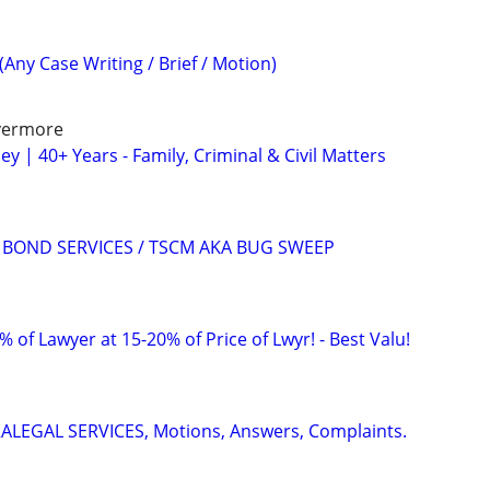
(Any Case Writing / Brief / Motion)
ivermore
y | 40+ Years - Family, Criminal & Civil Matters
AIL BOND SERVICES / TSCM AKA BUG SWEEP
 of Lawyer at 15-20% of Price of Lwyr! - Best Valu!
RALEGAL SERVICES, Motions, Answers, Complaints.