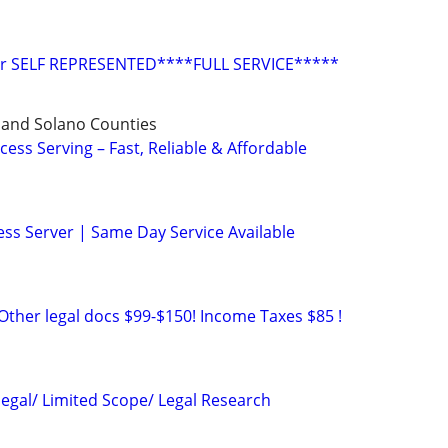
or SELF REPRESENTED****FULL SERVICE*****
 and Solano Counties
cess Serving – Fast, Reliable & Affordable
ss Server | Same Day Service Available
Other legal docs $99-$150! Income Taxes $85 !
legal/ Limited Scope/ Legal Research