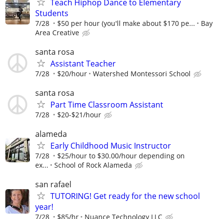
Teach Hiphop Dance to Elementary
Students
7/28
$50 per hour (you'll make about $170 pe...
Bay
Area Creative
santa rosa
Assistant Teacher
7/28
$20/hour
Watershed Montessori School
santa rosa
Part Time Classroom Assistant
7/28
$20-$21/hour
alameda
Early Childhood Music Instructor
7/28
$25/hour to $30.00/hour depending on
ex...
School of Rock Alameda
san rafael
TUTORING! Get ready for the new school
year!
7/28
$85/hr
Nuance Technology LLC