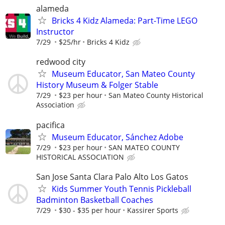
alameda
Bricks 4 Kidz Alameda: Part-Time LEGO
Instructor
7/29
$25/hr
Bricks 4 Kidz
redwood city
Museum Educator, San Mateo County
History Museum & Folger Stable
7/29
$23 per hour
San Mateo County Historical
Association
pacifica
Museum Educator, Sánchez Adobe
7/29
$23 per hour
SAN MATEO COUNTY
HISTORICAL ASSOCIATION
San Jose Santa Clara Palo Alto Los Gatos
Kids Summer Youth Tennis Pickleball
Badminton Basketball Coaches
7/29
$30 - $35 per hour
Kassirer Sports