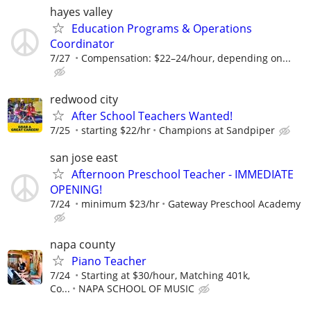
hayes valley
Education Programs & Operations
Coordinator
7/27
Compensation: $22–24/hour, depending on...
redwood city
After School Teachers Wanted!
7/25
starting $22/hr
Champions at Sandpiper
san jose east
Afternoon Preschool Teacher - IMMEDIATE
OPENING!
7/24
minimum $23/hr
Gateway Preschool Academy
napa county
Piano Teacher
7/24
Starting at $30/hour, Matching 401k,
Co...
NAPA SCHOOL OF MUSIC