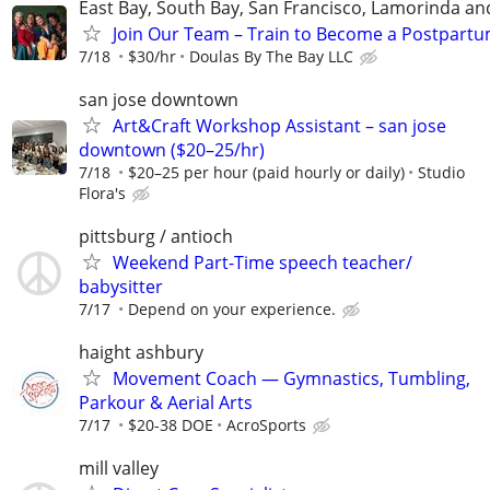
East Bay, South Bay, San Francisco, Lamorinda an
Join Our Team – Train to Become a Postpartu
7/18
$30/hr
Doulas By The Bay LLC
san jose downtown
Art&Craft Workshop Assistant – san jose
downtown ($20–25/hr)
7/18
$20–25 per hour (paid hourly or daily)
Studio
Flora's
pittsburg / antioch
Weekend Part-Time speech teacher/
babysitter
7/17
Depend on your experience.
haight ashbury
Movement Coach — Gymnastics, Tumbling,
Parkour & Aerial Arts
7/17
$20-38 DOE
AcroSports
mill valley