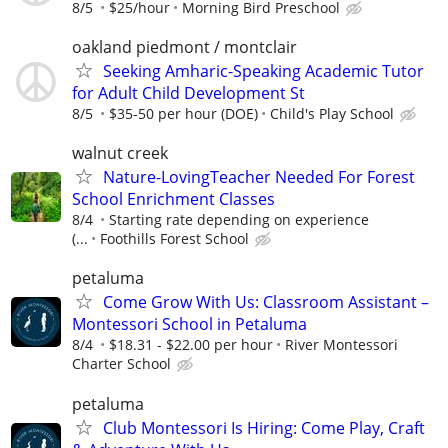
8/5
$25/hour
Morning Bird Preschool
oakland piedmont / montclair
Seeking Amharic-Speaking Academic Tutor
for Adult Child Development St
8/5
$35-50 per hour (DOE)
Child's Play School
walnut creek
Nature-LovingTeacher Needed For Forest
School Enrichment Classes
8/4
Starting rate depending on experience
(...
Foothills Forest School
petaluma
Come Grow With Us: Classroom Assistant –
Montessori School in Petaluma
8/4
$18.31 - $22.00 per hour
River Montessori
Charter School
petaluma
Club Montessori Is Hiring: Come Play, Craft