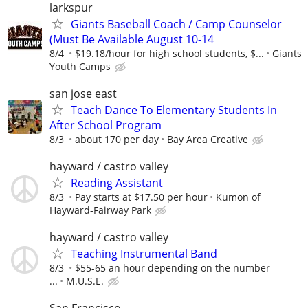
larkspur
Giants Baseball Coach / Camp Counselor
(Must Be Available August 10-14
8/4
$19.18/hour for high school students, $...
Giants
Youth Camps
san jose east
Teach Dance To Elementary Students In
After School Program
8/3
about 170 per day
Bay Area Creative
hayward / castro valley
Reading Assistant
8/3
Pay starts at $17.50 per hour
Kumon of
Hayward-Fairway Park
hayward / castro valley
Teaching Instrumental Band
8/3
$55-65 an hour depending on the number
...
M.U.S.E.