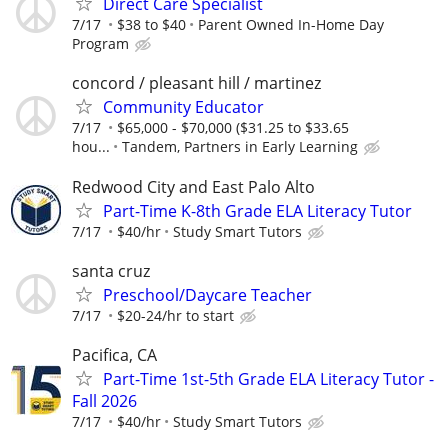
Direct Care Specialist
7/17
$38 to $40
Parent Owned In-Home Day
Program
concord / pleasant hill / martinez
Community Educator
7/17
$65,000 - $70,000 ($31.25 to $33.65
hou...
Tandem, Partners in Early Learning
Redwood City and East Palo Alto
Part-Time K-8th Grade ELA Literacy Tutor
7/17
$40/hr
Study Smart Tutors
santa cruz
Preschool/Daycare Teacher
7/17
$20-24/hr to start
Pacifica, CA
Part-Time 1st-5th Grade ELA Literacy Tutor -
Fall 2026
7/17
$40/hr
Study Smart Tutors