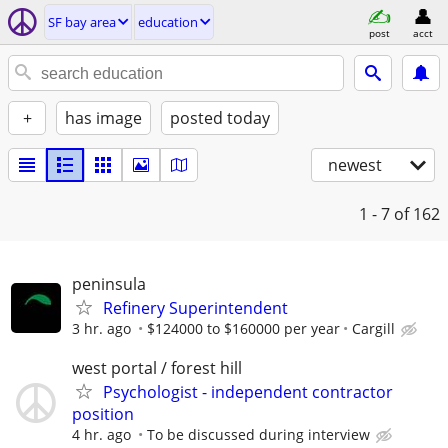
SF bay area
education
post
acct
+
has image
posted today
newest
1 - 7
of 162
peninsula
Refinery Superintendent
3 hr. ago
$124000 to $160000 per year
Cargill
west portal / forest hill
Psychologist - independent contractor
position
4 hr. ago
To be discussed during interview