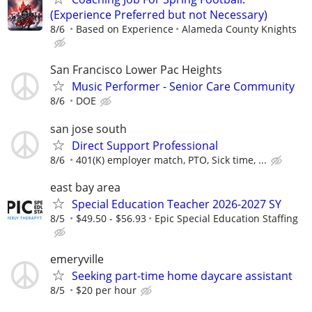
(Experience Preferred but not Necessary)
8/6
Based on Experience
Alameda County Knights
San Francisco Lower Pac Heights
Music Performer - Senior Care Community
8/6
DOE
san jose south
Direct Support Professional
8/6
401(K) employer match, PTO, Sick time, ...
east bay area
Special Education Teacher 2026-2027 SY
8/5
$49.50 - $56.93
Epic Special Education Staffing
emeryville
Seeking part-time home daycare assistant
8/5
$20 per hour