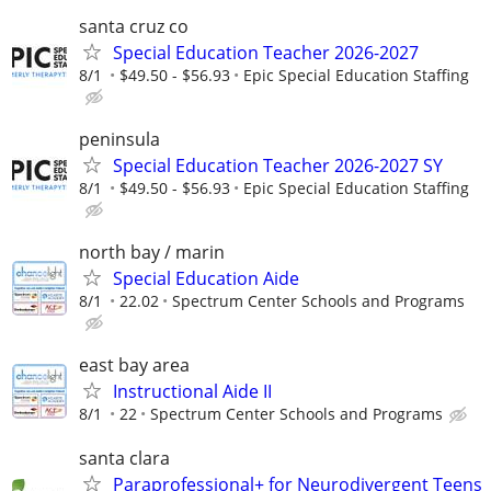
santa cruz co
Special Education Teacher 2026-2027
8/1
$49.50 - $56.93
Epic Special Education Staffing
peninsula
Special Education Teacher 2026-2027 SY
8/1
$49.50 - $56.93
Epic Special Education Staffing
north bay / marin
Special Education Aide
8/1
22.02
Spectrum Center Schools and Programs
east bay area
Instructional Aide II
8/1
22
Spectrum Center Schools and Programs
santa clara
Paraprofessional+ for Neurodivergent Teens