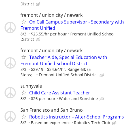
District
fremont / union city / newark
On Call Campus Supervisor - Secondary with
Fremont Unified
8/3
$25.55/hr per hour
Fremont Unified School
District
fremont / union city / newark
Teacher Aide, Special Education with
Fremont Unified School District
8/3
$29.19 - $34.64/hr. Range 63; (5
Steps;...
Fremont Unified School District
sunnyvale
Child Care Assistant Teacher
8/2
$26 per hour
Water and Sunshine
San Francisco and San Bruno
Robotics Instructor – After-School Programs
8/2
Based on experience
Robotics Tech Club