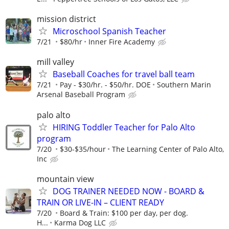
mission district
Microschool Spanish Teacher
7/21
$80/hr
Inner Fire Academy
mill valley
Baseball Coaches for travel ball team
7/21
Pay - $30/hr. - $50/hr. DOE
Southern Marin
Arsenal Baseball Program
palo alto
HIRING Toddler Teacher for Palo Alto
program
7/20
$30-$35/hour
The Learning Center of Palo Alto,
Inc
mountain view
DOG TRAINER NEEDED NOW - BOARD &
TRAIN OR LIVE-IN – CLIENT READY
7/20
Board & Train: $100 per day, per dog.
H...
Karma Dog LLC