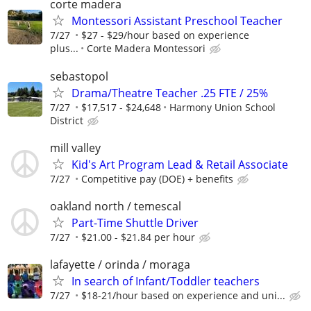
corte madera
Montessori Assistant Preschool Teacher
7/27
$27 - $29/hour based on experience
plus...
Corte Madera Montessori
sebastopol
Drama/Theatre Teacher .25 FTE / 25%
7/27
$17,517 - $24,648
Harmony Union School
District
mill valley
Kid's Art Program Lead & Retail Associate
7/27
Competitive pay (DOE) + benefits
oakland north / temescal
Part-Time Shuttle Driver
7/27
$21.00 - $21.84 per hour
lafayette / orinda / moraga
In search of Infant/Toddler teachers
7/27
$18-21/hour based on experience and uni...