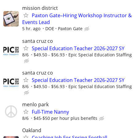
mission district
Paxton Gate–Hiring Workshop Instructor &
Events Lead
5 hr. ago
DOE
Paxton Gate
santa cruz co
Special Education Teacher 2026-2027 SY
8/6
$49.50 - $56.93
Epic Special Education Staffing
santa cruz co
Special Education Teacher 2026-2027 SY
8/6
$49.50 - $56.93
Epic Special Education Staffing
menlo park
Full-Time Nanny
8/6
$45-$50 per hour plus benefits
Oakland
Coaching Job For Spring Football.