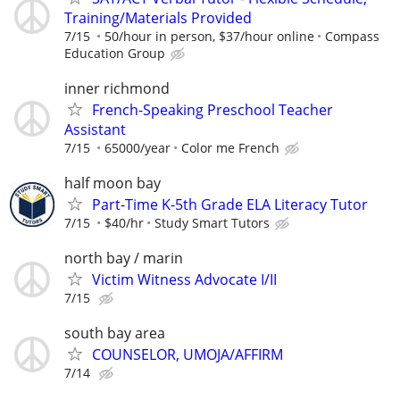
Training/Materials Provided
7/15
50/hour in person, $37/hour online
Compass
Education Group
inner richmond
French-Speaking Preschool Teacher
Assistant
7/15
65000/year
Color me French
half moon bay
Part-Time K-5th Grade ELA Literacy Tutor
7/15
$40/hr
Study Smart Tutors
north bay / marin
Victim Witness Advocate I/II
7/15
south bay area
COUNSELOR, UMOJA/AFFIRM
7/14