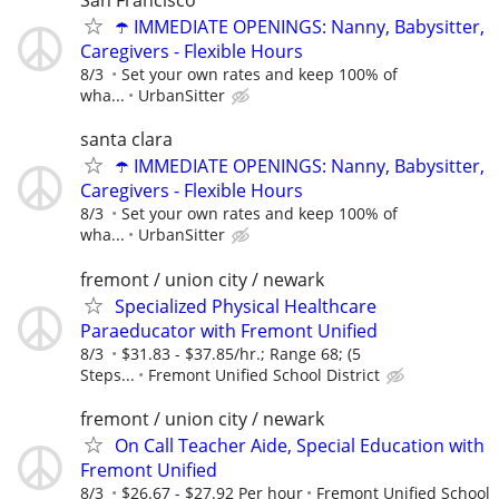
San Francisco
☂️ IMMEDIATE OPENINGS: Nanny, Babysitter,
Caregivers - Flexible Hours
8/3
Set your own rates and keep 100% of
wha...
UrbanSitter
santa clara
☂️ IMMEDIATE OPENINGS: Nanny, Babysitter,
Caregivers - Flexible Hours
8/3
Set your own rates and keep 100% of
wha...
UrbanSitter
fremont / union city / newark
Specialized Physical Healthcare
Paraeducator with Fremont Unified
8/3
$31.83 - $37.85/hr.; Range 68; (5
Steps...
Fremont Unified School District
fremont / union city / newark
On Call Teacher Aide, Special Education with
Fremont Unified
8/3
$26.67 - $27.92 Per hour
Fremont Unified School