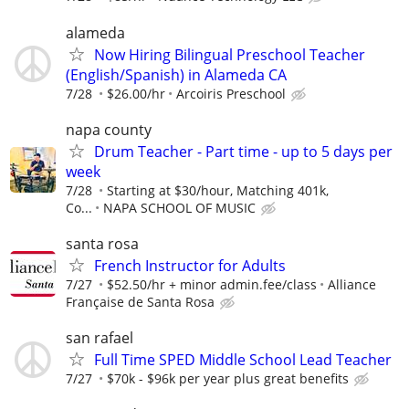
alameda
Now Hiring Bilingual Preschool Teacher
(English/Spanish) in Alameda CA
7/28
$26.00/hr
Arcoiris Preschool
napa county
Drum Teacher - Part time - up to 5 days per
week
7/28
Starting at $30/hour, Matching 401k,
Co...
NAPA SCHOOL OF MUSIC
santa rosa
French Instructor for Adults
7/27
$52.50/hr + minor admin.fee/class
Alliance
Française de Santa Rosa
san rafael
Full Time SPED Middle School Lead Teacher
7/27
$70k - $96k per year plus great benefits