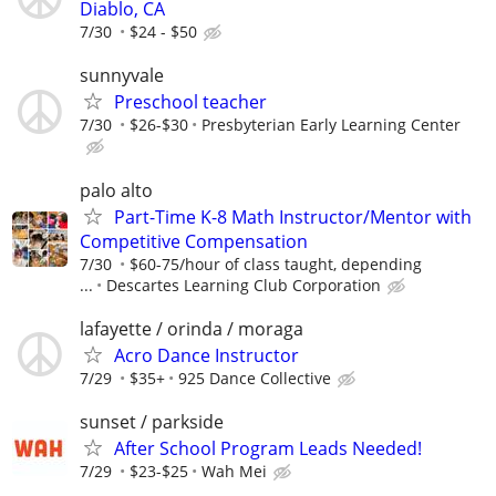
Diablo, CA
7/30
$24 - $50
sunnyvale
Preschool teacher
7/30
$26-$30
Presbyterian Early Learning Center
palo alto
Part-Time K-8 Math Instructor/Mentor with
Competitive Compensation
7/30
$60-75/hour of class taught, depending
...
Descartes Learning Club Corporation
lafayette / orinda / moraga
Acro Dance Instructor
7/29
$35+
925 Dance Collective
sunset / parkside
After School Program Leads Needed!
7/29
$23-$25
Wah Mei