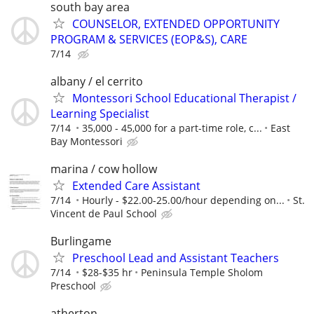
south bay area
COUNSELOR, EXTENDED OPPORTUNITY
PROGRAM & SERVICES (EOP&S), CARE
7/14
albany / el cerrito
Montessori School Educational Therapist /
Learning Specialist
7/14
35,000 - 45,000 for a part-time role, c...
East
Bay Montessori
marina / cow hollow
Extended Care Assistant
7/14
Hourly - $22.00-25.00/hour depending on...
St.
Vincent de Paul School
Burlingame
Preschool Lead and Assistant Teachers
7/14
$28-$35 hr
Peninsula Temple Sholom
Preschool
atherton