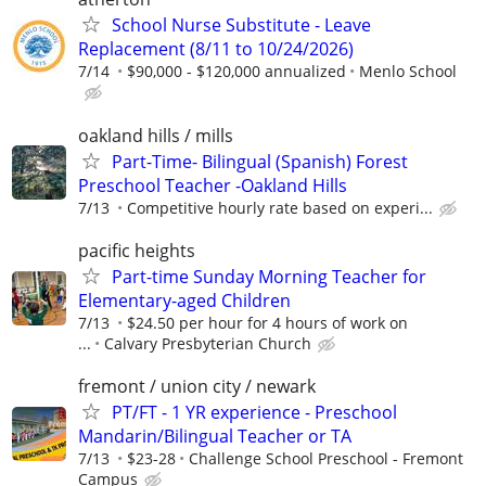
School Nurse Substitute - Leave
Replacement (8/11 to 10/24/2026)
7/14
$90,000 - $120,000 annualized
Menlo School
oakland hills / mills
Part-Time- Bilingual (Spanish) Forest
Preschool Teacher -Oakland Hills
7/13
Competitive hourly rate based on experi...
pacific heights
Part-time Sunday Morning Teacher for
Elementary-aged Children
7/13
$24.50 per hour for 4 hours of work on
...
Calvary Presbyterian Church
fremont / union city / newark
PT/FT - 1 YR experience - Preschool
Mandarin/Bilingual Teacher or TA
7/13
$23-28
Challenge School Preschool - Fremont
Campus