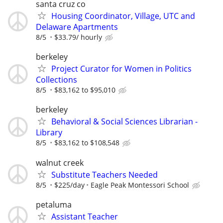
santa cruz co
Housing Coordinator, Village, UTC and
Delaware Apartments
8/5
$33.79/ hourly
berkeley
Project Curator for Women in Politics
Collections
8/5
$83,162 to $95,010
berkeley
Behavioral & Social Sciences Librarian -
Library
8/5
$83,162 to $108,548
walnut creek
Substitute Teachers Needed
8/5
$225/day
Eagle Peak Montessori School
petaluma
Assistant Teacher