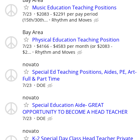
Music Education Teaching Positions
7/23
$2083 - $2291 per pay period
(15th/30th...
Rhythm and Moves
Bay Area
Physical Education Teaching Position
7/23
$4166 - $4583 per month (or $2083 -
$2...
Rhythm and Moves
novato
Special Ed Teaching Positions, Aides, PE, Art-
Full & Part Time
7/23
DOE
novato
Special Education Aide- GREAT
OPPORTUNITY TO BECOME A HEAD TEACHER
7/23
DOE
novato
K-2 Special Day Class Head Teacher Private