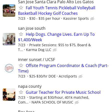
San Jose Santa Clara Palo Alto Los Gatos
Fall Youth Tennis Pickleball Volleyball
Basketball Hockey Golf Coaches
7/23
$30 - $35 per hour
Kassirer Sports
san jose south
Help Dogs. Change Lives. Earn Up To
$1,400/Week
7/23
Private Sessions: $55 to $75, Board &
T...
Karma Dog LLC
inner sunset / UCSF
Offsite Program Coordinator & Coach (Part-
Time)
7/23
$25-$30/hr DOE
AcroSports
napa county
Guitar Teacher for Private Music School
7/23
Starting at $30/hour, 401k matched,
Com...
NAPA SCHOOL OF MUSIC
Bay Area