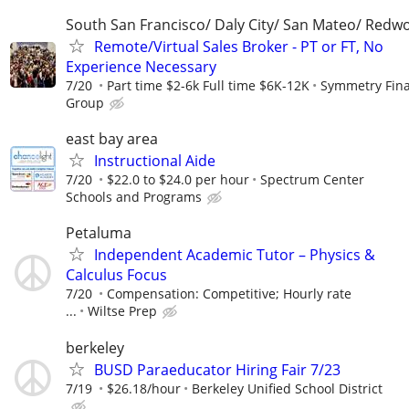
South San Francisco/ Daly City/ San Mateo/ Redw
Remote/Virtual Sales Broker - PT or FT, No
Experience Necessary
7/20
Part time $2-6k Full time $6K-12K
Symmetry Fina
Group
east bay area
Instructional Aide
7/20
$22.0 to $24.0 per hour
Spectrum Center
Schools and Programs
Petaluma
Independent Academic Tutor – Physics &
Calculus Focus
7/20
Compensation: Competitive; Hourly rate
...
Wiltse Prep
berkeley
BUSD Paraeducator Hiring Fair 7/23
7/19
$26.18/hour
Berkeley Unified School District