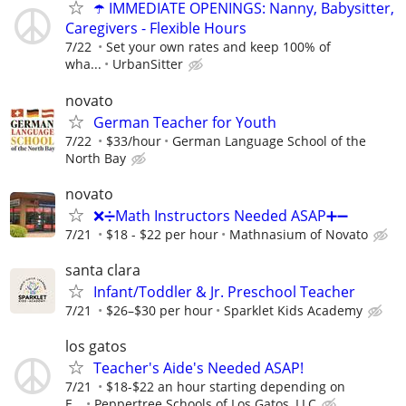
☂️ IMMEDIATE OPENINGS: Nanny, Babysitter,
Caregivers - Flexible Hours
7/22
Set your own rates and keep 100% of
wha...
UrbanSitter
novato
German Teacher for Youth
7/22
$33/hour
German Language School of the
North Bay
novato
❌➗Math Instructors Needed ASAP➕➖
7/21
$18 - $22 per hour
Mathnasium of Novato
santa clara
Infant/Toddler & Jr. Preschool Teacher
7/21
$26–$30 per hour
Sparklet Kids Academy
los gatos
Teacher's Aide's Needed ASAP!
7/21
$18-$22 an hour starting depending on
E...
Peppertree Schools of Los Gatos, LLC