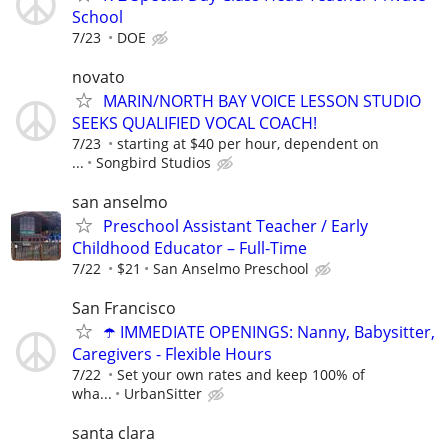
School
7/23
DOE
novato
MARIN/NORTH BAY VOICE LESSON STUDIO
SEEKS QUALIFIED VOCAL COACH!
7/23
starting at $40 per hour, dependent on
...
Songbird Studios
san anselmo
Preschool Assistant Teacher / Early
Childhood Educator – Full-Time
7/22
$21
San Anselmo Preschool
San Francisco
☂️ IMMEDIATE OPENINGS: Nanny, Babysitter,
Caregivers - Flexible Hours
7/22
Set your own rates and keep 100% of
wha...
UrbanSitter
santa clara