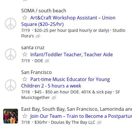
SOMA / south beach
Art&Craft Workshop Assistant – Union
Square ($20–25/hr)
7/19
$20–25 per hour (paid hourly or daily)
Studio
Flora's
santa cruz
Infant/Toddler Teacher, Teacher Aide
7/19
DOE
San Francisco
Part-time Music Educator for Young
Children 2 - 5 hours a week
7/18
$45 - $50 an hour DOE. 401K & sick pay
SF
Musictogether
East Bay, South Bay, San Francisco, Lamorinda an
Join Our Team – Train to Become a Postpartu
7/18
$30/hr
Doulas By The Bay LLC