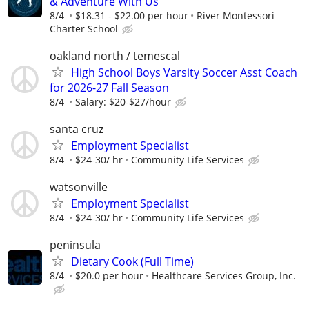
& Adventure With Us
8/4
$18.31 - $22.00 per hour
River Montessori
Charter School
oakland north / temescal
High School Boys Varsity Soccer Asst Coach
for 2026-27 Fall Season
8/4
Salary: $20-$27/hour
santa cruz
Employment Specialist
8/4
$24-30/ hr
Community Life Services
watsonville
Employment Specialist
8/4
$24-30/ hr
Community Life Services
peninsula
Dietary Cook (Full Time)
8/4
$20.0 per hour
Healthcare Services Group, Inc.