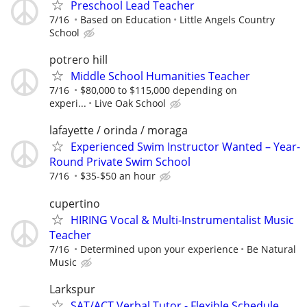
Preschool Lead Teacher
7/16
Based on Education
Little Angels Country
School
potrero hill
Middle School Humanities Teacher
7/16
$80,000 to $115,000 depending on
experi...
Live Oak School
lafayette / orinda / moraga
Experienced Swim Instructor Wanted – Year-
Round Private Swim School
7/16
$35-$50 an hour
cupertino
HIRING Vocal & Multi-Instrumentalist Music
Teacher
7/16
Determined upon your experience
Be Natural
Music
Larkspur
SAT/ACT Verbal Tutor - Flexible Schedule,