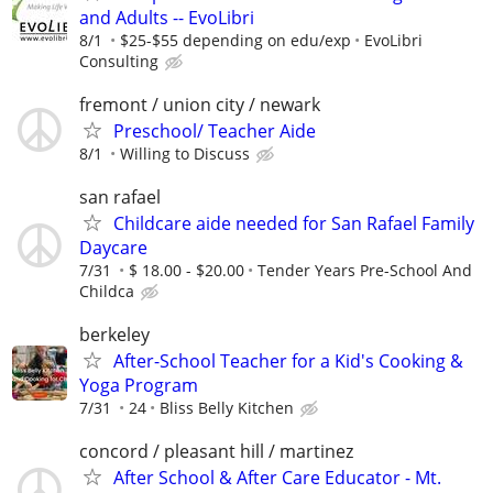
and Adults -- EvoLibri
8/1
$25-$55 depending on edu/exp
EvoLibri
Consulting
fremont / union city / newark
Preschool/ Teacher Aide
8/1
Willing to Discuss
san rafael
Childcare aide needed for San Rafael Family
Daycare
7/31
$ 18.00 - $20.00
Tender Years Pre-School And
Childca
berkeley
After-School Teacher for a Kid's Cooking &
Yoga Program
7/31
24
Bliss Belly Kitchen
concord / pleasant hill / martinez
After School & After Care Educator - Mt.