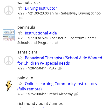
walnut creek
Driving Instructor
7/29
$21.00-23.00 an hr
Safestway Driving Schooll
peninsula
Instructional Aide
7/29
$22.0 to $24.0 per hour
Spectrum Center
Schools and Programs
santa clara
Behavioral Therapists/School Aide Wanted
for Children w/ special needs
7/29
$28-$50/hr
PLAY
palo alto
Online Learning Community Instructors
(fully remote)
7/28
$25-100/hr
Rebel Alchemy
richmond / point / annex