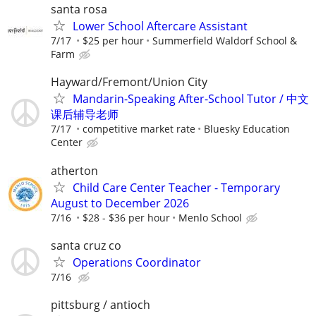
santa rosa
Lower School Aftercare Assistant
7/17
$25 per hour
Summerfield Waldorf School &
Farm
Hayward/Fremont/Union City
Mandarin-Speaking After-School Tutor / 中文
课后辅导老师
7/17
competitive market rate
Bluesky Education
Center
atherton
Child Care Center Teacher - Temporary
August to December 2026
7/16
$28 - $36 per hour
Menlo School
santa cruz co
Operations Coordinator
7/16
pittsburg / antioch