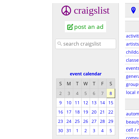
craigslist
post an ad
activit
artists
childc
classe
event
event calendar
gener
S
M
T
W
T
F
S
group
local 
2
3
4
5
6
7
8
9
10
11
12
13
14
15
16
17
18
19
20
21
22
autom
23
24
25
26
27
28
29
beaut
cell /
30
31
1
2
3
4
5
compu