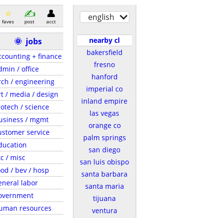
english
faves
post
acct
nearby cl
🌞
jobs
bakersfield
ccounting + finance
fresno
dmin / office
hanford
rch / engineering
imperial co
rt / media / design
inland empire
iotech / science
las vegas
usiness / mgmt
orange co
ustomer service
palm springs
ducation
san diego
tc / misc
san luis obispo
ood / bev / hosp
santa barbara
eneral labor
santa maria
overnment
tijuana
uman resources
ventura