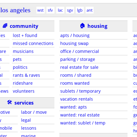
los angeles
wst
sfv
lac
sgv
lgb
ant
🏠
🌈
community
housing
ies
lost + found
apts / housing
a
missed connections
housing swap
a
are
musicians
office / commercial
a
s
pets
parking / storage
a
s
politics
real estate for sale
b
al
rants & raves
rooms / shared
b
s
rideshare
rooms wanted
c
news
volunteers
sublets / temporary
e
vacation rentals
e
🛠
services
wanted: apts
f
otive
labor / move
wanted: real estate
g
y
legal
wanted: sublet / temp
g
 mobile
lessons
h
ter
marine