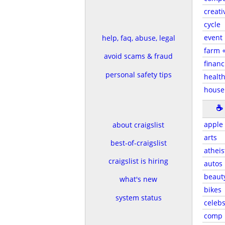
creati
cycle
event
help, faq, abuse, legal
farm 
avoid scams & fraud
financ
personal safety tips
health
house
☕
apple
about craigslist
arts
best-of-craigslist
atheis
craigslist is hiring
autos
beaut
what's new
bikes
system status
celeb
comp