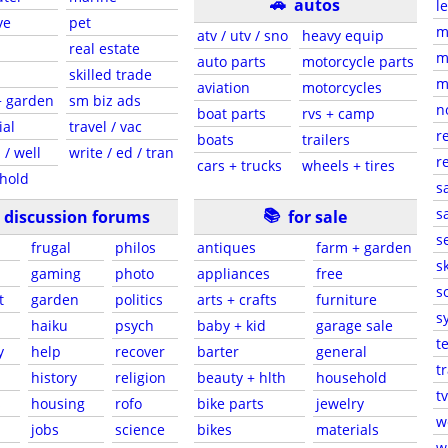
🚗
autos
l
ve
pet
m
atv / utv / sno
heavy equip
real estate
m
auto parts
motorcycle parts
skilled trade
m
aviation
motorcycles
+ garden
sm biz ads
n
boat parts
rvs + camp
ial
travel / vac
r
boats
trailers
 / well
write / ed / tran
r
cars + trucks
wheels + tires
hold
s
📚
sa
discussion forums
for sale
s
frugal
philos
antiques
farm + garden
sk
gaming
photo
appliances
free
s
t
garden
politics
arts + crafts
furniture
s
haiku
psych
baby + kid
garage sale
t
y
help
recover
barter
general
t
history
religion
beauty + hlth
household
tv
s
housing
rofo
bike parts
jewelry
w
jobs
science
bikes
materials
w