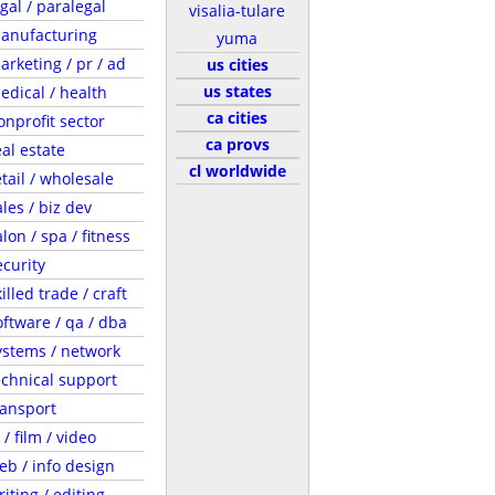
egal / paralegal
visalia-tulare
anufacturing
yuma
arketing / pr / ad
us cities
us states
edical / health
ca cities
onprofit sector
ca provs
eal estate
cl worldwide
etail / wholesale
ales / biz dev
lon / spa / fitness
ecurity
illed trade / craft
oftware / qa / dba
ystems / network
echnical support
ransport
 / film / video
eb / info design
riting / editing