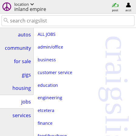
location
inland empire
post
acct
ALL JOBS
autos
craigslist
admin/office
community
business
for sale
customer service
gigs
education
housing
engineering
jobs
etcetera
services
finance
food/bev/hosp