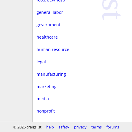
general labor
government
healthcare
human resource
legal
manufacturing
marketing
media
nonprofit
real estate
© 2026 craigslist
help
safety
privacy
terms
forums