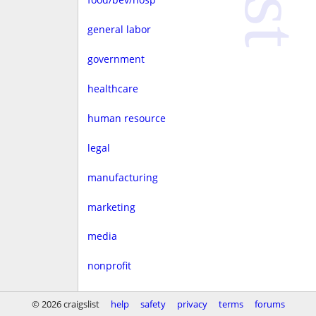
general labor
government
healthcare
human resource
legal
manufacturing
marketing
media
nonprofit
real estate
© 2026 craigslist
help
safety
privacy
terms
forums