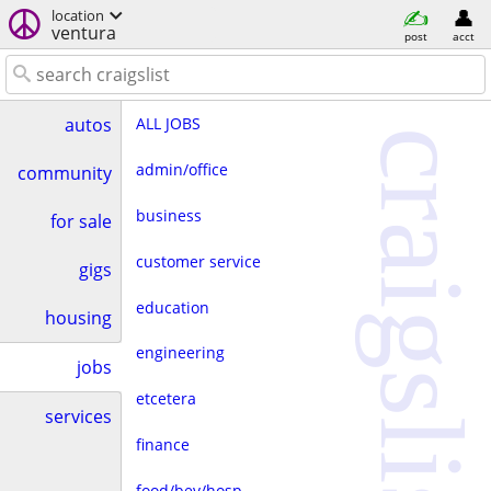
location
ventura
post
acct
ALL JOBS
autos
craigslist
admin/office
community
business
for sale
customer service
gigs
education
housing
engineering
jobs
etcetera
services
finance
food/bev/hosp