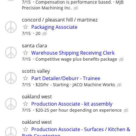
7/15
Compensation is performance based.
MJB
Precision Machining Inc.
concord / pleasant hill / martinez
Packaging Associate
7/15
20
santa clara
Warehouse Shipping Receiving Clerk
7/15
Competitive wage plus benefits package
scotts valley
Part Detailer/Deburr - Trainee
7/15
$20/hr - Starting
JACO Machine Works
oakland west
Production Associate - kit assembly
7/15
$20-25 per hour depending on experience
oakland west
Production Associate - Surfaces / Kitchen &