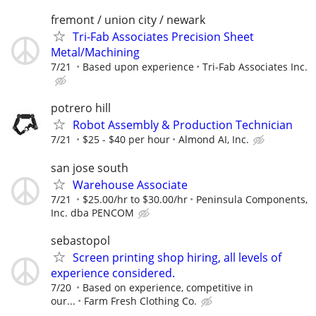
fremont / union city / newark
Tri-Fab Associates Precision Sheet
Metal/Machining
7/21
Based upon experience
Tri-Fab Associates Inc.
potrero hill
Robot Assembly & Production Technician
7/21
$25 - $40 per hour
Almond AI, Inc.
san jose south
Warehouse Associate
7/21
$25.00/hr to $30.00/hr
Peninsula Components,
Inc. dba PENCOM
sebastopol
Screen printing shop hiring, all levels of
experience considered.
7/20
Based on experience, competitive in
our...
Farm Fresh Clothing Co.