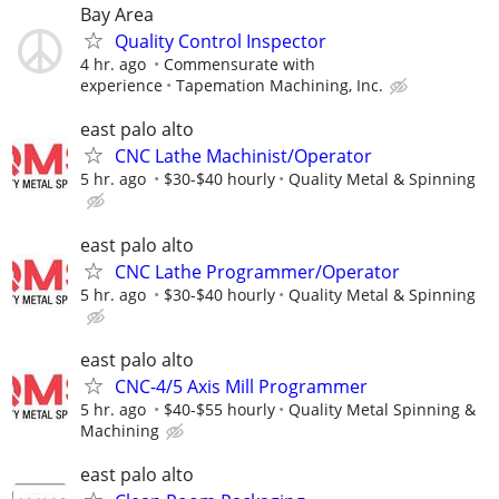
Bay Area
Quality Control Inspector
4 hr. ago
Commensurate with
experience
Tapemation Machining, Inc.
east palo alto
CNC Lathe Machinist/Operator
5 hr. ago
$30-$40 hourly
Quality Metal & Spinning
east palo alto
CNC Lathe Programmer/Operator
5 hr. ago
$30-$40 hourly
Quality Metal & Spinning
east palo alto
CNC-4/5 Axis Mill Programmer
5 hr. ago
$40-$55 hourly
Quality Metal Spinning &
Machining
east palo alto