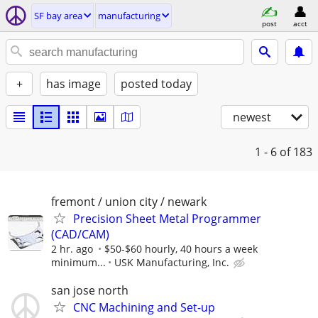
SF bay area
manufacturing
post
acct
+
has image
posted today
newest
1 - 6
of 183
fremont / union city / newark
Precision Sheet Metal Programmer
(CAD/CAM)
2 hr. ago
$50-$60 hourly, 40 hours a week
minimum...
USK Manufacturing, Inc.
san jose north
CNC Machining and Set-up