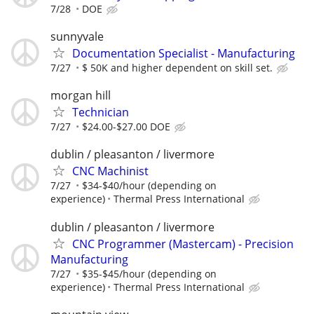
7/28
DOE
sunnyvale
Documentation Specialist - Manufacturing
7/27
$ 50K and higher dependent on skill set.
morgan hill
Technician
7/27
$24.00-$27.00 DOE
dublin / pleasanton / livermore
CNC Machinist
7/27
$34-$40/hour (depending on
experience)
Thermal Press International
dublin / pleasanton / livermore
CNC Programmer (Mastercam) - Precision
Manufacturing
7/27
$35-$45/hour (depending on
experience)
Thermal Press International