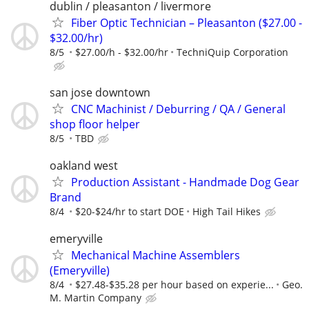
dublin / pleasanton / livermore
Fiber Optic Technician – Pleasanton ($27.00 -
$32.00/hr)
8/5
$27.00/h - $32.00/hr
TechniQuip Corporation
san jose downtown
CNC Machinist / Deburring / QA / General
shop floor helper
8/5
TBD
oakland west
Production Assistant - Handmade Dog Gear
Brand
8/4
$20-$24/hr to start DOE
High Tail Hikes
emeryville
Mechanical Machine Assemblers
(Emeryville)
8/4
$27.48-$35.28 per hour based on experie...
Geo.
M. Martin Company