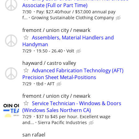
Associate (Full or Part Time)
7/30
Pay: $27.40/hour / $57,000 annual pay
f...
Growing Sustainable Clothing Company
fremont / union city / newark
Assemblers, Material Handlers and
Handyman
7/29
19.50 - 26.40
Volt
hayward / castro valley
Advanced Fabrication Technology (AFT)
Precision Sheet Metal-Positions
7/29
tbd
AFT
fremont / union city / newark
Service Technician - Windows & Doors
(Windows Sales Northern CA)
7/29
$37 to $45 per hour. Excellent wage
and...
Sierra Pacific Industries
san rafael