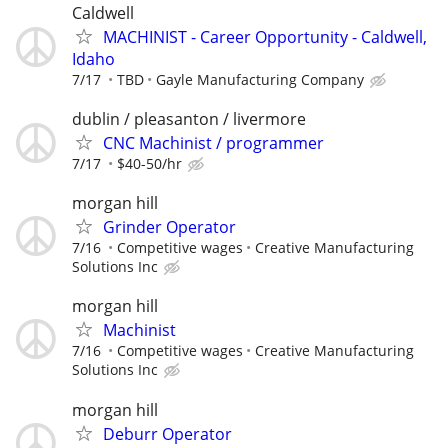
Caldwell
MACHINIST - Career Opportunity - Caldwell,
Idaho
7/17
TBD
Gayle Manufacturing Company
dublin / pleasanton / livermore
CNC Machinist / programmer
7/17
$40-50/hr
morgan hill
Grinder Operator
7/16
Competitive wages
Creative Manufacturing
Solutions Inc
morgan hill
Machinist
7/16
Competitive wages
Creative Manufacturing
Solutions Inc
morgan hill
Deburr Operator