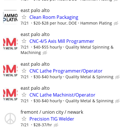
east palo alto
Clean Room Packaging
7/21
$20-$28 per hour, DOE
Hammon Plating
east palo alto
CNC-4/5 Axis Mill Programmer
7/21
$40-$55 hourly
Quality Metal Spinning &
Machining
east palo alto
CNC Lathe Programmer/Operator
7/21
$30-$40 hourly
Quality Metal & Spinning
east palo alto
CNC Lathe Machinist/Operator
7/21
$30-$40 hourly
Quality Metal & Spinning
fremont / union city / newark
Precision TIG Welder
7/21
$28-37/hr