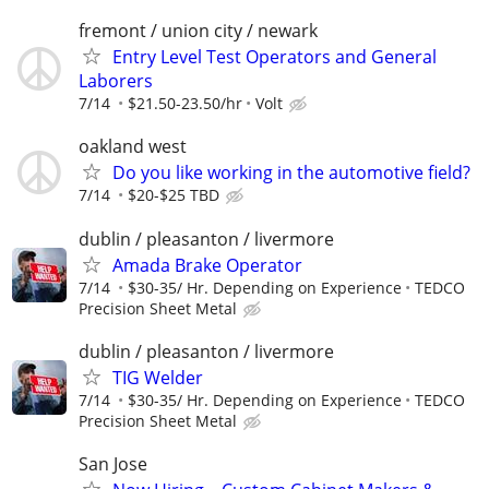
fremont / union city / newark
Entry Level Test Operators and General
Laborers
7/14
$21.50-23.50/hr
Volt
oakland west
Do you like working in the automotive field?
7/14
$20-$25 TBD
dublin / pleasanton / livermore
Amada Brake Operator
7/14
$30-35/ Hr. Depending on Experience
TEDCO
Precision Sheet Metal
dublin / pleasanton / livermore
TIG Welder
7/14
$30-35/ Hr. Depending on Experience
TEDCO
Precision Sheet Metal
San Jose