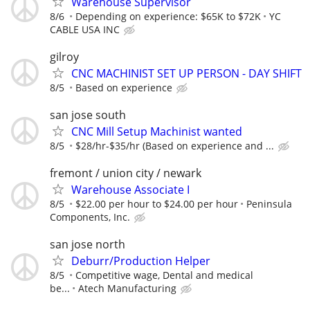
Warehouse Supervisor
8/6
Depending on experience: $65K to $72K
YC
CABLE USA INC
gilroy
CNC MACHINIST SET UP PERSON - DAY SHIFT
8/5
Based on experience
san jose south
CNC Mill Setup Machinist wanted
8/5
$28/hr-$35/hr (Based on experience and ...
fremont / union city / newark
Warehouse Associate I
8/5
$22.00 per hour to $24.00 per hour
Peninsula
Components, Inc.
san jose north
Deburr/Production Helper
8/5
Competitive wage, Dental and medical
be...
Atech Manufacturing