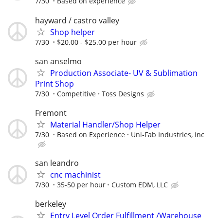
7/30
Based on experience
hayward / castro valley
Shop helper
7/30
$20.00 - $25.00 per hour
san anselmo
Production Associate- UV & Sublimation
Print Shop
7/30
Competitive
Toss Designs
Fremont
Material Handler/Shop Helper
7/30
Based on Experience
Uni-Fab Industries, Inc
san leandro
cnc machinist
7/30
35-50 per hour
Custom EDM, LLC
berkeley
Entry Level Order Fulfillment /Warehouse