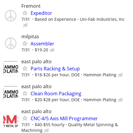
Fremont
Expeditor
7/31
Based on Experience
Uni-Fab Industries, Inc
milpitas
Assembler
7/31
$19-20
east palo alto
Parts Racking & Setup
7/31
$18-$26 per hour, DOE
Hammon Plating
east palo alto
Clean Room Packaging
7/31
$20-$28 per hour, DOE
Hammon Plating
east palo alto
CNC-4/5 Axis Mill Programmer
7/31
$40-$55 hourly
Quality Metal Spinning &
Machining