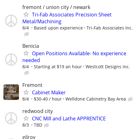
fremont / union city / newark
Tri-Fab Associates Precision Sheet
Metal/Machining
8/4
Based upon experience
Tri-Fab Associates Inc.
Benicia
Open Positions Available- No experience
needed
8/4
Starting at $19 an hour
Westcott Designs Inc.
Fremont
Cabinet Maker
8/4
$30-40 / hour
Welldone Cabinetry Bay Area
redwood city
CNC Mill and Lathe APPRENTICE
8/3
TBD
gilroy