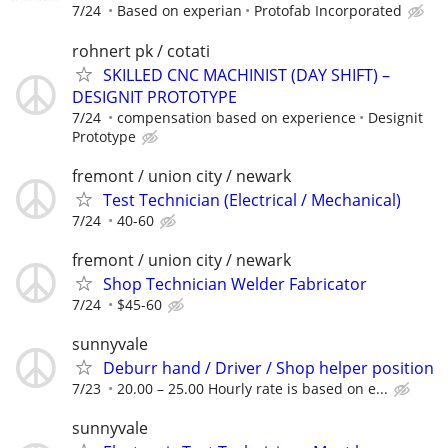
7/24
Based on experian
Protofab Incorporated
rohnert pk / cotati
SKILLED CNC MACHINIST (DAY SHIFT) –
DESIGNIT PROTOTYPE
7/24
compensation based on experience
Designit
Prototype
fremont / union city / newark
Test Technician (Electrical / Mechanical)
7/24
40-60
fremont / union city / newark
Shop Technician Welder Fabricator
7/24
$45-60
sunnyvale
Deburr hand / Driver / Shop helper position
7/23
20.00 – 25.00 Hourly rate is based on e...
sunnyvale