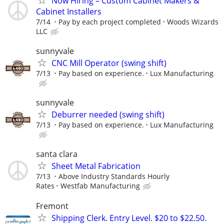
Now Hiring – Custom Cabinet Makers &
Cabinet Installers
7/14
Pay by each project completed
Woods Wizards
LLC
sunnyvale
CNC Mill Operator (swing shift)
7/13
Pay based on experience.
Lux Manufacturing
sunnyvale
Deburrer needed (swing shift)
7/13
Pay based on experience.
Lux Manufacturing
santa clara
Sheet Metal Fabrication
7/13
Above Industry Standards Hourly
Rates
Westfab Manufacturing
Fremont
Shipping Clerk. Entry Level. $20 to $22.50.