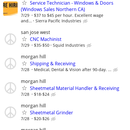
Service Technician - Windows & Doors
(Windows Sales Northern CA)
7/29
$37 to $45 per hour. Excellent wage
and...
Sierra Pacific Industries
san jose west
CNC Machinist
7/29
$35-$50
Squid Industries
morgan hill
Shipping & Receiving
7/28
Medical, Dental & Vision after 90-day. ...
morgan hill
Sheetmetal Material Handler & Receiving
7/28
$18-$24
morgan hill
Sheetmetal Grinder
7/28
$20-$26