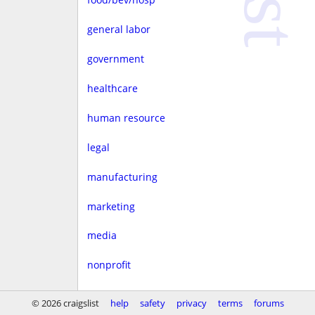
general labor
government
healthcare
human resource
legal
manufacturing
marketing
media
nonprofit
real estate
© 2026 craigslist
help
safety
privacy
terms
forums