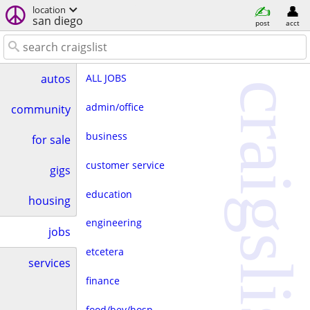
location
san diego
post
acct
ALL JOBS
autos
craigslist
admin/office
community
business
for sale
customer service
gigs
education
housing
engineering
jobs
etcetera
services
finance
food/bev/hosp