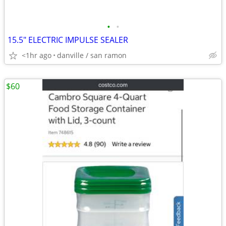
•
•
15.5" ELECTRIC IMPULSE SEALER
<1hr ago
danville / san ramon
$60