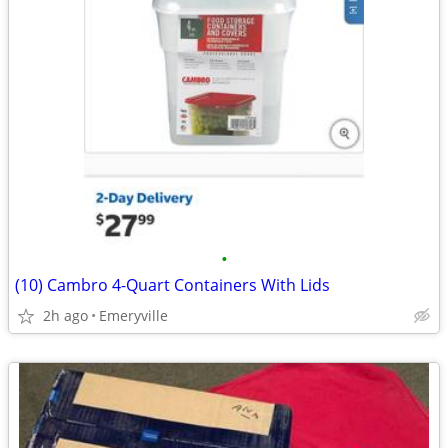
•
(10) Cambro 4-Quart Containers With Lids
2h ago
Emeryville