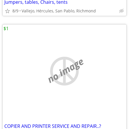
Jumpers, tables, Chairs, tents
8/9
Vallejo, Hércules, San Pablo, Richmond
$1
no image
COPIER AND PRINTER SERVICE AND REPAIR..?