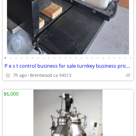
•
•
•
•
•
•
•
•
•
•
•
•
•
•
•
•
•
•
•
•
•
•
•
•
P e s t control business for sale turnkey business price 6000 final priceTake
7h ago
Brentwood ca 94513
$6,000