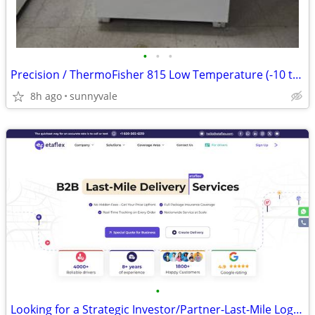
•
•
•
Precision / ThermoFisher 815 Low Temperature (-10 to 50C) Incubator
8h ago
sunnyvale
•
Looking for a Strategic Investor/Partner-Last-Mile Logistics Platform