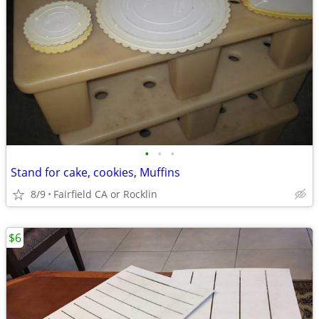
•
•
•
Stand for cake, cookies, Muffins
8/9
Fairfield CA or Rocklin
$6