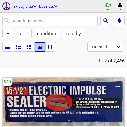
SF bay area
business
post
acct
+
price
condition
sold by
newest
1 - 2
of 2,466
$40