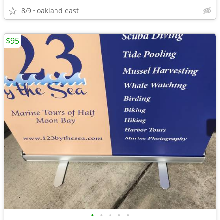
8/9
oakland east
$95
•
•
•
•
•