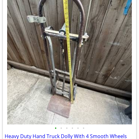
•
•
•
•
•
•
Heavy Duty Hand Truck Dolly With 4 Smooth Wheels