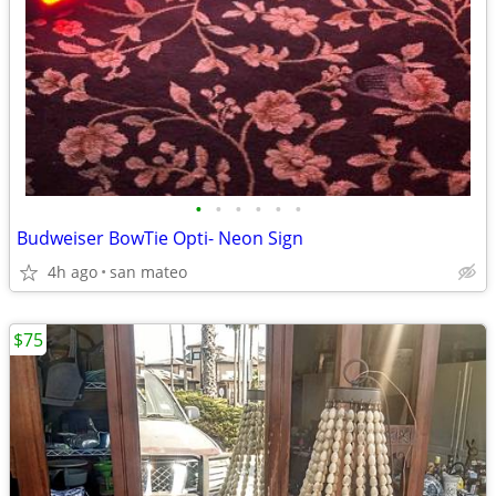
•
•
•
•
•
•
Budweiser BowTie Opti- Neon Sign
4h ago
san mateo
$75