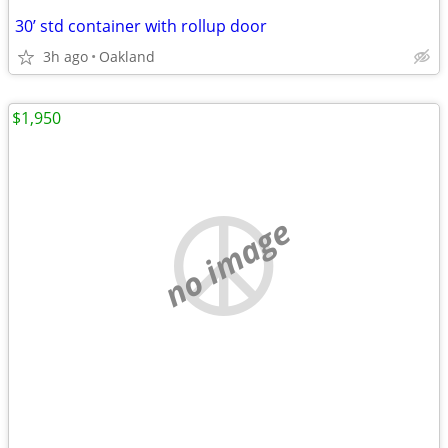
30’ std container with rollup door
3h ago
Oakland
$1,950
no image