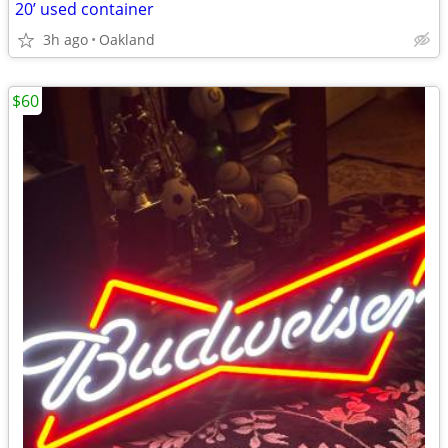
20’ used container
3h ago
Oakland
$60