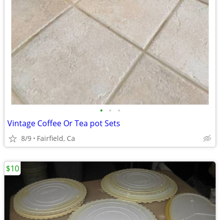
•
•
•
Vintage Coffee Or Tea pot Sets
8/9
Fairfield, Ca
$10