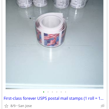
•
•
•
•
•
•
First-class forever USPS postal mail stamps (1 roll = 100stamps) (20 rolls avala
8/9
San Jose