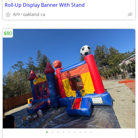
Roll-Up Display Banner With Stand
8/9
oakland ca
$80
•
•
•
•
•
•
•
•
•