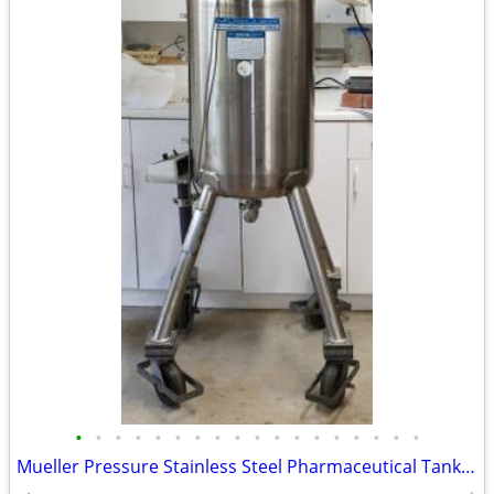
•
•
•
•
•
•
•
•
•
•
•
•
•
•
•
•
•
•
Mueller Pressure Stainless Steel Pharmaceutical Tank Mixer 2 Propellers