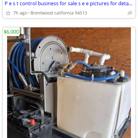
P e s t control business for sale s e e pictures for details
7h ago
Brentwood california 94513
$6,000