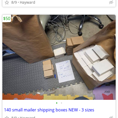
8/9
Hayward
$50
•
•
140 small mailer shipping boxes NEW - 3 sizes
8/9
Hayward