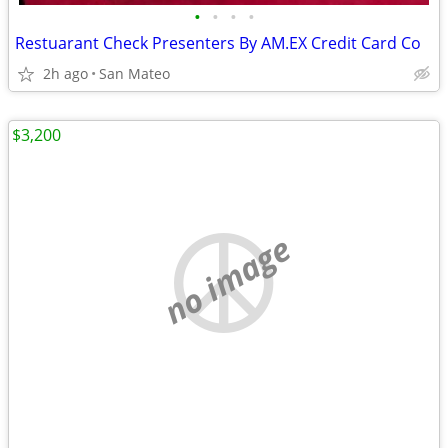
•
•
•
•
Restuarant Check Presenters By AM.EX Credit Card Co
2h ago
San Mateo
$3,200
no image