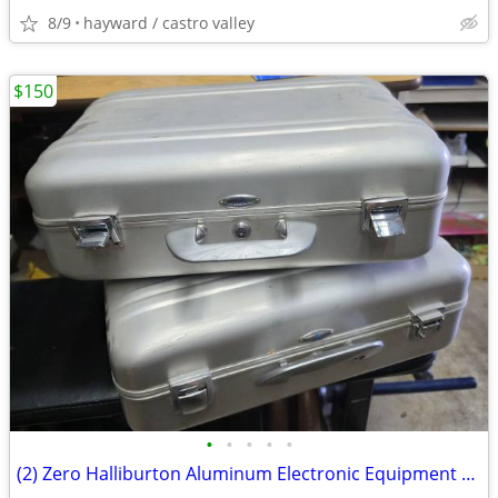
8/9
hayward / castro valley
$150
•
•
•
•
•
(2) Zero Halliburton Aluminum Electronic Equipment Case 20x12x6"