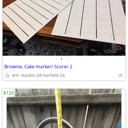
•
•
Brownie, Cake marker/ Scorer 2
8/9
Rocklin OR Fairfield CA
$120