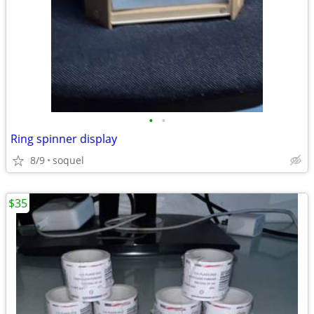
•
•
Ring spinner display
8/9
soquel
$35