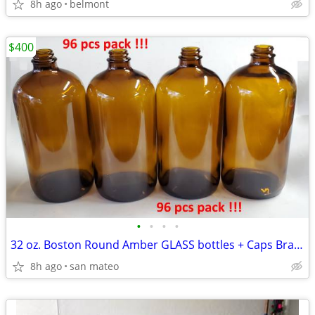
8h ago
belmont
$400
•
•
•
•
32 oz. Boston Round Amber GLASS bottles + Caps Brand NEW!!! 96 pieces
8h ago
san mateo