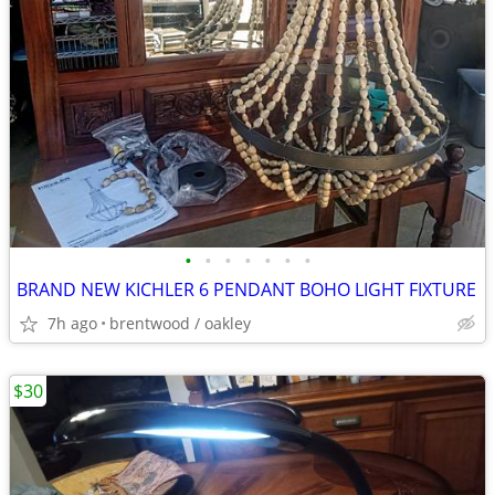
•
•
•
•
•
•
•
BRAND NEW KICHLER 6 PENDANT BOHO LIGHT FIXTURE
7h ago
brentwood / oakley
$30