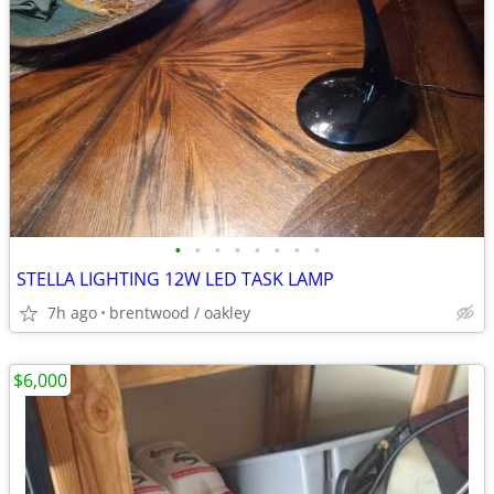
•
•
•
•
•
•
•
•
STELLA LIGHTING 12W LED TASK LAMP
7h ago
brentwood / oakley
$6,000