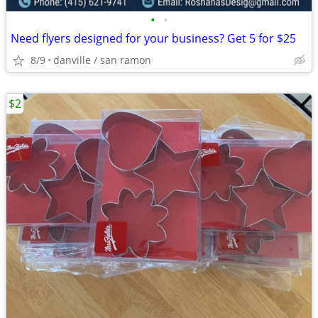
•
•
Need flyers designed for your business? Get 5 for $25
8/9
danville / san ramon
$2