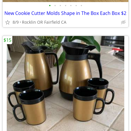
•
•
•
•
•
•
•
New Cookie Cutter Molds Shape in The Box Each Box $2
8/9
Rocklin OR Fairfield CA
$15