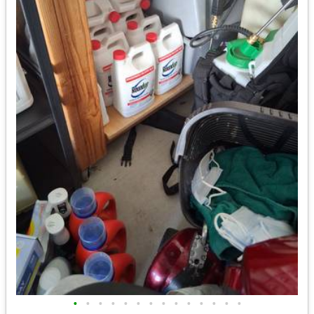
•
•
•
•
•
•
•
•
•
•
•
•
•
•