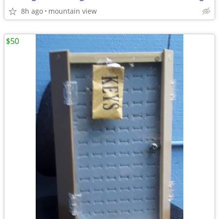
8h ago
mountain view
$50