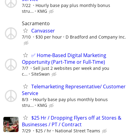
7/22
Hourly base pay plus monthly bonus
stru...
KMG
Sacramento
Canvasser
7/10
$30 per hour
D Bradford and Company Inc.
✅ Home-Based Digital Marketing
Opportunity (Part-Time or Full-Time)
7/7
Sell just 2 websites per week and you
c...
SiteSwan
Telemarketing Representative/ Customer
Service
8/3
Hourly base pay plus monthly bonus
stru...
KMG
$25 Hr / Dropping Flyers off at Stores &
Businesses / PT / Contract
7/29
$25 / hr
National Street Teams