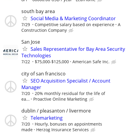
south bay area
Social Media & Marketing Coordinator
7/29
Competitive salary based on experience
A
Construction Company
San Jose
Sales Representative for Bay Area Security
Technologies
7/22
$75,000-$125,000
American Safe Inc.
city of san francisco
SEO Acquisition Specialist / Account
Manager
7/20
20% monthly residual for the life of
ea...
Proactive Online Marketing
dublin / pleasanton / livermore
Telemarketing
7/20
Hourly, bonuses on appointments
made
Herzog Insurance Services