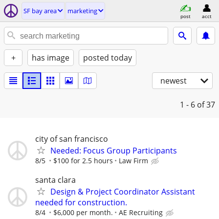
SF bay area
marketing
post
acct
+
has image
posted today
newest
1 - 6
of 37
city of san francisco
Needed: Focus Group Participants
8/5
$100 for 2.5 hours
Law Firm
santa clara
Design & Project Coordinator Assistant
needed for construction.
8/4
$6,000 per month.
AE Recruiting