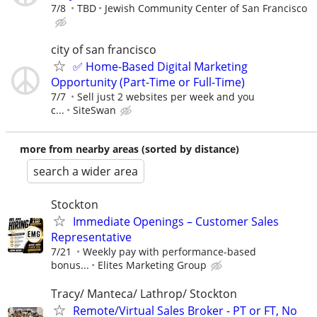
7/8
TBD
Jewish Community Center of San Francisco
city of san francisco
✅ Home-Based Digital Marketing
Opportunity (Part-Time or Full-Time)
7/7
Sell just 2 websites per week and you
c...
SiteSwan
more from nearby areas (sorted by distance)
search a wider area
Stockton
Immediate Openings – Customer Sales
Representative
7/21
Weekly pay with performance-based
bonus...
Elites Marketing Group
Tracy/ Manteca/ Lathrop/ Stockton
Remote/Virtual Sales Broker - PT or FT, No