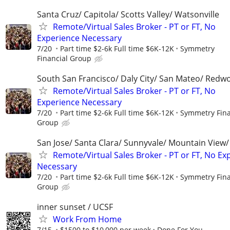
Santa Cruz/ Capitola/ Scotts Valley/ Watsonville
Remote/Virtual Sales Broker - PT or FT, No
Experience Necessary
7/20
Part time $2-6k Full time $6K-12K
Symmetry
Financial Group
South San Francisco/ Daly City/ San Mateo/ Redw
Remote/Virtual Sales Broker - PT or FT, No
Experience Necessary
7/20
Part time $2-6k Full time $6K-12K
Symmetry Fina
Group
San Jose/ Santa Clara/ Sunnyvale/ Mountain View/ 
Remote/Virtual Sales Broker - PT or FT, No Ex
Necessary
7/20
Part time $2-6k Full time $6K-12K
Symmetry Fina
Group
inner sunset / UCSF
Work From Home
7/15
$1500 to $10,000 per week
Done For You