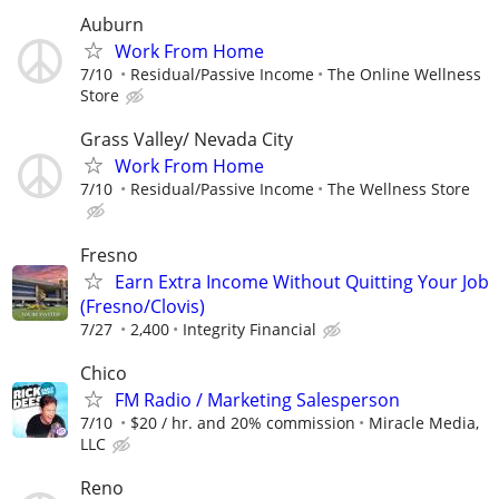
Auburn
Work From Home
7/10
Residual/Passive Income
The Online Wellness
Store
Grass Valley/ Nevada City
Work From Home
7/10
Residual/Passive Income
The Wellness Store
Fresno
Earn Extra Income Without Quitting Your Job
(Fresno/Clovis)
7/27
2,400
Integrity Financial
Chico
FM Radio / Marketing Salesperson
7/10
$20 / hr. and 20% commission
Miracle Media,
LLC
Reno