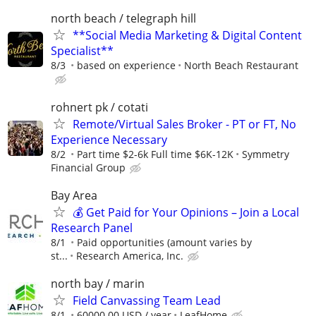
north beach / telegraph hill
**Social Media Marketing & Digital Content
Specialist**
8/3
based on experience
North Beach Restaurant
rohnert pk / cotati
Remote/Virtual Sales Broker - PT or FT, No
Experience Necessary
8/2
Part time $2-6k Full time $6K-12K
Symmetry
Financial Group
Bay Area
💰 Get Paid for Your Opinions – Join a Local
Research Panel
8/1
Paid opportunities (amount varies by
st...
Research America, Inc.
north bay / marin
Field Canvassing Team Lead
8/1
60000.00 USD / year
LeafHome