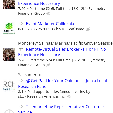
Experience Necessary
7/20
Part time $2-6k Full time $6K-12K
Symmetry
Financial Group
Event Marketer California
8/1
20.0 - 25.0 USD / hour
LeafHome
Monterey/ Salinas/ Marina/ Pacific Grove/ Seaside
Remote/Virtual Sales Broker - PT or FT, No
Experience Necessary
7/20
Part time $2-6k Full time $6K-12K
Symmetry
Financial Group
Sacramento
💰 Get Paid for Your Opinions – Join a Local
Research Panel
8/1
Paid opportunities (amount varies by
st...
Research America, Inc.
Telemarketing Representative/ Customer
Service