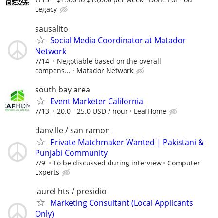
Legacy
sausalito
Social Media Coordinator at Matador
Network
7/14
Negotiable based on the overall
compens...
Matador Network
south bay area
Event Marketer California
7/13
20.0 - 25.0 USD / hour
LeafHome
danville / san ramon
Private Matchmaker Wanted | Pakistani &
Punjabi Community
7/9
To be discussed during interview
Computer
Experts
laurel hts / presidio
Marketing Consultant (Local Applicants
Only)