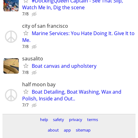
#DockingQueen Captain - See That Slip,
Watch Me In, Dig the scene
7/8
city of san francisco
Marine Services: You Hate Doing It. Give It to
Me.
7/8
sausalito
Boat canvas and upholstery
7/8
half moon bay
Boat Detailing, Boat Washing, Wax and
Polish, Inside and Out..
7/7
help
safety
privacy
terms
about
app
sitemap