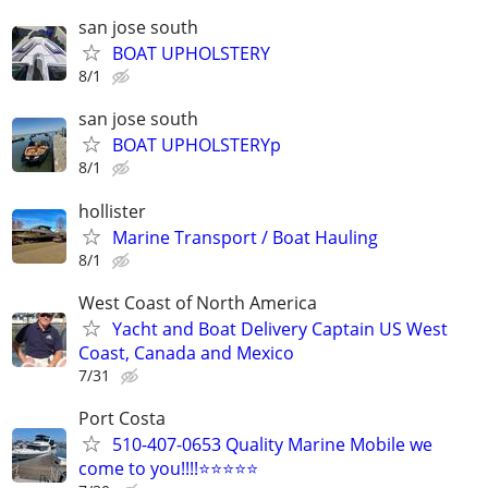
san jose south
BOAT UPHOLSTERY
8/1
san jose south
BOAT UPHOLSTERYp
8/1
hollister
Marine Transport / Boat Hauling
8/1
West Coast of North America
Yacht and Boat Delivery Captain US West
Coast, Canada and Mexico
7/31
Port Costa
510-407-0653 Quality Marine Mobile we
come to you!!!!⭐️⭐️⭐️⭐️⭐