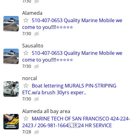
7/30
Alameda
510-407-0653 Quality Marine Mobile we
come to you!!!!⭐️⭐️⭐️⭐️⭐
7/30
Sausalito
510-407-0653 Quality Marine Mobile we
come to you!!!!⭐️⭐️⭐️⭐️⭐
7/30
norcal
Boat lettering MURALS PIN-STRIPING
ETC.w/a brush 30yrs exper..
7/30
Alameda all bay area
MARINE TECH OF SAN FRANCISCO 424-224-
2423 / 206-981-1664🇱🇷24 HR SERVICE
7/28