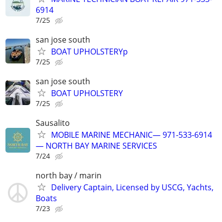
6914
7/25
san jose south
BOAT UPHOLSTERYp
7/25
san jose south
BOAT UPHOLSTERY
7/25
Sausalito
MOBILE MARINE MECHANIC— 971-533-6914
— NORTH BAY MARINE SERVICES
7/24
north bay / marin
Delivery Captain, Licensed by USCG, Yachts,
Boats
7/23