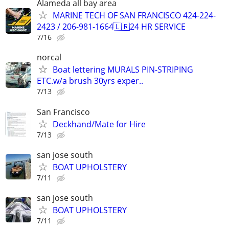
Alameda all bay area
MARINE TECH OF SAN FRANCISCO 424-224-
2423 / 206-981-1664🇱🇷24 HR SERVICE
7/16
norcal
Boat lettering MURALS PIN-STRIPING
ETC.w/a brush 30yrs exper..
7/13
San Francisco
Deckhand/Mate for Hire
7/13
san jose south
BOAT UPHOLSTERY
7/11
san jose south
BOAT UPHOLSTERY
7/11