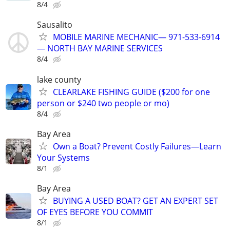
8/4
Sausalito
MOBILE MARINE MECHANIC— 971-533-6914
— NORTH BAY MARINE SERVICES
8/4
lake county
CLEARLAKE FISHING GUIDE ($200 for one
person or $240 two people or mo)
8/4
Bay Area
Own a Boat? Prevent Costly Failures—Learn
Your Systems
8/1
Bay Area
BUYING A USED BOAT? GET AN EXPERT SET
OF EYES BEFORE YOU COMMIT
8/1