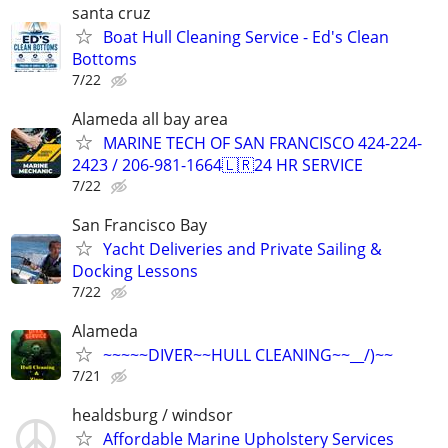
santa cruz
Boat Hull Cleaning Service - Ed's Clean
Bottoms
7/22
Alameda all bay area
MARINE TECH OF SAN FRANCISCO 424-224-
2423 / 206-981-1664🇱🇷24 HR SERVICE
7/22
San Francisco Bay
Yacht Deliveries and Private Sailing &
Docking Lessons
7/22
Alameda
~~~~~DIVER~~HULL CLEANING~~__/)~~
7/21
healdsburg / windsor
Affordable Marine Upholstery Services