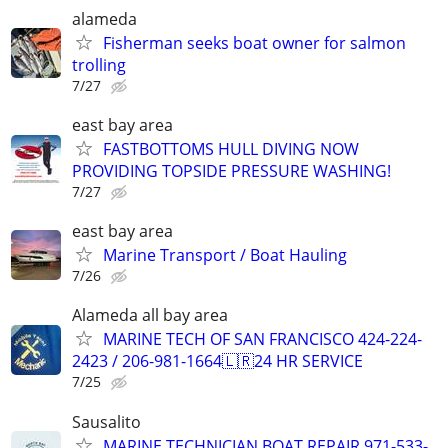
alameda
Fisherman seeks boat owner for salmon
trolling
7/27
east bay area
FASTBOTTOMS HULL DIVING NOW
PROVIDING TOPSIDE PRESSURE WASHING!
7/27
east bay area
Marine Transport / Boat Hauling
7/26
Alameda all bay area
MARINE TECH OF SAN FRANCISCO 424-224-
2423 / 206-981-1664🇱🇷24 HR SERVICE
7/25
Sausalito
MARINE TECHNICIAN BOAT REPAIR 971-533-