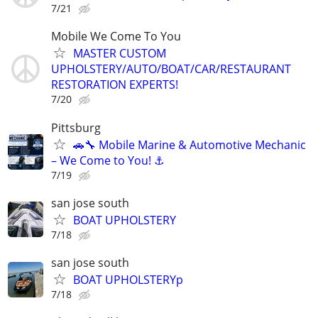
7/21
Mobile We Come To You
MASTER CUSTOM
UPHOLSTERY/AUTO/BOAT/CAR/RESTAURANT
RESTORATION EXPERTS!
7/20
Pittsburg
🚗🔧 Mobile Marine & Automotive Mechanic
– We Come to You! ⚓
7/19
san jose south
BOAT UPHOLSTERY
7/18
san jose south
BOAT UPHOLSTERYp
7/18