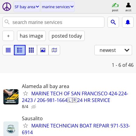
SF bay area
marine services
post
acct
+
has image
posted today
newest
1 - 6
of 46
Alameda all bay area
MARINE TECH OF SAN FRANCISCO 424-224-
2423 / 206-981-1664🇱🇷24 HR SERVICE
8/4
Sausalito
MARINE TECHNICIAN BOAT REPAIR 971-533-
6914