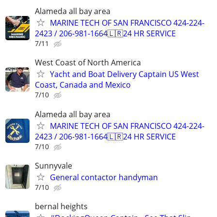
Alameda all bay area
MARINE TECH OF SAN FRANCISCO 424-224-
2423 / 206-981-1664🇱🇷24 HR SERVICE
7/11
West Coast of North America
Yacht and Boat Delivery Captain US West
Coast, Canada and Mexico
7/10
Alameda all bay area
MARINE TECH OF SAN FRANCISCO 424-224-
2423 / 206-981-1664🇱🇷24 HR SERVICE
7/10
Sunnyvale
General contactor handyman
7/10
bernal heights