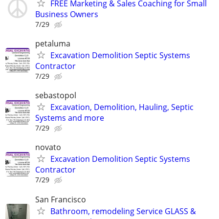
FREE Marketing & Sales Coaching for Small
Business Owners
7/29
petaluma
Excavation Demolition Septic Systems
Contractor
7/29
sebastopol
Excavation, Demolition, Hauling, Septic
Systems and more
7/29
novato
Excavation Demolition Septic Systems
Contractor
7/29
San Francisco
Bathroom, remodeling Service GLASS &