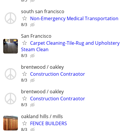
south san francisco
Non-Emergency Medical Transportation
8/3
San Francisco
Carpet Cleaning-Tile-Rug and Upholstery
Steam Clean
8/3
brentwood / oakley
Construction Contraotor
8/3
brentwood / oakley
Construction Contraotor
8/3
oakland hills / mills
FENCE BUILDERS
8/3