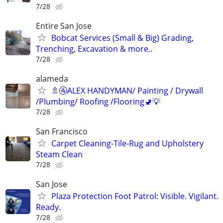
7/28
Entire San Jose
Bobcat Services (Small & Big) Grading,
Trenching, Excavation & more..
7/28
alameda
🚿🚰ALEX HANDYMAN/ Painting / Drywall
/Plumbing/ Roofing /Flooring🚽💡
7/28
San Francisco
Carpet Cleaning-Tile-Rug and Upholstery
Steam Clean
7/28
San Jose
Plaza Protection Foot Patrol: Visible. Vigilant.
Ready.
7/28