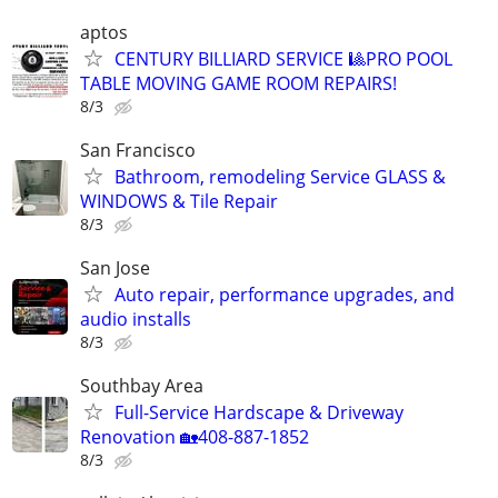
aptos
CENTURY BILLIARD SERVICE 🎱PRO POOL
TABLE MOVING GAME ROOM REPAIRS!
8/3
San Francisco
Bathroom, remodeling Service GLASS &
WINDOWS & Tile Repair
8/3
San Jose
Auto repair, performance upgrades, and
audio installs
8/3
Southbay Area
Full-Service Hardscape & Driveway
Renovation 🏡408-887-1852
8/3