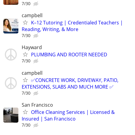
7/30
campbell
K–12 Tutoring | Credentialed Teachers |
Reading, Writing, & More
7/30
Hayward
PLUMBING AND ROOTER NEEDED
7/30
campbell
✅️CONCRETE WORK, DRIVEWAY, PATIO,
EXTENSIONS, SLABS AND MUCH MORE ✅
7/30
San Francisco
Office Cleaning Services | Licensed &
Insured | San Francisco
7/30