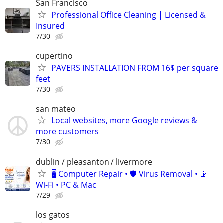
San Francisco
Professional Office Cleaning | Licensed &
Insured
7/30
cupertino
PAVERS INSTALLATION FROM 16$ per square
feet
7/30
san mateo
Local websites, more Google reviews &
more customers
7/30
dublin / pleasanton / livermore
🖥️ Computer Repair • 🛡️ Virus Removal • 📡
Wi-Fi • PC & Mac
7/29
los gatos