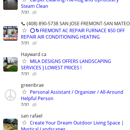
Steam Clean
7/31
📞 (408) 890-5738 SAN JOSE-FREMONT-SAN MATEO
⭕️🌀FREMONT AC REPAIR FURNACE $50 OFF
REPAIR AIR CONDITIONING HEATING
7/31
Hayward ca
MILA DESIGNS OFFERS LANDSCAPING
SERVICES ] LOWEST PRICES !
7/31
greenbrae
Personal Assistant / Organizer / All-Around
Helpful Person
7/31
san rafael
Create Your Dream Outdoor Living Space |
Mystical Landscapes