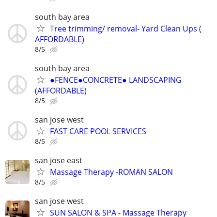
south bay area
Tree trimming/ removal- Yard Clean Ups (
AFFORDABLE)
8/5
south bay area
●FENCE●CONCRETE● LANDSCAPING
(AFFORDABLE)
8/5
san jose west
FAST CARE POOL SERVICES
8/5
san jose east
Massage Therapy -ROMAN SALON
8/5
san jose west
SUN SALON & SPA - Massage Therapy