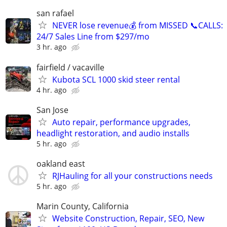
san rafael
NEVER lose revenue💰 from MISSED 📞CALLS:
24/7 Sales Line from $297/mo
3 hr. ago
fairfield / vacaville
Kubota SCL 1000 skid steer rental
4 hr. ago
San Jose
Auto repair, performance upgrades,
headlight restoration, and audio installs
5 hr. ago
oakland east
RJHauling for all your constructions needs
5 hr. ago
Marin County, California
Website Construction, Repair, SEO, New