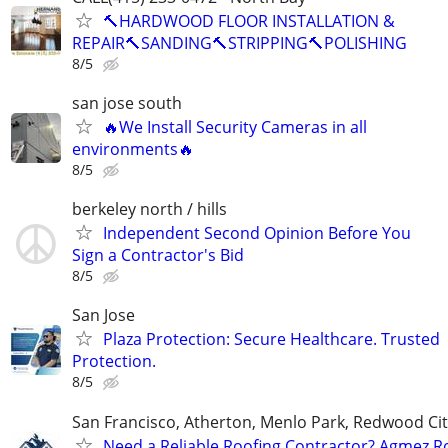
🔨HARDWOOD FLOOR INSTALLATION &
REPAIR🔨SANDING🔨STRIPPING🔨POLISHING
8/5
san jose south
🔥We Install Security Cameras in all
environments🔥
8/5
berkeley north / hills
Independent Second Opinion Before You
Sign a Contractor's Bid
8/5
San Jose
Plaza Protection: Secure Healthcare. Trusted
Protection.
8/5
San Francisco, Atherton, Menlo Park, Redwood Cit
Need a Reliable Roofing Contractor? Agmez R