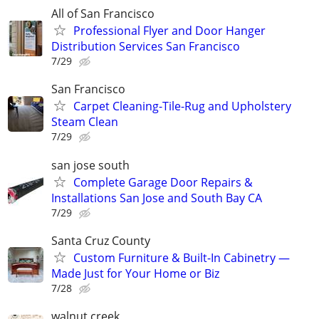
All of San Francisco
Professional Flyer and Door Hanger
Distribution Services San Francisco
7/29
San Francisco
Carpet Cleaning-Tile-Rug and Upholstery
Steam Clean
7/29
san jose south
Complete Garage Door Repairs &
Installations San Jose and South Bay CA
7/29
Santa Cruz County
Custom Furniture & Built-In Cabinetry —
Made Just for Your Home or Biz
7/28
walnut creek