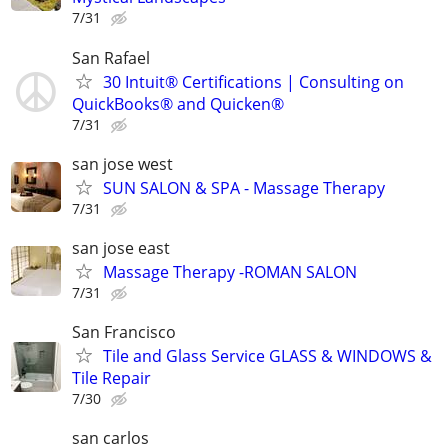
7/31
San Rafael
30 Intuit® Certifications | Consulting on
QuickBooks® and Quicken®
7/31
san jose west
SUN SALON & SPA - Massage Therapy
7/31
san jose east
Massage Therapy -ROMAN SALON
7/31
San Francisco
Tile and Glass Service GLASS & WINDOWS &
Tile Repair
7/30
san carlos