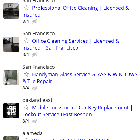
San Francisco
Professional Office Cleaning | Licensed &
Insured
8/4
San Francisco
Office Cleaning Services | Licensed &
Insured | San Francisco
8/4
San Francisco
Handyman Glass Service GLASS & WINDOWS
& Tile Repair
8/4
oakland east
Mobile Locksmith | Car Key Replacement |
Lockout Service I Fast Respon
8/4
alameda