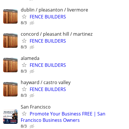
dublin / pleasanton / livermore
FENCE BUILDERS
8/3
concord / pleasant hill / martinez
FENCE BUILDERS
8/3
alameda
FENCE BUILDERS
8/3
hayward / castro valley
FENCE BUILDERS
8/3
San Francisco
Promote Your Business FREE | San
Francisco Business Owners
8/3