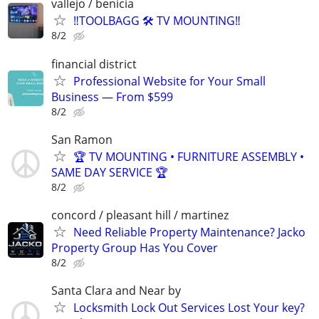
vallejo / benicia
‼️TOOLBAGG 🛠️ TV MOUNTING‼️
8/2
financial district
Professional Website for Your Small
Business — From $599
8/2
San Ramon
🏆 TV MOUNTING • FURNITURE ASSEMBLY •
SAME DAY SERVICE 🏆
8/2
concord / pleasant hill / martinez
Need Reliable Property Maintenance? Jacko
Property Group Has You Cover
8/2
Santa Clara and Near by
Locksmith Lock Out Services Lost Your key?