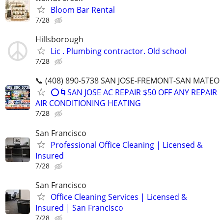
Bloom Bar Rental
7/28
Hillsborough
Lic . Plumbing contractor. Old school
7/28
📞 (408) 890-5738 SAN JOSE-FREMONT-SAN MATEO
⭕️🌀SAN JOSE AC REPAIR $50 OFF ANY REPAIR
AIR CONDITIONING HEATING
7/28
San Francisco
Professional Office Cleaning | Licensed &
Insured
7/28
San Francisco
Office Cleaning Services | Licensed &
Insured | San Francisco
7/28