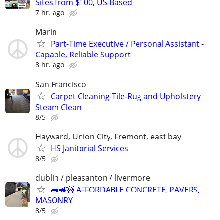
Sites from $100, US-Based
7 hr. ago
Marin
Part-Time Executive / Personal Assistant -
Capable, Reliable Support
8 hr. ago
San Francisco
Carpet Cleaning-Tile-Rug and Upholstery
Steam Clean
8/5
Hayward, Union City, Fremont, east bay
HS Janitorial Services
8/5
dublin / pleasanton / livermore
🧱🚜🚧 AFFORDABLE CONCRETE, PAVERS,
MASONRY
8/5