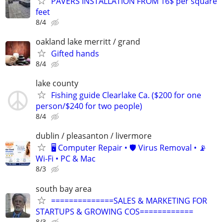
PAVERS INSTALLATION FROM 16$ per square
feet
8/4
oakland lake merritt / grand
Gifted hands
8/4
lake county
Fishing guide Clearlake Ca. ($200 for one
person/$240 for two people)
8/4
dublin / pleasanton / livermore
🖥️ Computer Repair • 🛡️ Virus Removal • 📡
Wi-Fi • PC & Mac
8/3
south bay area
==============SALES & MARKETING FOR
STARTUPS & GROWING COS============
8/3