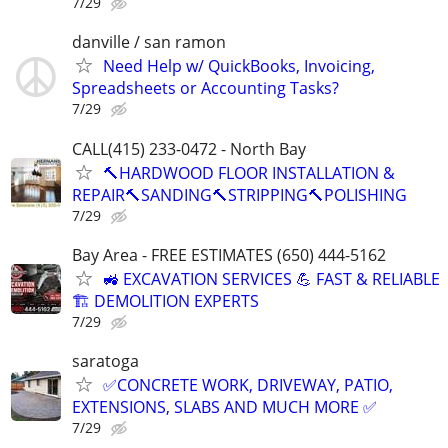
7/29
danville / san ramon
Need Help w/ QuickBooks, Invoicing,
Spreadsheets or Accounting Tasks?
7/29
CALL(415) 233-0472 - North Bay
🔨HARDWOOD FLOOR INSTALLATION &
REPAIR🔨SANDING🔨STRIPPING🔨POLISHING
7/29
Bay Area - FREE ESTIMATES (650) 444-5162
🚜 EXCAVATION SERVICES 💪 FAST & RELIABLE
🏗️ DEMOLITION EXPERTS
7/29
saratoga
✅️CONCRETE WORK, DRIVEWAY, PATIO,
EXTENSIONS, SLABS AND MUCH MORE ✅
7/29