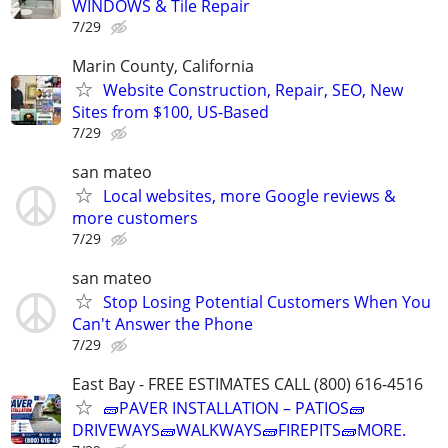
WINDOWS & Tile Repair
7/29
Marin County, California
Website Construction, Repair, SEO, New
Sites from $100, US-Based
7/29
san mateo
Local websites, more Google reviews &
more customers
7/29
san mateo
Stop Losing Potential Customers When You
Can't Answer the Phone
7/29
East Bay - FREE ESTIMATES CALL (800) 616-4516
🧱PAVER INSTALLATION – PATIOS🧱
DRIVEWAYS🧱WALKWAYS🧱FIREPITS🧱MORE.