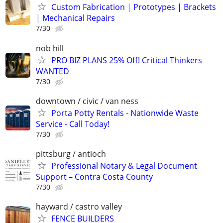
Custom Fabrication | Prototypes | Brackets
| Mechanical Repairs
7/30
nob hill
PRO BIZ PLANS 25% Off! Critical Thinkers
WANTED
7/30
downtown / civic / van ness
Porta Potty Rentals - Nationwide Waste
Service - Call Today!
7/30
pittsburg / antioch
Professional Notary & Legal Document
Support – Contra Costa County
7/30
hayward / castro valley
FENCE BUILDERS