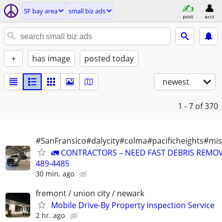
SF bay area
small biz ads
post
acct
+
has image
posted today
newest
1 - 7
of 370
#SanFransico#dalycity#colma#pacificheights#miss
🚛 CONTRACTORS – NEED FAST DEBRIS REMOV
489-4485
30 min. ago
fremont / union city / newark
Mobile Drive-By Property Inspection Service
2 hr. ago