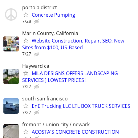
portola district
Concrete Pumping
7/28
Marin County, California
Website Construction, Repair, SEO, New
Sites from $100, US-Based
7/27
Hayward ca
MILA DESIGNS OFFERS LANDSCAPING
SERVICES ] LOWEST PRICES !
7/27
south san francisco
EnE Trucking LLC LTL BOX TRUCK SERVICES
7/27
fremont / union city / newark
ACOSTA'S CONCRETE CONSTRUCTION