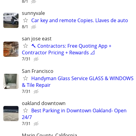
8/1
sunnyvale
Car key and remote Copies. Llaves de auto
8/1
san jose east
🔨 Contractors: Free Quoting App +
Contractor Pricing + Rewards 📐
7/31
San Francisco
Handyman Glass Service GLASS & WINDOWS
& Tile Repair
7/31
oakland downtown
Best Parking in Downtown Oakland- Open
24/7
7/31
Marin County, California