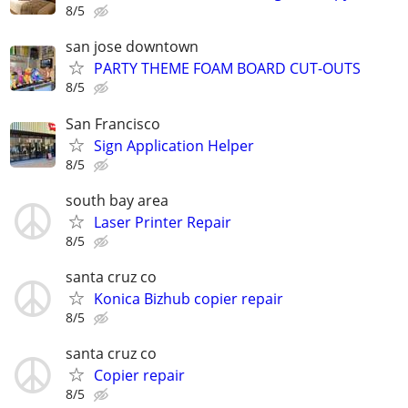
8/5
san jose downtown
PARTY THEME FOAM BOARD CUT-OUTS
8/5
San Francisco
Sign Application Helper
8/5
south bay area
Laser Printer Repair
8/5
santa cruz co
Konica Bizhub copier repair
8/5
santa cruz co
Copier repair
8/5