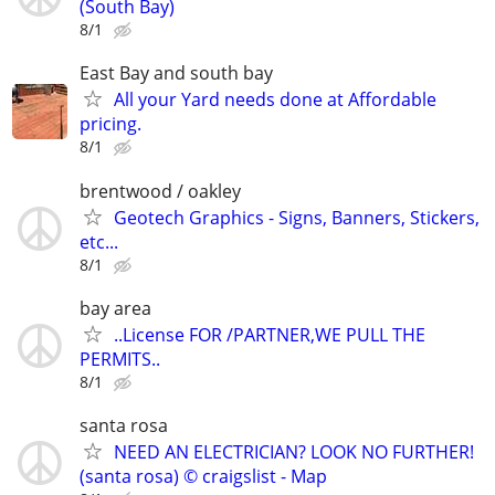
(South Bay)
8/1
East Bay and south bay
All your Yard needs done at Affordable
pricing.
8/1
brentwood / oakley
Geotech Graphics - Signs, Banners, Stickers,
etc...
8/1
bay area
..License FOR /PARTNER,WE PULL THE
PERMITS..
8/1
santa rosa
NEED AN ELECTRICIAN? LOOK NO FURTHER!
(santa rosa) © craigslist - Map