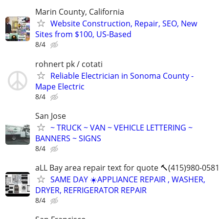
Marin County, California
Website Construction, Repair, SEO, New
Sites from $100, US-Based
8/4
rohnert pk / cotati
Reliable Electrician in Sonoma County -
Mape Electric
8/4
San Jose
~ TRUCK ~ VAN ~ VEHICLE LETTERING ~
BANNERS ~ SIGNS
8/4
aLL Bay area repair text for quote 🔨(415)980-058
SAME DAY ☀️APPLIANCE REPAIR , WASHER,
DRYER, REFRIGERATOR REPAIR
8/4