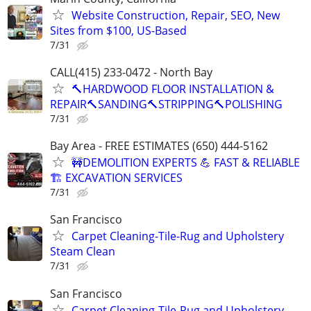
Website Construction, Repair, SEO, New
Sites from $100, US-Based
7/31
CALL(415) 233-0472 - North Bay
🔨HARDWOOD FLOOR INSTALLATION &
REPAIR🔨SANDING🔨STRIPPING🔨POLISHING
7/31
Bay Area - FREE ESTIMATES (650) 444-5162
🚧DEMOLITION EXPERTS 💪 FAST & RELIABLE
🏗️ EXCAVATION SERVICES
7/31
San Francisco
Carpet Cleaning-Tile-Rug and Upholstery
Steam Clean
7/31
San Francisco
Carpet Cleaning-Tile-Rug and Upholstery