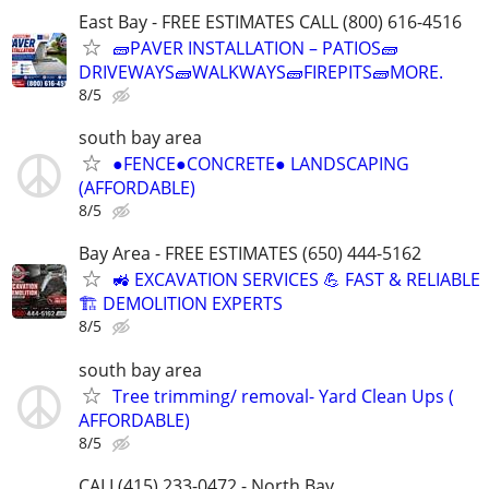
East Bay - FREE ESTIMATES CALL (800) 616-4516
🧱PAVER INSTALLATION – PATIOS🧱
DRIVEWAYS🧱WALKWAYS🧱FIREPITS🧱MORE.
8/5
south bay area
●FENCE●CONCRETE● LANDSCAPING
(AFFORDABLE)
8/5
Bay Area - FREE ESTIMATES (650) 444-5162
🚜 EXCAVATION SERVICES 💪 FAST & RELIABLE
🏗️ DEMOLITION EXPERTS
8/5
south bay area
Tree trimming/ removal- Yard Clean Ups (
AFFORDABLE)
8/5
CALL(415) 233-0472 - North Bay