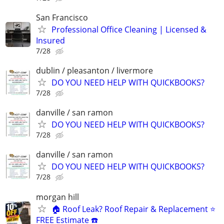
San Francisco
Professional Office Cleaning | Licensed &
Insured
7/28
dublin / pleasanton / livermore
DO YOU NEED HELP WITH QUICKBOOKS?
7/28
danville / san ramon
DO YOU NEED HELP WITH QUICKBOOKS?
7/28
danville / san ramon
DO YOU NEED HELP WITH QUICKBOOKS?
7/28
morgan hill
🏠 Roof Leak? Roof Repair & Replacement ⭐
FREE Estimate ☎️