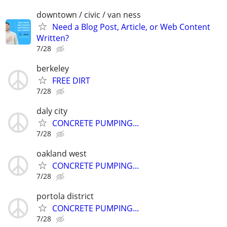
downtown / civic / van ness
Need a Blog Post, Article, or Web Content
Written?
7/28
berkeley
FREE DIRT
7/28
daly city
CONCRETE PUMPING...
7/28
oakland west
CONCRETE PUMPING...
7/28
portola district
CONCRETE PUMPING...
7/28