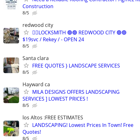
Construction
8/5
redwood city
👷‍♂️LOCKSMITH 🟢🟢 REDWOOD CITY 🟢🟢
$19svc / Rekey / - OPEN 24
8/5
Santa clara
FREE QUOTES } LANDSCAPE SERVICES
8/5
Hayward ca
MILA DESIGNS OFFERS LANDSCAPING
SERVICES ] LOWEST PRICES !
8/5
los Altos :FREE ESTIMATES
LANDSCAPING! Lowest Prices In Town! Free
Quotes!
8/5