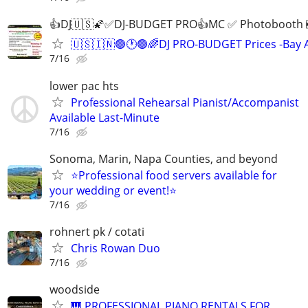
👍DJ🇺🇸🌠✅DJ-BUDGET PRO👍MC ✅ Photobooth
🇺🇸🇮🇳🟢🕐🟢🌈DJ PRO-BUDGET Prices -Bay 
7/16
lower pac hts
Professional Rehearsal Pianist/Accompanist
Available Last-Minute
7/16
Sonoma, Marin, Napa Counties, and beyond
⭐️Professional food servers available for
your wedding or event!⭐️
7/16
rohnert pk / cotati
Chris Rowan Duo
7/16
woodside
🎹 PROFESSIONAL PIANO RENTALS FOR