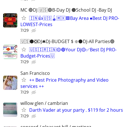
MC 🔴DJ 🇺🇸🟣B-Day DJ 🟠School DJ -Bay DJ
🇮🇳👍🇺🇸🪀🇲🇽🟩Bay Area ♠️Best DJ PRO-
LOWEST-Prices
7/29
🇺🇸⚫️❎DJ🛎️DJ-BUDGET $ ❇️⚫️DJ-All Parties🟢
🇺🇸🇮🇷🇮🇳🟡🔵Your DJ🟡✅Best DJ PRO-
Budget-Prices🇺
7/29
San Francisco
++ Best Price Photography and Video
services ++
7/29
willow glen / cambrian
Darth Vader at your party . $119 for 2 hours
7/29