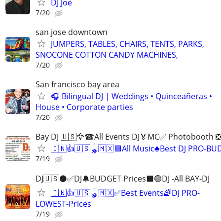
DJ Joe
7/20
san jose downtown
JUMPERS, TABLES, CHAIRS, TENTS, PARKS,
SNOCONE COTTON CANDY MACHINES,
7/20
San francisco bay area
🎧 Bilingual DJ | Weddings • Quinceañeras •
House • Corporate parties
7/20
Bay DJ 🇺🇸🦅☎All Events DJ🏅MC✅ Photobooth ❎
🇮🇳👍🇺🇸🪀🇲🇽🟩All Music♣️Best DJ PRO-BU
7/19
DJ🇺🇸⚫️✅DJ🔔BUDGET Prices⬛️🟢DJ -All BAY-DJ
🇮🇳👍🇺🇸🪀🇲🇽✅Best Events🌈DJ PRO-
LOWEST-Prices
7/19