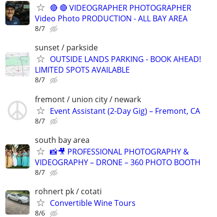
🔴 🔴 VIDEOGRAPHER PHOTOGRAPHER
Video Photo PRODUCTION - ALL BAY AREA
8/7
sunset / parkside
OUTSIDE LANDS PARKING - BOOK AHEAD!
LIMITED SPOTS AVAILABLE
8/7
fremont / union city / newark
Event Assistant (2-Day Gig) – Fremont, CA
8/7
south bay area
📸🎥 PROFESSIONAL PHOTOGRAPHY &
VIDEOGRAPHY – DRONE – 360 PHOTO BOOTH
8/7
rohnert pk / cotati
Convertible Wine Tours
8/6