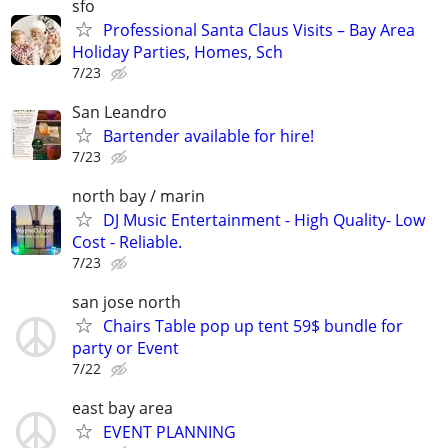
sfo
Professional Santa Claus Visits – Bay Area
Holiday Parties, Homes, Sch
7/23
San Leandro
Bartender available for hire!
7/23
north bay / marin
DJ Music Entertainment - High Quality- Low
Cost - Reliable.
7/23
san jose north
Chairs Table pop up tent 59$ bundle for
party or Event
7/22
east bay area
EVENT PLANNING