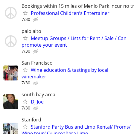
Bookings within 15 miles of Menlo Park incur no tr
Professional Children’s Entertainer
7/30
palo alto
Meetup Groups / Lists for Rent / Sale / Can
promote your event
7/30
San Francisco
Wine education & tastings by local
winemaker
7/30
south bay area
DJ Joe
7/30
Stanford
Stanford Party Bus and Limo Rental/ Proms/
Wine tour/ Quinceañera Limo