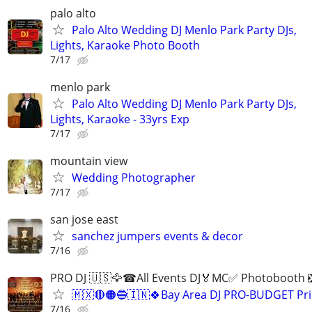
palo alto
Palo Alto Wedding DJ Menlo Park Party DJs,
Lights, Karaoke Photo Booth
7/17
menlo park
Palo Alto Wedding DJ Menlo Park Party DJs,
Lights, Karaoke - 33yrs Exp
7/17
mountain view
Wedding Photographer
7/17
san jose east
sanchez jumpers events & decor
7/16
PRO DJ 🇺🇸🦅☎All Events DJ🏅MC✅ Photobooth 
🇲🇽🔴🟠🔵🇮🇳🍀Bay Area DJ PRO-BUDGET Pri
7/16