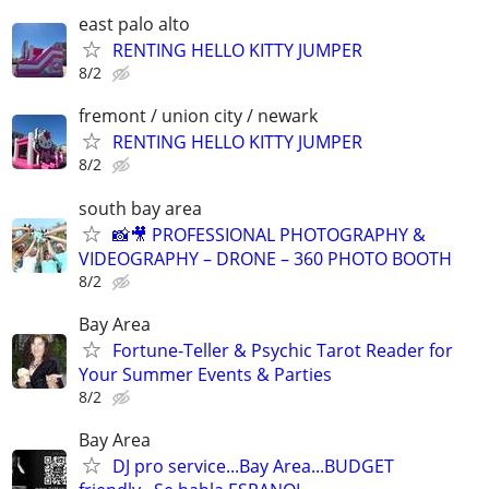
east palo alto
RENTING HELLO KITTY JUMPER
8/2
fremont / union city / newark
RENTING HELLO KITTY JUMPER
8/2
south bay area
📸🎥 PROFESSIONAL PHOTOGRAPHY &
VIDEOGRAPHY – DRONE – 360 PHOTO BOOTH
8/2
Bay Area
Fortune-Teller & Psychic Tarot Reader for
Your Summer Events & Parties
8/2
Bay Area
DJ pro service...Bay Area...BUDGET