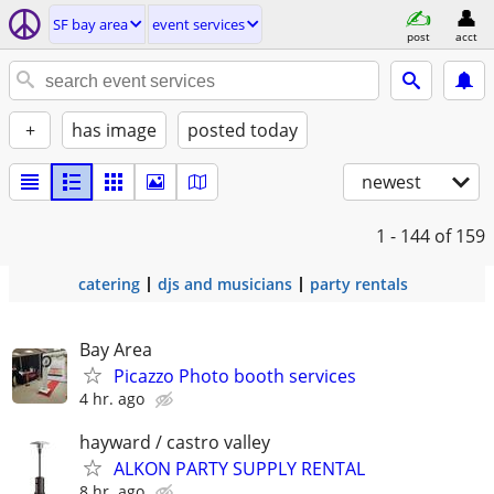
SF bay area
event services
post
acct
+
has image
posted today
newest
1 - 144
of 159
catering
djs and musicians
party rentals
Bay Area
Picazzo Photo booth services
4 hr. ago
hayward / castro valley
ALKON PARTY SUPPLY RENTAL
8 hr. ago