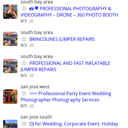
south bay area
📸🎥 PROFESSIONAL PHOTOGRAPHY &
VIDEOGRAPHY – DRONE – 360 PHOTO BOOTH
8/3
south bay area
BRINCOLINES JUMPER REPAIRS
8/3
south bay area
PROFESSIONAL AND FAST INFLATABLE
JUMPER REPAIRS
8/3
san jose west
=== Professional Party Event Wedding
Photographer Photography Services
8/3
san jose south
DJ for Wedding, Corporate Event, Holiday