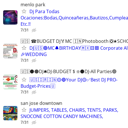
menlo park
Dj Para Todas
Ocaciones:Bodas,Quinceañeras,Bautizos,Cumple
Etc.!!
7/31
🇺🇸 ☎BUDGET DJ🏅MC 🇮🇳Photobooth ❎★SCH
DJ🇺🇸🟢MC🔔BIRTHDAY🇲🇽🟨🟦 Corporate All
🎉WEDDING
7/31
🇺🇸⚫️🟠DJ🛎️DJ-BUDGET $ ❇️⚫️DJ-All Parties🟢
🇺🇸🇮🇷🇮🇳🟡🔵Your DJ🟡✅Best DJ PRO-
Budget-Prices🇺
7/31
san jose downtown
JUMPERS, TABLES, CHAIRS, TENTS, PARKS,
SNOCONE COTTON CANDY MACHINES,
7/31