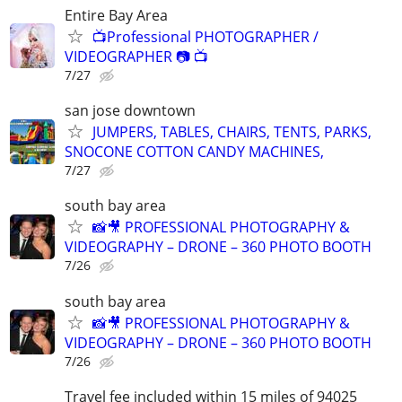
Entire Bay Area
📺Professional PHOTOGRAPHER /
VIDEOGRAPHER 📷 📺
7/27
san jose downtown
JUMPERS, TABLES, CHAIRS, TENTS, PARKS,
SNOCONE COTTON CANDY MACHINES,
7/27
south bay area
📸🎥 PROFESSIONAL PHOTOGRAPHY &
VIDEOGRAPHY – DRONE – 360 PHOTO BOOTH
7/26
south bay area
📸🎥 PROFESSIONAL PHOTOGRAPHY &
VIDEOGRAPHY – DRONE – 360 PHOTO BOOTH
7/26
Travel fee included within 15 miles of 94025