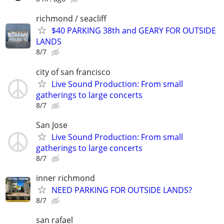
richmond / seacliff
$40 PARKING 38th and GEARY FOR OUTSIDE
LANDS
8/7
city of san francisco
Live Sound Production: From small
gatherings to large concerts
8/7
San Jose
Live Sound Production: From small
gatherings to large concerts
8/7
inner richmond
NEED PARKING FOR OUTSIDE LANDS?
8/7
san rafael