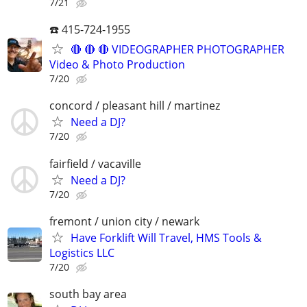
7/21
☎️ 415-724-1955
🔴 🔴 🔴 VIDEOGRAPHER PHOTOGRAPHER
Video & Photo Production
7/20
concord / pleasant hill / martinez
Need a DJ?
7/20
fairfield / vacaville
Need a DJ?
7/20
fremont / union city / newark
Have Forklift Will Travel, HMS Tools &
Logistics LLC
7/20
south bay area