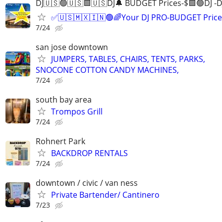
DJ🇺🇸🟢🇺🇸🟩🇺🇸DJ🔔 BUDGET Prices-$🟩🟢DJ -D
✅🇺🇸🇲🇽🇮🇳🟢🌈Your DJ PRO-BUDGET Price
7/24
san jose downtown
JUMPERS, TABLES, CHAIRS, TENTS, PARKS,
SNOCONE COTTON CANDY MACHINES,
7/24
south bay area
Trompos Grill
7/24
Rohnert Park
BACKDROP RENTALS
7/24
downtown / civic / van ness
Private Bartender/ Cantinero
7/23