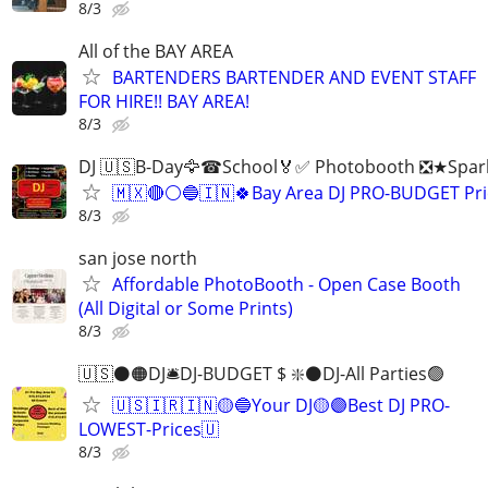
8/3
All of the BAY AREA
BARTENDERS BARTENDER AND EVENT STAFF
FOR HIRE!! BAY AREA!
8/3
DJ 🇺🇸B-Day🦅☎School🏅✅ Photobooth ❎★Spark
🇲🇽🔴⚪️🔵🇮🇳🍀Bay Area DJ PRO-BUDGET Pri
8/3
san jose north
Affordable PhotoBooth - Open Case Booth
(All Digital or Some Prints)
8/3
🇺🇸⚫️🟠DJ🛎️DJ-BUDGET $ ❇️⚫️DJ-All Parties🟢
🇺🇸🇮🇷🇮🇳🟡🔵Your DJ🟡🟣Best DJ PRO-
LOWEST-Prices🇺
8/3