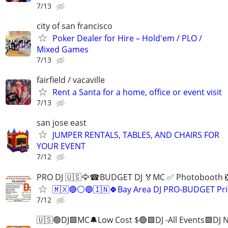
7/13
city of san francisco
Poker Dealer for Hire – Hold'em / PLO /
Mixed Games
7/13
fairfield / vacaville
Rent a Santa for a home, office or event visit
7/13
san jose east
JUMPER RENTALS, TABLES, AND CHAIRS FOR
YOUR EVENT
7/12
PRO DJ 🇺🇸🦅☎BUDGET DJ 🏅MC ✅ Photobooth
🇲🇽🔴⚪️🔵🇮🇳🍀Bay Area DJ PRO-BUDGET Pri
7/12
🇺🇸🟢DJ🟩MC🔔Low Cost $🟢🟩DJ -All Events🟩DJ