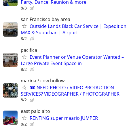
Party, Dance, Reunion & more!
8/3
san Francisco bay area
Outside Lands Black Car Service | Expedition
MAX & Suburban | Airport
8/2
pacifica
Event Planner or Venue Operator Wanted –
Large Private Event Space in
8/2
marina / cow hollow
☎ NEED PHOTO / VIDEO PRODUCTION
SERVICES? VIDEOGRAPHER / PHOTOGRAPHER
8/2
east palo alto
RENTING super maario JUMPER
8/2