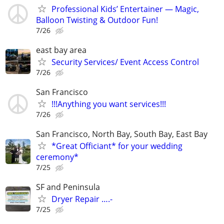
Professional Kids’ Entertainer — Magic,
Balloon Twisting & Outdoor Fun!
7/26
east bay area
Security Services/ Event Access Control
7/26
San Francisco
!!!Anything you want services!!!
7/26
San Francisco, North Bay, South Bay, East Bay
*Great Officiant* for your wedding
ceremony*
7/25
SF and Peninsula
Dryer Repair ….-
7/25