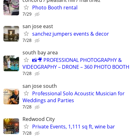
concord / pleasant hill / martinez
Photo Booth rental
7/29
san jose east
sanchez jumpers events & decor
7/28
south bay area
📸🎥 PROFESSIONAL PHOTOGRAPHY &
VIDEOGRAPHY – DRONE – 360 PHOTO BOOTH
7/28
san jose south
Professional Solo Acoustic Musician for
Weddings and Parties
7/28
Redwood City
Private Events, 1,111 sq ft, wine bar
7/28