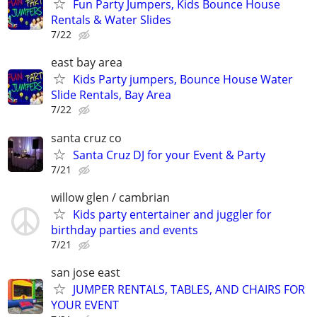
Fun Party Jumpers, Kids Bounce House
Rentals & Water Slides
7/22
east bay area
Kids Party jumpers, Bounce House Water
Slide Rentals, Bay Area
7/22
santa cruz co
Santa Cruz DJ for your Event & Party
7/21
willow glen / cambrian
Kids party entertainer and juggler for
birthday parties and events
7/21
san jose east
JUMPER RENTALS, TABLES, AND CHAIRS FOR
YOUR EVENT