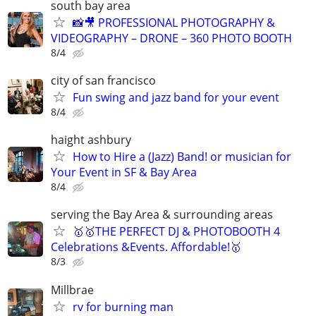
south bay area
📸🎥 PROFESSIONAL PHOTOGRAPHY &
VIDEOGRAPHY – DRONE – 360 PHOTO BOOTH
8/4
city of san francisco
Fun swing and jazz band for your event
8/4
haight ashbury
How to Hire a (Jazz) Band! or musician for
Your Event in SF & Bay Area
8/4
serving the Bay Area & surrounding areas
🥇🥇THE PERFECT DJ & PHOTOBOOTH 4
Celebrations &Events. Affordable!🥇
8/3
Millbrae
rv for burning man