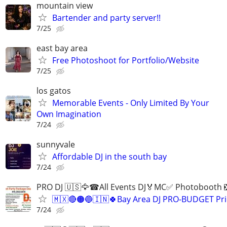
mountain view
Bartender and party server!!
7/25
east bay area
Free Photoshoot for Portfolio/Website
7/25
los gatos
Memorable Events - Only Limited By Your
Own Imagination
7/24
sunnyvale
Affordable DJ in the south bay
7/24
PRO DJ 🇺🇸🦅☎All Events DJ🏅MC✅ Photobooth 
🇲🇽🔴🟠🔵🇮🇳🍀Bay Area DJ PRO-BUDGET Pri
7/24