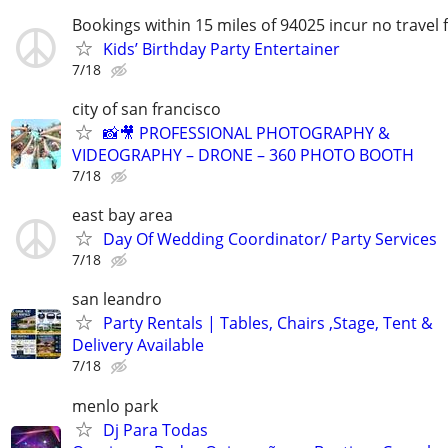
Bookings within 15 miles of 94025 incur no travel 
Kids’ Birthday Party Entertainer
7/18
city of san francisco
📸🎥 PROFESSIONAL PHOTOGRAPHY &
VIDEOGRAPHY – DRONE – 360 PHOTO BOOTH
7/18
east bay area
Day Of Wedding Coordinator/ Party Services
7/18
san leandro
Party Rentals | Tables, Chairs ,Stage, Tent &
Delivery Available
7/18
menlo park
Dj Para Todas