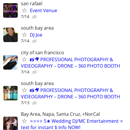
san rafael
Event Venue
7/14
south bay area
DJ Joe
7/14
city of san francisco
📸🎥 PROFESSIONAL PHOTOGRAPHY &
VIDEOGRAPHY – DRONE – 360 PHOTO BOOTH
7/14
south bay area
📸🎥 PROFESSIONAL PHOTOGRAPHY &
VIDEOGRAPHY – DRONE – 360 PHOTO BOOTH
7/13
Bay Area, Napa, Santa Cruz, +NorCal
⭐⭐⭐⭐ 5★ Wedding DJ/MC Entertainment ⭐
text for instant $ Info NOW!