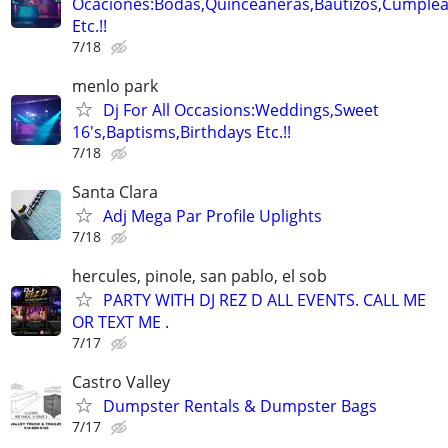
Ocaciones:Bodas,Quinceañeras,Bautizos,Cumple
Etc.!!
7/18
menlo park
Dj For All Occasions:Weddings,Sweet
16's,Baptisms,Birthdays Etc.!!
7/18
Santa Clara
Adj Mega Par Profile Uplights
7/18
hercules, pinole, san pablo, el sob
PARTY WITH DJ REZ D ALL EVENTS. CALL ME
OR TEXT ME .
7/17
Castro Valley
Dumpster Rentals & Dumpster Bags
7/17