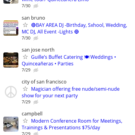
7/30
san bruno
🔴BAY AREA DJ -Birthday, Sxhool, Wedding,
MC DJ, All Event -Lights 🔵
7/30
san jose north
Guille’s Buffet Catering 🍽️ Weddings •
Quinceañeras • Parties
7/29
city of san francisco
Magician offering free nude/semi-nude
show for your next party
7/29
campbell
Modern Conference Room for Meetings,
Trainings & Presentations $75/day
7/29