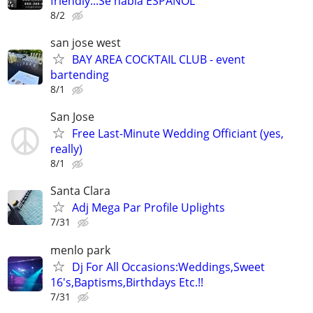
friendly...Se habla ESPANOL
8/2
san jose west
BAY AREA COCKTAIL CLUB - event
bartending
8/1
San Jose
Free Last-Minute Wedding Officiant (yes,
really)
8/1
Santa Clara
Adj Mega Par Profile Uplights
7/31
menlo park
Dj For All Occasions:Weddings,Sweet
16's,Baptisms,Birthdays Etc.!!
7/31