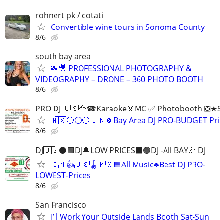
rohnert pk / cotati
Convertible wine tours in Sonoma County
8/6
south bay area
📸🎥 PROFESSIONAL PHOTOGRAPHY &
VIDEOGRAPHY – DRONE – 360 PHOTO BOOTH
8/6
PRO DJ 🇺🇸🦅☎Karaoke🏅MC ✅ Photobooth ❎★Sp
🇲🇽🔴⚪️🔵🇮🇳🍀Bay Area DJ PRO-BUDGET Pri
8/6
DJ🇺🇸⚫️🟩DJ🔔LOW PRICES⬛️🟢DJ -All BAY🎉 DJ
🇮🇳👍🇺🇸🪀🇲🇽🟩All Music♣️Best DJ PRO-
LOWEST-Prices
8/6
San Francisco
I’ll Work Your Outside Lands Booth Sat-Sun