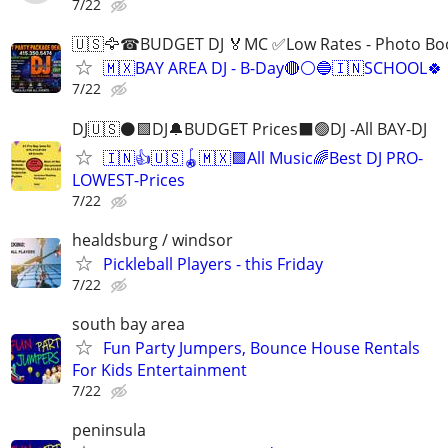
7/22
🇺🇸🦅☎BUDGET DJ 🏅MC ✅Low Rates - Photo 
🇲🇽BAY AREA DJ - B-Day🔴⚪️🔵🇮🇳SCHOOL🍀 
7/22
DJ🇺🇸⚫️🟩DJ🔔BUDGET Prices⬛️🟢DJ -All BAY-DJ
🇮🇳👍🇺🇸🪀🇲🇽🟩All Music🌈Best DJ PRO-
LOWEST-Prices
7/22
healdsburg / windsor
Pickleball Players - this Friday
7/22
south bay area
Fun Party Jumpers, Bounce House Rentals
For Kids Entertainment
7/22
peninsula