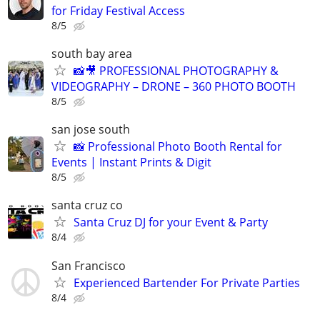
for Friday Festival Access
8/5
south bay area
📸🎥 PROFESSIONAL PHOTOGRAPHY &
VIDEOGRAPHY – DRONE – 360 PHOTO BOOTH
8/5
san jose south
📸 Professional Photo Booth Rental for
Events | Instant Prints & Digit
8/5
santa cruz co
Santa Cruz DJ for your Event & Party
8/4
San Francisco
Experienced Bartender For Private Parties
8/4