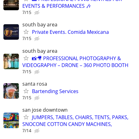
EVENTS & PERFORMANCES 🎶
7/15
south bay area
Private Events. Comida Mexicana
7/15
south bay area
📸🎥 PROFESSIONAL PHOTOGRAPHY &
VIDEOGRAPHY – DRONE – 360 PHOTO BOOTH
7/15
santa rosa
Bartending Services
7/15
san jose downtown
JUMPERS, TABLES, CHAIRS, TENTS, PARKS,
SNOCONE COTTON CANDY MACHINES,
7/14