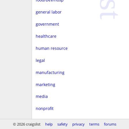
general labor
government
healthcare
human resource
legal
manufacturing
marketing
media
nonprofit
real estate
© 2026 craigslist
help
safety
privacy
terms
forums