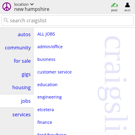
location
new hampshire
post
acct
ALL JOBS
autos
craigslist
admin/office
community
business
for sale
customer service
gigs
education
housing
engineering
jobs
etcetera
services
finance
food/bev/hosp