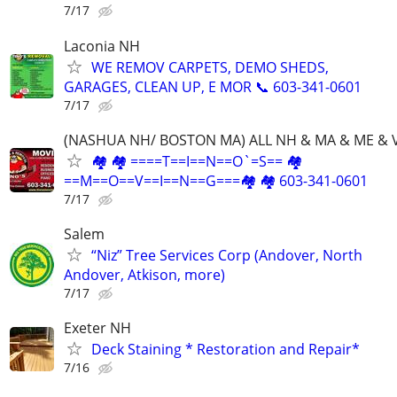
7/17
Laconia NH
WE REMOV CARPETS, DEMO SHEDS,
GARAGES, CLEAN UP, E MOR 📞 603-341-0601
7/17
(NASHUA NH/ BOSTON MA) ALL NH & MA & ME & 
🏘 🏘 ====T==I==N==O`=S== 🏘
==M==O==V==I==N==G===🏘 🏘 603-341-0601
7/17
Salem
“Niz” Tree Services Corp (Andover, North
Andover, Atkison, more)
7/17
Exeter NH
Deck Staining * Restoration and Repair*
7/16