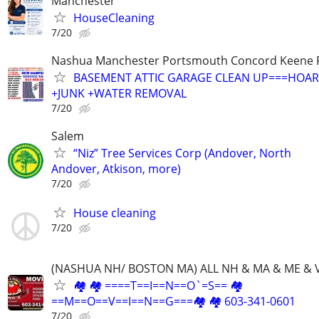
Manchester
HouseCleaning
7/20
Nashua Manchester Portsmouth Concord Keene R
BASEMENT ATTIC GARAGE CLEAN UP===HOAR
+JUNK +WATER REMOVAL
7/20
Salem
“Niz” Tree Services Corp (Andover, North
Andover, Atkison, more)
7/20
House cleaning
7/20
(NASHUA NH/ BOSTON MA) ALL NH & MA & ME & 
🏘 🏘 ====T==I==N==O`=S== 🏘
==M==O==V==I==N==G===🏘 🏘 603-341-0601
7/20