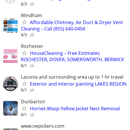
8/3
Windham
Affordable Chimney, Air Duct & Dryer Vent
Cleaning – Call (855) 640-0404
8/3
Rochester
HouseCleaning – Free Estimates
ROCHESTER, DOVER, SOMERSWORTH, BERWICK
8/1
Laconia and surrounding area up to 1 hr travel
Exterior and interior painting LAKES REGION
8/1
Dunbarton
Hornet-Wasp-Yellow Jacket Nest Removal
8/1
www.nepickers.com