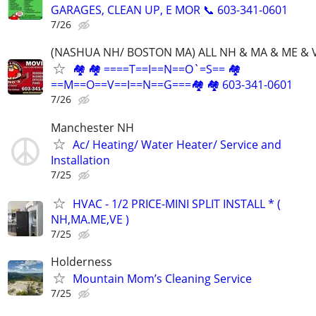
GARAGES, CLEAN UP, E MOR 📞 603-341-0601
7/26
(NASHUA NH/ BOSTON MA) ALL NH & MA & ME & 
🏘 🏘 ====T==I==N==O`=S== 🏘
==M==O==V==I==N==G===🏘 🏘 603-341-0601
7/26
Manchester NH
Ac/ Heating/ Water Heater/ Service and
Installation
7/25
HVAC - 1/2 PRICE-MINI SPLIT INSTALL * (
NH,MA.ME,VE )
7/25
Holderness
Mountain Mom’s Cleaning Service
7/25