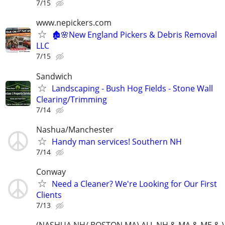
7/15
www.nepickers.com
🏚️🌸New England Pickers & Debris Removal
LLC
7/15
Sandwich
Landscaping - Bush Hog Fields - Stone Wall
Clearing/Trimming
7/14
Nashua/Manchester
Handy man services! Southern NH
7/14
Conway
Need a Cleaner? We're Looking for Our First
Clients
7/13