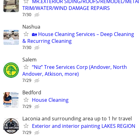
MR.EXTERIOR SIDING/ROOFS/REMODEL/META
TRIM/WATER/WIND DAMAGE REPAIRS
7/30
Nashua
🏡 House Cleaning Services – Deep Cleaning
& Recurring Cleaning
7/30
Salem
“Niz” Tree Services Corp (Andover, North
Andover, Atkison, more)
7/29
Bedford
House Cleaning
7/29
Laconia and surrounding area up to 1 hr travel
Exterior and interior painting LAKES REGION
7/29