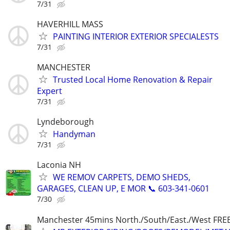
7/31
HAVERHILL MASS
PAINTING INTERIOR EXTERIOR SPECIALESTS
7/31
MANCHESTER
Trusted Local Home Renovation & Repair
Expert
7/31
Lyndeborough
Handyman
7/31
Laconia NH
WE REMOV CARPETS, DEMO SHEDS,
GARAGES, CLEAN UP, E MOR 📞 603-341-0601
7/30
Manchester 45mins North./South/East./West FRE