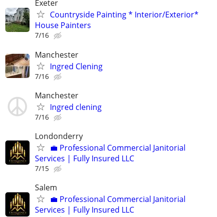
Exeter
Countryside Painting * Interior/Exterior*
House Painters
7/16
Manchester
Ingred Clening
7/16
Manchester
Ingred clening
7/16
Londonderry
💼 Professional Commercial Janitorial
Services | Fully Insured LLC
7/15
Salem
💼 Professional Commercial Janitorial
Services | Fully Insured LLC