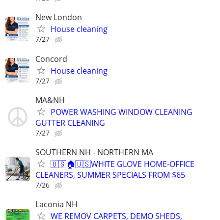
New London
House cleaning
7/27
Concord
House cleaning
7/27
MA&NH
POWER WASHING WINDOW CLEANING
GUTTER CLEANING
7/27
SOUTHERN NH - NORTHERN MA
🇺🇸🏠🇺🇸WHITE GLOVE HOME-OFFICE
CLEANERS, SUMMER SPECIALS FROM $65
7/26
Laconia NH
WE REMOV CARPETS, DEMO SHEDS,