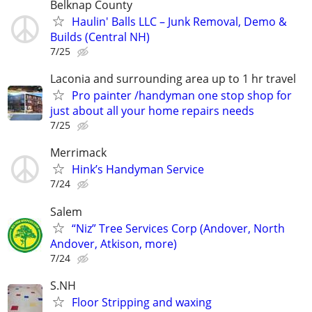
Belknap County
Haulin' Balls LLC – Junk Removal, Demo &
Builds (Central NH)
7/25
Laconia and surrounding area up to 1 hr travel
Pro painter /handyman one stop shop for
just about all your home repairs needs
7/25
Merrimack
Hink’s Handyman Service
7/24
Salem
“Niz” Tree Services Corp (Andover, North
Andover, Atkison, more)
7/24
S.NH
Floor Stripping and waxing