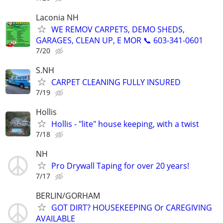
Laconia NH
WE REMOV CARPETS, DEMO SHEDS,
GARAGES, CLEAN UP, E MOR 📞 603-341-0601
7/20
S.NH
CARPET CLEANING FULLY INSURED
7/19
Hollis
Hollis - "lite" house keeping, with a twist
7/18
NH
Pro Drywall Taping for over 20 years!
7/17
BERLIN/GORHAM
GOT DIRT? HOUSEKEEPING Or CAREGIVING
AVAILABLE