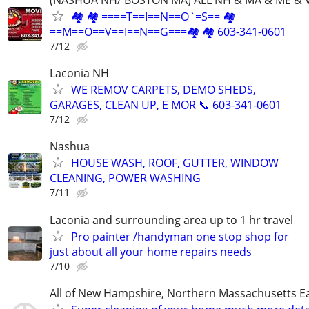
(NASHUA NH/ BOSTON MA) ALL NH & MA & ME & 
🏘 🏘 ====T==I==N==O`=S== 🏘
==M==O==V==I==N==G===🏘 🏘 603-341-0601
7/12
Laconia NH
WE REMOV CARPETS, DEMO SHEDS,
GARAGES, CLEAN UP, E MOR 📞 603-341-0601
7/12
Nashua
HOUSE WASH, ROOF, GUTTER, WINDOW
CLEANING, POWER WASHING
7/11
Laconia and surrounding area up to 1 hr travel
Pro painter /handyman one stop shop for
just about all your home repairs needs
7/10
All of New Hampshire, Northern Massachusetts 