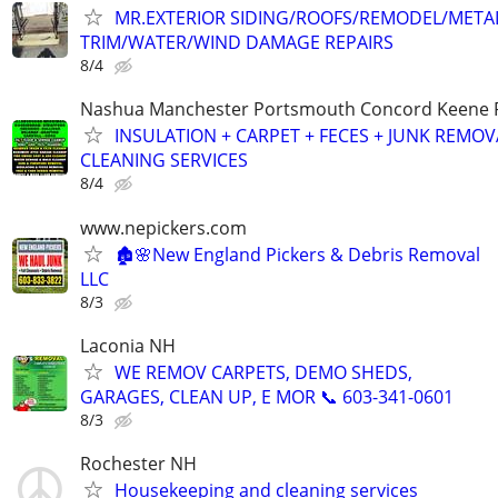
MR.EXTERIOR SIDING/ROOFS/REMODEL/META
TRIM/WATER/WIND DAMAGE REPAIRS
8/4
Nashua Manchester Portsmouth Concord Keene R
INSULATION + CARPET + FECES + JUNK REMO
CLEANING SERVICES
8/4
www.nepickers.com
🏚️🌸New England Pickers & Debris Removal
LLC
8/3
Laconia NH
WE REMOV CARPETS, DEMO SHEDS,
GARAGES, CLEAN UP, E MOR 📞 603-341-0601
8/3
Rochester NH
Housekeeping and cleaning services