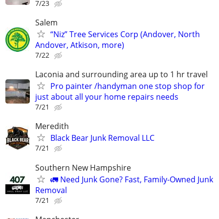
7/23
Salem
“Niz” Tree Services Corp (Andover, North
Andover, Atkison, more)
7/22
Laconia and surrounding area up to 1 hr travel
Pro painter /handyman one stop shop for
just about all your home repairs needs
7/21
Meredith
Black Bear Junk Removal LLC
7/21
Southern New Hampshire
🚛 Need Junk Gone? Fast, Family-Owned Junk
Removal
7/21