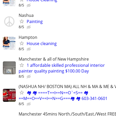
8/5
Nashua
Painting
8/5
Hampton
House cleaning
8/5
Manchester & all of New Hampshire
1 affordable skilled professional interior
painter quality painting $100.00 Day
8/5
(NASHUA NH/ BOSTON MA) ALL NH & MA & ME & 
🏘 🏘 ====T==I==N==O`=S== 🏘
==M==O==V==I==N==G===🏘 🏘 603-341-0601
8/5
Manchester 45mins North./South/East./West FRE