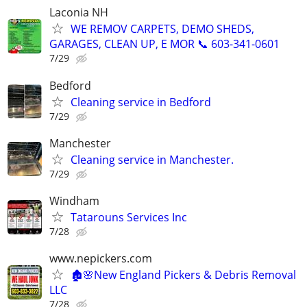
Laconia NH
WE REMOV CARPETS, DEMO SHEDS,
GARAGES, CLEAN UP, E MOR 📞 603-341-0601
7/29
Bedford
Cleaning service in Bedford
7/29
Manchester
Cleaning service in Manchester.
7/29
Windham
Tatarouns Services Inc
7/28
www.nepickers.com
🏚️🌸New England Pickers & Debris Removal
LLC
7/28