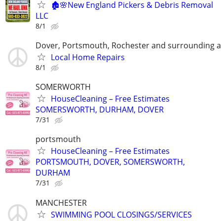
🏚️🌸New England Pickers & Debris Removal
LLC
8/1
Dover, Portsmouth, Rochester and surrounding 
Local Home Repairs
8/1
SOMERWORTH
HouseCleaning – Free Estimates
SOMERSWORTH, DURHAM, DOVER
7/31
portsmouth
HouseCleaning – Free Estimates
PORTSMOUTH, DOVER, SOMERSWORTH,
DURHAM
7/31
MANCHESTER
SWIMMING POOL CLOSINGS/SERVICES