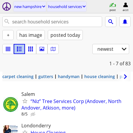
new hampshire
household services
post
acct
+
has image
posted today
newest
1 - 7
of 83
carpet cleaning
gutters
handyman
house cleaning
painti
Salem
“Niz” Tree Services Corp (Andover, North
Andover, Atkison, more)
8/5
Londonderry
House Cleaning