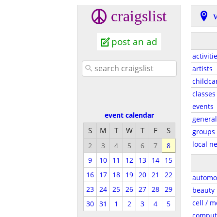
craigslist
post an ad
activiti
artists
childca
classes
events
event calendar
general
S
M
T
W
T
F
S
groups
local n
2
3
4
5
6
7
8
9
10
11
12
13
14
15
16
17
18
19
20
21
22
automo
23
24
25
26
27
28
29
beauty
cell / m
30
31
1
2
3
4
5
comput