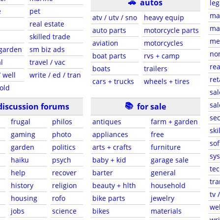
🚗
autos
leg
e
pet
ma
atv / utv / sno
heavy equip
real estate
mar
auto parts
motorcycle parts
skilled trade
med
aviation
motorcycles
 garden
sm biz ads
non
boat parts
rvs + camp
l
travel / vac
rea
boats
trailers
 well
write / ed / tran
ret
cars + trucks
wheels + tires
old
sal
📚
sal
discussion forums
for sale
sec
frugal
philos
antiques
farm + garden
ski
gaming
photo
appliances
free
sof
garden
politics
arts + crafts
furniture
sys
haiku
psych
baby + kid
garage sale
tec
help
recover
barter
general
tra
history
religion
beauty + hlth
household
tv 
housing
rofo
bike parts
jewelry
web
jobs
science
bikes
materials
wri