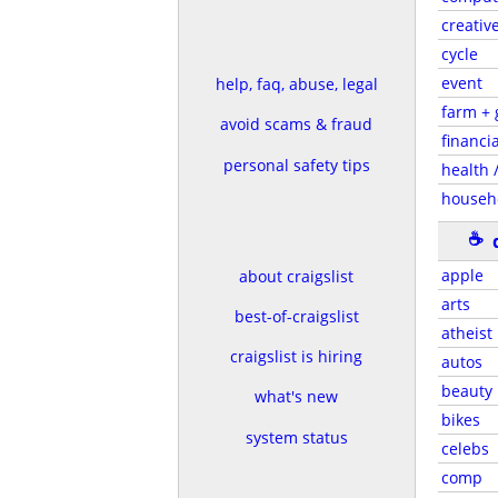
creativ
cycle
event
help, faq, abuse, legal
farm +
avoid scams & fraud
financia
personal safety tips
health /
househ
☕
apple
about craigslist
arts
best-of-craigslist
atheist
craigslist is hiring
autos
beauty
what's new
bikes
system status
celebs
comp