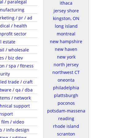
al / paralegal
ithaca
nufacturing
jersey shore
keting / pr / ad
kingston, ON
ical / health
long island
profit sector
montreal
new hampshire
l estate
new haven
ail / wholesale
new york
es / biz dev
north jersey
on / spa / fitness
northwest CT
urity
oneonta
lled trade / craft
philadelphia
tware / qa / dba
plattsburgh
tems / network
poconos
hnical support
potsdam-massena
nsport
reading
/ film / video
rhode island
 / info design
scranton
ting / editing