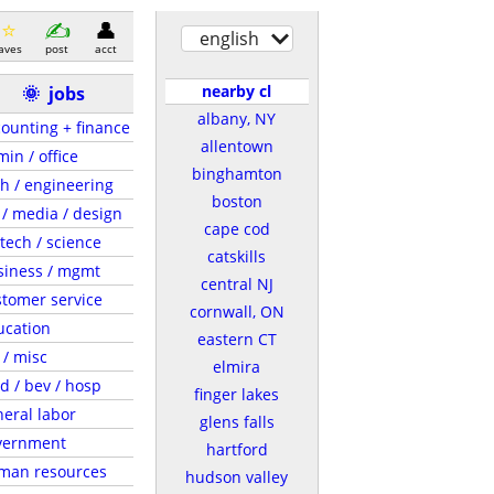
english
aves
post
acct
nearby cl
🌞
jobs
albany, NY
ounting + finance
allentown
in / office
binghamton
h / engineering
boston
 / media / design
cape cod
tech / science
catskills
siness / mgmt
central NJ
tomer service
cornwall, ON
ucation
eastern CT
 / misc
elmira
d / bev / hosp
finger lakes
eral labor
glens falls
vernment
hartford
man resources
hudson valley