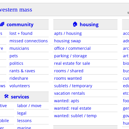
western mass
f
🏠
🌈
community
housing
es
lost + found
apts / housing
acc
missed connections
housing swap
adm
re
musicians
office / commercial
arc
pets
parking / storage
art
politics
real estate for sale
bio
rants & raves
rooms / shared
bu
rideshare
rooms wanted
cus
ews
volunteers
sublets / temporary
ed
vacation rentals
etc
🛠
services
wanted: apts
foo
tive
labor / move
wanted: real estate
gen
legal
wanted: sublet / temp
go
obile
lessons
hu
er
marine