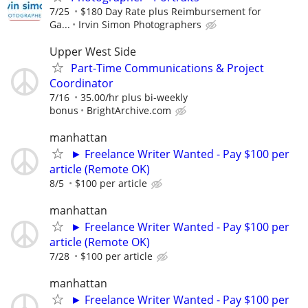
7/25
$180 Day Rate plus Reimbursement for
Ga...
Irvin Simon Photographers
Upper West Side
Part-Time Communications & Project
Coordinator
7/16
35.00/hr plus bi-weekly
bonus
BrightArchive.com
manhattan
► Freelance Writer Wanted - Pay $100 per
article (Remote OK)
8/5
$100 per article
manhattan
► Freelance Writer Wanted - Pay $100 per
article (Remote OK)
7/28
$100 per article
manhattan
► Freelance Writer Wanted - Pay $100 per