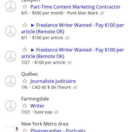
Part-Time Content Marketing Contractor
8/5
$500 per month
Pivot Man Mark
► Freelance Writer Wanted - Pay $100 per
article (Remote OK)
8/1
$100 per article
► Freelance Writer Wanted - Pay $100 per
article (Remote OK)
7/27
$100 per article
Québec
Journaliste judiciaire
7/6
CAD 40 $ de l'heure
Farmingdale
Writer
7/23
base pay
New York Metro Area
Photographer - Portraits