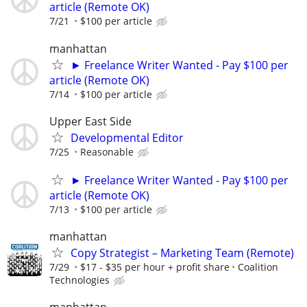
article (Remote OK)
7/21
$100 per article
manhattan
► Freelance Writer Wanted - Pay $100 per
article (Remote OK)
7/14
$100 per article
Upper East Side
Developmental Editor
7/25
Reasonable
► Freelance Writer Wanted - Pay $100 per
article (Remote OK)
7/13
$100 per article
manhattan
Copy Strategist – Marketing Team (Remote)
7/29
$17 - $35 per hour + profit share
Coalition
Technologies