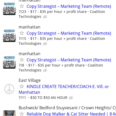
manhattan
Copy Strategist – Marketing Team (Remote)
7/23
$17 - $35 per hour + profit share
Coalition
Technologies
manhattan
Copy Strategist – Marketing Team (Remote)
7/15
$17 - $35 per hour + profit share
Coalition
Technologies
manhattan
Copy Strategist – Marketing Team (Remote)
7/8
$17 - $35 per hour + profit share
Coalition
Technologies
East Village
KINDLE CREATE TEACHER/COACH-E. Vill. or
Manhattan
7/11
$30 TO $50 AN HOUR
Bushwick/ Bedford Stuyvesant / Crown Heights/ Cy
Reliable Dog Walker & Cat Sitter Needed | 8-