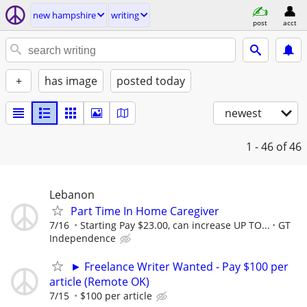
new hampshire
writing
post
acct
+
has image
posted today
newest
1 - 46
of 46
Lebanon
Part Time In Home Caregiver
7/16
Starting Pay $23.00, can increase UP TO...
GT
Independence
► Freelance Writer Wanted - Pay $100 per
article (Remote OK)
7/15
$100 per article