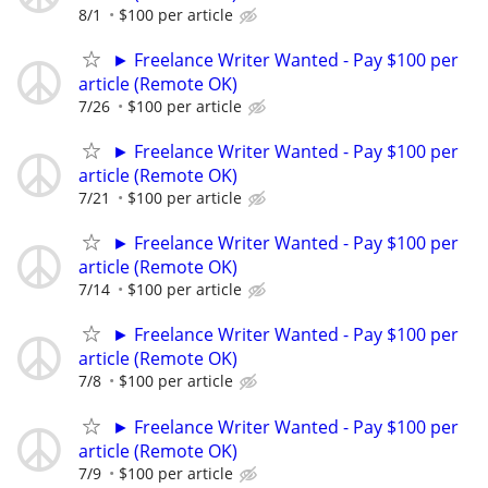
8/1
$100 per article
► Freelance Writer Wanted - Pay $100 per
article (Remote OK)
7/26
$100 per article
► Freelance Writer Wanted - Pay $100 per
article (Remote OK)
7/21
$100 per article
► Freelance Writer Wanted - Pay $100 per
article (Remote OK)
7/14
$100 per article
► Freelance Writer Wanted - Pay $100 per
article (Remote OK)
7/8
$100 per article
► Freelance Writer Wanted - Pay $100 per
article (Remote OK)
7/9
$100 per article