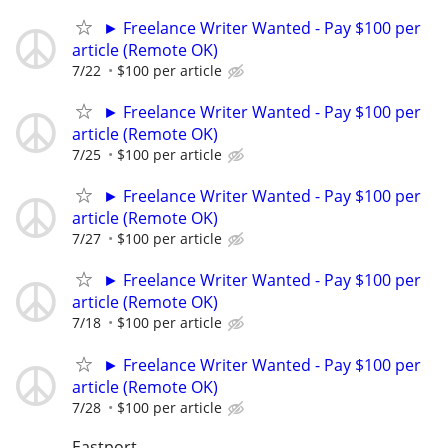
► Freelance Writer Wanted - Pay $100 per
article (Remote OK)
7/22
$100 per article
► Freelance Writer Wanted - Pay $100 per
article (Remote OK)
7/25
$100 per article
► Freelance Writer Wanted - Pay $100 per
article (Remote OK)
7/27
$100 per article
► Freelance Writer Wanted - Pay $100 per
article (Remote OK)
7/18
$100 per article
► Freelance Writer Wanted - Pay $100 per
article (Remote OK)
7/28
$100 per article
Eastport