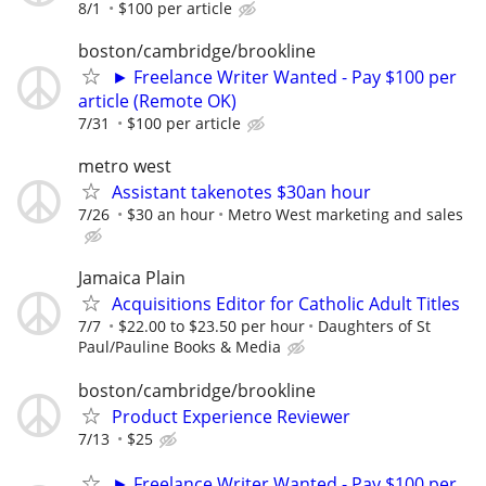
8/1
$100 per article
boston/cambridge/brookline
► Freelance Writer Wanted - Pay $100 per
article (Remote OK)
7/31
$100 per article
metro west
Assistant takenotes $30an hour
7/26
$30 an hour
Metro West marketing and sales
Jamaica Plain
Acquisitions Editor for Catholic Adult Titles
7/7
$22.00 to $23.50 per hour
Daughters of St
Paul/Pauline Books & Media
boston/cambridge/brookline
Product Experience Reviewer
7/13
$25
► Freelance Writer Wanted - Pay $100 per