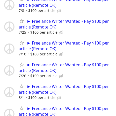
article (Remote OK)
7/8
$100 per article
► Freelance Writer Wanted - Pay $100 per
article (Remote OK)
7/25
$100 per article
► Freelance Writer Wanted - Pay $100 per
article (Remote OK)
7/10
$100 per article
► Freelance Writer Wanted - Pay $100 per
article (Remote OK)
7/26
$100 per article
► Freelance Writer Wanted - Pay $100 per
article (Remote OK)
8/1
$100 per article
► Freelance Writer Wanted - Pay $100 per
article (Remote OK)