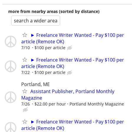
more from nearby areas (sorted by distance)
search a wider area
► Freelance Writer Wanted - Pay $100 per
article (Remote OK)
7/10
$100 per article
► Freelance Writer Wanted - Pay $100 per
article (Remote OK)
7/22
$100 per article
Portland, ME
Assistant Publisher, Portland Monthly
Magazine
7/26
$22.00 per hour
Portland Monthly Magazine
► Freelance Writer Wanted - Pay $100 per
article (Remote OK)