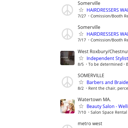
Somerville
HAIRDRESSERS WA
7/27
Comission/Booth Re
Somerville
HAIRDRESSERS WA
7/17
Comission/Booth Re
West Roxbury/Chestnut 
Independent Stylist
8/5
To be determined
SOMERVILLE
Barbers and Braide
8/2
Rent the chair, perc
Watertown MA.
Beauty Salon - Wel
7/10
Salon Space Rental
metro west