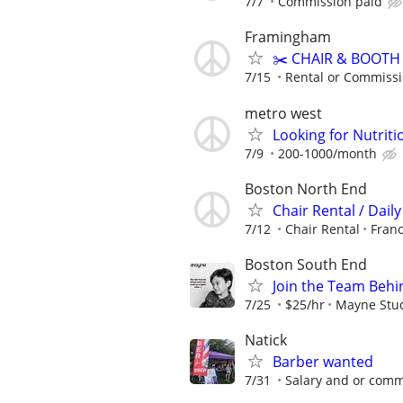
7/7
Commission paid
Framingham
✂️ CHAIR & BOOTH 
7/15
Rental or Commiss
metro west
Looking for Nutri
7/9
200-1000/month
Boston North End
Chair Rental / Dail
7/12
Chair Rental
Franc
Boston South End
Join the Team Behin
7/25
$25/hr
Mayne Stu
Natick
Barber wanted
7/31
Salary and or comm