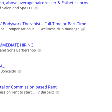
on, above average hairdresser & Esthetics pros
d Salon and Spa LLC
/ Bodywork Therapist – Full-Time or Part-Time
ips. Compensation is...
Wellness club massage
IMMEDIATE HIRING
 and Sons Barbershop
AL
 Boncaldo
ntal or Commission based Rent
sion rent to start...
7 Barberz