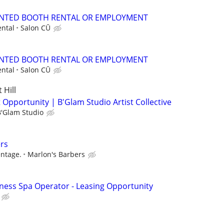
NTED BOOTH RENTAL OR EMPLOYMENT
ntal
Salon CŪ
NTED BOOTH RENTAL OR EMPLOYMENT
ntal
Salon CŪ
Hill
 Opportunity | B'Glam Studio Artist Collective
B'Glam Studio
rs
entage.
Marlon's Barbers
lness Spa Operator - Leasing Opportunity