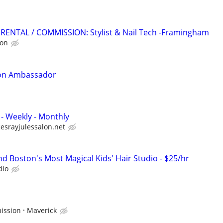
RENTAL / COMMISSION: Stylist & Nail Tech -Framingham
ion
tion Ambassador
y - Weekly - Monthly
esrayjulessalon.net
d Boston's Most Magical Kids' Hair Studio - $25/hr
dio
ission
Maverick