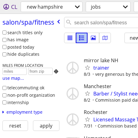
CL
new hampshire
jobs
salon/​spa/​fitness
search titles only
new
has image
posted today
hide duplicates
mirror lake NH
MILES FROM LOCATION
trainer

8/3
very generous by th
use map...
Manchester
telecommuting ok
Barber / Stylist ne
non-profit organization
8/2
Commission paid dai
internship
Rochester
employment type
Licensed Massage 
reset
apply
7/31
Commission based