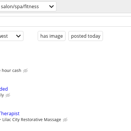
salon/spa/fitness
est
has image
posted today
e hour cash
eded
ly
Therapist
Lilac City Restorative Massage