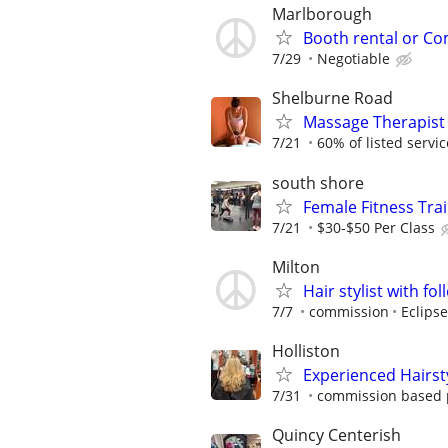
Marlborough
Booth rental or C
7/29
Negotiable
Shelburne Road
Massage Therapist 
7/21
60% of listed service
south shore
Female Fitness Tra
7/21
$30-$50 Per Class
Milton
Hair stylist with fo
7/7
commission
Eclipse
Holliston
Experienced Hairsty
7/31
commission based 
Quincy Centerish