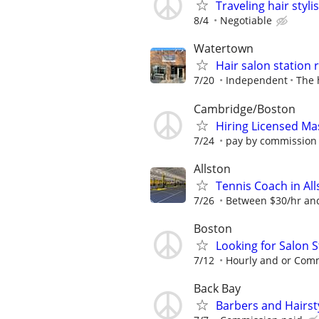
Traveling hair stylis
8/4
Negotiable
Watertown
Hair salon station 
7/20
Independent
The 
Cambridge/Boston
Hiring Licensed Ma
7/24
pay by commission $
Allston
Tennis Coach in Al
7/26
Between $30/hr and
Boston
Looking for Salon S
7/12
Hourly and or Com
Back Bay
Barbers and Hairsty