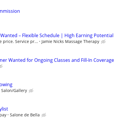
ommission
Wanted – Flexible Schedule | High Earning Potential
 price. Service pr...
Jamie Nicks Massage Therapy
iner Wanted for Ongoing Classes and Fill-In Coverage
llowing
 Salon/Gallery
list
pay
Salone de Bella