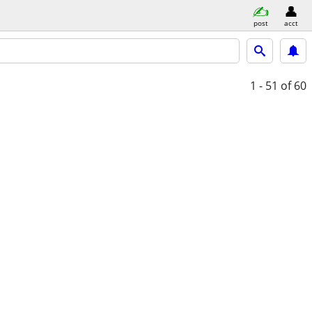
post
acct
1 - 51
of 60