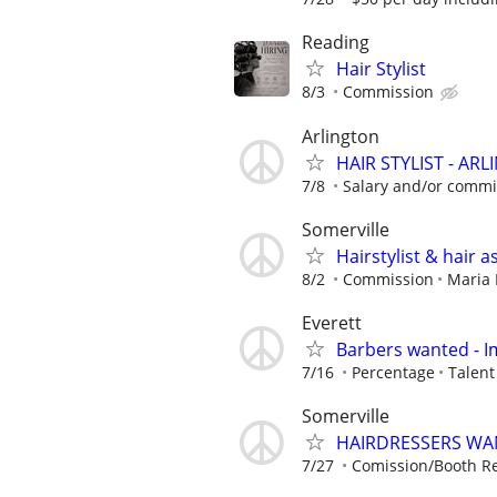
Reading
Hair Stylist
8/3
Commission
Arlington
HAIR STYLIST - AR
7/8
Salary and/or commis
Somerville
Hairstylist & hair a
8/2
Commission
Maria 
Everett
Barbers wanted - 
7/16
Percentage
Talen
Somerville
HAIRDRESSERS WA
7/27
Comission/Booth Re