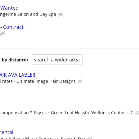
t Wanted
angerine Salon and Day Spa
- Contract
search a wider area
 by distance)
IR AVAILABLE!!
 rates
Ultimate Image Hair Designs
ompensation * Pay i...
Green Leaf Holistic Wellness Center LLC
rental
g utilities
Maria Francesco Salon & Spa