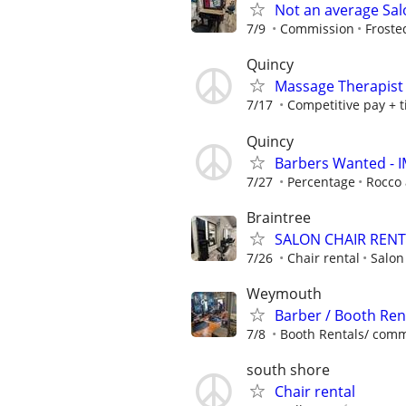
Not an average Sal
7/9
Commission
Froste
Quincy
Massage Therapist 
7/17
Competitive pay + t
Quincy
Barbers Wanted - 
7/27
Percentage
Rocco
Braintree
SALON CHAIR RENT
7/26
Chair rental
Salon
Weymouth
Barber / Booth Re
7/8
Booth Rentals/ commis
south shore
Chair rental