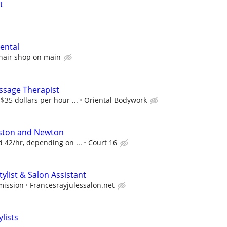
t
rental
hair shop on main
ssage Therapist
35 dollars per hour ...
Oriental Bodywork
lston and Newton
 42/hr, depending on ...
Court 16
tylist & Salon Assistant
mission
Francesrayjulessalon.net
lists