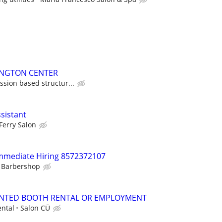
LINGTON CENTER
sion based structur...
ssistant
Ferry Salon
Immediate Hiring 8572372107
t Barbershop
NTED BOOTH RENTAL OR EMPLOYMENT
ntal
Salon CŪ