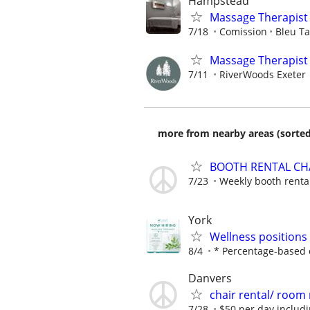
Hampstead
Massage Therapis
7/18
Comission
Bleu T
Massage Therapist 
7/11
RiverWoods Exeter
more from nearby areas (sorted
BOOTH RENTAL CHA
7/23
Weekly booth rental
York
Wellness positions
8/4
* Percentage-based c
Danvers
chair rental/ room 
7/28
$50 per day includin